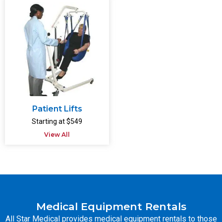
Patient Lifts
Starting at $549
View All
Medical Equipment Rentals
All Star Medical provides medical equipment rentals to those