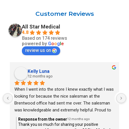
Customer Reviews
All Star Medical
4.8
Based on 174 reviews
powered by
G
o
o
g
l
e
review us on
Kelly Luna
12 months ago
When I went into the store I knew exactly what I was 
looking for because the nice salesman at the 
Brentwood office had sent me over. The salesman 
was knowledgeable and extremely helpful. Proud to 
say I lift with the scooter I wanted in less than thirty 
Response from the owner
12 months ago
minutes. I highly recommend All Star Medical in 
Thank you so much for sharing your positive