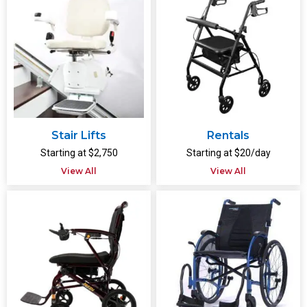
Stair Lifts
Rentals
Starting at $2,750
Starting at $20/day
View All
View All