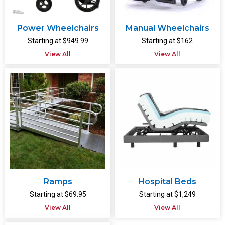
Power Wheelchairs
Manual Wheelchairs
Starting at $949.99
Starting at $162
View All
View All
Ramps
Hospital Beds
Starting at $69.95
Starting at $1,249
View All
View All