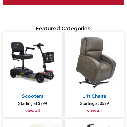
Featured Categories:
Scooters
Lift Chairs
Starting at $799
Starting at $599
View All
View All