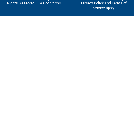
Rights Reserved.
& Conditions
Privacy Policy
and
Terms of
Service
apply.