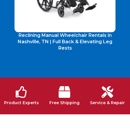
Reclining Manual Wheelchair Rentals in
Nashville, TN | Full Back & Elevating Leg
Rests
Product Experts
Free Shipping
Service & Repair