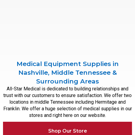
Medical Equipment Supplies in
Nashville, Middle Tennessee &
Surrounding Areas
All-Star Medical is dedicated to building relationships and
trust with our customers to ensure satisfaction. We offer two
locations in middle Tennessee including Hermitage and
Franklin. We offer a huge selection of medical supplies in our
stores and right here on our website.
Shop Our Store