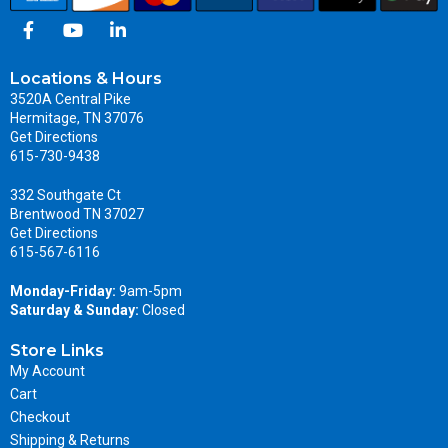
Locations & Hours
3520A Central Pike
Hermitage, TN 37076
Get Directions
615-730-9438
332 Southgate Ct
Brentwood TN 37027
Get Directions
615-567-6116
Monday-Friday:
9am-5pm
Saturday & Sunday:
Closed
Store Links
My Account
Cart
Checkout
Shipping & Returns