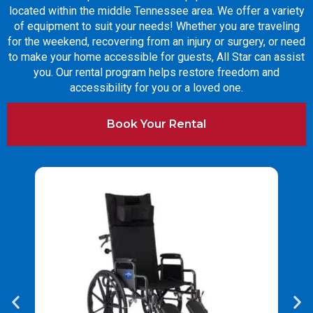
located within the middle Tennessee area. We offer a variety
of equipment to suit your needs! Whether you are traveling
for the weekend, recovering from an injury or surgery, or need
to make your home accessible for guests, All Star can assist
you. Our rental program helps restore freedom and
accessibility for you or a loved one.
Book Your Rental