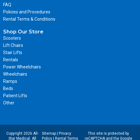
FAQ
Policies and Procedures
Rental Terms & Conditions
Shop Our Store
Scooters
Lift Chairs
Stair Lifts
Rentals
Power Wheelchairs
Wheelchairs
Ramps
Beds
Patient Lifts
Other
Copyright 2026 All-
Sitemap
|
Privacy
This site is protected by
Star Medical. All
Policy
|
Rental Terms
reCAPTCHA and the Google