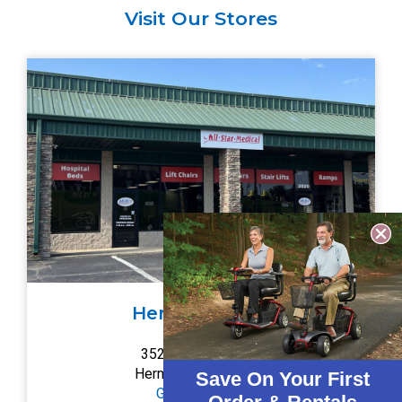
Visit Our Stores
Hermitage, TN
3520A Central Pike
Hermitage, TN 37076
Save On Your First
Get Directions