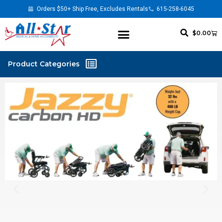
Orders $50+ Ship Free, Excludes Rentals
615-258-6045
$
0.00