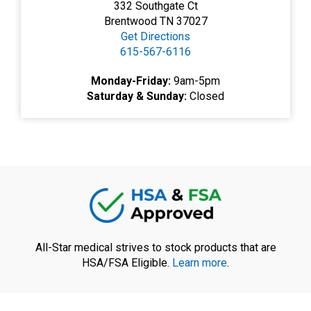
332 Southgate Ct
Brentwood TN 37027
Get Directions
615-567-6116
Monday-Friday:
9am-5pm
Saturday & Sunday:
Closed
All-Star medical strives to stock products that are
HSA/FSA Eligible.
Learn more
.