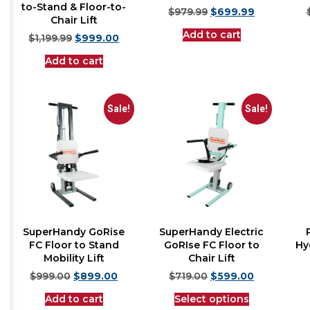
to-Stand & Floor-to-
$
979.99
$
699.99
Chair Lift
Add to cart
$
1,199.99
$
999.00
Add to cart
Sale!
Sale!
SuperHandy GoRise
SuperHandy Electric
FC Floor to Stand
GoRIse FC Floor to
Hyd
Mobility Lift
Chair Lift
$
999.00
$
899.00
$
719.00
$
599.00
Add to cart
Select options