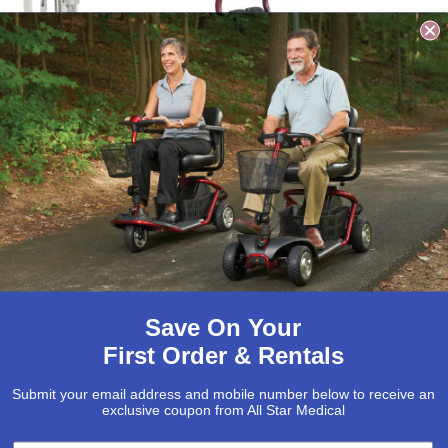
est Care Folding
Best Care Manual
ectric Patient Lift
Stand Aid, 400lb
Capacity
1,795.00
$
1,350.00
$
1,295.00
$
879.00
Select options
Add to cart
Save On Your
Sale!
Sale!
First Order & Rentals
Submit your email address and mobile number below to receive an
exclusive coupon from All Star Medical