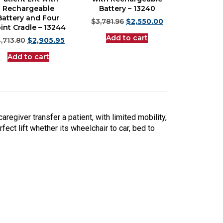
Rechargeable
Battery – 13240
Battery and Four
$
3,781.96
$
2,550.00
int Cradle – 13244
Add to cart
,713.80
$
2,905.95
Add to cart
caregiver transfer a patient, with limited mobility,
fect lift whether its wheelchair to car, bed to