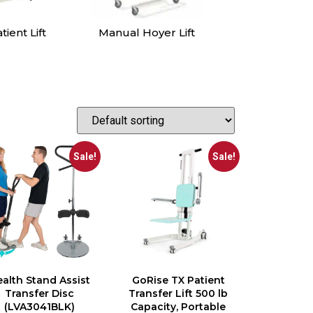
oyer Lift
Patient Slings
Sit to Stand
Lift
Sale!
Sale!
alth Stand Assist
GoRise TX Patient
Transfer Disc
Transfer Lift 500 lb
(LVA3041BLK)
Capacity, Portable