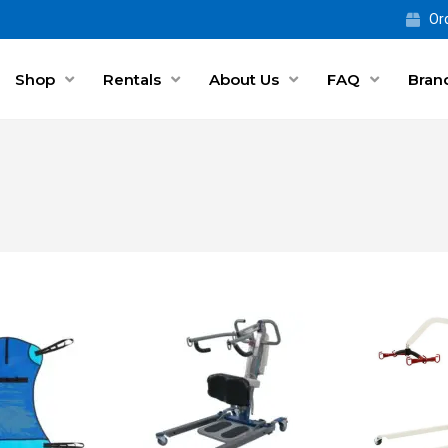
Ord
Shop
Rentals
About Us
FAQ
Bran