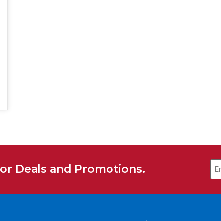
for Deals and Promotions.