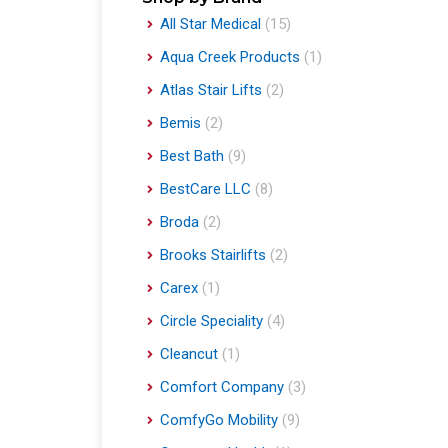
All Star Medical
(15)
Aqua Creek Products
(1)
Atlas Stair Lifts
(2)
Bemis
(2)
Best Bath
(9)
BestCare LLC
(8)
Broda
(2)
Brooks Stairlifts
(2)
Carex
(1)
Circle Speciality
(4)
Cleancut
(1)
Comfort Company
(3)
ComfyGo Mobility
(9)