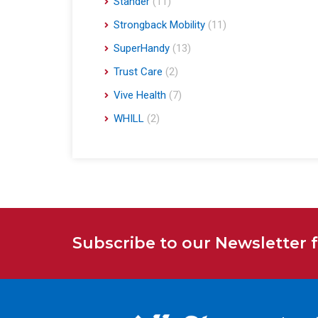
Stander
(11)
Strongback Mobility
(11)
SuperHandy
(13)
Trust Care
(2)
Vive Health
(7)
WHILL
(2)
Subscribe to our Newsletter 