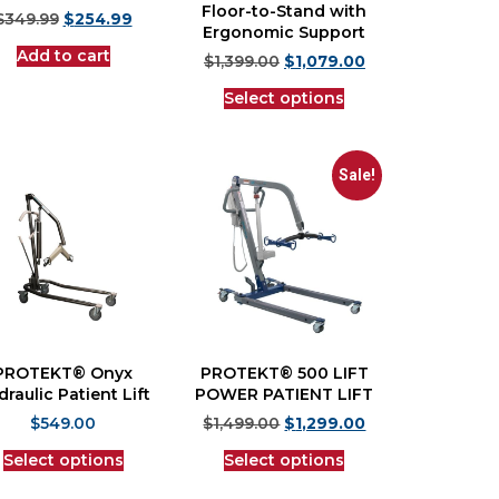
Floor-to-Stand with
$
349.99
$
254.99
Ergonomic Support
Add to cart
$
1,399.00
$
1,079.00
Select options
Sale!
PROTEKT® Onyx
PROTEKT® 500 LIFT
raulic Patient Lift
POWER PATIENT LIFT
$
549.00
$
1,499.00
$
1,299.00
Select options
Select options