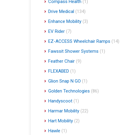
Compass Health
(1)
Drive Medical
(134)
Enhance Mobility
(3)
EV Rider
(7)
EZ-ACCESS Wheelchair Ramps
(14)
Fawssit Shower Systems
(1)
Feather Chair
(9)
FLEXABED
(1)
Glion Snap N GO
(1)
Golden Technologies
(86)
Handyscoot
(1)
Harmar Mobility
(22)
Hart Mobility
(2)
Hawle
(1)