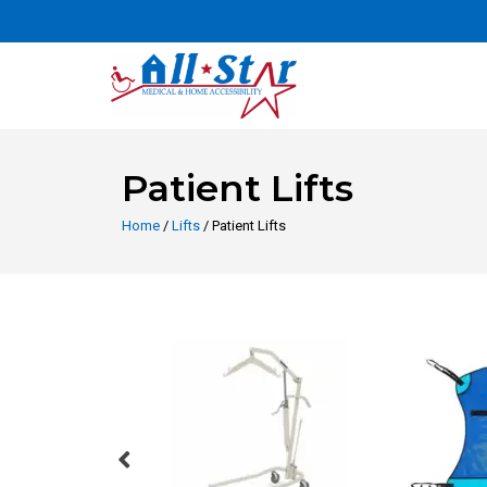
Patient Lifts
Home
/
Lifts
/ Patient Lifts