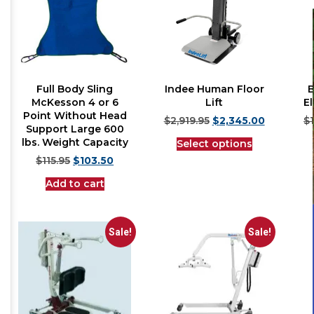
Full Body Sling
Indee Human Floor
B
McKesson 4 or 6
Lift
El
Point Without Head
$
2,919.95
$
2,345.00
$
Support Large 600
lbs. Weight Capacity
Select options
$
115.95
$
103.50
Add to cart
Sale!
Sale!