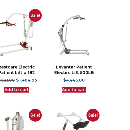
Sale!
Bestcare Electric
Levantar Patient
Patient Lift pl182
Electirc Lift 500LB
1,621.00
$
1,464.95
$
4,446.00
Add to cart
Add to cart
Sale!
Sale!