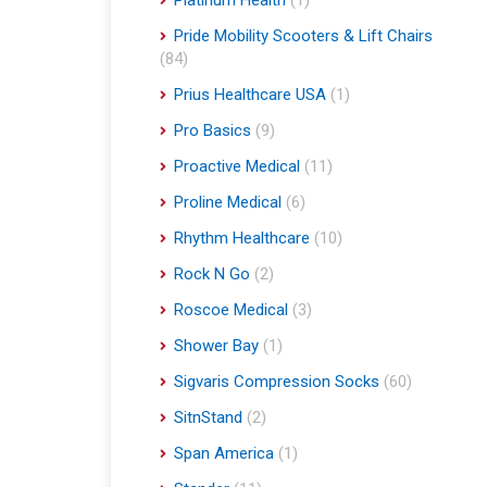
Platinum Health
(1)
Pride Mobility Scooters & Lift Chairs
(84)
Prius Healthcare USA
(1)
Pro Basics
(9)
Proactive Medical
(11)
Proline Medical
(6)
Rhythm Healthcare
(10)
Rock N Go
(2)
Roscoe Medical
(3)
Shower Bay
(1)
Sigvaris Compression Socks
(60)
SitnStand
(2)
Span America
(1)