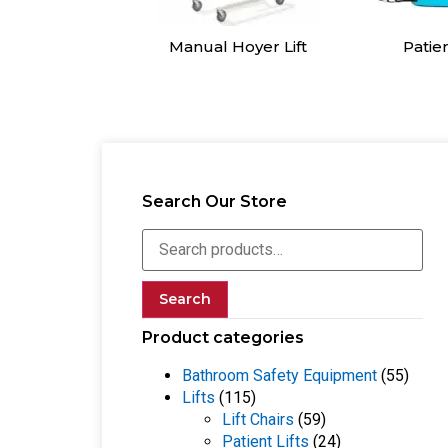
l Hoyer Lift
Patient Slings
Sit to S
Search Our Store
Search
Product categories
Bathroom Safety Equipment
(55)
Lifts
(115)
Lift Chairs
(59)
Patient Lifts
(24)