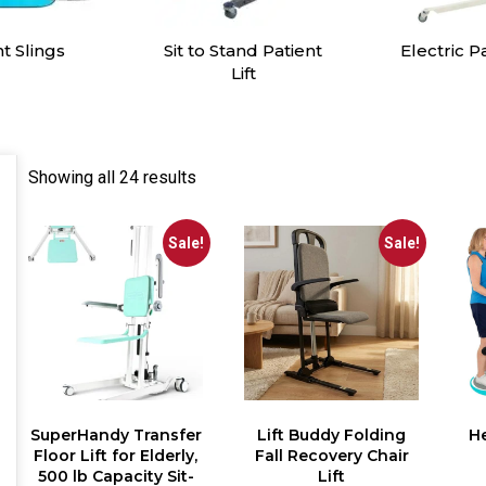
tand Patient
Electric Patient Lift
Manual H
Lift
Showing all 24 results
Sale!
Sale!
SuperHandy Transfer
Lift Buddy Folding
He
Floor Lift for Elderly,
Fall Recovery Chair
500 lb Capacity Sit-
Lift