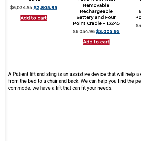
Removable
$
6,034.54
$
2,805.95
Rechargeable
Battery and Four
Po
Add to cart
Point Cradle – 13245
$
4
$
6,054.96
$
3,005.95
Add to cart
A Patient lift and sling is an assistive device that will help a 
from the bed to a chair and back. We can help you find the per
commode, we have a lift that can fit your needs.