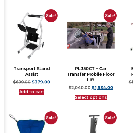
Sale!
Sale!
Transport Stand
PL350CT – Car
Assist
Transfer Mobile Floor
Lift
$
699.00
$
379.00
$
$
2,040.00
$
1,534.00
Add to cart
Select options
Sale!
Sale!