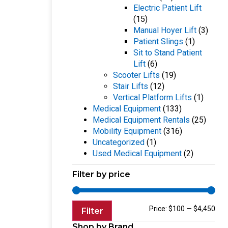
Electric Patient Lift
(15)
Manual Hoyer Lift
(3)
Patient Slings
(1)
Sit to Stand Patient
Lift
(6)
Scooter Lifts
(19)
Stair Lifts
(12)
Vertical Platform Lifts
(1)
Medical Equipment
(133)
Medical Equipment Rentals
(25)
Mobility Equipment
(316)
Uncategorized
(1)
Used Medical Equipment
(2)
Filter by price
Price:
$100
—
$4,450
Filter
Shop by Brand