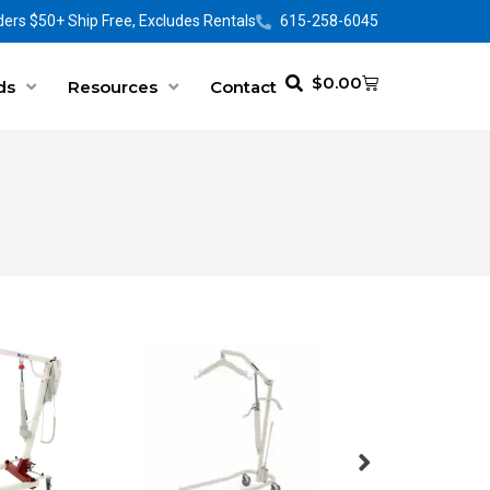
ers $50+ Ship Free, Excludes Rentals
615-258-6045
$
0.00
ds
Resources
Contact