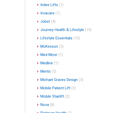
Indee Lifts
(1)
Invacare
(1)
Jobst
(4)
Journey Health & Lifestyle
(19)
Lifestyle Essentials
(10)
McKesson
(5)
Med Mizer
(1)
Medline
(1)
Merits
(5)
Michael Graves Design
(3)
Mobile Patient Lift
(3)
Mobile Stairlift
(2)
Nova
(8)