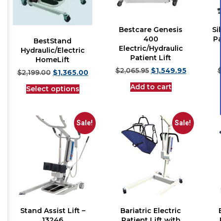
Bestcare Genesis
Si
400
Pa
BestStand
Electric/Hydraulic
Hydraulic/Electric
Patient Lift
HomeLift
$
2,065.95
$
1,549.95
$
2,199.00
$
1,365.00
Add to cart
Select options
Sale!
Sale!
Stand Assist Lift –
Bariatric Electric
13246
Patient Lift with