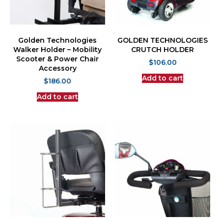
Golden Technologies
GOLDEN TECHNOLOGIES
Walker Holder – Mobility
CRUTCH HOLDER
Scooter & Power Chair
$
106.00
Accessory
Add to cart
$
186.00
Add to cart