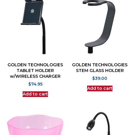
GOLDEN TECHNOLOGIES
GOLDEN TECHNOLOGIES
TABLET HOLDER
STEM GLASS HOLDER
w/WIRELESS CHARGER
$
39.00
$
74.95
Add to cart
Add to cart