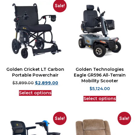
Sale!
Golden Cricket LT Carbon
Golden Technologies
Portable Powerchair
Eagle GR596 All-Terrain
Mobility Scooter
$
3,899.00
$
2,899.00
$
5,124.00
Select options
Select options
Sale!
Sale!