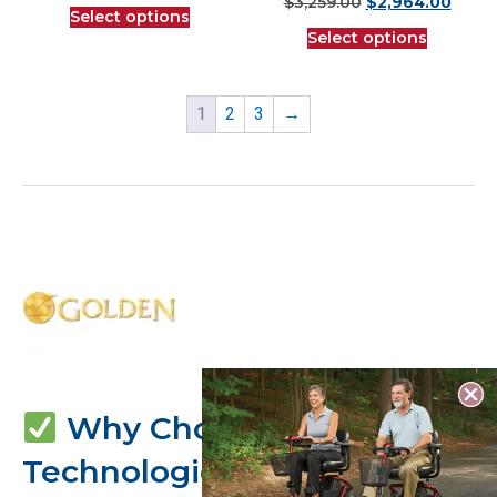
$
3,259.00
$
2,964.00
Select options
Select options
1
2
3
→
Why Choose Golden
Technologies?