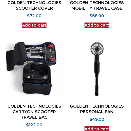
GOLDEN TECHNOLOGIES
GOLDEN TECHNOLOGIES
SCOOTER COVER
MOBILITY TRAVEL CASE
$
72.00
$
68.00
Add to cart
Add to cart
GOLDEN TECHNOLOGIES
GOLDEN TECHNOLOGIES
CARRYON SCOOTER
PERSONAL FAN
TRAVEL BAG
$
49.00
$
122.00
Add to cart