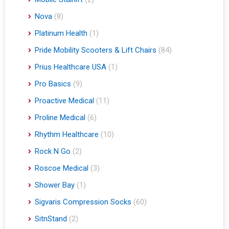
Nova
(8)
Platinum Health
(1)
Pride Mobility Scooters & Lift Chairs
(84)
Prius Healthcare USA
(1)
Pro Basics
(9)
Proactive Medical
(11)
Proline Medical
(6)
Rhythm Healthcare
(10)
Rock N Go
(2)
Roscoe Medical
(3)
Shower Bay
(1)
Sigvaris Compression Socks
(60)
SitnStand
(2)