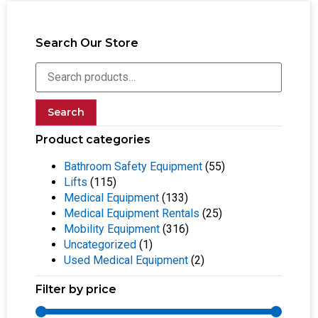
Search Our Store
Search
Product categories
Bathroom Safety Equipment
(55)
Lifts
(115)
Medical Equipment
(133)
Medical Equipment Rentals
(25)
Mobility Equipment
(316)
Uncategorized
(1)
Used Medical Equipment
(2)
Filter by price