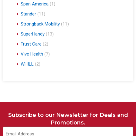
Span America
(1)
Stander
(11)
Strongback Mobility
(11)
SuperHandy
(13)
Trust Care
(2)
Vive Health
(7)
WHILL
(2)
Subscribe to our Newsletter for Deals and
Promotions.