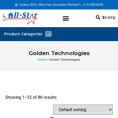
Orders $50+ Ship Free, Excludes Rentals
615-258-6045
$
0.00
Golden Technologies
Home
/ Golden Technologies
Showing 1–32 of 86 results