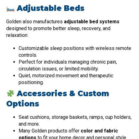
Adjustable Beds
Golden also manufactures
adjustable bed systems
designed to promote better sleep, recovery, and
relaxation:
Customizable sleep positions with wireless remote
controls.
Perfect for individuals managing chronic pain,
circulation issues, or limited mobility.
Quiet, motorized movement and therapeutic
positioning.
Accessories & Custom
Options
Seat cushions, storage baskets, ramps, cup holders,
and more.
Many Golden products offer
color and fabric
options
to fit your home decor and personal style.