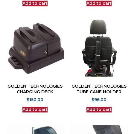
Add to cart
Add to cart
GOLDEN TECHNOLOGIES
GOLDEN TECHNOLOGIES
CHARGING DECK
TUBE CANE HOLDER
$
150.00
$
96.00
Add to cart
Add to cart