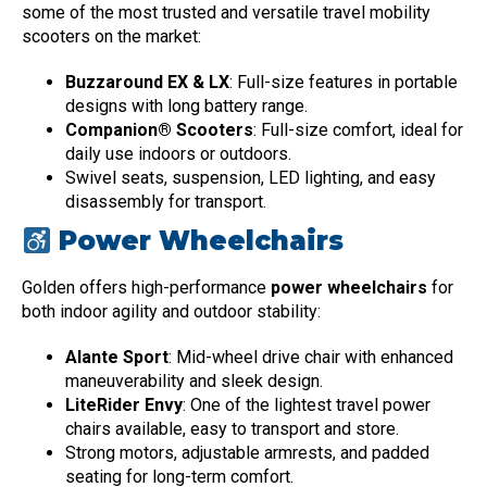
some of the most trusted and versatile travel mobility
scooters on the market:
Buzzaround EX & LX
: Full-size features in portable
designs with long battery range.
Companion® Scooters
: Full-size comfort, ideal for
daily use indoors or outdoors.
Swivel seats, suspension, LED lighting, and easy
disassembly for transport.
Power Wheelchairs
Golden offers high-performance
power wheelchairs
for
both indoor agility and outdoor stability:
Alante Sport
: Mid-wheel drive chair with enhanced
maneuverability and sleek design.
LiteRider Envy
: One of the lightest travel power
chairs available, easy to transport and store.
Strong motors, adjustable armrests, and padded
seating for long-term comfort.