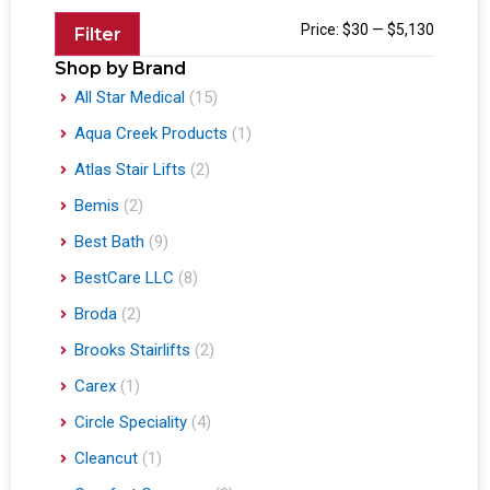
Price:
$30
—
$5,130
Filter
Shop by Brand
All Star Medical
(15)
Aqua Creek Products
(1)
Atlas Stair Lifts
(2)
Bemis
(2)
Best Bath
(9)
BestCare LLC
(8)
Broda
(2)
Brooks Stairlifts
(2)
Carex
(1)
Circle Speciality
(4)
Cleancut
(1)