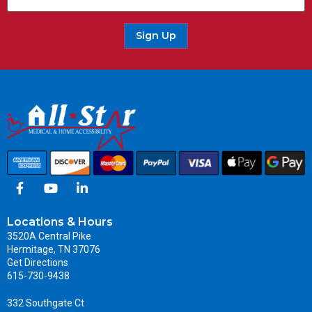
Sign Up
Locations & Hours
3520A Central Pike
Hermitage, TN 37076
Get Directions
615-730-9438
332 Southgate Ct