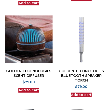
Add to cart
GOLDEN TECHNOLOGIES
GOLDEN TECHNOLOGIES
SCENT DIFFUSER
BLUETOOTH SPEAKER
TORCH
$
79.00
$
79.00
Add to cart
Add to cart