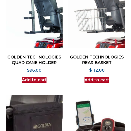
GOLDEN TECHNOLOGIES
GOLDEN TECHNOLOGIES
QUAD CANE HOLDER
REAR BASKET
$
96.00
$
112.00
Add to cart
Add to cart