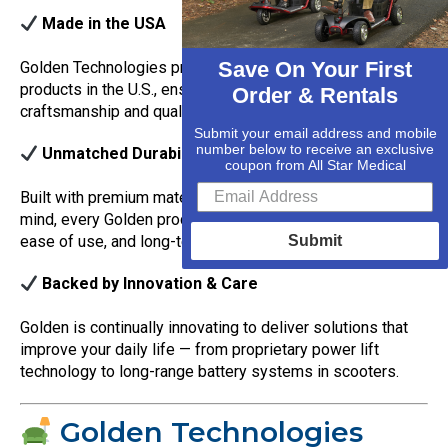
Made in the USA
Save On Your First
Golden Technologies proudly manufactures many of their
products in the U.S., ensuring the highest standards of
Order & Rentals
craftsmanship and quality control.
Submit your email address and mobile
number below to receive an exclusive
Unmatched Durability & Comfort
coupon from All Star Medical
Built with premium materials and designed with the user in
mind, every Golden product offers outstanding support,
ease of use, and long-term reliability.
Submit
Backed by Innovation & Care
Golden is continually innovating to deliver solutions that
improve your daily life — from proprietary power lift
technology to long-range battery systems in scooters.
Golden Technologies