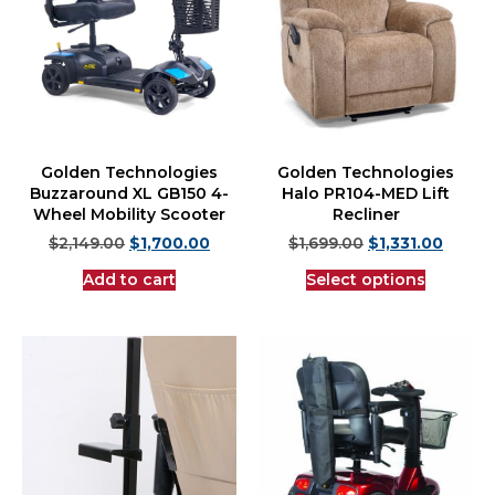
Golden Technologies
Golden Technologies
Buzzaround XL GB150 4-
Halo PR104-MED Lift
Wheel Mobility Scooter
Recliner
$
2,149.00
$
1,700.00
$
1,699.00
$
1,331.00
Add to cart
Select options