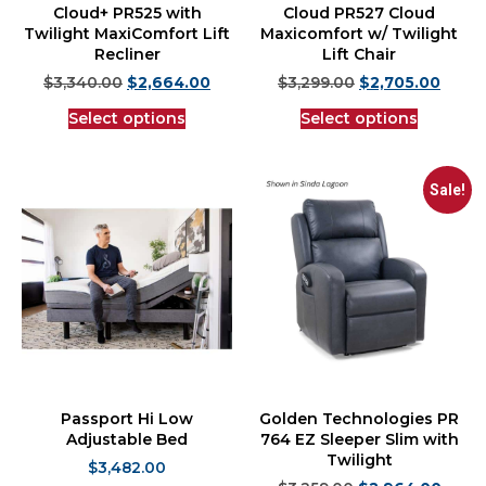
Cloud+ PR525 with
Cloud PR527 Cloud
Twilight MaxiComfort Lift
Maxicomfort w/ Twilight
Recliner
Lift Chair
$
3,340.00
$
2,664.00
$
3,299.00
$
2,705.00
Select options
Select options
Sale!
Passport Hi Low
Golden Technologies PR
Adjustable Bed
764 EZ Sleeper Slim with
Twilight
$
3,482.00