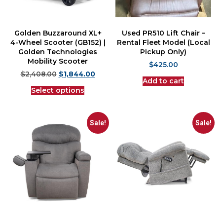
Golden Buzzaround XL+
Used PR510 Lift Chair –
4-Wheel Scooter (GB152) |
Rental Fleet Model (Local
Golden Technologies
Pickup Only)
Mobility Scooter
$
425.00
$
2,408.00
$
1,844.00
Add to cart
Select options
Sale!
Sale!