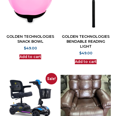
GOLDEN TECHNOLOGIES
GOLDEN TECHNOLOGIES
SNACK BOWL
BENDABLE READING
LIGHT
$
49.00
$
49.00
Add to cart
Add to cart
Sale!