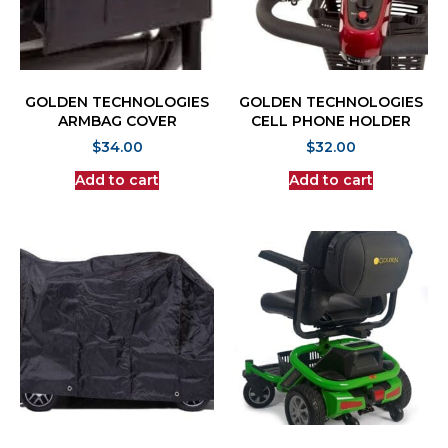
GOLDEN TECHNOLOGIES
GOLDEN TECHNOLOGIES
ARMBAG COVER
CELL PHONE HOLDER
$
34.00
$
32.00
Add to cart
Add to cart