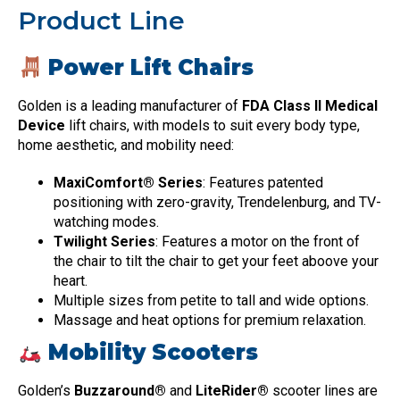
Product Line
Power Lift Chairs
Golden is a leading manufacturer of
FDA Class II Medical
Device
lift chairs, with models to suit every body type,
home aesthetic, and mobility need:
MaxiComfort® Series
: Features patented
positioning with zero-gravity, Trendelenburg, and TV-
watching modes.
Twilight Series
: Features a motor on the front of
the chair to tilt the chair to get your feet aboove your
heart.
Multiple sizes from petite to tall and wide options.
Massage and heat options for premium relaxation.
Mobility Scooters
Golden’s
Buzzaround®
and
LiteRider®
scooter lines are