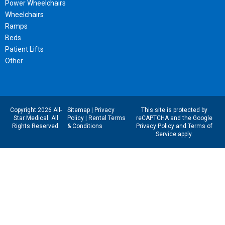
Power Wheelchairs
Wheelchairs
Ramps
Beds
Patient Lifts
Other
Copyright 2026 All-
Sitemap
|
Privacy
This site is protected by
Star Medical. All
Policy
|
Rental Terms
reCAPTCHA and the Google
Rights Reserved.
& Conditions
Privacy Policy
and
Terms of
Service
apply.