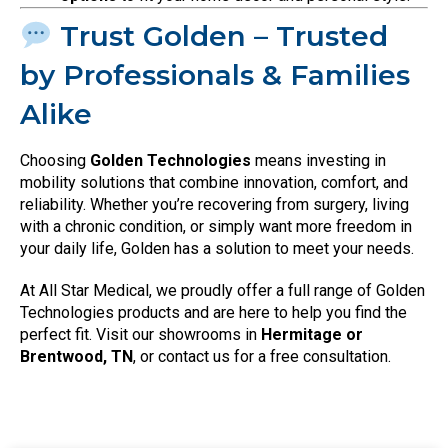
Trust Golden – Trusted
by Professionals & Families
Alike
Choosing
Golden Technologies
means investing in
mobility solutions that combine innovation, comfort, and
reliability. Whether you’re recovering from surgery, living
with a chronic condition, or simply want more freedom in
your daily life, Golden has a solution to meet your needs.
At All Star Medical, we proudly offer a full range of Golden
Technologies products and are here to help you find the
perfect fit. Visit our showrooms in
Hermitage or
Brentwood, TN
, or contact us for a free consultation.