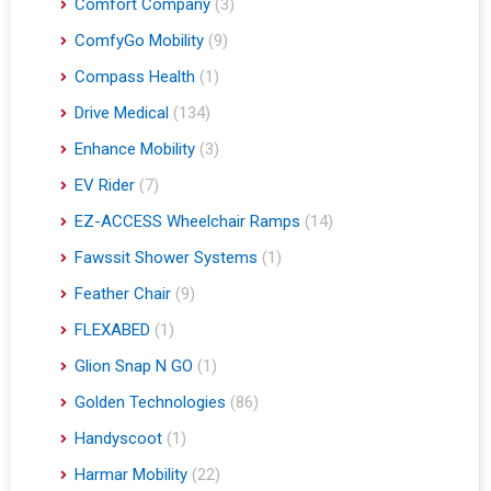
Comfort Company
(3)
ComfyGo Mobility
(9)
Compass Health
(1)
Drive Medical
(134)
Enhance Mobility
(3)
EV Rider
(7)
EZ-ACCESS Wheelchair Ramps
(14)
Fawssit Shower Systems
(1)
Feather Chair
(9)
FLEXABED
(1)
Glion Snap N GO
(1)
Golden Technologies
(86)
Handyscoot
(1)
Harmar Mobility
(22)