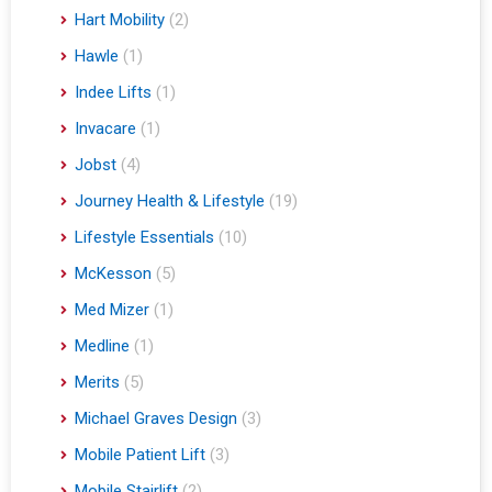
Hart Mobility
(2)
Hawle
(1)
Indee Lifts
(1)
Invacare
(1)
Jobst
(4)
Journey Health & Lifestyle
(19)
Lifestyle Essentials
(10)
McKesson
(5)
Med Mizer
(1)
Medline
(1)
Merits
(5)
Michael Graves Design
(3)
Mobile Patient Lift
(3)
Mobile Stairlift
(2)