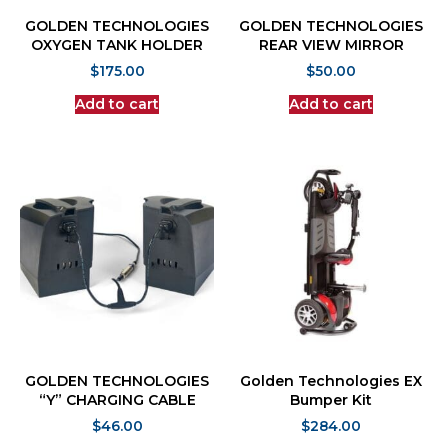
GOLDEN TECHNOLOGIES
GOLDEN TECHNOLOGIES
OXYGEN TANK HOLDER
REAR VIEW MIRROR
$
175.00
$
50.00
Add to cart
Add to cart
GOLDEN TECHNOLOGIES
Golden Technologies EX
“Y” CHARGING CABLE
Bumper Kit
$
46.00
$
284.00