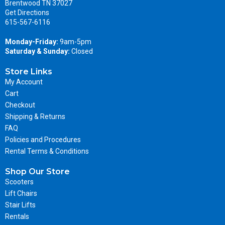
Brentwood TN 37027
Get Directions
615-567-6116
Monday-Friday:
9am-5pm
Saturday & Sunday:
Closed
Store Links
My Account
Cart
Checkout
Shipping & Returns
FAQ
Policies and Procedures
Rental Terms & Conditions
Shop Our Store
Scooters
Lift Chairs
Stair Lifts
Rentals