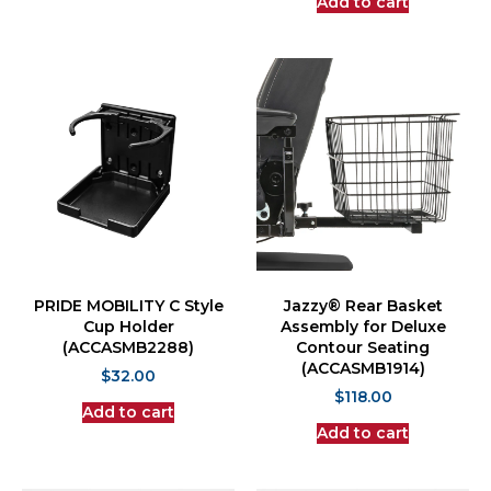
Add to cart
PRIDE MOBILITY C Style
Jazzy® Rear Basket
Cup Holder
Assembly for Deluxe
(ACCASMB2288)
Contour Seating
(ACCASMB1914)
$
32.00
$
118.00
Add to cart
Add to cart