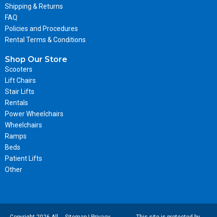
Shipping & Returns
FAQ
Policies and Procedures
Rental Terms & Conditions
Shop Our Store
Scooters
Lift Chairs
Stair Lifts
Rentals
Power Wheelchairs
Wheelchairs
Ramps
Beds
Patient Lifts
Other
Copyright 2026 All-
Sitemap
|
Privacy
This site is protected by