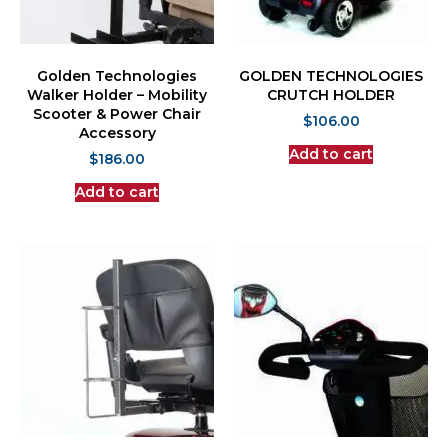
Golden Technologies
GOLDEN TECHNOLOGIES
Walker Holder – Mobility
CRUTCH HOLDER
Scooter & Power Chair
$
106.00
Accessory
Add to cart
$
186.00
Add to cart