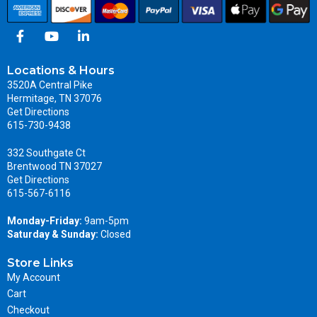
Locations & Hours
3520A Central Pike
Hermitage, TN 37076
Get Directions
615-730-9438
332 Southgate Ct
Brentwood TN 37027
Get Directions
615-567-6116
Monday-Friday:
9am-5pm
Saturday & Sunday:
Closed
Store Links
My Account
Cart
Checkout