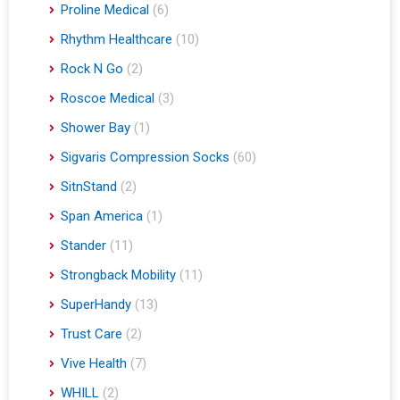
Proline Medical
(6)
Rhythm Healthcare
(10)
Rock N Go
(2)
Roscoe Medical
(3)
Shower Bay
(1)
Sigvaris Compression Socks
(60)
SitnStand
(2)
Span America
(1)
Stander
(11)
Strongback Mobility
(11)
SuperHandy
(13)
Trust Care
(2)
Vive Health
(7)
WHILL
(2)