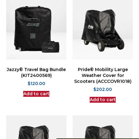
Jazzy® Travel Bag Bundle
Pride® Mobility Large
(KIT2400569)
Weather Cover for
Scooters (ACCCOVR1018)
$
120.00
$
202.00
Add to cart
Add to cart