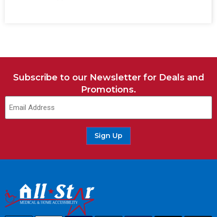
Subscribe to our Newsletter for Deals and
Promotions.
Sign Up