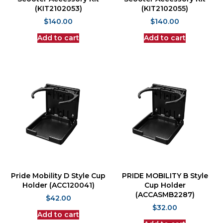
(KIT2102053)
(KIT2102055)
$
140.00
$
140.00
Add to cart
Add to cart
Pride Mobility D Style Cup
PRIDE MOBILITY B Style
Holder (ACC120041)
Cup Holder
(ACCASMB2287)
$
42.00
$
32.00
Add to cart