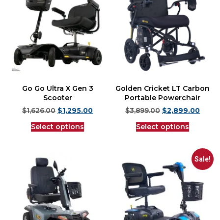
Go Go Ultra X Gen 3
Golden Cricket LT Carbon
Scooter
Portable Powerchair
$
1,626.00
$
1,295.00
$
3,899.00
$
2,899.00
Select options
Select options
Sale!