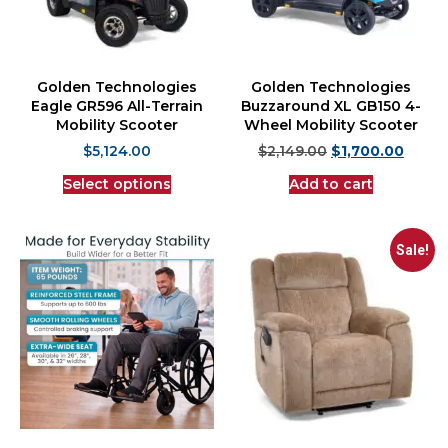
Golden Technologies
Golden Technologies
Eagle GR596 All-Terrain
Buzzaround XL GB150 4-
Mobility Scooter
Wheel Mobility Scooter
$
5,124.00
$
2,149.00
$
1,700.00
Select options
Add to cart
Sale!