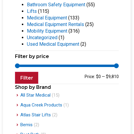
Bathroom Safety Equipment
(55)
Lifts
(115)
Medical Equipment
(133)
Medical Equipment Rentals
(25)
Mobility Equipment
(316)
Uncategorized
(1)
Used Medical Equipment
(2)
Filter by price
Price:
$0
—
$9,810
Filter
Shop by Brand
All Star Medical
(15)
Aqua Creek Products
(1)
Atlas Stair Lifts
(2)
Bemis
(2)