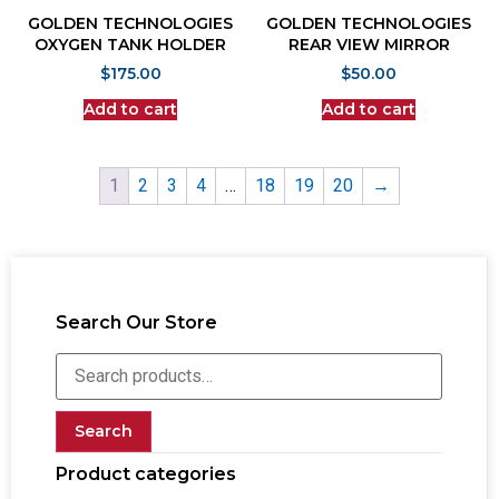
GOLDEN TECHNOLOGIES
GOLDEN TECHNOLOGIES
OXYGEN TANK HOLDER
REAR VIEW MIRROR
$
175.00
$
50.00
Add to cart
Add to cart
1
2
3
4
…
18
19
20
→
Search Our Store
Search
Product categories