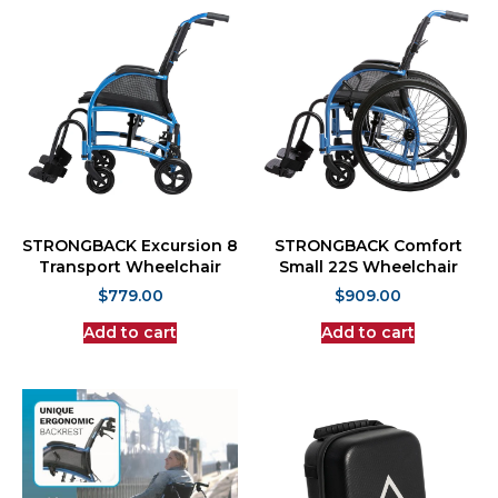
STRONGBACK Excursion 8
STRONGBACK Comfort
Transport Wheelchair
Small 22S Wheelchair
$
779.00
$
909.00
Add to cart
Add to cart