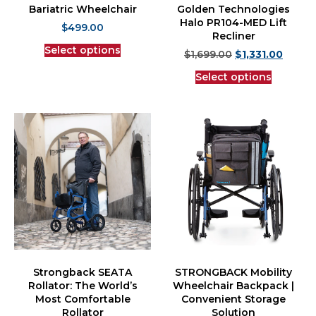
Bariatric Wheelchair
Golden Technologies
Halo PR104-MED Lift
$
499.00
Recliner
Select options
$
1,699.00
$
1,331.00
Select options
Strongback SEATA
STRONGBACK Mobility
Rollator: The World’s
Wheelchair Backpack |
Most Comfortable
Convenient Storage
Rollator
Solution