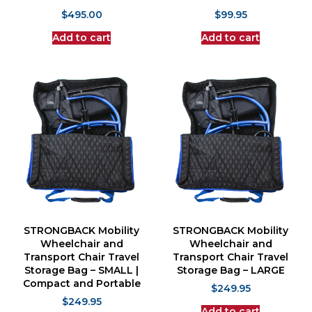
$
495.00
$
99.95
Add to cart
Add to cart
STRONGBACK Mobility
STRONGBACK Mobility
Wheelchair and
Wheelchair and
Transport Chair Travel
Transport Chair Travel
Storage Bag – SMALL |
Storage Bag – LARGE
Compact and Portable
$
249.95
$
249.95
Add to cart