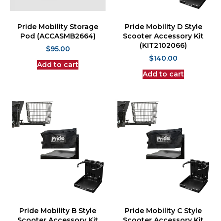
Pride Mobility Storage
Pride Mobility D Style
Pod (ACCASMB2664)
Scooter Accessory Kit
(KIT2102066)
$
95.00
$
140.00
Add to cart
Add to cart
Pride Mobility B Style
Pride Mobility C Style
Scooter Accessory Kit
Scooter Accessory Kit