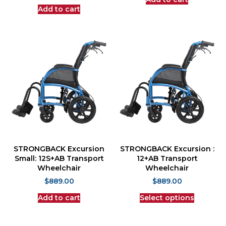
Add to cart
STRONGBACK Excursion
STRONGBACK Excursion :
Small: 12S+AB Transport
12+AB Transport
Wheelchair
Wheelchair
$
889.00
$
889.00
Add to cart
Select options