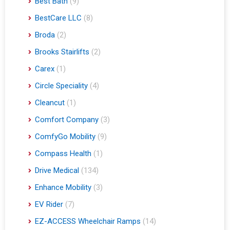
Best Bath
(9)
BestCare LLC
(8)
Broda
(2)
Brooks Stairlifts
(2)
Carex
(1)
Circle Speciality
(4)
Cleancut
(1)
Comfort Company
(3)
ComfyGo Mobility
(9)
Compass Health
(1)
Drive Medical
(134)
Enhance Mobility
(3)
EV Rider
(7)
EZ-ACCESS Wheelchair Ramps
(14)