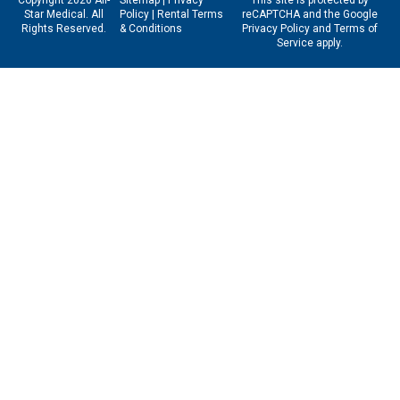
Star Medical. All
Policy
|
Rental Terms
reCAPTCHA and the Google
Rights Reserved.
& Conditions
Privacy Policy
and
Terms of
Service
apply.