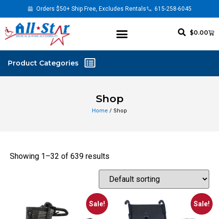
Orders $50+ Ship Free, Excludes Rentals
615-258-6045
$
0.00
Shop
Home
/ Shop
Showing 1–32 of 639 results
Sale!
Sale!