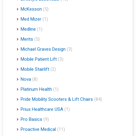
McKesson
(5)
Med Mizer
(1)
Medline
(1)
Merits
(5)
Michael Graves Design
(3)
Mobile Patient Lift
(3)
Mobile Stairlift
(2)
Nova
(8)
Platinum Health
(1)
Pride Mobility Scooters & Lift Chairs
(84)
Prius Healthcare USA
(1)
Pro Basics
(9)
Proactive Medical
(11)