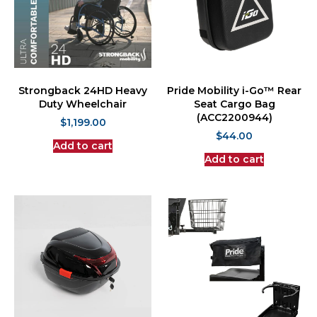
Strongback 24HD Heavy
Pride Mobility i-Go™ Rear
Duty Wheelchair
Seat Cargo Bag
(ACC2200944)
$
1,199.00
$
44.00
Add to cart
Add to cart