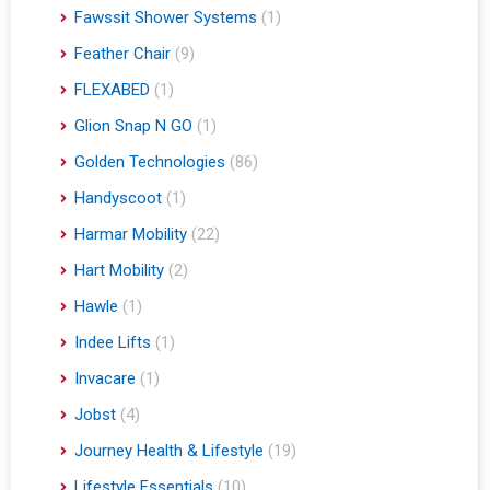
Fawssit Shower Systems
(1)
Feather Chair
(9)
FLEXABED
(1)
Glion Snap N GO
(1)
Golden Technologies
(86)
Handyscoot
(1)
Harmar Mobility
(22)
Hart Mobility
(2)
Hawle
(1)
Indee Lifts
(1)
Invacare
(1)
Jobst
(4)
Journey Health & Lifestyle
(19)
Lifestyle Essentials
(10)