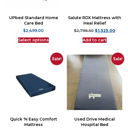
UPbed Standard Home
Salute RDX Mattress with
Care Bed
Heal Relief
$
2,499.00
$
2,796.50
$
1,525.00
Select options
Add to cart
Sale!
Sale!
Quick ‘N Easy Comfort
Used Drive Medical
Mattress
Hospital Bed