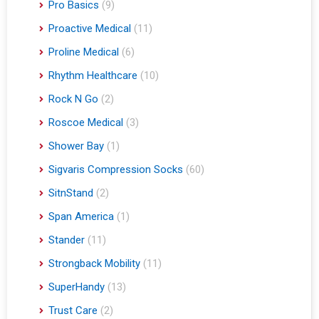
Pro Basics
(9)
Proactive Medical
(11)
Proline Medical
(6)
Rhythm Healthcare
(10)
Rock N Go
(2)
Roscoe Medical
(3)
Shower Bay
(1)
Sigvaris Compression Socks
(60)
SitnStand
(2)
Span America
(1)
Stander
(11)
Strongback Mobility
(11)
SuperHandy
(13)
Trust Care
(2)