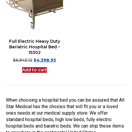
Full Electric Heavy Duty
Bariatric Hospital Bed –
15302
$
6,945.12
$
4,398.95
Add to cart
When choosing a hospital bed you can be assured that All
Star Medical has the choices that will fit you or a loved
ones needs at our medical supply store. We offer
standard hospital beds, high low beds, fully electric
hospital beds and baratric beds. We can ship these items