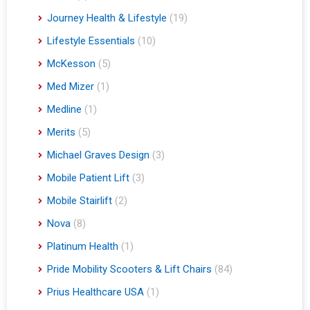
Journey Health & Lifestyle
(19)
Lifestyle Essentials
(10)
McKesson
(5)
Med Mizer
(1)
Medline
(1)
Merits
(5)
Michael Graves Design
(3)
Mobile Patient Lift
(3)
Mobile Stairlift
(2)
Nova
(8)
Platinum Health
(1)
Pride Mobility Scooters & Lift Chairs
(84)
Prius Healthcare USA
(1)