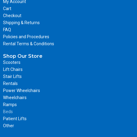
My Account
Cart
Checkout
Shipping & Returns
FAQ
Policies and Procedures
Rental Terms & Conditions
Shop Our Store
Scooters
Lift Chairs
Stair Lifts
Rentals
Power Wheelchairs
Wheelchairs
Ramps
Beds
Patient Lifts
Other