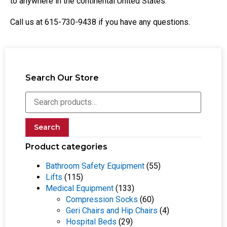
to anywhere in the continental United States.
Call us at 615-730-9438 if you have any questions.
Search Our Store
Search
Product categories
Bathroom Safety Equipment
(55)
Lifts
(115)
Medical Equipment
(133)
Compression Socks
(60)
Geri Chairs and Hip Chairs
(4)
Hospital Beds
(29)