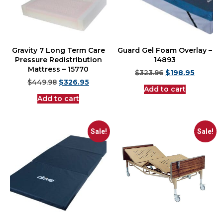
Gravity 7 Long Term Care
Guard Gel Foam Overlay –
Pressure Redistribution
14893
Mattress – 15770
$
323.96
$
198.95
$
449.98
$
326.95
Add to cart
Add to cart
Sale!
Sale!