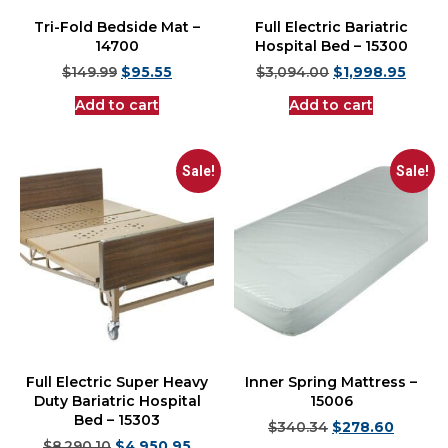
Tri-Fold Bedside Mat –
Full Electric Bariatric
14700
Hospital Bed – 15300
$
149.99
$
95.55
$
3,094.00
$
1,998.95
Add to cart
Add to cart
Sale!
Sale!
Full Electric Super Heavy
Inner Spring Mattress –
Duty Bariatric Hospital
15006
Bed – 15303
$
340.34
$
278.60