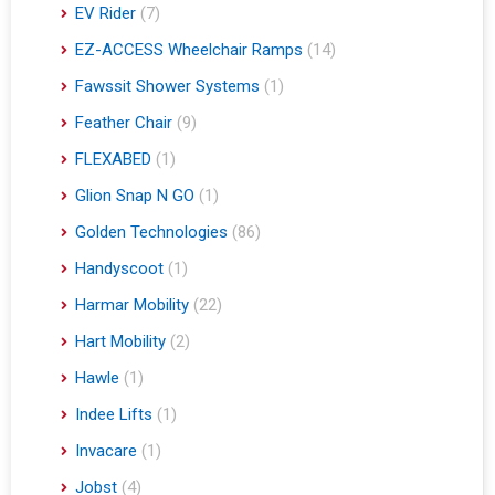
EV Rider
(7)
EZ-ACCESS Wheelchair Ramps
(14)
Fawssit Shower Systems
(1)
Feather Chair
(9)
FLEXABED
(1)
Glion Snap N GO
(1)
Golden Technologies
(86)
Handyscoot
(1)
Harmar Mobility
(22)
Hart Mobility
(2)
Hawle
(1)
Indee Lifts
(1)
Invacare
(1)
Jobst
(4)