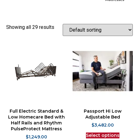
Showing all 29 results
Full Electric Standard &
Passport Hi Low
Low Homecare Bed with
Adjustable Bed
Half Rails and Rhythm
$
3,482.00
PulseProtect Mattress
Select options
$
1,249.00