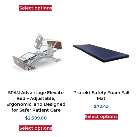
Select options
SPAN Advantage Elevate
Protekt Safety Foam Fall
Bed – Adjustable,
Mat
Ergonomic, and Designed
$
72.45
for Safer Patient Care
Select options
$
2,399.00
Select options