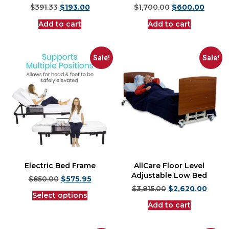
$
391.33
$
193.00
$
1,700.00
$
600.00
Add to cart
Add to cart
Sale!
Sale!
Electric Bed Frame
AllCare Floor Level
Adjustable Low Bed
$
850.00
$
575.95
$
3,815.00
$
2,620.00
Select options
Add to cart