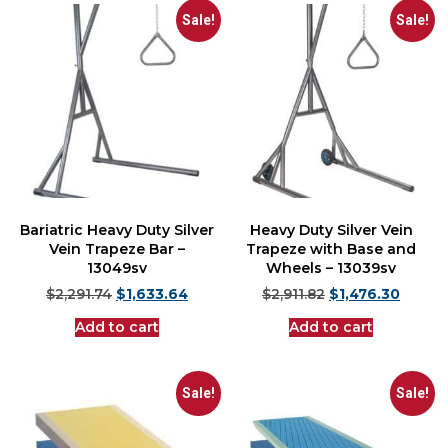
Sale!
Sale!
Bariatric Heavy Duty Silver
Heavy Duty Silver Vein
Vein Trapeze Bar –
Trapeze with Base and
13049sv
Wheels – 13039sv
$
2,291.74
$
1,633.64
$
2,911.82
$
1,476.30
Add to cart
Add to cart
Sale!
Sale!