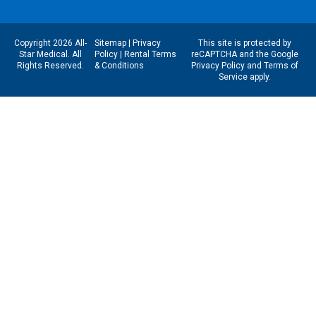
Copyright 2026 All-
Sitemap
|
Privacy
This site is protected by
Star Medical. All
Policy
|
Rental Terms
reCAPTCHA and the Google
Rights Reserved.
& Conditions
Privacy Policy
and
Terms of
Service
apply.