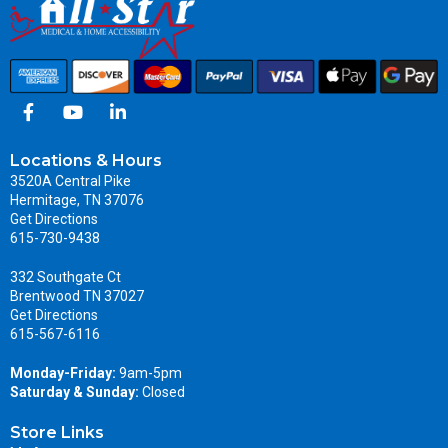
Locations & Hours
3520A Central Pike
Hermitage, TN 37076
Get Directions
615-730-9438
332 Southgate Ct
Brentwood TN 37027
Get Directions
615-567-6116
Monday-Friday:
9am-5pm
Saturday & Sunday:
Closed
Store Links