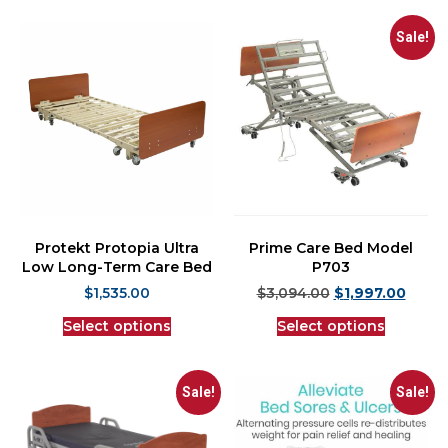
Sale!
Protekt Protopia Ultra
Prime Care Bed Model
Low Long-Term Care Bed
P703
$
1,535.00
$
3,094.00
$
1,997.00
Select options
Select options
Sale!
Sale!