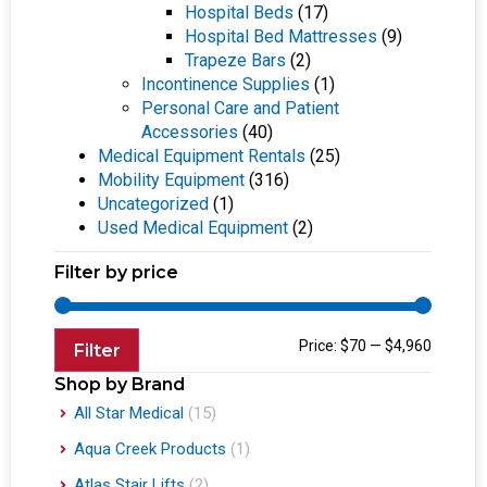
Hospital Beds
(17)
Hospital Bed Mattresses
(9)
Trapeze Bars
(2)
Incontinence Supplies
(1)
Personal Care and Patient
Accessories
(40)
Medical Equipment Rentals
(25)
Mobility Equipment
(316)
Uncategorized
(1)
Used Medical Equipment
(2)
Filter by price
Price:
$70
—
$4,960
Filter
Shop by Brand
All Star Medical
(15)
Aqua Creek Products
(1)