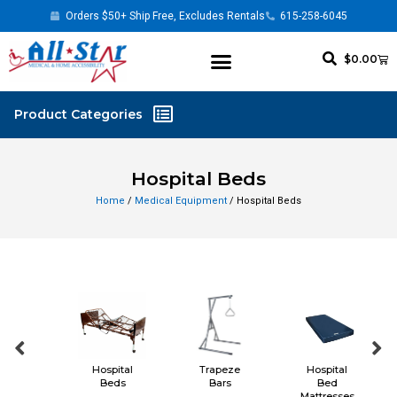
Orders $50+ Ship Free, Excludes Rentals
615-258-6045
$
0.00
Hospital Beds
Home
/
Medical Equipment
/ Hospital Beds
l
Hospital
Trapeze
Hospital
s
Beds
Bars
Bed
Mattresses