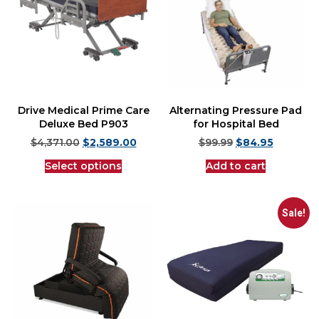
Drive Medical Prime Care
Alternating Pressure Pad
Deluxe Bed P903
for Hospital Bed
$
4,371.00
$
2,589.00
$
99.99
$
84.95
Select options
Add to cart
Sale!