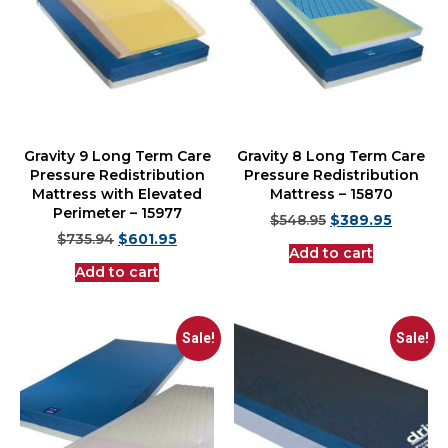
Gravity 9 Long Term Care
Gravity 8 Long Term Care
Pressure Redistribution
Pressure Redistribution
Mattress with Elevated
Mattress – 15870
Perimeter – 15977
$
548.95
$
389.95
$
735.94
$
601.95
Add to cart
Add to cart
Sale!
Sale!