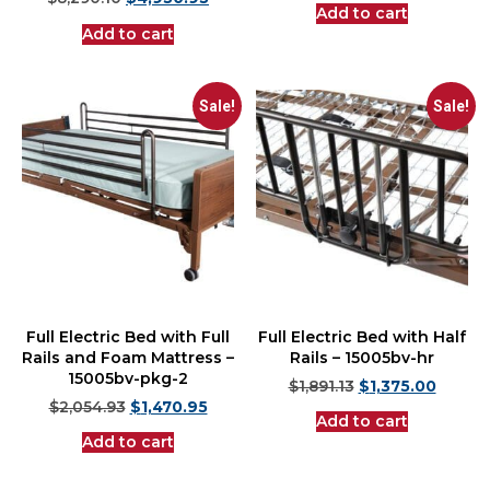
$
8,290.10
$
4,950.95
Add to cart
Add to cart
Sale!
Sale!
Full Electric Bed with Full
Full Electric Bed with Half
Rails and Foam Mattress –
Rails – 15005bv-hr
15005bv-pkg-2
$
1,891.13
$
1,375.00
$
2,054.93
$
1,470.95
Add to cart
Add to cart