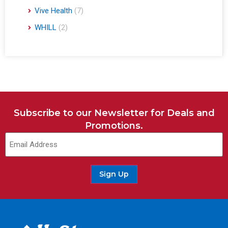
Vive Health
(7)
WHILL
(2)
Subscribe to our Newsletter for Deals and
Promotions.
Sign Up