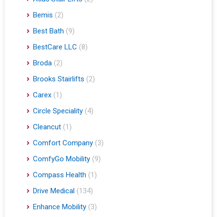
Atlas Stair Lifts
(2)
Bemis
(2)
Best Bath
(9)
BestCare LLC
(8)
Broda
(2)
Brooks Stairlifts
(2)
Carex
(1)
Circle Speciality
(4)
Cleancut
(1)
Comfort Company
(3)
ComfyGo Mobility
(9)
Compass Health
(1)
Drive Medical
(134)
Enhance Mobility
(3)