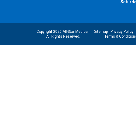
Saturda
Copyright 2026 All-Star Medical.
Sitemap
|
Privacy Policy
All Rights Reserved.
Terms & Condition