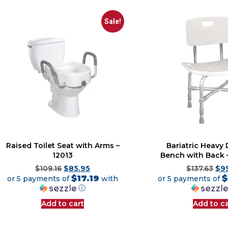
Sale!
Raised Toilet Seat with Arms –
Bariatric Heavy 
12013
Bench with Back 
$
109.16
$
85.95
$
137.63
$
9
$17.19
$
or 5 payments of
with
or 5 payments of
ⓘ
Add to cart
Add to ca