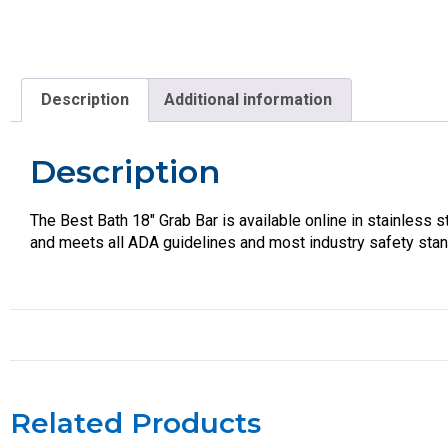
Description
Additional information
Description
The Best Bath 18″ Grab Bar is available online in stainless 
and meets all ADA guidelines and most industry safety sta
Related Products