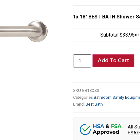
1x
18″ BEST BATH Shower Sa
Subtotal
$33.95
or
Add To Cart
SKU
GB18QSS
Categories
Bathroom Safety Equipm
Brand:
Best Bath
All-St
HSA/F