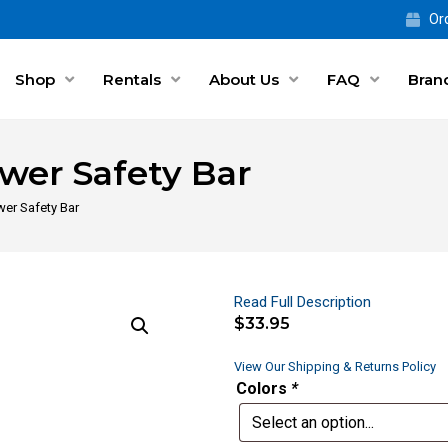
Ord
Shop
Rentals
About Us
FAQ
Bran
wer Safety Bar
er Safety Bar
Read Full Description
$
33.95
View Our Shipping & Returns Policy
Colors
*