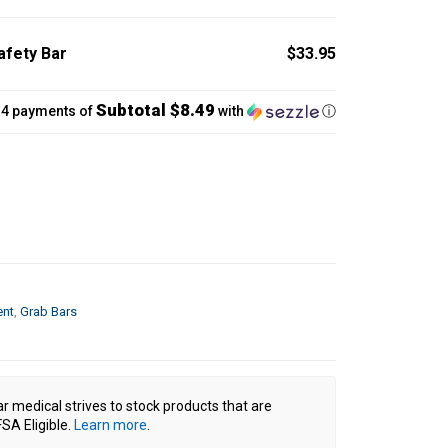
fety Bar
$33.95
Subtotal $8.49
 4 payments of
with
ⓘ
ent
,
Grab Bars
ar medical strives to stock products that are
SA Eligible.
Learn more
.