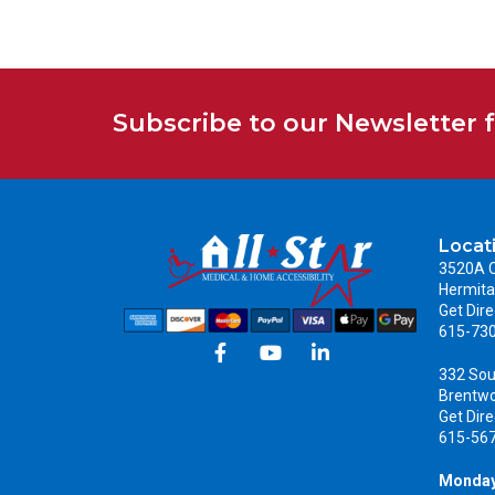
Subscribe to our Newsletter 
Locat
3520A C
Hermita
Get Dire
615-73
332 Sou
Brentw
Get Dire
615-56
Monday