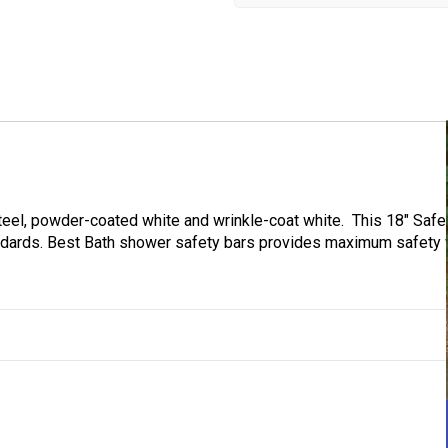
steel, powder-coated white and wrinkle-coat white. This 18″ Safe
ndards. Best Bath shower safety bars provides maximum safety w