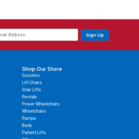
Sign Up
Shop Our Store
Scooters
Lift Chairs
Stair Lifts
Rentals
Power Wheelchairs
Wheelchairs
Ramps
Beds
Patient Lifts