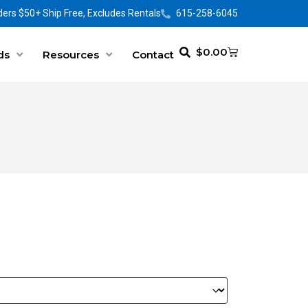
ers $50+ Ship Free, Excludes Rentals
615-258-6045
$
0.00
ds
Resources
Contact