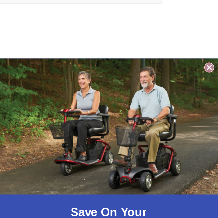
ty Bar has a 1 1/4″ diameter
ith integrated beauty.
Save On Your