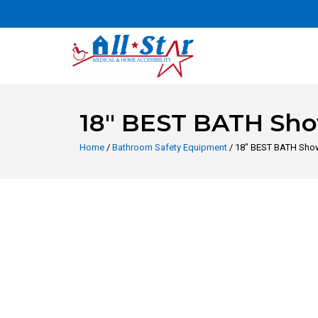
18″ BEST BATH Sho
Home
/
Bathroom Safety Equipment
/ 18″ BEST BATH Show