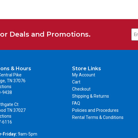
for Deals and Promotions.
ions & Hours
Store Links
entral Pike
My Account
ge, TN 37076
Cart
ctions
Checkout
0-9438
Shipping & Returns
FAQ
thgate Ct
ood TN 37027
Policies and Procedures
ctions
Rental Terms & Conditions
7-6116
-Friday:
9am-5pm