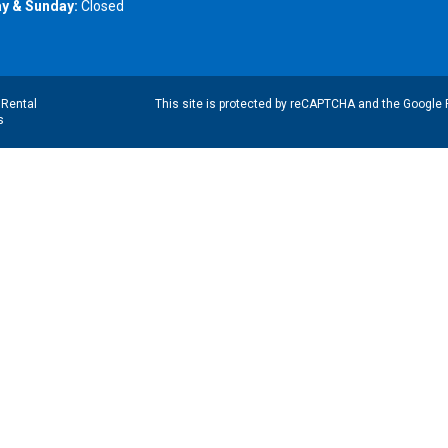
y & Sunday:
Closed
|
Rental
This site is protected by reCAPTCHA and the Google
s