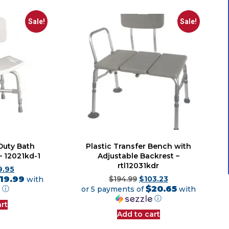
Sale!
Sale!
Duty Bath
Plastic Transfer Bench with
– 12021kd-1
Adjustable Backrest –
rtl12031kdr
9.95
19.99
with
$
194.99
$
103.23
$20.65
ⓘ
or 5 payments of
with
ⓘ
rt
Add to cart