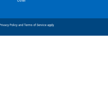
Other
Privacy Policy
and
Terms of Service
apply.