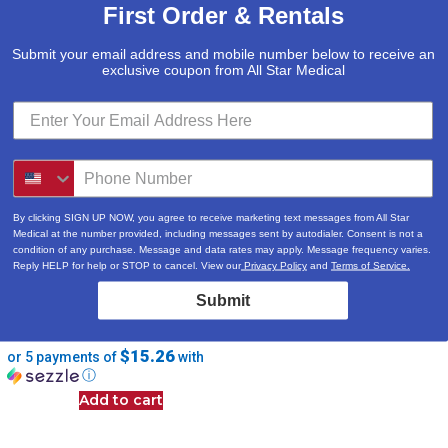
First Order & Rentals
Submit your email address and mobile number below to receive an
exclusive coupon from All Star Medical
By clicking SIGN UP NOW, you agree to receive marketing text messages from All Star
Medical at the number provided, including messages sent by autodialer. Consent is not a
condition of any purchase. Message and data rates may apply. Message frequency varies.
Reply HELP for help or STOP to cancel. View our
Privacy Policy
and
Terms of Service.
Seat Riser with Removable
Submit
Arms – Standard – 12402
$
76.29
$15.26
or 5 payments of
with
ⓘ
Add to cart