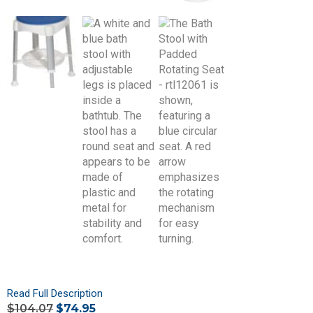
Read Full Description
$
104.07
$
74.95