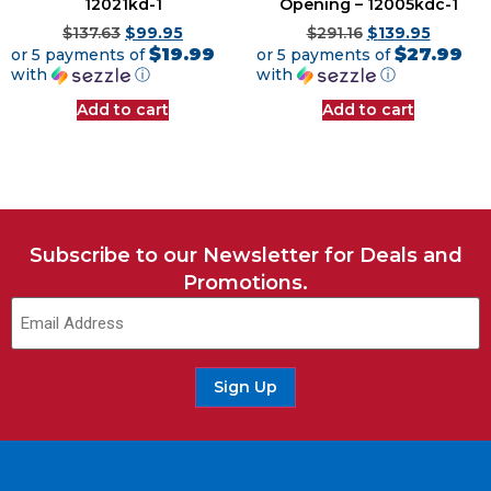
12021kd-1
Opening – 12005kdc-1
$
137.63
$
99.95
$
291.16
$
139.95
$19.99
$27.99
or 5 payments of
or 5 payments of
with
ⓘ
with
ⓘ
Add to cart
Add to cart
Subscribe to our Newsletter for Deals and
Promotions.
Email
(Required)
Sign Up