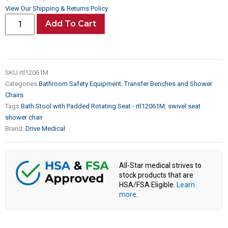
View Our Shipping & Returns Policy
Add To Cart
SKU
rtl12061M
Categories
Bathroom Safety Equipment
,
Transfer Benches and Shower
Chairs
Tags
Bath Stool with Padded Rotating Seat - rtl12061M
,
swivel seat
shower chair
Brand:
Drive Medical
All-Star medical strives to
stock products that are
HSA/FSA Eligible.
Learn
more
.