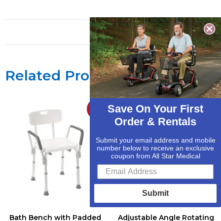
Related Products
Save On Your First
Sale!
Sale!
Order & Rentals
Submit your email address and mobile
number below to receive an exclusive
coupon from All Star Medical
Submit
Bath Bench with Padded
Adjustable Angle Rotating