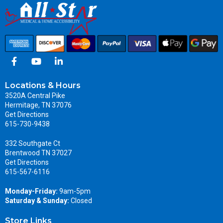
Locations & Hours
3520A Central Pike
Hermitage, TN 37076
Get Directions
615-730-9438
332 Southgate Ct
Brentwood TN 37027
Get Directions
615-567-6116
Monday-Friday:
9am-5pm
Saturday & Sunday:
Closed
Store Links