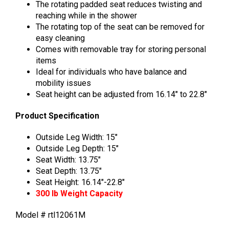
The rotating padded seat reduces twisting and
reaching while in the shower
The rotating top of the seat can be removed for
easy cleaning
Comes with removable tray for storing personal
items
Ideal for individuals who have balance and
mobility issues
Seat height can be adjusted from 16.14″ to 22.8″
Product Specification
Outside Leg Width: 15″
Outside Leg Depth: 15″
Seat Width: 13.75″
Seat Depth: 13.75″
Seat Height: 16.14″-22.8″
300 lb Weight Capacity
Model # rtl12061M