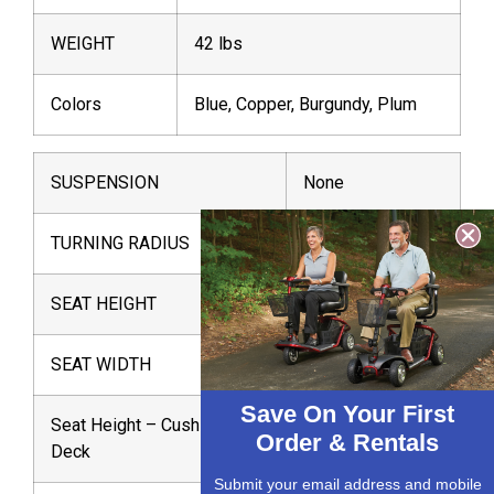
WEIGHT
42 lbs
Colors
Blue, Copper, Burgundy, Plum
SUSPENSION
None
TURNING RADIUS
31″
SEAT HEIGHT
20″
SEAT WIDTH
16″
Save On Your First
Seat Height – Cushion to
14″
Order & Rentals
Deck
Submit your email address and mobile