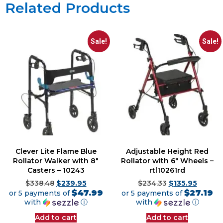
Related Products
Sale!
Sale!
Clever Lite Flame Blue
Adjustable Height Red
Rollator Walker with 8″
Rollator with 6″ Wheels –
Casters – 10243
rtl10261rd
$
338.48
$
239.95
$
234.33
$
135.95
$47.99
$27.19
or 5 payments of
or 5 payments of
with
ⓘ
with
ⓘ
Add to cart
Add to cart