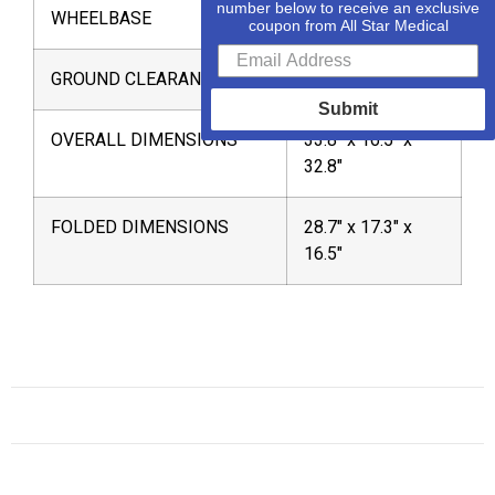
number below to receive an exclusive
WHEELBASE
25″
coupon from All Star Medical
GROUND CLEARANCE
1.4″
Submit
OVERALL DIMENSIONS
33.8″ x 16.5″ x
32.8″
FOLDED DIMENSIONS
28.7″ x 17.3″ x
16.5″