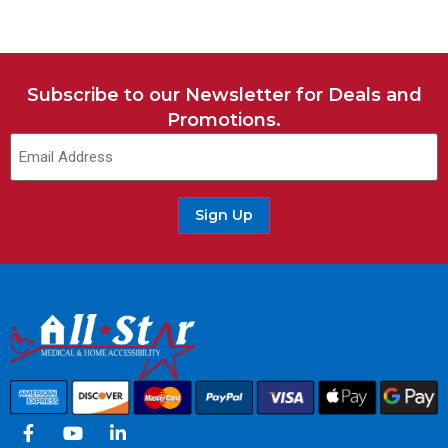
Subscribe to our Newsletter for Deals and
Promotions.
Sign Up