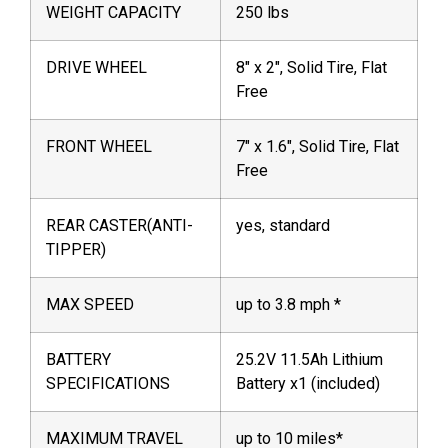
WEIGHT CAPACITY
250 lbs
DRIVE WHEEL
8″ x 2″, Solid Tire, Flat
Free
FRONT WHEEL
7″ x 1.6″, Solid Tire, Flat
Free
REAR CASTER(ANTI-
yes, standard
TIPPER)
MAX SPEED
up to 3.8 mph *
BATTERY
25.2V 11.5Ah Lithium
SPECIFICATIONS
Battery x1 (included)
MAXIMUM TRAVEL
up to 10 miles*