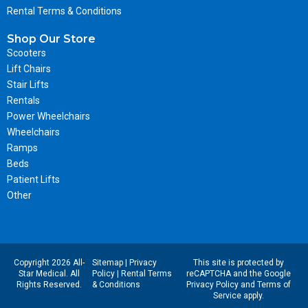
Rental Terms & Conditions
Shop Our Store
Scooters
Lift Chairs
Stair Lifts
Rentals
Power Wheelchairs
Wheelchairs
Ramps
Beds
Patient Lifts
Other
Copyright 2026 All-
Sitemap
|
Privacy
This site is protected by
Star Medical. All
Policy
|
Rental Terms
reCAPTCHA and the Google
Rights Reserved.
& Conditions
Privacy Policy
and
Terms of
Service
apply.