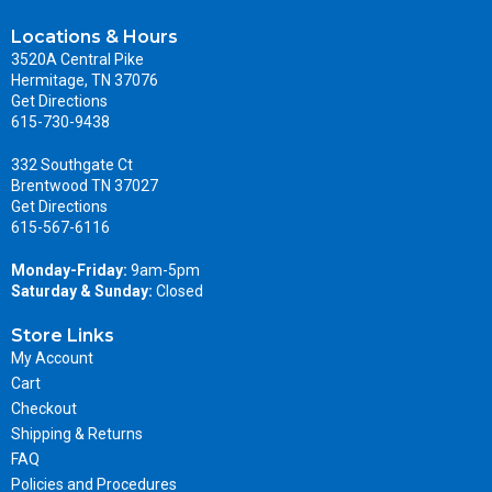
Locations & Hours
3520A Central Pike
Hermitage, TN 37076
Get Directions
615-730-9438
332 Southgate Ct
Brentwood TN 37027
Get Directions
615-567-6116
Monday-Friday:
9am-5pm
Saturday & Sunday:
Closed
Store Links
My Account
Cart
Checkout
Shipping & Returns
FAQ
Policies and Procedures