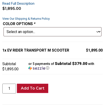
Read Full Description
$
1,895.00
View Our Shipping & Returns Policy
COLOR OPTIONS
*
1x
EV RIDER TRANSPORT M SCOOTER
$1,895.00
Subtotal $379.00
Subtotal
or 5 payments of
with
ⓘ
$1,895.00
Add To Cart