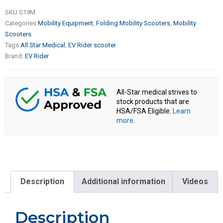
SKU
S19M
Categories
Mobility Equipment
,
Folding Mobility Scooters
,
Mobility
Scooters
Tags
All Star Medical
,
EV Rider scooter
Brand:
EV Rider
All-Star medical strives to
stock products that are
HSA/FSA Eligible.
Learn
more
.
Description
Additional information
Videos
Description