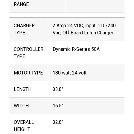
RANGE
CHARGER
2 Amp 24 VDC, input: 110/240
TYPE
Vac, Off Board Li‐Ion Charger
CONTROLLER
Dynamic R‐Series 50A
TYPE
MOTOR TYPE
180 watt 24 volt
LENGTH
33.8″
WIDTH
16.5″
OVERALL
32.8″
HEIGHT