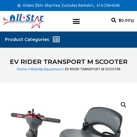
Orders $50+ Ship Free, Excludes Rentals
615-258-6045
$
0.00
EV RIDER TRANSPORT M SCOOTER
Home
/
Mobility Equipment
/ EV RIDER TRANSPORT M SCOOTER