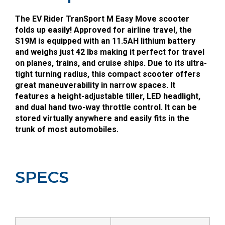
The EV Rider TranSport M Easy Move scooter
folds up easily! Approved for airline travel, the
S19M is equipped with an 11.5AH lithium battery
and weighs just 42 lbs making it perfect for travel
on planes, trains, and cruise ships. Due to its ultra-
tight turning radius, this compact scooter offers
great maneuverability in narrow spaces. It
features a height-adjustable tiller, LED headlight,
and dual hand two-way throttle control. It can be
stored virtually anywhere and easily fits in the
trunk of most automobiles.
SPECS