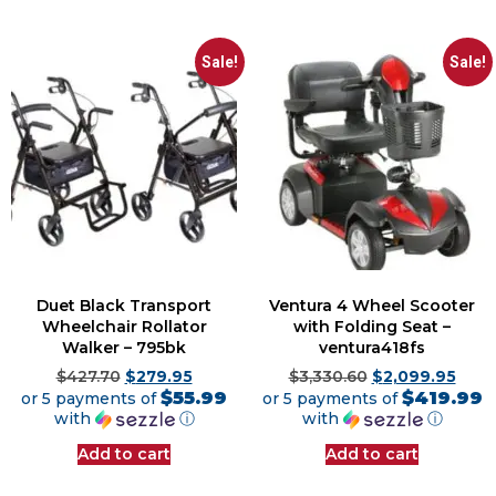
Sale!
Sale!
Duet Black Transport
Ventura 4 Wheel Scooter
Wheelchair Rollator
with Folding Seat –
Walker – 795bk
ventura418fs
$
427.70
$
279.95
$
3,330.60
$
2,099.95
$55.99
$419.99
or 5 payments of
or 5 payments of
with
ⓘ
with
ⓘ
Add to cart
Add to cart