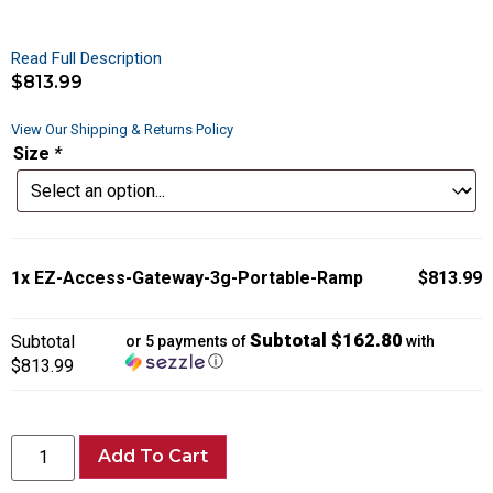
Read Full Description
$
813.99
View Our Shipping & Returns Policy
Size
*
1x
EZ-Access-Gateway-3g-Portable-Ramp
$813.99
Subtotal $162.80
Subtotal
or 5 payments of
with
ⓘ
$813.99
Add To Cart