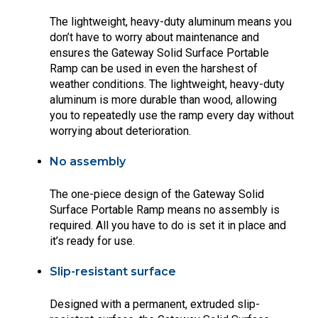
The lightweight, heavy-duty aluminum means you
don’t have to worry about maintenance and
ensures the Gateway Solid Surface Portable
Ramp can be used in even the harshest of
weather conditions. The lightweight, heavy-duty
aluminum is more durable than wood, allowing
you to repeatedly use the ramp every day without
worrying about deterioration.
No assembly
The one-piece design of the Gateway Solid
Surface Portable Ramp means no assembly is
required. All you have to do is set it in place and
it’s ready for use.
Slip-resistant surface
Designed with a permanent, extruded slip-