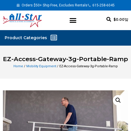
Orders $50+ Ship Free, Excludes Rentals
615-258-6045
$
0.00
EZ-Access-Gateway-3g-Portable-Ramp
Home
/
Mobility Equipment
/ EZ-Access-Gateway-3g-Portable-Ramp