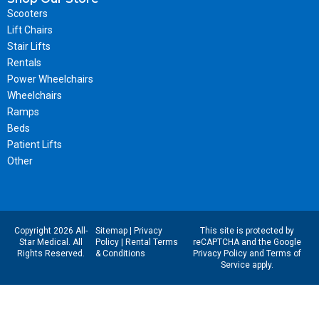
Scooters
Lift Chairs
Stair Lifts
Rentals
Power Wheelchairs
Wheelchairs
Ramps
Beds
Patient Lifts
Other
Copyright 2026 All-
Sitemap
|
Privacy
This site is protected by
Star Medical. All
Policy
|
Rental Terms
reCAPTCHA and the Google
Rights Reserved.
& Conditions
Privacy Policy
and
Terms of
Service
apply.