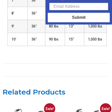
7′
36″
65 lbs
10″
1,000 lbs
8′
36″
75 lbs
12″
1,000 lbs
Submit
9′
36″
80 lbs
13″
1,000 lbs
10′
36″
90 lbs
15″
1,000 lbs
Related Products
Sale!
Sale!