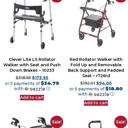
Clever Lite LS Rollator
Red Rollator Walker with
Walker with Seat and Push
Fold Up and Removable
Down Brakes – 10233
Back Support and Padded
Seat – r726rd
$
318.95
$
173.95
$34.79
or 5 payments of
$
192.01
$
94.00
$18.80
with
ⓘ
or 5 payments of
with
ⓘ
Add to cart
Add to cart
Sale!
Sale!