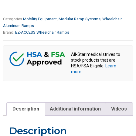
Categories
Mobility Equipment
,
Modular Ramp Systems
,
Wheelchair
Aluminum Ramps
Brand:
EZ-ACCESS Wheelchair Ramps
All-Star medical strives to
stock products that are
HSA/FSA Eligible.
Learn
more
.
Description
Additional information
Videos
Description