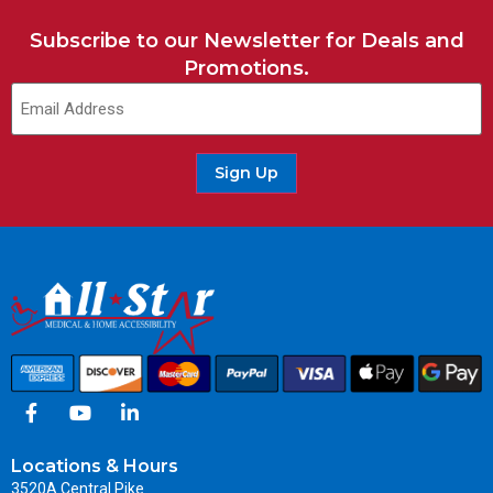
Subscribe to our Newsletter for Deals and
Promotions.
Sign Up
Locations & Hours
3520A Central Pike