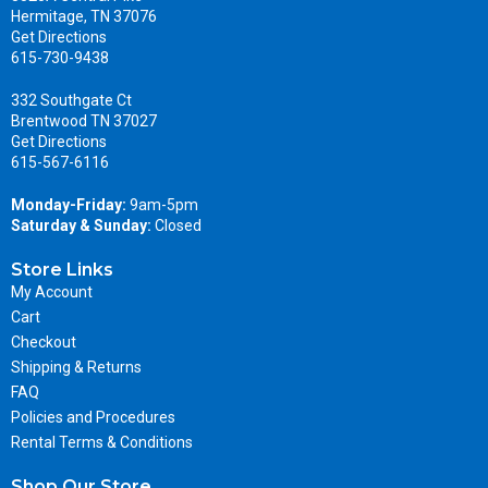
Hermitage, TN 37076
Get Directions
615-730-9438
332 Southgate Ct
Brentwood TN 37027
Get Directions
615-567-6116
Monday-Friday:
9am-5pm
Saturday & Sunday:
Closed
Store Links
My Account
Cart
Checkout
Shipping & Returns
FAQ
Policies and Procedures
Rental Terms & Conditions
Shop Our Store