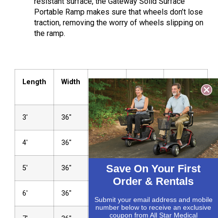
resistant surface, the Gateway Solid Surface
Portable Ramp makes sure that wheels don’t lose
traction, removing the worry of wheels slipping on
the ram
p.
Length
Width
Weight
Height
Weight
Up To
Capacity
3′
36″
35 lbs
4″
1,000 lbs
4′
36″
45 lbs
6″
1,000 lbs
Save On Your First
5′
36″
50 lbs
7″
1,000 lbs
Order & Rentals
6′
36″
60 lbs
9″
1,000 lbs
Submit your email address and mobile
number below to receive an exclusive
coupon from All Star Medical