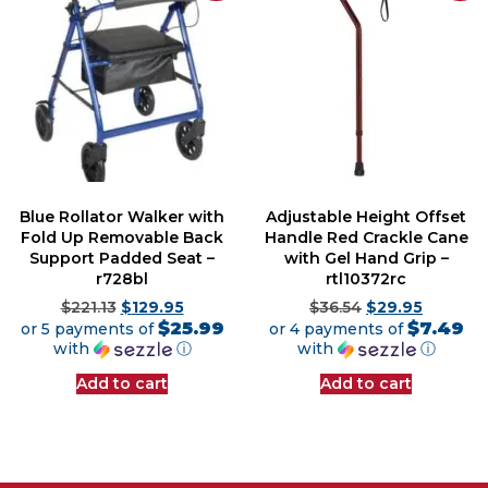
Blue Rollator Walker with
Adjustable Height Offset
Fold Up Removable Back
Handle Red Crackle Cane
Support Padded Seat –
with Gel Hand Grip –
r728bl
rtl10372rc
$
221.13
$
129.95
$
36.54
$
29.95
$25.99
$7.49
or 5 payments of
or 4 payments of
with
ⓘ
with
ⓘ
Add to cart
Add to cart