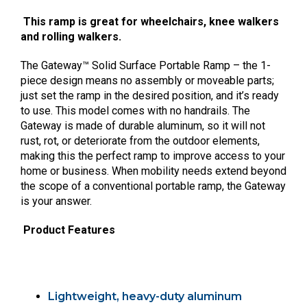
This ramp is great for wheelchairs, knee walkers
and rolling walkers.
The Gateway™ Solid Surface Portable Ramp – the 1-
piece design means no assembly or moveable parts;
just set the ramp in the desired position, and it’s ready
to use. This model comes with no handrails. The
Gateway is made of durable aluminum, so it will not
rust, rot, or deteriorate from the outdoor elements,
making this the perfect ramp to improve access to your
home or business. When mobility needs extend beyond
the scope of a conventional portable ramp, the Gateway
is your answer.
Product Features
Lightweight, heavy-duty aluminum