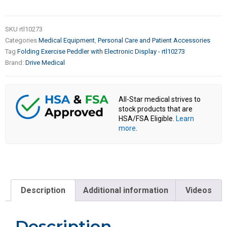
SKU
rtl10273
Categories
Medical Equipment
,
Personal Care and Patient Accessories
Tag
Folding Exercise Peddler with Electronic Display - rtl10273
Brand:
Drive Medical
All-Star medical strives to
stock products that are
HSA/FSA Eligible.
Learn
more
.
Description
Additional information
Videos
Description