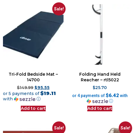
Sale!
Tri-Fold Bedside Mat –
Folding Hand Held
14700
Reacher – rtl5022
$
149.99
$
95.55
$
25.70
$19.11
or 5 payments of
$6.42
or 4 payments of
with
with
ⓘ
ⓘ
Add to cart
Add to cart
Sale!
Sale!