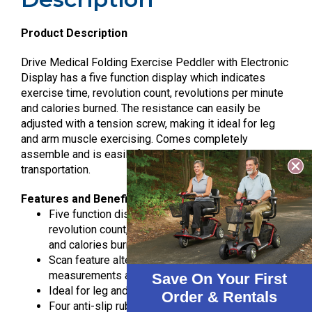
Product Description
Drive Medical Folding Exercise Peddler with Electronic
Display has a five function display which indicates
exercise time, revolution count, revolutions per minute
and calories burned. The resistance can easily be
adjusted with a tension screw, making it ideal for leg
and arm muscle exercising. Comes completely
assemble and is easily folded for storage and
transportation.
Features and Benefits
Five function display indicates exercise time,
revolution count, revolutions per minute (rpm’s)
and calories burned
Scan feature alternately displays all
measurements automatically
Save On Your First
Ideal for leg and arm muscle exercising
Order & Rentals
Four anti-slip rubber pads prevent sliding and