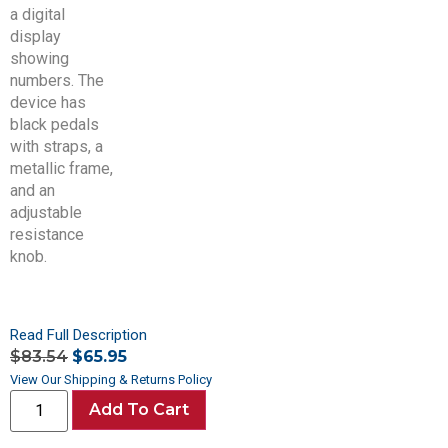
Read Full Description
$
83.54
$
65.95
View Our Shipping & Returns Policy
Add To Cart