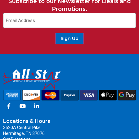
Subscribe to our Newsletter for Deals and
Promotions.
Email
(Required)
Sign Up
Locations & Hours
3520A Central Pike
Hermitage, TN 37076