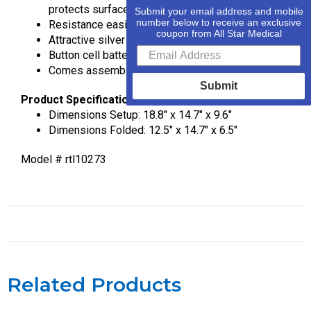
protects surfaces
Submit your email address and mobile
number below to receive an exclusive
Resistance easily adjusted with tension screw
coupon from All Star Medical
Attractive silver finish
Button cell battery included
Comes assembled, foldable design
Submit
Product Specification
Dimensions Setup: 18.8″ x 14.7″ x 9.6″
Dimensions Folded: 12.5″ x 14.7″ x 6.5″
Model # rtl10273
Related Products