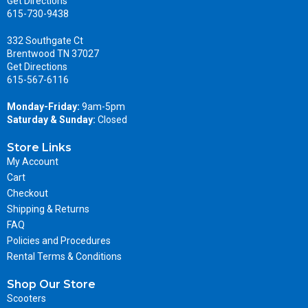
Get Directions
615-730-9438
332 Southgate Ct
Brentwood TN 37027
Get Directions
615-567-6116
Monday-Friday:
9am-5pm
Saturday & Sunday:
Closed
Store Links
My Account
Cart
Checkout
Shipping & Returns
FAQ
Policies and Procedures
Rental Terms & Conditions
Shop Our Store
Scooters