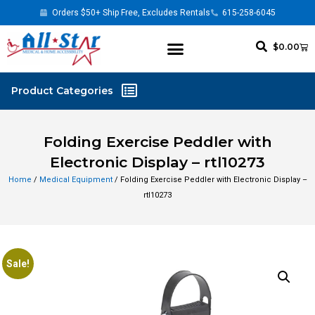
Orders $50+ Ship Free, Excludes Rentals
615-258-6045
$
0.00
Folding Exercise Peddler with
Electronic Display – rtl10273
Home
/
Medical Equipment
/ Folding Exercise Peddler with Electronic Display –
rtl10273
Sale!