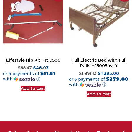
Lifestyle Hip Kit – rtl9506
Full Electric Bed with Full
Rails – 15005bv-fr
$
68.47
$
46.03
$11.51
or 4 payments of
$
1,891.13
$
1,395.00
$279.00
with
ⓘ
or 5 payments of
with
ⓘ
Add to cart
Add to cart