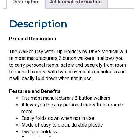
Description
Additional information
Description
Product Description
The Walker Tray with Cup Holders by Drive Medical will
fit most manufacturers 2 button walkers. It allows you
to carry personal items, safely and securely from room
to room. It comes with two convenient cup holders and
it will easily fold down when not in use.
Features and Benefits
Fits most manufacturers 2 button walkers
Allows you to carry personal items from room to
room
Easily folds down when not in use
Made of easy to clean, durable plastic
Two cup holders