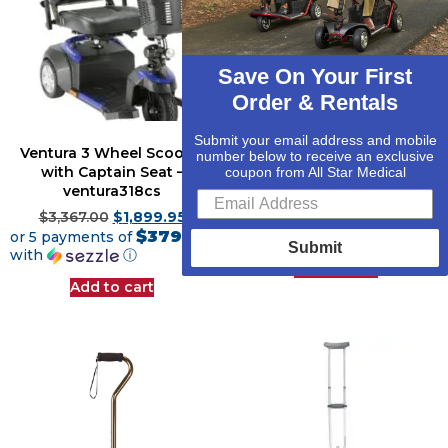
Save On Your First
Order & Rentals
Submit your email address and mobile
Ventura 3 Wheel Scooter
Quad Support Cane Tip –
number below to receive an exclusive
with Captain Seat –
rtl10351
coupon from All Star Medical
ventura318cs
$
19.59
$
19.28
$4.82
$
3,367.00
$
1,899.95
or 4 payments of
$379.99
with
ⓘ
or 5 payments of
Submit
with
ⓘ
Add to cart
Add to cart