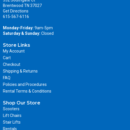
Brentwood TN 37027
Get Directions
615-567-6116
Monday-Friday:
9am-5pm
Saturday & Sunday:
Closed
Store Links
My Account
Cart
Checkout
Shipping & Returns
FAQ
Policies and Procedures
Rental Terms & Conditions
Shop Our Store
Scooters
Lift Chairs
Stair Lifts
Rentals