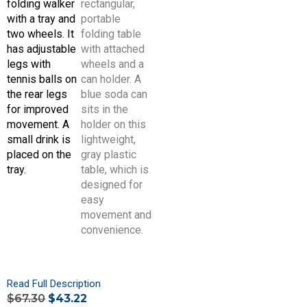
Read Full Description
$
67.30
$
43.22