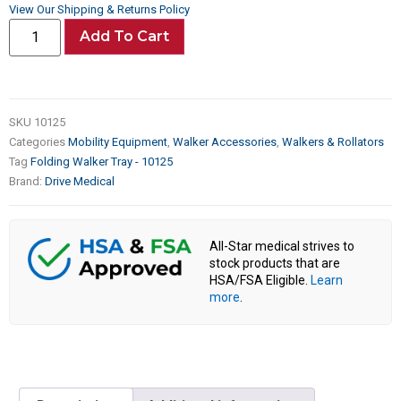
View Our Shipping & Returns Policy
Add To Cart
SKU
10125
Categories
Mobility Equipment
,
Walker Accessories
,
Walkers & Rollators
Tag
Folding Walker Tray - 10125
Brand:
Drive Medical
All-Star medical strives to
stock products that are
HSA/FSA Eligible.
Learn
more
.