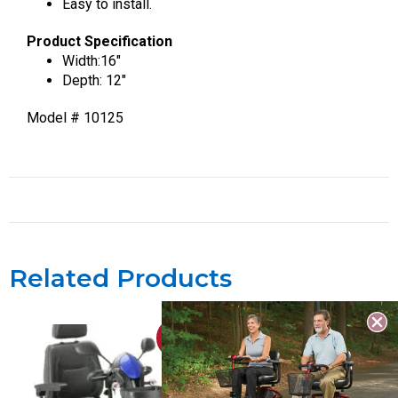
Easy to install.
Product Specification
Width:16″
Depth: 12″
Model # 10125
Related Products
Sale!
Sale!