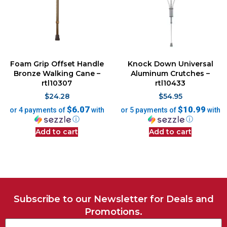
Foam Grip Offset Handle
Knock Down Universal
Bronze Walking Cane –
Aluminum Crutches –
rtl10307
rtl10433
$
24.28
$
54.95
$6.07
$10.99
or 4 payments of
with
or 5 payments of
with
ⓘ
ⓘ
Add to cart
Add to cart
Subscribe to our Newsletter for Deals and
Promotions.