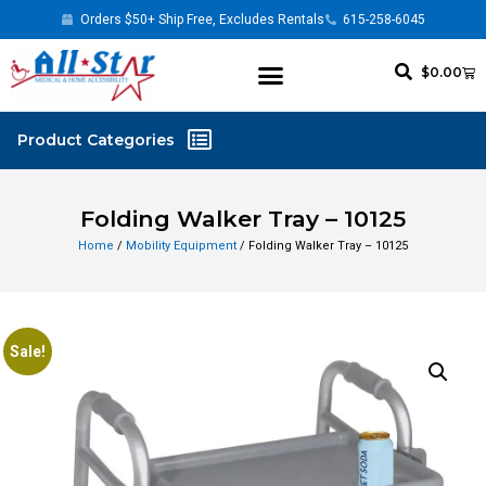
Orders $50+ Ship Free, Excludes Rentals
615-258-6045
$
0.00
Folding Walker Tray – 10125
Home
/
Mobility Equipment
/ Folding Walker Tray – 10125
Sale!