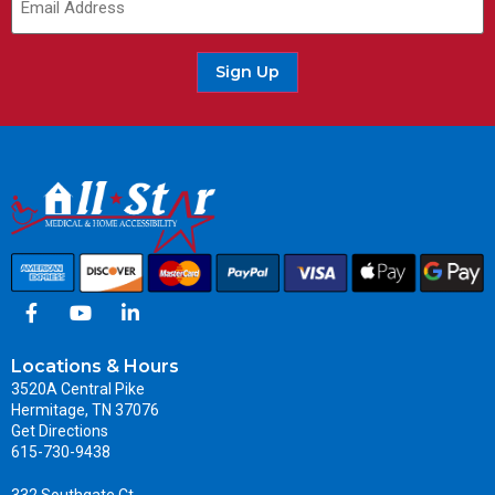
Sign Up
Locations & Hours
3520A Central Pike
Hermitage, TN 37076
Get Directions
615-730-9438
332 Southgate Ct