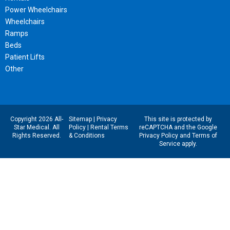
Power Wheelchairs
Wheelchairs
Ramps
Beds
Patient Lifts
Other
Copyright 2026 All-
Sitemap
|
Privacy
This site is protected by
Star Medical. All
Policy
|
Rental Terms
reCAPTCHA and the Google
Rights Reserved.
& Conditions
Privacy Policy
and
Terms of
Service
apply.