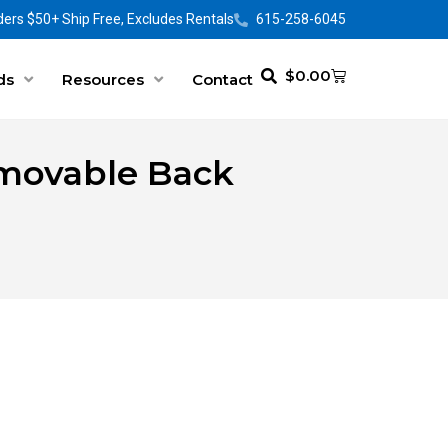
ers $50+ Ship Free, Excludes Rentals
615-258-6045
$
0.00
ds
Resources
Contact
emovable Back