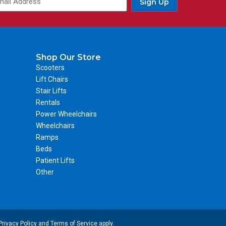
Sign Up
Shop Our Store
Scooters
Lift Chairs
Stair Lifts
Rentals
Power Wheelchairs
Wheelchairs
Ramps
Beds
Patient Lifts
Other
Privacy Policy
and
Terms of Service
apply.