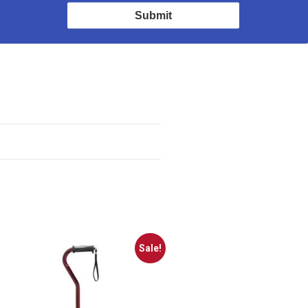
n for maintaining
Submit
Sale!