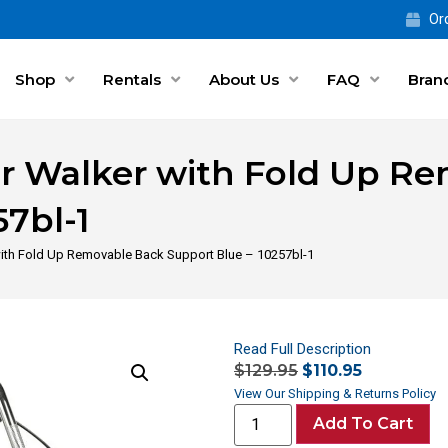
Ord
Shop
Rentals
About Us
FAQ
Bran
or Walker with Fold Up R
57bl-1
with Fold Up Removable Back Support Blue – 10257bl-1
Read Full Description
$
129.95
$
110.95
View Our Shipping & Returns Policy
Add To Cart