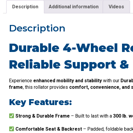
Description
Additional information
Videos
Description
Durable 4-Wheel Rol
Reliable Support &
Experience
enhanced mobility and stability
with our
Durab
frame
, this rollator provides
comfort, convenience, and s
Key Features:
Strong & Durable Frame
– Built to last with a
300 lb. w
Comfortable Seat & Backrest
– Padded, foldable bac