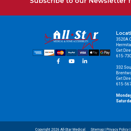
Subscribe to our Newsletter 
Locat
3520A C
Hermita
Get Dire
615-73
332 Sou
Brentw
Get Dire
615-56
Monday
Saturda
Copyright 2026 All-Star Medical.
Sitemap
|
Privacy Policy