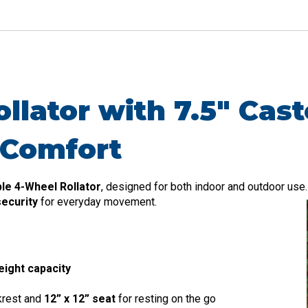
lator with 7.5″ Cast
 Comfort
le 4-Wheel Rollator
, designed for both indoor and outdoor use.
ecurity
for everyday movement.
eight capacity
krest and
12” x 12” seat
for resting on the go