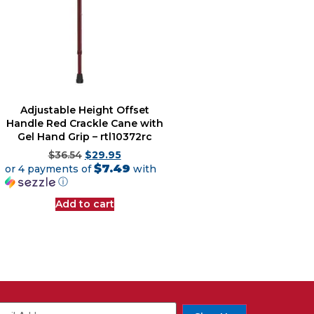
Adjustable Height Offset
Handle Red Crackle Cane with
Gel Hand Grip – rtl10372rc
$
36.54
$
29.95
$7.49
or 4 payments of
with
ⓘ
Add to cart
ail
(Required)