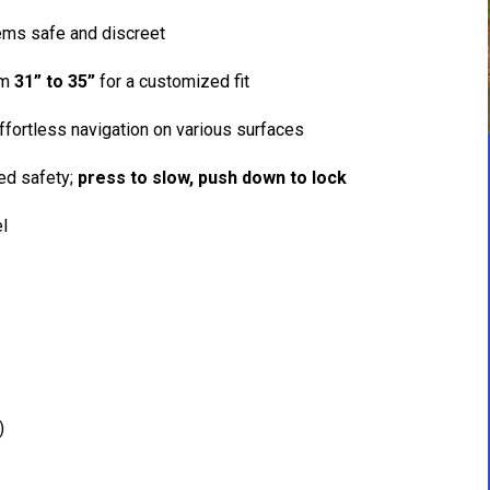
ems safe and discreet
om
31” to 35”
for a customized fit
fortless navigation on various surfaces
ed safety;
press to slow, push down to lock
el
)