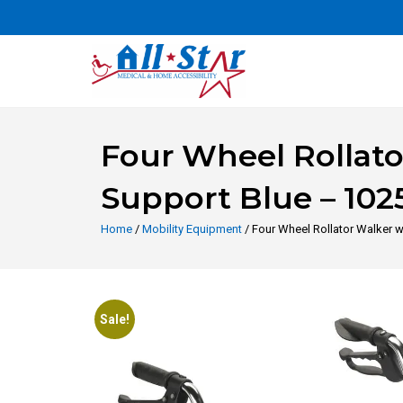
Four Wheel Rollat
Support Blue – 102
Home
/
Mobility Equipment
/ Four Wheel Rollator Walker 
Sale!