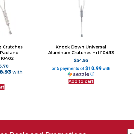
g Crutches
Knock Down Universal
 Pad and
Aluminum Crutches – rtl10433
tl10402
$
54.95
5.70
$10.99
or 5 payments of
with
8.93
with
ⓘ
Add to cart
rt
Em