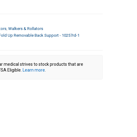
tors
,
Walkers & Rollators
 Fold Up Removable Back Support - 10257rd-1
ar medical strives to stock products that are
SA Eligible.
Learn more
.