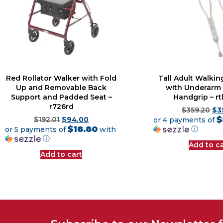
Red Rollator Walker with Fold
Tall Adult Walkin
Up and Removable Back
with Underarm
Support and Padded Seat –
Handgrip – r
r726rd
$
359.20
$
3
$
$
192.01
$
94.00
or 4 payments of
$18.80
ⓘ
or 5 payments of
with
ⓘ
Add to ca
Add to cart