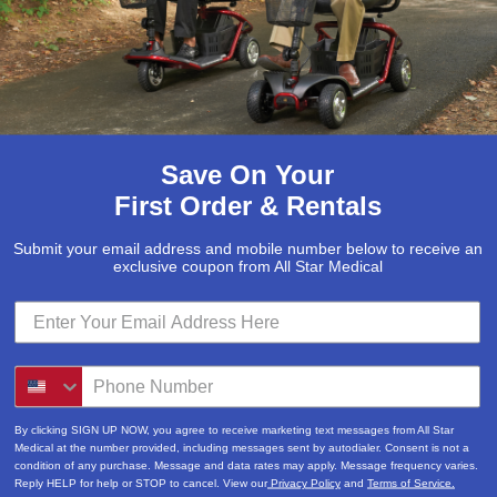
Save On Your
First Order & Rentals
Submit your email address and mobile number below to receive an
exclusive coupon from All Star Medical
By clicking SIGN UP NOW, you agree to receive marketing text messages from All Star
Medical at the number provided, including messages sent by autodialer. Consent is not a
condition of any purchase. Message and data rates may apply. Message frequency varies.
Reply HELP for help or STOP to cancel. View our
Privacy Policy
and
Terms of Service.