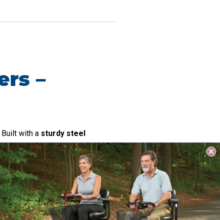
ers –
 Built with a
sturdy steel