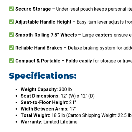
Secure Storage
– Under-seat pouch keeps personal it
Adjustable Handle Height
– Easy-turn lever adjusts fr
Smooth-Rolling 7.5” Wheels
– Large
casters
ensure ef
Reliable Hand Brakes
– Deluxe braking system for add
Compact & Portable
–
Folds easily
for storage or trav
Specifications:
Weight Capacity:
300 lb
Seat Dimensions:
12″ (W) x 12″ (D)
Seat-to-Floor Height:
21″
Width Between Arms:
17″
Total Weight:
18.5 lb (Carton Shipping Weight: 22.5 lb
Warranty:
Limited Lifetime