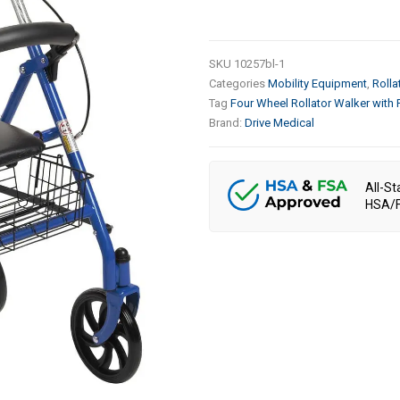
SKU
10257bl-1
Categories
Mobility Equipment
,
Rolla
Tag
Four Wheel Rollator Walker with
Brand:
Drive Medical
All-St
HSA/F