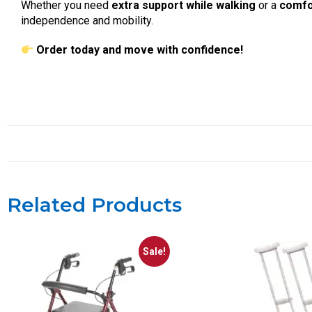
Whether you need
extra support while walking
or a
comfo
independence and mobility.
Order today and move with confidence!
Related Products
Sale!