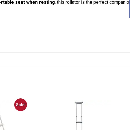
rtable seat when resting
, this rollator is the perfect companio
Sale!