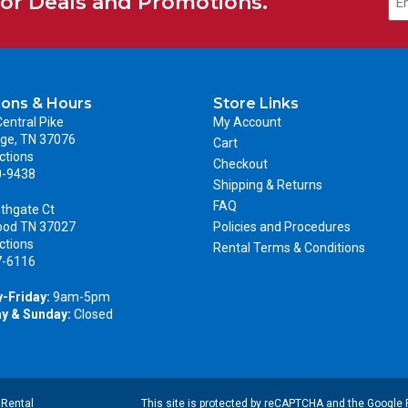
for Deals and Promotions.
ions & Hours
Store Links
entral Pike
My Account
ge, TN 37076
Cart
ctions
Checkout
0-9438
Shipping & Returns
FAQ
thgate Ct
ood TN 37027
Policies and Procedures
ctions
Rental Terms & Conditions
7-6116
-Friday:
9am-5pm
y & Sunday:
Closed
|
Rental
This site is protected by reCAPTCHA and the Google