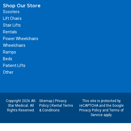
Shop Our Store
Scooters
Lift Chairs
Stair Lifts
Rentals
Power Wheelchairs
Wheelchairs
Ramps
Beds
Patient Lifts
Other
Copyright 2026 All-
Sitemap
|
Privacy
This site is protected by
Star Medical. All
Policy
|
Rental Terms
reCAPTCHA and the Google
Rights Reserved.
& Conditions
Privacy Policy
and
Terms of
Service
apply.