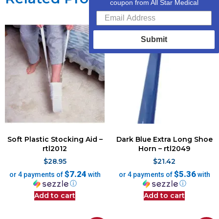
coupon from All Star Medical
Submit
Soft Plastic Stocking Aid –
Dark Blue Extra Long Shoe
rtl2012
Horn – rtl2049
$
28.95
$
21.42
$7.24
$5.36
or 4 payments of
with
or 4 payments of
with
ⓘ
ⓘ
Add to cart
Add to cart