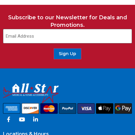
Subscribe to our Newsletter for Deals and
Promotions.
Email
(Required)
Sign Up
Locations & Hours