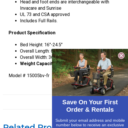
Head and foot ends are interchangeable with
Invacare and Sunrise
UL 73 and CSA approved
Includes Full Rails.
Product Specification
Bed Height: 16″-24.5″
Overall Length: 88″
Overall Width: 36″
Weight Capacity 450 lbs.
Model # 15005bv-fr
Save On Your First
Order & Rentals
Submit your email address and mobile
Related Products
number below to receive an exclusive