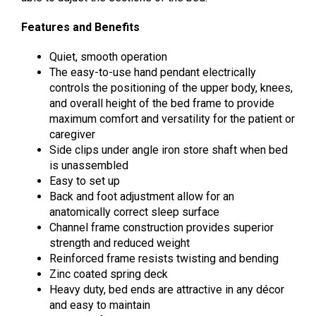
Features and Benefits
Quiet, smooth operation
The easy-to-use hand pendant electrically
controls the positioning of the upper body, knees,
and overall height of the bed frame to provide
maximum comfort and versatility for the patient or
caregiver
Side clips under angle iron store shaft when bed
is unassembled
Easy to set up
Back and foot adjustment allow for an
anatomically correct sleep surface
Channel frame construction provides superior
strength and reduced weight
Reinforced frame resists twisting and bending
Zinc coated spring deck
Heavy duty, bed ends are attractive in any décor
and easy to maintain