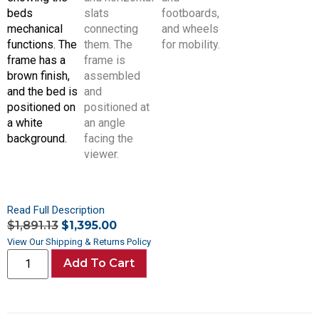
Read Full Description
$
1,891.13
$
1,395.00
View Our Shipping & Returns Policy
Add To Cart