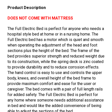
Product Description
DOES NOT COME WITH MATTRESS
The Full Electric Bed is perfect for anyone who needs a
hospital style bed at home or in a nursing home. The
Full Electric bed has a motor which is quiet and smooth
when operating the adjustment of the head and foot
sections plus the height of the bed. The frame of the
bed provides superior strength and reduced weight due
to its construction, while the spring deck is zinc coated
to provide durability and to reduce corrosion effects.
The hand control is easy to use and controls the upper
body, knees, and overall height of the bed frame to
provide maximum comfort and ease for the user or
caregiver. The bed comes with a pair of full length rails
for added safety. The Full Electric Bed is perfect for
any home where someone needs additional assistance
in bed and would like the added convenience of being
able to adjust the sections of the bed.