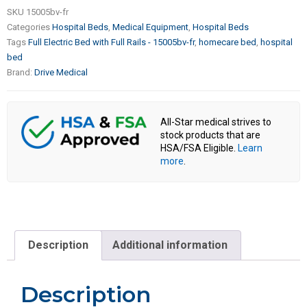
SKU
15005bv-fr
Categories
Hospital Beds
,
Medical Equipment
,
Hospital Beds
Tags
Full Electric Bed with Full Rails - 15005bv-fr
,
homecare bed
,
hospital
bed
Brand:
Drive Medical
All-Star medical strives to
stock products that are
HSA/FSA Eligible.
Learn
more
.
Description
Additional information
Description