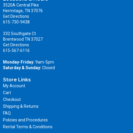
3520A Central Pike
Hermitage, TN 37076
Get Directions
615-730-9438
332 Southgate Ct
Brentwood TN 37027
Get Directions
615-567-6116
Monday-Friday:
9am-5pm
Saturday & Sunday:
Closed
Store Links
My Account
Cart
Checkout
Shipping & Returns
FAQ
Policies and Procedures
Rental Terms & Conditions