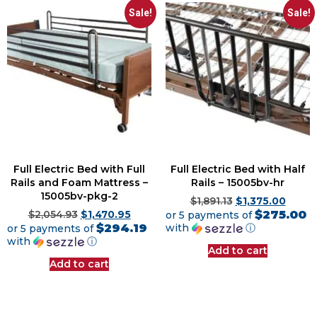
Sale!
Sale!
Full Electric Bed with Full
Full Electric Bed with Half
Rails and Foam Mattress –
Rails – 15005bv-hr
15005bv-pkg-2
$
1,891.13
$
1,375.00
$275.00
$
2,054.93
$
1,470.95
or 5 payments of
$294.19
with
ⓘ
or 5 payments of
with
ⓘ
Add to cart
Add to cart