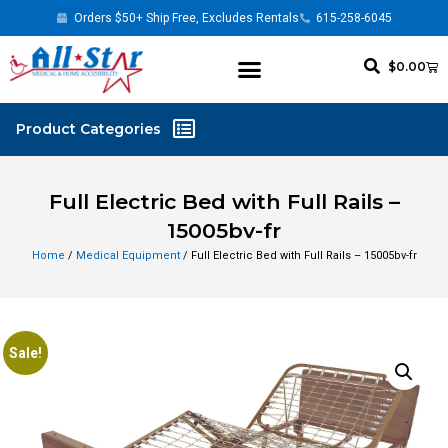
Orders $50+ Ship Free, Excludes Rentals
615-258-6045
$
0.00
Full Electric Bed with Full Rails –
15005bv-fr
Home
/
Medical Equipment
/ Full Electric Bed with Full Rails – 15005bv-fr
Sale!