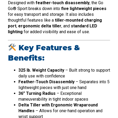
Designed with
feather-touch disassembly
, the Go
Go® Sport breaks down into
five lightweight pieces
for easy transport and storage. It also includes
thoughtful features like a
tiller-mounted charging
port
,
ergonomic delta tiller
, and
standard LED
lighting
for added visibility and ease of use.
Key Features &
Benefits:
325 lb. Weight Capacity
– Built strong to support
daily use with confidence
Feather-Touch Disassembly
– Separates into 5
lightweight pieces with just one hand
36” Turning Radius
– Exceptional
maneuverability in tight indoor spaces
Delta Tiller with Ergonomic Wraparound
Handles
– Allows for one-hand operation and
wrist support