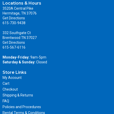
Locations & Hours
3520A Central Pike
Hermitage, TN 37076
Get Directions
615-730-9438
332 Southgate Ct
Brentwood TN 37027
Get Directions
615-567-6116
Monday-Friday:
9am-5pm
Saturday & Sunday:
Closed
Store Links
My Account
Cart
Checkout
Shipping & Returns
FAQ
Policies and Procedures
Rental Terms & Conditions