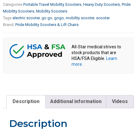
Categories
Portable Travel Mobility Scooters
,
Heavy Duty Scooters
,
Pride
Mobility Scooters
,
Mobility Scooters
Tags
electric scooter
,
go go
,
gogo
,
mobility scooter
,
scooter
Brand:
Pride Mobility Scooters & Lift Chairs
All-Star medical strives to
stock products that are
HSA/FSA Eligible.
Learn
more
.
Description
Additional information
Videos
Description