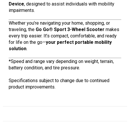
Device
, designed to assist individuals with mobility
impairments.
Whether you’re navigating your home, shopping, or
traveling, the
Go Go® Sport 3-Wheel Scooter
makes
every trip easier. It’s compact, comfortable, and ready
for life on the go—
your perfect portable mobility
solution
.
*Speed and range vary depending on weight, terrain,
battery condition, and tire pressure.
Specifications subject to change due to continued
product improvements.