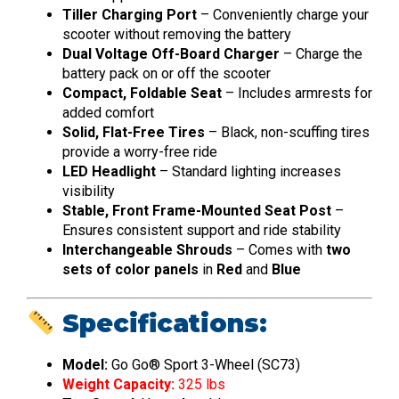
Tiller Charging Port
– Conveniently charge your
scooter without removing the battery
Dual Voltage Off-Board Charger
– Charge the
battery pack on or off the scooter
Compact, Foldable Seat
– Includes armrests for
added comfort
Solid, Flat-Free Tires
– Black, non-scuffing tires
provide a worry-free ride
LED Headlight
– Standard lighting increases
visibility
Stable, Front Frame-Mounted Seat Post
–
Ensures consistent support and ride stability
Interchangeable Shrouds
– Comes with
two
sets of color panels
in
Red
and
Blue
Specifications:
Model:
Go Go® Sport 3-Wheel (SC73)
Weight Capacity:
325 lbs