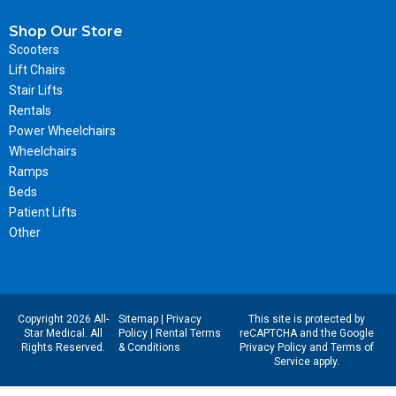
Shop Our Store
Scooters
Lift Chairs
Stair Lifts
Rentals
Power Wheelchairs
Wheelchairs
Ramps
Beds
Patient Lifts
Other
Copyright 2026 All-
Sitemap
|
Privacy
This site is protected by
Star Medical. All
Policy
|
Rental Terms
reCAPTCHA and the Google
Rights Reserved.
& Conditions
Privacy Policy
and
Terms of
Service
apply.