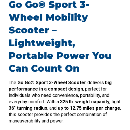
Go Go® Sport 3-
Wheel Mobility
Scooter –
Lightweight,
Portable Power You
Can Count On
The
Go Go® Sport 3-Wheel Scooter
delivers
big
performance in a compact design
, perfect for
individuals who need convenience, portability, and
everyday comfort. With a
325 lb. weight capacity
, tight
36″ turning radius
, and
up to 12.75 miles per charge
,
this scooter provides the perfect combination of
maneuverability and power.