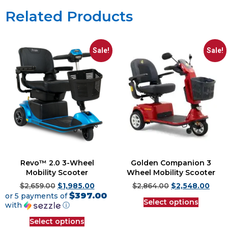
Related Products
Sale!
Sale!
Revo™ 2.0 3-Wheel
Golden Companion 3
Mobility Scooter
Wheel Mobility Scooter
$
2,659.00
$
1,985.00
$
2,864.00
$
2,548.00
$397.00
or 5 payments of
Select options
with
ⓘ
Select options