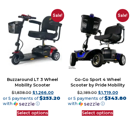
Sale!
Sale!
Buzzaround LT 3 Wheel
Go-Go Sport 4 Wheel
Mobility Scooter
Scooter by Pride Mobility
$
1,838.00
$
1,266.00
$
2,189.00
$
1,719.00
$253.20
$343.80
or 5 payments of
or 5 payments of
with
ⓘ
with
ⓘ
Select options
Select options