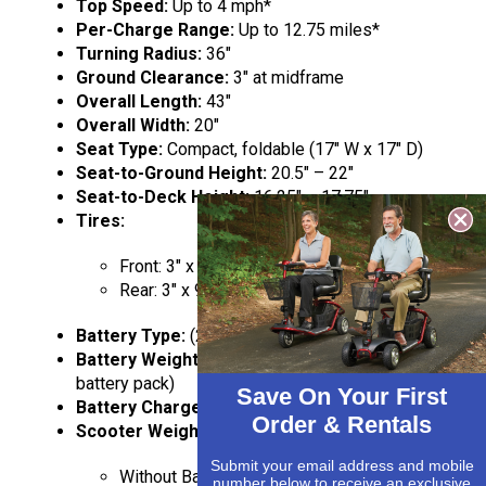
Top Speed:
Up to 4 mph*
Per-Charge Range:
Up to 12.75 miles*
Turning Radius:
36″
Ground Clearance:
3″ at midframe
Overall Length:
43″
Overall Width:
20″
Seat Type:
Compact, foldable (17″ W x 17″ D)
Seat-to-Ground Height:
20.5″ – 22″
Seat-to-Deck Height:
16.25″ – 17.75″
Tires:
Front: 3″ x 8″ solid
Rear: 3″ x 9″ solid
Battery Type:
(2) 18AH
Battery Weight:
14 lbs each (28 lbs total for
battery pack)
Save On Your First
Battery Charger:
Off-board, 2A
Order & Rentals
Scooter Weight:
Submit your email address and mobile
Without Batteries: 83.2 lbs
number below to receive an exclusive