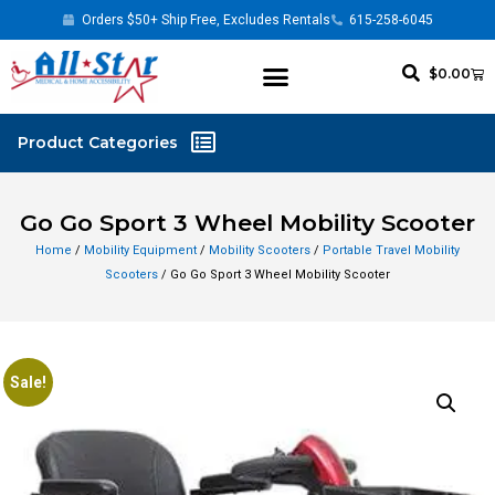
Orders $50+ Ship Free, Excludes Rentals
615-258-6045
$
0.00
Go Go Sport 3 Wheel Mobility Scooter
Home
/
Mobility Equipment
/
Mobility Scooters
/
Portable Travel Mobility
Scooters
/ Go Go Sport 3 Wheel Mobility Scooter
Sale!