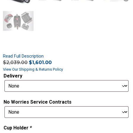
Read Full Description
$
2,039.00
$
1,601.00
View Our Shipping & Returns Policy
Delivery
No Worries Service Contracts
Cup Holder
*