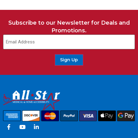
Subscribe to our Newsletter for Deals and
Promotions.
Sign Up