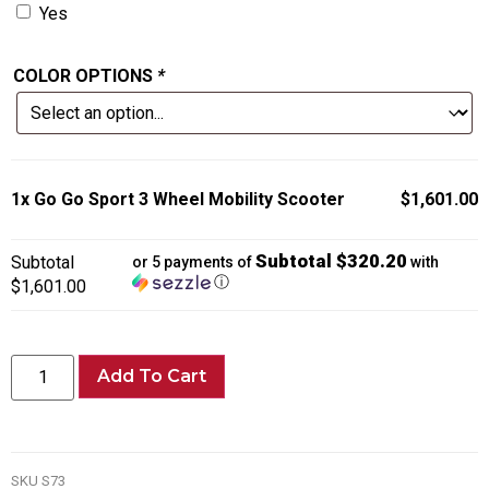
Yes
COLOR OPTIONS
*
1x
Go Go Sport 3 Wheel Mobility Scooter
$1,601.00
Subtotal $320.20
Subtotal
or 5 payments of
with
ⓘ
$1,601.00
Add To Cart
SKU
S73