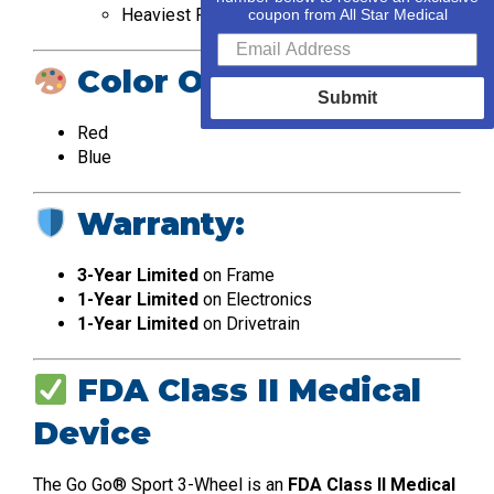
Heaviest Piece: 36.2 lbs (Front Section)
coupon from All Star Medical
Color Options:
Submit
Red
Blue
Warranty:
3-Year Limited
on Frame
1-Year Limited
on Electronics
1-Year Limited
on Drivetrain
FDA Class II Medical
Device
The Go Go® Sport 3-Wheel is an
FDA Class II Medical