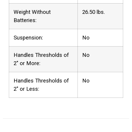
Weight Without
26.50 lbs.
Batteries:
Suspension:
No
Handles Thresholds of
No
2″ or More:
Handles Thresholds of
No
2″ or Less: