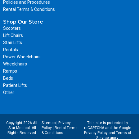
Policies and Procedures
Rental Terms & Conditions
Shop Our Store
Scooters
Lift Chairs
Stair Lifts
Rentals
Power Wheelchairs
Wheelchairs
Ramps
Beds
Patient Lifts
Other
Copyright 2026 All-
Sitemap
|
Privacy
This site is protected by
Star Medical. All
Policy
|
Rental Terms
reCAPTCHA and the Google
Rights Reserved.
& Conditions
Privacy Policy
and
Terms of
Service
apply.