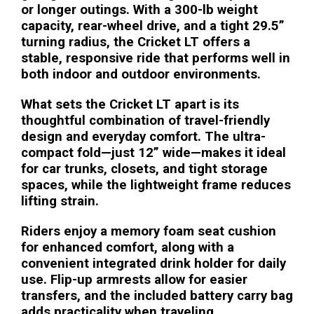
or longer outings. With a 300-lb weight
capacity, rear-wheel drive, and a tight 29.5”
turning radius, the Cricket LT offers a
stable, responsive ride that performs well in
both indoor and outdoor environments.
What sets the Cricket LT apart is its
thoughtful combination of travel-friendly
design and everyday comfort. The ultra-
compact fold—just 12” wide—makes it ideal
for car trunks, closets, and tight storage
spaces, while the lightweight frame reduces
lifting strain.
Riders enjoy a memory foam seat cushion
for enhanced comfort, along with a
convenient integrated drink holder for daily
use. Flip-up armrests allow for easier
transfers, and the included battery carry bag
adds practicality when traveling.