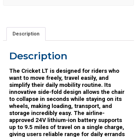
Description
Description
The Cricket LT is designed for riders who
want to move freely, travel easily, and
simplify their daily mobility routine. Its
innovative side-fold design allows the chair
to collapse in seconds while staying on its
wheels, making loading, transport, and
storage incredibly easy. The airline-
approved 24V lithium-ion battery supports
up to 9.5 miles of travel on a single charge,
giving users reliable range for daily errands