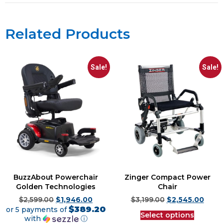
Related Products
Sale!
Sale!
BuzzAbout Powerchair
Zinger Compact Power
Golden Technologies
Chair
$
2,599.00
$
1,946.00
$
3,199.00
$
2,545.00
$389.20
or 5 payments of
Select options
with
ⓘ