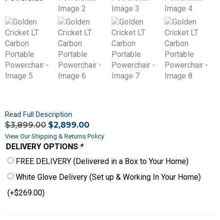
Read Full Description
$
3,899.00
$
2,899.00
View Our Shipping & Returns Policy
DELIVERY OPTIONS
*
FREE DELIVERY (Delivered in a Box to Your Home)
White Glove Delivery (Set up & Working In Your Home)
(+
$
269.00
)