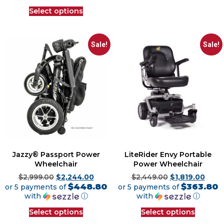
Select options
Sale!
Sale!
Jazzy® Passport Power
LiteRider Envy Portable
Wheelchair
Power Wheelchair
$
2,999.00
$
2,244.00
$
2,449.00
$
1,819.00
$448.80
$363.80
or 5 payments of
or 5 payments of
with
ⓘ
with
ⓘ
Select options
Select options