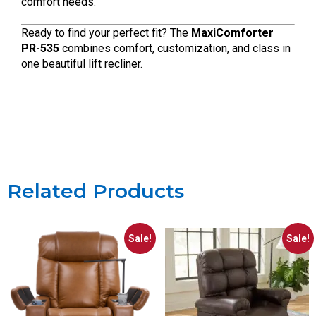
comfort needs.
Ready to find your perfect fit? The
MaxiComforter
PR-535
combines comfort, customization, and class in
one beautiful lift recliner.
Related Products
Sale!
Sale!