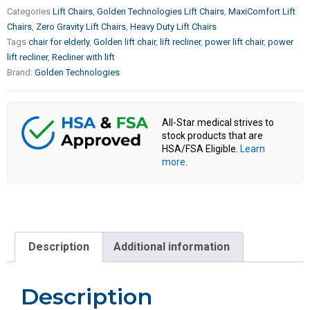
Categories
Lift Chairs
,
Golden Technologies Lift Chairs
,
MaxiComfort Lift
Chairs
,
Zero Gravity Lift Chairs
,
Heavy Duty Lift Chairs
Tags
chair for elderly
,
Golden lift chair
,
lift recliner
,
power lift chair
,
power
lift recliner
,
Recliner with lift
Brand:
Golden Technologies
All-Star medical strives to
stock products that are
HSA/FSA Eligible.
Learn
more
.
Description
Additional information
Description