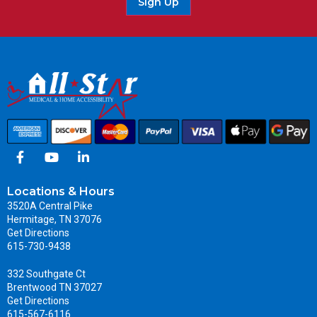
Sign Up
Locations & Hours
3520A Central Pike
Hermitage, TN 37076
Get Directions
615-730-9438
332 Southgate Ct
Brentwood TN 37027
Get Directions
615-567-6116