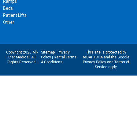
Ramps
Beds
Patient Lifts
Other
Copyright 2026 All-
Sitemap
|
Privacy
This site is protected by
Star Medical. All
Policy
|
Rental Terms
reCAPTCHA and the Google
Rights Reserved.
& Conditions
Privacy Policy
and
Terms of
Service
apply.