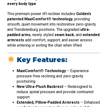
every body type
.
This premium power lift recliner includes
Golden’s
patented MaxiComfort® technology
, providing
smooth, quiet movement into restorative zero-gravity
and Trendelenburg positions. The upgraded
ultra-
padded arms
, newly styled
seam back
, and
extended
armrests
add comfort, support, and easier access
while entering or exiting the chair when lifted.
Key Features:
MaxiComfort® Technology
– Experience
pressure-free reclining and zero-gravity
positioning
New Ultra-Plush Backrest
– Redesigned to
reduce spinal pressure and provide contoured
support
Extended, Pillow-Padded Armrests
– Enhanced