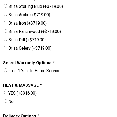
Brisa Sterling Blue
(+
$
719.00
)
Brisa Arctic
(+
$
719.00
)
Brisa Iron
(+
$
719.00
)
Brisa Ranchwood
(+
$
719.00
)
Brisa Dill
(+
$
719.00
)
Brisa Celery
(+
$
719.00
)
Select Warranty Options
*
Free 1 Year In Home Service
HEAT & MASSAGE
*
YES
(+
$
316.00
)
No
Delivery Options
*