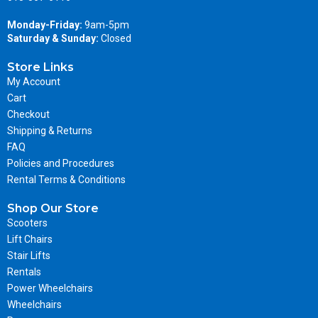
Monday-Friday:
9am-5pm
Saturday & Sunday:
Closed
Store Links
My Account
Cart
Checkout
Shipping & Returns
FAQ
Policies and Procedures
Rental Terms & Conditions
Shop Our Store
Scooters
Lift Chairs
Stair Lifts
Rentals
Power Wheelchairs
Wheelchairs