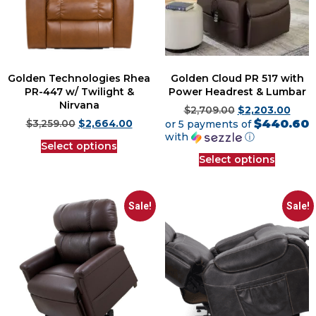
Golden Technologies Rhea
Golden Cloud PR 517 with
PR-447 w/ Twilight &
Power Headrest & Lumbar
Nirvana
$
2,709.00
$
2,203.00
$440.60
$
3,259.00
$
2,664.00
or 5 payments of
with
ⓘ
Select options
Select options
Sale!
Sale!