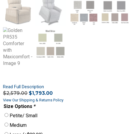
Read Full Description
$
2,579.00
$
1,793.00
View Our Shipping & Returns Policy
Size Options
*
Petite/ Small
Medium