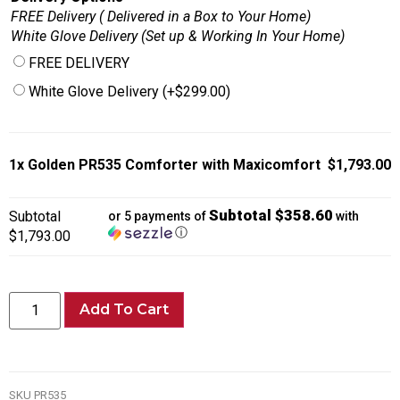
FREE Delivery ( Delivered in a Box to Your Home)
White Glove Delivery (Set up & Working In Your Home)
FREE DELIVERY
White Glove Delivery
(+
$
299.00
)
1x
Golden PR535 Comforter with Maxicomfort
$1,793.00
Subtotal $358.60
Subtotal
or 5 payments of
with
ⓘ
$1,793.00
Add To Cart
SKU
PR535