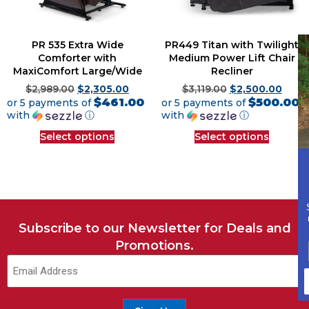
PR 535 Extra Wide
PR449 Titan with Twilight
Comforter with
Medium Power Lift Chair
MaxiComfort Large/Wide
Recliner
$
2,989.00
$
2,305.00
$
3,119.00
$
2,500.00
$461.00
$500.00
or 5 payments of
or 5 payments of
with
ⓘ
with
ⓘ
Select options
Select options
Subscribe to our Newsletter for Deals and
Promotions.