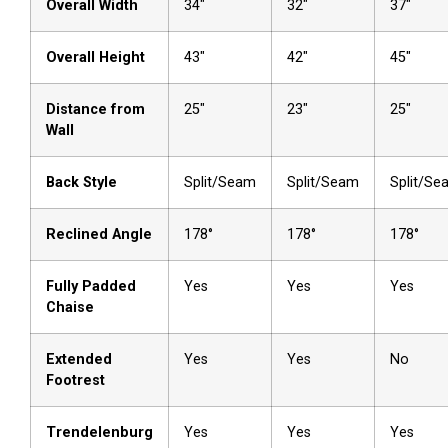
Overall Width
34″
32″
37″
Overall Height
43″
42″
45″
Distance from
25″
23″
25″
Wall
Back Style
Split/Seam
Split/Seam
Split/Se
Reclined Angle
178°
178°
178°
Fully Padded
Yes
Yes
Yes
Chaise
Extended
Yes
Yes
No
Footrest
Trendelenburg
Yes
Yes
Yes