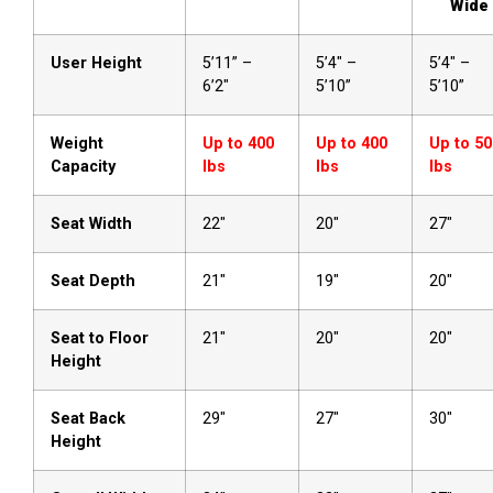
Wide
User Height
5’11” –
5’4″ –
5’4″ –
6’2″
5’10”
5’10”
Weight
Up to 400
Up to 400
Up to 50
Capacity
lbs
lbs
lbs
Seat Width
22″
20″
27″
Seat Depth
21″
19″
20″
Seat to Floor
21″
20″
20″
Height
Seat Back
29″
27″
30″
Height