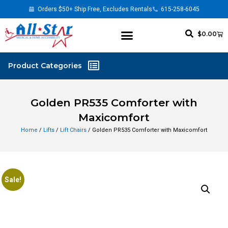
Orders $50+ Ship Free, Excludes Rentals
615-258-6045
$
0.00
Golden PR535 Comforter with
Maxicomfort
Home
/
Lifts
/
Lift Chairs
/ Golden PR535 Comforter with Maxicomfort
Sale!