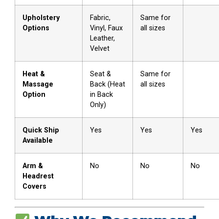
Upholstery
Fabric,
Same for
Options
Vinyl, Faux
all sizes
Leather,
Velvet
Heat &
Seat &
Same for
Massage
Back (Heat
all sizes
Option
in Back
Only)
Quick Ship
Yes
Yes
Yes
Available
Arm &
No
No
No
Headrest
Covers