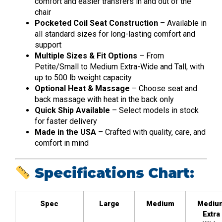
comfort and easier transfers in and out of the
chair
Pocketed Coil Seat Construction
– Available in
all standard sizes for long-lasting comfort and
support
Multiple Sizes & Fit Options
– From
Petite/Small to Medium Extra-Wide and Tall, with
up to 500 lb weight capacity
Optional Heat & Massage
– Choose seat and
back massage with heat in the back only
Quick Ship Available
– Select models in stock
for faster delivery
Made in the USA
– Crafted with quality, care, and
comfort in mind
Specifications Chart:
Spec
Large
Medium
Mediu
Extra