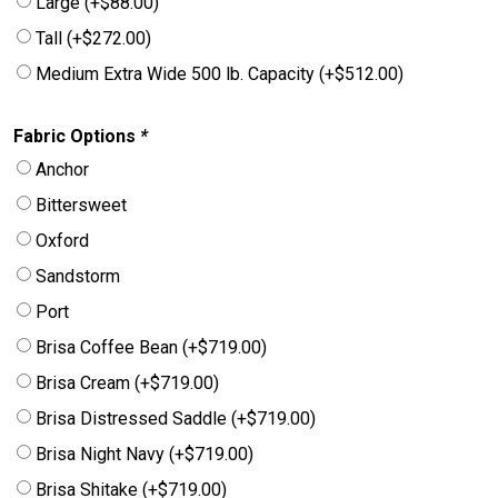
Large
(+
$
88.00
)
Tall
(+
$
272.00
)
Medium Extra Wide 500 lb. Capacity
(+
$
512.00
)
Fabric Options
*
Anchor
Bittersweet
Oxford
Sandstorm
Port
Brisa Coffee Bean
(+
$
719.00
)
Brisa Cream
(+
$
719.00
)
Brisa Distressed Saddle
(+
$
719.00
)
Brisa Night Navy
(+
$
719.00
)
Brisa Shitake
(+
$
719.00
)