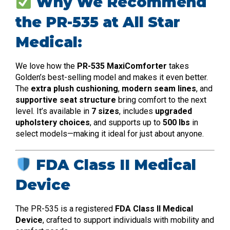
Why We Recommend
the PR-535 at All Star
Medical:
We love how the
PR-535 MaxiComforter
takes
Golden’s best-selling model and makes it even better.
The
extra plush cushioning
,
modern seam lines
, and
supportive seat structure
bring comfort to the next
level. It’s available in
7 sizes
, includes
upgraded
upholstery choices
, and supports up to
500 lbs
in
select models—making it ideal for just about anyone.
FDA Class II Medical
Device
The PR-535 is a registered
FDA Class II Medical
Device
, crafted to support individuals with mobility and