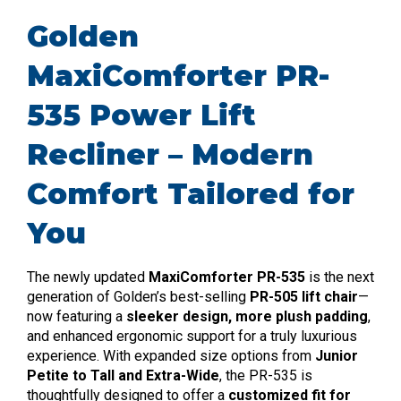
Golden
MaxiComforter PR-
535 Power Lift
Recliner – Modern
Comfort Tailored for
You
The newly updated
MaxiComforter PR-535
is the next
generation of Golden’s best-selling
PR-505 lift chair
—
now featuring a
sleeker design, more plush padding
,
and enhanced ergonomic support for a truly luxurious
experience. With expanded size options from
Junior
Petite to Tall and Extra-Wide
, the PR-535 is
thoughtfully designed to offer a
customized fit for