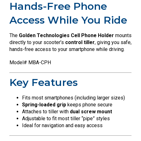
Hands-Free Phone
Access While You Ride
The
Golden Technologies Cell Phone Holder
mounts
directly to your scooter’s
control tiller
, giving you safe,
hands-free access to your smartphone while driving.
Model# MBA-CPH
Key Features
Fits most smartphones (including larger sizes)
Spring-loaded grip
keeps phone secure
Attaches to tiller with
dual screw mount
Adjustable to fit most tiller “pipe” styles
Ideal for navigation and easy access