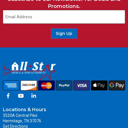
Promotions.
Sign Up
Locations & Hours
3520A Central Pike
Hermitage, TN 37076
Get Directions