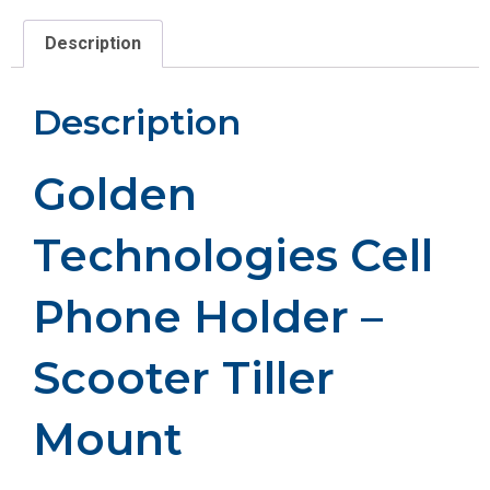
Description
Description
Golden
Technologies Cell
Phone Holder –
Scooter Tiller
Mount