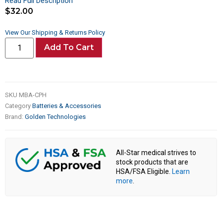
Read Full Description
$
32.00
View Our Shipping & Returns Policy
Add To Cart
SKU
MBA-CPH
Category
Batteries & Accessories
Brand:
Golden Technologies
All-Star medical strives to
stock products that are
HSA/FSA Eligible.
Learn
more
.