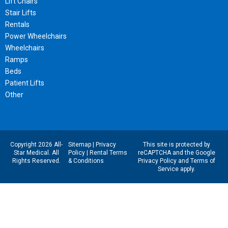
Lift Chairs
Stair Lifts
Rentals
Power Wheelchairs
Wheelchairs
Ramps
Beds
Patient Lifts
Other
Copyright 2026 All-
Sitemap
|
Privacy
This site is protected by
Star Medical. All
Policy
|
Rental Terms
reCAPTCHA and the Google
Rights Reserved.
& Conditions
Privacy Policy
and
Terms of
Service
apply.