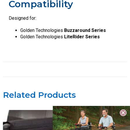
Compatibility
Designed for:
Golden Technologies
Buzzaround Series
Golden Technologies
LiteRider Series
Related Products