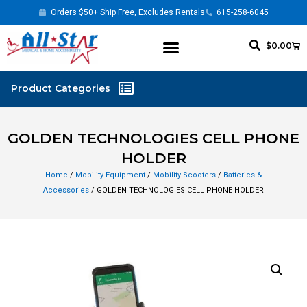
Orders $50+ Ship Free, Excludes Rentals
615-258-6045
$
0.00
GOLDEN TECHNOLOGIES CELL PHONE
HOLDER
Home
/
Mobility Equipment
/
Mobility Scooters
/
Batteries &
Accessories
/ GOLDEN TECHNOLOGIES CELL PHONE HOLDER