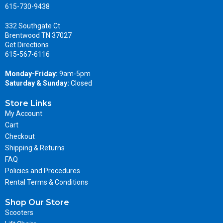
615-730-9438
332 Southgate Ct
Brentwood TN 37027
Get Directions
615-567-6116
Monday-Friday:
9am-5pm
Saturday & Sunday:
Closed
Store Links
My Account
Cart
Checkout
Shipping & Returns
FAQ
Policies and Procedures
Rental Terms & Conditions
Shop Our Store
Scooters