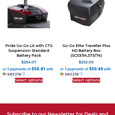
Pride Go-Go LX with CTS
Go-Go Elite Traveller Plus
Suspension Standard
HD Battery Box
Battery Pack
(SC53/54,S73/74)
$
254.07
$
252.00
$50.81
$50.40
or 5 payments of
with
or 5 payments of
with
ⓘ
ⓘ
Select options
Select options
Subscribe to our Newsletter for Deals and