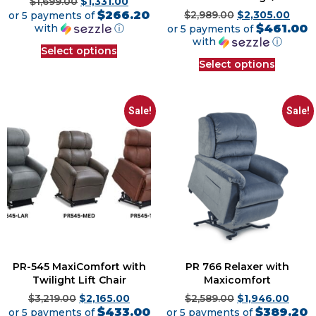
$
1,699.00
$
1,331.00
$266.20
or 5 payments of
$
2,989.00
$
2,305.00
$461.00
with
ⓘ
or 5 payments of
with
ⓘ
Select options
Select options
Sale!
Sale!
PR-545 MaxiComfort with
PR 766 Relaxer with
Twilight Lift Chair
Maxicomfort
$
3,219.00
$
2,165.00
$
2,589.00
$
1,946.00
$433.00
$389.20
or 5 payments of
or 5 payments of