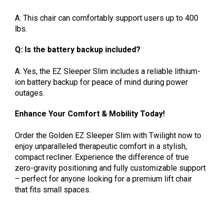
A: This chair can comfortably support users up to 400
lbs.
Q: Is the battery backup included?
A: Yes, the EZ Sleeper Slim includes a reliable lithium-
ion battery backup for peace of mind during power
outages.
Enhance Your Comfort & Mobility Today!
Order the Golden EZ Sleeper Slim with Twilight now to
enjoy unparalleled therapeutic comfort in a stylish,
compact recliner. Experience the difference of true
zero-gravity positioning and fully customizable support
– perfect for anyone looking for a premium lift chair
that fits small spaces.