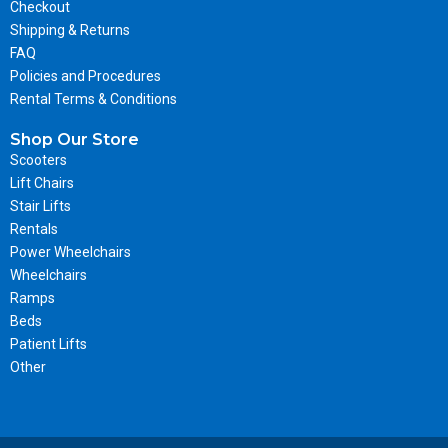
Checkout
Shipping & Returns
FAQ
Policies and Procedures
Rental Terms & Conditions
Shop Our Store
Scooters
Lift Chairs
Stair Lifts
Rentals
Power Wheelchairs
Wheelchairs
Ramps
Beds
Patient Lifts
Other