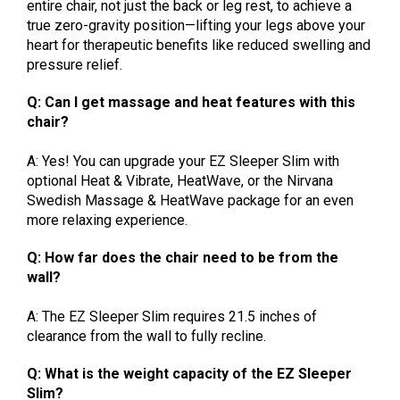
entire chair, not just the back or leg rest, to achieve a
true zero-gravity position—lifting your legs above your
heart for therapeutic benefits like reduced swelling and
pressure relief.
Q: Can I get massage and heat features with this
chair?
A: Yes! You can upgrade your EZ Sleeper Slim with
optional Heat & Vibrate, HeatWave, or the Nirvana
Swedish Massage & HeatWave package for an even
more relaxing experience.
Q: How far does the chair need to be from the
wall?
A: The EZ Sleeper Slim requires 21.5 inches of
clearance from the wall to fully recline.
Q: What is the weight capacity of the EZ Sleeper
Slim?