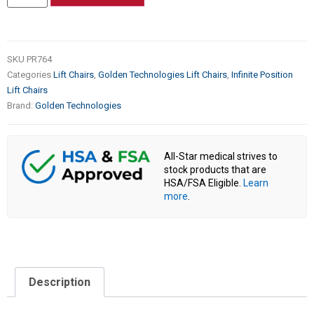
SKU
PR764
Categories
Lift Chairs
,
Golden Technologies Lift Chairs
,
Infinite Position
Lift Chairs
Brand:
Golden Technologies
All-Star medical strives to
stock products that are
HSA/FSA Eligible.
Learn
more
.
Description