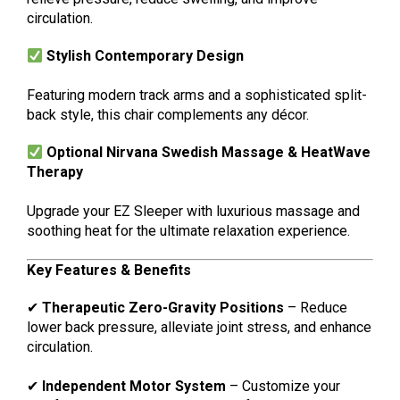
circulation.
Stylish Contemporary Design
Featuring modern track arms and a sophisticated split-
back style, this chair complements any décor.
Optional Nirvana Swedish Massage & HeatWave
Therapy
Upgrade your EZ Sleeper with luxurious massage and
soothing heat for the ultimate relaxation experience.
Key Features & Benefits
✔
Therapeutic Zero-Gravity Positions
– Reduce
lower back pressure, alleviate joint stress, and enhance
circulation.
✔
Independent Motor System
– Customize your