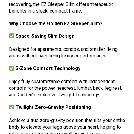
recovering, the EZ Sleeper Slim offers therapeutic
benefits in a sleek, compact frame.
Why Choose the Golden EZ Sleeper Slim?
Space-Saving Slim Design
Designed for apartments, condos, and smaller living
areas without sacrificing luxury or performance.
5-Zone Comfort Technology
Enjoy fully customizable comfort with independent
controls for the power headrest, lumbar, back, leg rest,
and Golden’s exclusive Twilight Technology.
Twilight Zero-Gravity Positioning
Achieve a true zero-gravity position that tilts your entire
body to elevate your legs above your heart, helping to
relieve pressure, reduce swelling, and improve