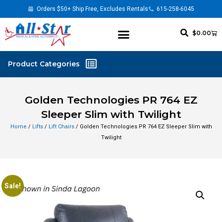
Orders $50+ Ship Free, Excludes Rentals
615-258-6045
$
0.00
Golden Technologies PR 764 EZ
Sleeper Slim with Twilight
Home
/
Lifts
/
Lift Chairs
/ Golden Technologies PR 764 EZ Sleeper Slim with
Twilight
Sale!