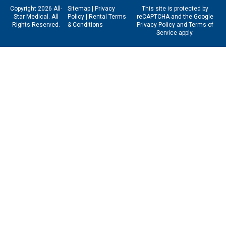
Copyright 2026 All-
Sitemap
|
Privacy
This site is protected by
Star Medical. All
Policy
|
Rental Terms
reCAPTCHA and the Google
Rights Reserved.
& Conditions
Privacy Policy
and
Terms of
Service
apply.