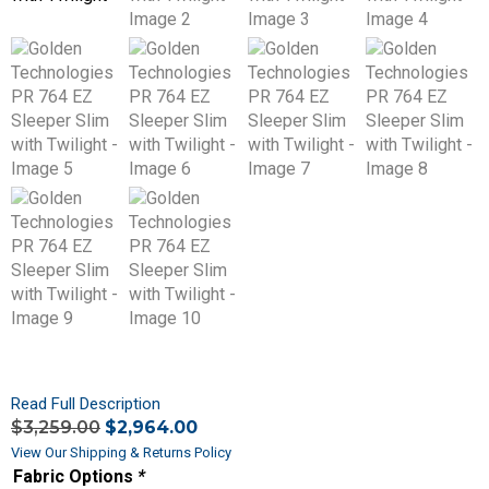
Read Full Description
$
3,259.00
$
2,964.00
View Our Shipping & Returns Policy
Fabric Options
*