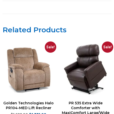
Related Products
Sale!
Sale!
Golden Technologies Halo
PR 535 Extra Wide
PR104-MED Lift Recliner
Comforter with
MaxiComfort Large/Wide