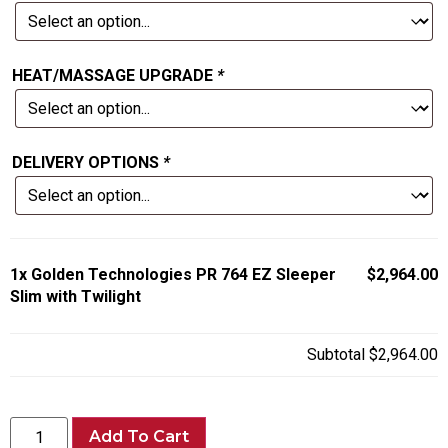
HEAT/MASSAGE UPGRADE
*
DELIVERY OPTIONS
*
1x
Golden Technologies PR 764 EZ Sleeper
$2,964.00
Slim with Twilight
Subtotal
$2,964.00
Add To Cart