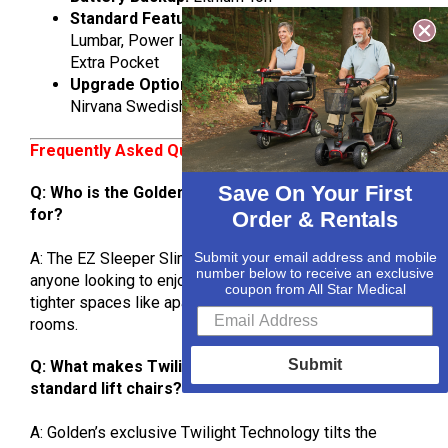
Standard Features:
Infinite Positioning, Power
Lumbar, Power Headrest, Twilight Technology,
Extra Pocket
Upgrade Options:
Heat & Vibrate, HeatWave,
Nirvana Swedish Massage & HeatWave
Frequently Asked Questions (FAQs)
Save On Your First
Q: Who is the Golden EZ Sleeper Slim best suited
for?
Order & Rentals
Submit your email address and mobile
A: The EZ Sleeper Slim is ideal for smaller users or
number below to receive an exclusive
anyone looking to enjoy a luxury power lift recliner in
coupon from All Star Medical
tighter spaces like apartments, condos, or cozy living
rooms.
Submit
Q: What makes Twilight Technology different from
standard lift chairs?
A: Golden’s exclusive Twilight Technology tilts the