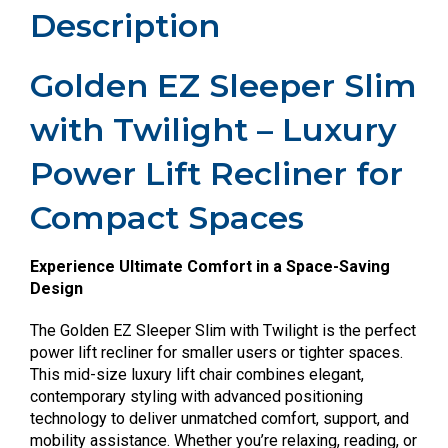
Description
Golden EZ Sleeper Slim
with Twilight – Luxury
Power Lift Recliner for
Compact Spaces
Experience Ultimate Comfort in a Space-Saving
Design
The Golden EZ Sleeper Slim with Twilight is the perfect
power lift recliner for smaller users or tighter spaces.
This mid-size luxury lift chair combines elegant,
contemporary styling with advanced positioning
technology to deliver unmatched comfort, support, and
mobility assistance. Whether you’re relaxing, reading, or