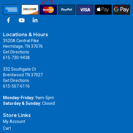
Locations & Hours
3520A Central Pike
Hermitage, TN 37076
Get Directions
615-730-9438
332 Southgate Ct
Brentwood TN 37027
Get Directions
615-567-6116
Monday-Friday:
9am-5pm
Saturday & Sunday:
Closed
Store Links
My Account
Cart