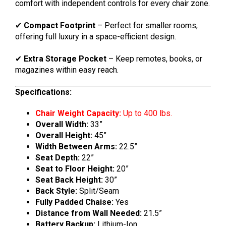
comfort with independent controls for every chair zone.
✔
Compact Footprint
– Perfect for smaller rooms,
offering full luxury in a space-efficient design.
✔
Extra Storage Pocket
– Keep remotes, books, or
magazines within easy reach.
Specifications:
Chair Weight Capacity:
Up to 400 lbs.
Overall Width:
33”
Overall Height:
45”
Width Between Arms:
22.5”
Seat Depth:
22”
Seat to Floor Height:
20”
Seat Back Height:
30”
Back Style:
Split/Seam
Fully Padded Chaise:
Yes
Distance from Wall Needed:
21.5”
Battery Backup:
Lithium-Ion