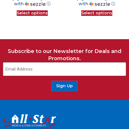
with
ⓘ
with
ⓘ
Select options
Select options
Subscribe to our Newsletter for Deals and
Promotions.
Email
(Required)
Sign Up