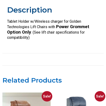
Description
Tablet Holder w/Wireless charger for Golden
Power Grommet
Technologies Lift Chairs with
Option Only
. (See lift chair specifications for
compatibility)
Related Products
Sale!
Sale!