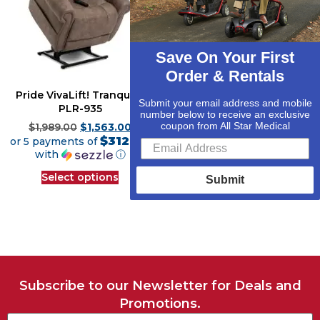
Save On Your First
Order & Rentals
Pride VivaLift! Tranquil 2
Golden Cloud PR-510 w/
Submit your email address and mobile
PLR-935
MaxiComfort Lift Chair
number below to receive an exclusive
Recliner
coupon from All Star Medical
$
1,989.00
$
1,563.00
$312.60
or 5 payments of
$
2,479.00
$
1,946.00
$389.20
with
ⓘ
or 5 payments of
with
ⓘ
Select options
Submit
Select options
Subscribe to our Newsletter for Deals and
Promotions.