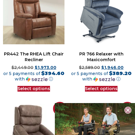
PR442 The RHEA Lift Chair
PR 766 Relaxer with
Recliner
Maxicomfort
$
2,449.00
$
1,973.00
$
2,589.00
$
1,946.00
$394.60
$389.20
or 5 payments of
or 5 payments of
with
ⓘ
with
ⓘ
Select options
Select options
Sale!
Sale!