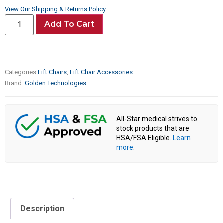
View Our Shipping & Returns Policy
Add To Cart
Categories
Lift Chairs
,
Lift Chair Accessories
Brand:
Golden Technologies
All-Star medical strives to
stock products that are
HSA/FSA Eligible.
Learn
more
.
Description