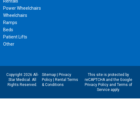
Rentals
Power Wheelchairs
Wheelchairs
Ramps
Beds
Patient Lifts
Other
Copyright 2026 All-
Sitemap
|
Privacy
This site is protected by
Star Medical. All
Policy
|
Rental Terms
reCAPTCHA and the Google
Rights Reserved.
& Conditions
Privacy Policy
and
Terms of
Service
apply.