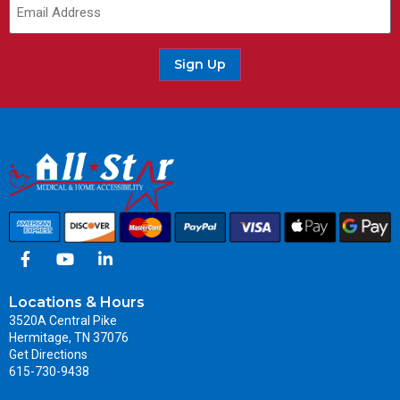
Sign Up
Locations & Hours
3520A Central Pike
Hermitage, TN 37076
Get Directions
615-730-9438