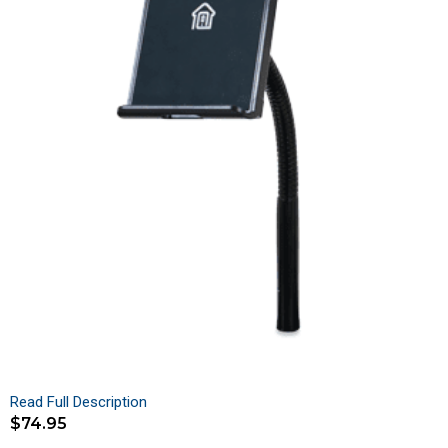
Read Full Description
$
74.95