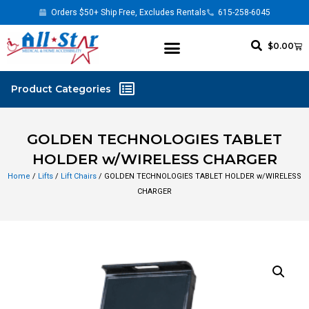
Orders $50+ Ship Free, Excludes Rentals
615-258-6045
$
0.00
GOLDEN TECHNOLOGIES TABLET
HOLDER w/WIRELESS CHARGER
Home
/
Lifts
/
Lift Chairs
/ GOLDEN TECHNOLOGIES TABLET HOLDER w/WIRELESS
CHARGER