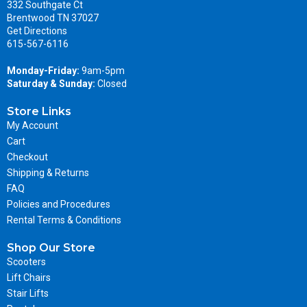
332 Southgate Ct
Brentwood TN 37027
Get Directions
615-567-6116
Monday-Friday:
9am-5pm
Saturday & Sunday:
Closed
Store Links
My Account
Cart
Checkout
Shipping & Returns
FAQ
Policies and Procedures
Rental Terms & Conditions
Shop Our Store
Scooters
Lift Chairs
Stair Lifts