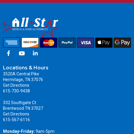
Locations & Hours
3520A Central Pike
Hermitage, TN 37076
Get Directions
615-730-9438
332 Southgate Ct
Brentwood TN 37027
Get Directions
615-567-6116
Monday-Friday:
9am-5pm