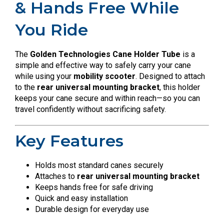
& Hands Free While
You Ride
The
Golden Technologies Cane Holder Tube
is a
simple and effective way to safely carry your cane
while using your
mobility scooter
. Designed to attach
to the
rear universal mounting bracket
, this holder
keeps your cane secure and within reach—so you can
travel confidently without sacrificing safety.
Key Features
Holds most standard canes securely
Attaches to
rear universal mounting bracket
Keeps hands free for safe driving
Quick and easy installation
Durable design for everyday use