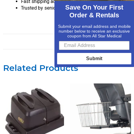
Fast shipping across the U.S.
Save On Your First
Trusted by seniors and caregivers
Order & Rentals
Submit your email address and mobile
number below to receive an exclusive
coupon from All Star Medical
Submit
Related Products