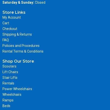
Saturday & Sunday:
Closed
Store Links
My Account
Cart
Checkout
Shipping & Returns
FAQ
Policies and Procedures
Rental Terms & Conditions
Shop Our Store
Scooters
Lift Chairs
Stair Lifts
Rentals
Power Wheelchairs
Wheelchairs
Ramps
Beds