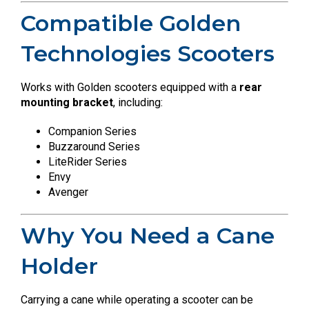
Compatible Golden
Technologies Scooters
Works with Golden scooters equipped with a
rear
mounting bracket
, including:
Companion Series
Buzzaround Series
LiteRider Series
Envy
Avenger
Why You Need a Cane
Holder
Carrying a cane while operating a scooter can be