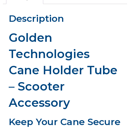
Description
Golden
Technologies
Cane Holder Tube
– Scooter
Accessory
Keep Your Cane Secure