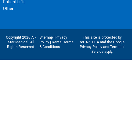
Patient Lifts
Other
Copyright 2026 All-
Sitemap
|
Privacy
This site is protected by
Star Medical. All
Policy
|
Rental Terms
reCAPTCHA and the Google
Rights Reserved.
& Conditions
Privacy Policy
and
Terms of
Service
apply.