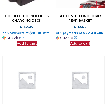
GOLDEN TECHNOLOGIES
GOLDEN TECHNOLOGIES
CHARGING DECK
REAR BASKET
$
150.00
$
112.00
$30.00
$22.40
or 5 payments of
with
or 5 payments of
with
ⓘ
ⓘ
Add to cart
Add to cart