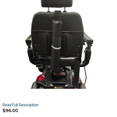
Read Full Description
$
96.00