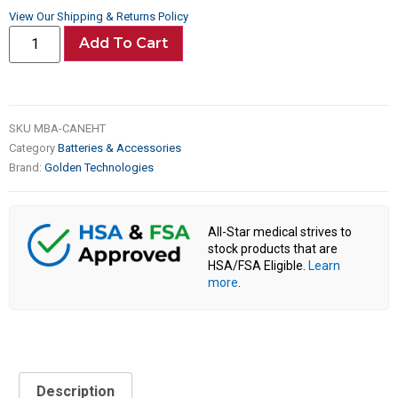
View Our Shipping & Returns Policy
Add To Cart
SKU
MBA-CANEHT
Category
Batteries & Accessories
Brand:
Golden Technologies
All-Star medical strives to
stock products that are
HSA/FSA Eligible.
Learn
more
.
Description