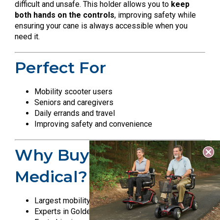
difficult and unsafe. This holder allows you to
keep
both hands on the controls
, improving safety while
ensuring your cane is always accessible when you
need it.
Perfect For
Mobility scooter users
Seniors and caregivers
Daily errands and travel
Improving safety and convenience
Why Buy From All Star
Medical?
Largest mobility showroom in Nashville
Experts in Golden Technologies products