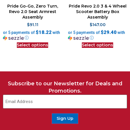
Pride Go-Go, Zero Turn,
Pride Revo 2.0 3 & 4 Wheel
Revo 2.0 Seat Armrest
Scooter Battery Box
Assembly
Assembly
$
91.11
$
147.00
$18.22
$29.40
or 5 payments of
with
or 5 payments of
with
ⓘ
ⓘ
Select options
Select options
Subscribe to our Newsletter for Deals and
Promotions.
Sign Up