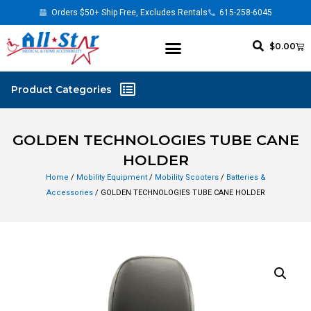
Orders $50+ Ship Free, Excludes Rentals
615-258-6045
$
0.00
GOLDEN TECHNOLOGIES TUBE CANE
HOLDER
Home
/
Mobility Equipment
/
Mobility Scooters
/
Batteries &
Accessories
/ GOLDEN TECHNOLOGIES TUBE CANE HOLDER