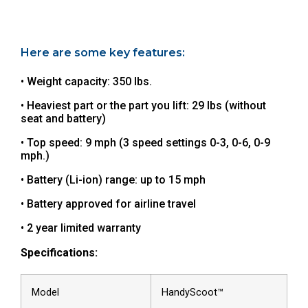
Here are some key features:
• Weight capacity: 350 lbs.
• Heaviest part or the part you lift: 29 lbs (without
seat and battery)
• Top speed: 9 mph (3 speed settings 0-3, 0-6, 0-9
mph.)
• Battery (Li-ion) range: up to 15 mph
• Battery approved for airline travel
• 2 year limited warranty
Specifications:
Model
HandyScoot™