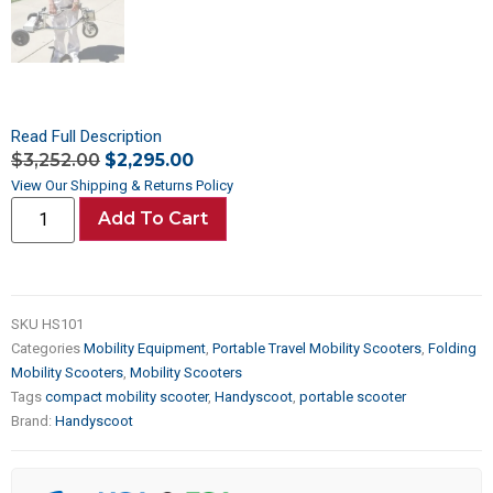
Read Full Description
$
3,252.00
$
2,295.00
View Our Shipping & Returns Policy
Add To Cart
SKU
HS101
Categories
Mobility Equipment
,
Portable Travel Mobility Scooters
,
Folding
Mobility Scooters
,
Mobility Scooters
Tags
compact mobility scooter
,
Handyscoot
,
portable scooter
Brand:
Handyscoot