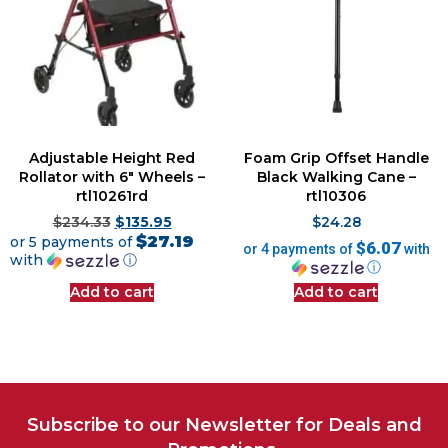
Adjustable Height Red
Foam Grip Offset Handle
Rollator with 6″ Wheels –
Black Walking Cane –
rtl10261rd
rtl10306
$
234.33
$
135.95
$
24.28
$27.19
or 5 payments of
$6.07
or 4 payments of
with
with
ⓘ
ⓘ
Add to cart
Add to cart
Subscribe to our Newsletter for Deals and