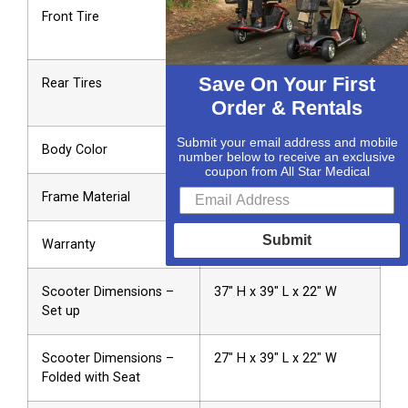
Front Tire
2″ x 8″ Solid Deep Tread
Rubber
Save On Your First
Rear Tires
2″ x 8″ Solid High-Density
Polyurethane
Order & Rentals
Submit your email address and mobile
Body Color
Silver
number below to receive an exclusive
coupon from All Star Medical
Frame Material
304 Stainless Steel
Submit
Warranty
2-Year Limited
Scooter Dimensions –
37″ H x 39″ L x 22″ W
Set up
Scooter Dimensions –
27″ H x 39″ L x 22″ W
Folded with Seat