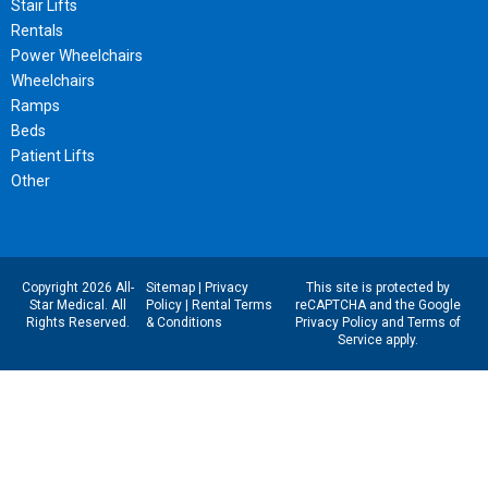
Stair Lifts
Rentals
Power Wheelchairs
Wheelchairs
Ramps
Beds
Patient Lifts
Other
Copyright 2026 All-
Sitemap
|
Privacy
This site is protected by
Star Medical. All
Policy
|
Rental Terms
reCAPTCHA and the Google
Rights Reserved.
& Conditions
Privacy Policy
and
Terms of
Service
apply.