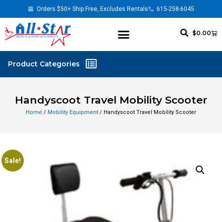
Orders $50+ Ship Free, Excludes Rentals
615-258-6045
$
0.00
Handyscoot Travel Mobility Scooter
Home
/
Mobility Equipment
/ Handyscoot Travel Mobility Scooter
Sale!