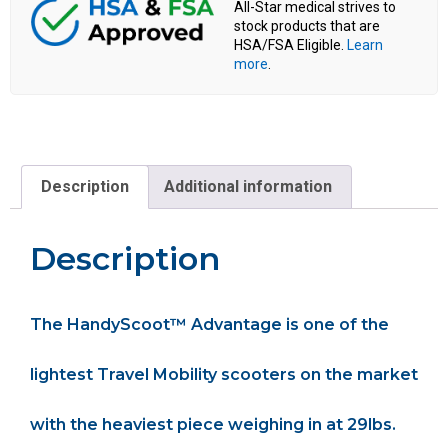
All-Star medical strives to
stock products that are
HSA/FSA Eligible.
Learn
more
.
Description
Additional information
Description
The HandyScoot™ Advantage is one of the
lightest Travel Mobility scooters on the market
with the heaviest piece weighing in at 29lbs.