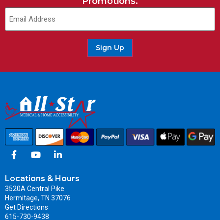
Promotions.
Sign Up
Locations & Hours
3520A Central Pike
Hermitage, TN 37076
Get Directions
615-730-9438