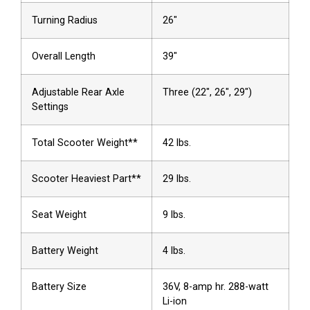
Turning Radius
26″
Overall Length
39″
Adjustable Rear Axle
Three (22″, 26″, 29″)
Settings
Total Scooter Weight**
42 lbs.
Scooter Heaviest Part**
29 lbs.
Seat Weight
9 lbs.
Battery Weight
4 lbs.
Battery Size
36V, 8-amp hr. 288-watt
Li-ion