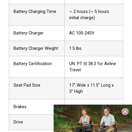
Battery Charging Time
~ 2 hours (~ 5 hours
initial charge)
Battery Charger
AC 100-240V
Battery Charger Weight
1.5 lbs.
Battery Certification
UN. PT III 38.3 for Airline
Travel
Seat Pad Size
17″ Wide x 11.5″ Long x
3″ High
Brakes
Front Disc
Drive
Front Wheel (Hub Motor)