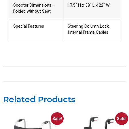
Scooter Dimensions –
17.5″ H x 39″ L x 22″ W
Folded without Seat
Special Features
Steering Column Lock,
Internal Frame Cables
Related Products
Sale!
Sale!