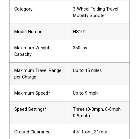
Category
3-Wheel Folding Travel
Mobility Scooter
Model Number
HS101
Maximum Weight
350 lbs.
Capacity
Maximum Travel Range
Up to 15 miles
per Charge
Maximum Speed*
Up to 9 mph
Speed Settings*
Three (0-3mph, 0-6mph,
0-9mph)
Ground Clearance
4.5″ front, 3″ rear