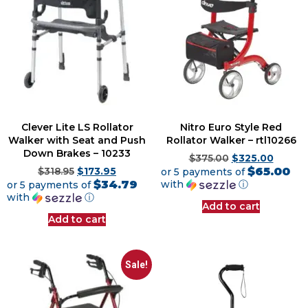
Clever Lite LS Rollator
Nitro Euro Style Red
Walker with Seat and Push
Rollator Walker – rtl10266
Down Brakes – 10233
$
375.00
$
325.00
$65.00
$
318.95
$
173.95
or 5 payments of
$34.79
with
ⓘ
or 5 payments of
with
ⓘ
Add to cart
Add to cart
Sale!