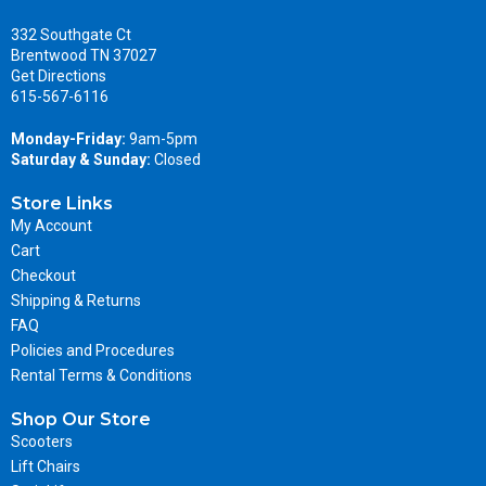
332 Southgate Ct
Brentwood TN 37027
Get Directions
615-567-6116
Monday-Friday:
9am-5pm
Saturday & Sunday:
Closed
Store Links
My Account
Cart
Checkout
Shipping & Returns
FAQ
Policies and Procedures
Rental Terms & Conditions
Shop Our Store
Scooters
Lift Chairs