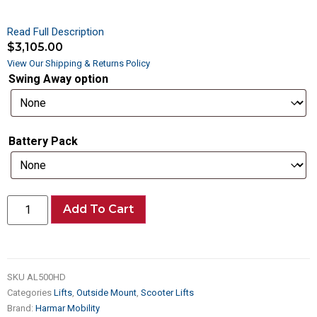
Read Full Description
$
3,105.00
View Our Shipping & Returns Policy
Swing Away option
Battery Pack
Add To Cart
SKU
AL500HD
Categories
Lifts
,
Outside Mount
,
Scooter Lifts
Brand:
Harmar Mobility