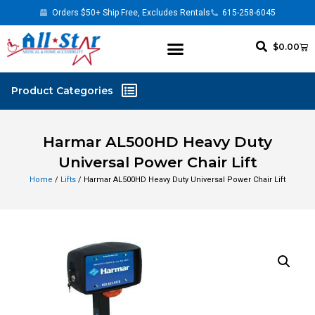
Orders $50+ Ship Free, Excludes Rentals
615-258-6045
$
0.00
Harmar AL500HD Heavy Duty
Universal Power Chair Lift
Home
/
Lifts
/ Harmar AL500HD Heavy Duty Universal Power Chair Lift