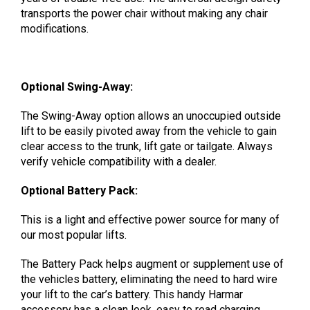
transports the power chair without making any chair
modifications.
Optional Swing-Away:
The Swing-Away option allows an unoccupied outside
lift to be easily pivoted away from the vehicle to gain
clear access to the trunk, lift gate or tailgate. Always
verify vehicle compatibility with a dealer.
Optional Battery Pack:
This is a light and effective power source for many of
our most popular lifts.
The Battery Pack helps augment or supplement use of
the vehicles battery, eliminating the need to hard wire
your lift to the car’s battery. This handy Harmar
accessory has a clean look, easy to read charging