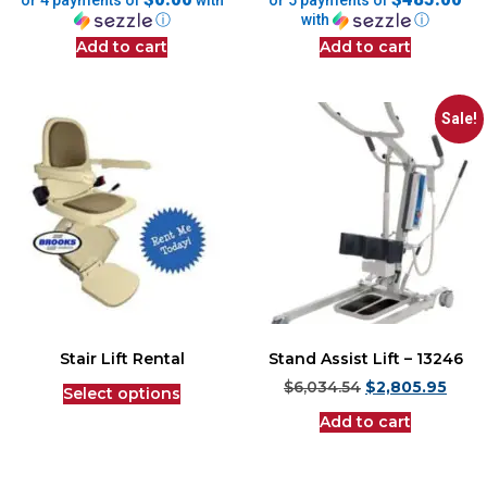
or 4 payments of
with
or 5 payments of
ⓘ
with
ⓘ
Add to cart
Add to cart
Sale!
Stair Lift Rental
Stand Assist Lift – 13246
$
6,034.54
$
2,805.95
Select options
Add to cart