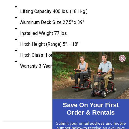
Lifting Capacity
400 lbs. (181 kg.)
Aluminum Deck Size
27.5″ x 39″
Installed Weight
77 lbs.
Hitch Height (Range)
5″ – 18″
Hitch Class
II or III
Warranty
3-Year Transferrable
Save On Your First
Order & Rentals
Submit your email address and mobile
number below to receive an exclusive