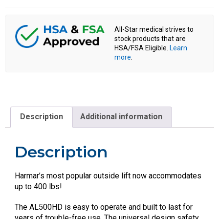
All-Star medical strives to
stock products that are
HSA/FSA Eligible.
Learn
more
.
Description
Additional information
Description
Harmar’s most popular outside lift now accommodates
up to 400 lbs!
The AL500HD is easy to operate and built to last for
years of trouble-free use. The universal design safety