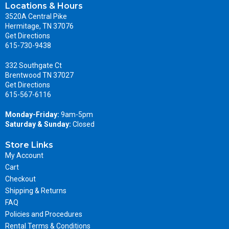
Locations & Hours
3520A Central Pike
Hermitage, TN 37076
Get Directions
615-730-9438
332 Southgate Ct
Brentwood TN 37027
Get Directions
615-567-6116
Monday-Friday:
9am-5pm
Saturday & Sunday:
Closed
Store Links
My Account
Cart
Checkout
Shipping & Returns
FAQ
Policies and Procedures
Rental Terms & Conditions