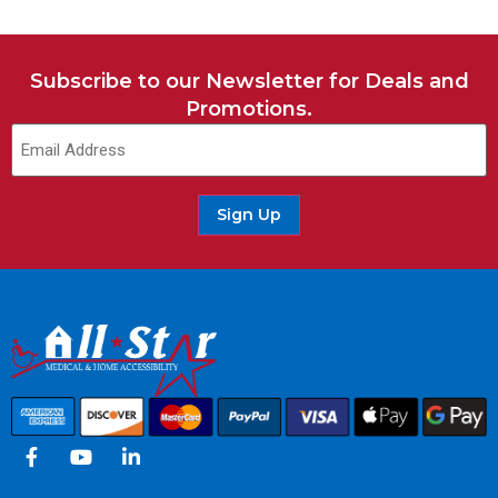
Subscribe to our Newsletter for Deals and
Promotions.
Sign Up