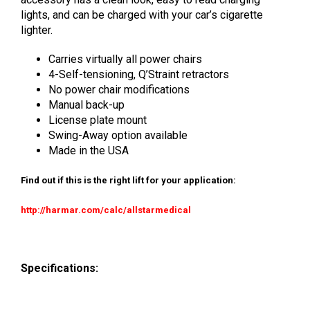
lights, and can be charged with your car’s cigarette
lighter.
Carries virtually all power chairs
4-Self-tensioning, Q’Straint retractors
No power chair modifications
Manual back-up
License plate mount
Swing-Away option available
Made in the USA
Find out if this is the right lift for your application:
http://harmar.com/calc/allstarmedical
Specifications: