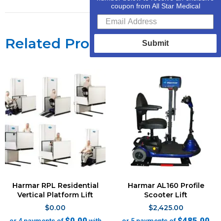
coupon from All Star Medical
Related Products
Submit
Harmar RPL Residential
Harmar AL160 Profile
Vertical Platform Lift
Scooter Lift
$
0.00
$
2,425.00
$0.00
$485.00