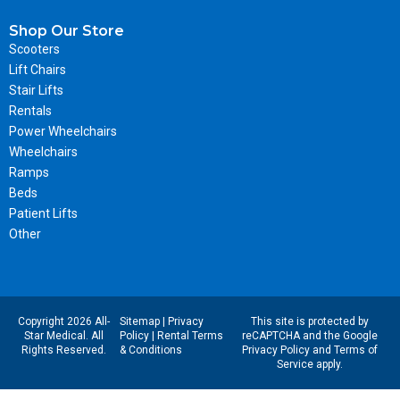
Shop Our Store
Scooters
Lift Chairs
Stair Lifts
Rentals
Power Wheelchairs
Wheelchairs
Ramps
Beds
Patient Lifts
Other
Copyright 2026 All-
Sitemap
|
Privacy
This site is protected by
Star Medical. All
Policy
|
Rental Terms
reCAPTCHA and the Google
Rights Reserved.
& Conditions
Privacy Policy
and
Terms of
Service
apply.