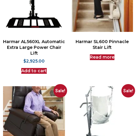
Harmar AL560XL Automatic
Harmar SL600 Pinnacle
Extra Large Power Chair
Stair Lift
Lift
Read more
$
2,925.00
Add to cart
Sale!
Sale!