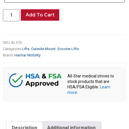
Add To Cart
SKU
AL570
Categories
Lifts
,
Outside Mount
,
Scooter Lifts
Brand:
Harmar Mobility
All-Star medical strives to
stock products that are
HSA/FSA Eligible.
Learn
more
.
Description
Additional information