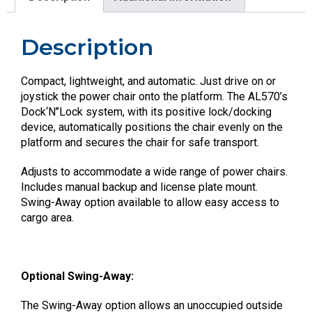
Description
Compact, lightweight, and automatic. Just drive on or
joystick the power chair onto the platform. The AL570’s
Dock‘N’’Lock system, with its positive lock/docking
device, automatically positions the chair evenly on the
platform and secures the chair for safe transport.
Adjusts to accommodate a wide range of power chairs.
Includes manual backup and license plate mount.
Swing-Away option available to allow easy access to
cargo area.
Optional Swing-Away:
The Swing-Away option allows an unoccupied outside