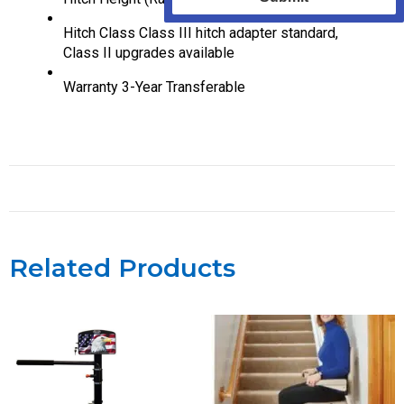
Hitch Class
Class III hitch adapter standard,
Class II upgrades available
Warranty
3-Year Transferable
Related Products