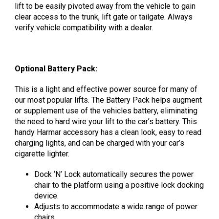
lift to be easily pivoted away from the vehicle to gain
clear access to the trunk, lift gate or tailgate. Always
verify vehicle compatibility with a dealer.
Optional Battery Pack:
This is a light and effective power source for many of
our most popular lifts.
The Battery Pack helps augment
or supplement use of the vehicles battery, eliminating
the need to hard wire your lift to the car’s battery. This
handy Harmar accessory has a clean look, easy to read
charging lights, and can be charged with your car’s
cigarette lighter.
Dock ‘N’ Lock automatically secures the power
chair to the platform using a positive lock docking
device.
Adjusts to accommodate a wide range of power
chairs.