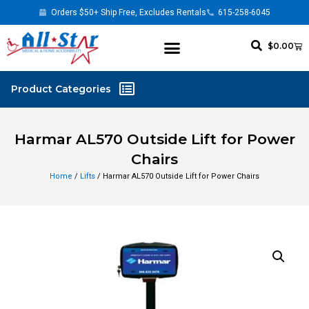
Orders $50+ Ship Free, Excludes Rentals
615-258-6045
$
0.00
Harmar AL570 Outside Lift for Power
Chairs
Home
/
Lifts
/ Harmar AL570 Outside Lift for Power Chairs