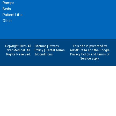
Ramps
Beds
Patient Lifts
Other
Copyright 2026 All-
Sitemap
|
Privacy
This site is protected by
Star Medical. All
Policy
|
Rental Terms
reCAPTCHA and the Google
Rights Reserved.
& Conditions
Privacy Policy
and
Terms of
Service
apply.