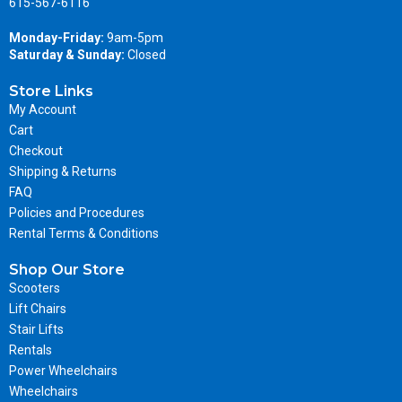
615-567-6116
Monday-Friday:
9am-5pm
Saturday & Sunday:
Closed
Store Links
My Account
Cart
Checkout
Shipping & Returns
FAQ
Policies and Procedures
Rental Terms & Conditions
Shop Our Store
Scooters
Lift Chairs
Stair Lifts
Rentals
Power Wheelchairs
Wheelchairs