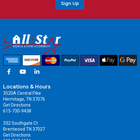
Sign Up
Locations & Hours
3520A Central Pike
Hermitage, TN 37076
Get Directions
615-730-9438
332 Southgate Ct
Brentwood TN 37027
Get Directions