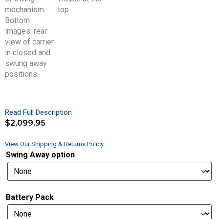
Read Full Description
$
2,099.95
View Our Shipping & Returns Policy
Swing Away option
Battery Pack