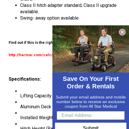
Class II hitch adapter standard; Class II upgrade
available.
Swing- away option available
Find out if this is the right lift for your application:
http://harmar.com/calc/allstarmedical
Save On Your First
Specifications:
Order & Rentals
Lifting Capacity
350lbs
Submit your email address and mobile
number below to receive an exclusive
Aluminum Deck Size
27.5″ x 39″
coupon from All Star Medical
Installed Weight
69 lbs.
Submit
Hitch Height (Range)
5″ – 18″