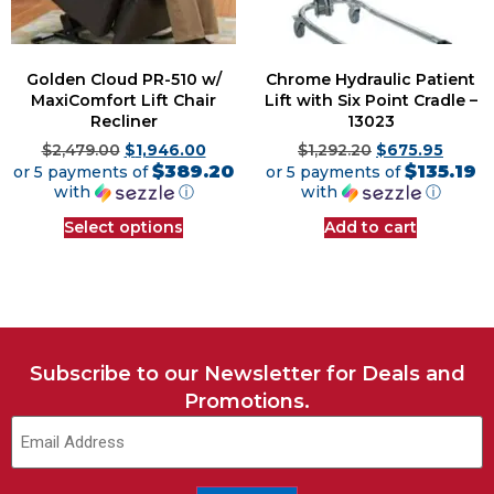
Golden Cloud PR-510 w/
Chrome Hydraulic Patient
MaxiComfort Lift Chair
Lift with Six Point Cradle –
Recliner
13023
$
2,479.00
$
1,946.00
$
1,292.20
$
675.95
$389.20
$135.19
or 5 payments of
or 5 payments of
with
ⓘ
with
ⓘ
Select options
Add to cart
Subscribe to our Newsletter for Deals and
Promotions.