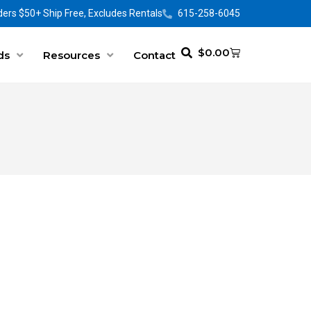
ers $50+ Ship Free, Excludes Rentals
615-258-6045
$
0.00
ds
Resources
Contact