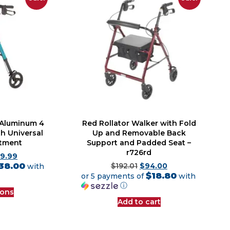
– Aluminum 4
Red Rollator Walker with Fold
h Universal
Up and Removable Back
stment
Support and Padded Seat –
r726rd
89.99
38.00
with
$
192.01
$
94.00
$18.80
or 5 payments of
with
ⓘ
ions
Add to cart