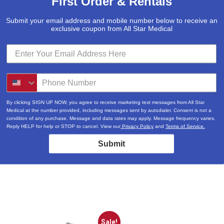
First Order & Rentals
Submit your email address and mobile number below to receive an
exclusive coupon from All Star Medical
By clicking SIGN UP NOW, you agree to receive marketing text messages from All Star
Medical at the number provided, including messages sent by autodialer. Consent is not a
condition of any purchase. Message and data rates may apply. Message frequency varies.
Reply HELP for help or STOP to cancel. View our
Privacy Policy
and
Terms of Service.
Submit
Sale!