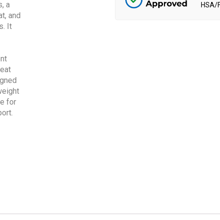
HSA/F