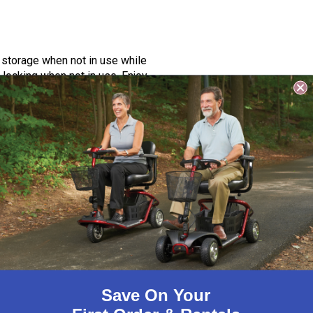
 storage when not in use while
locking when not in use. Enjoy
Save On Your