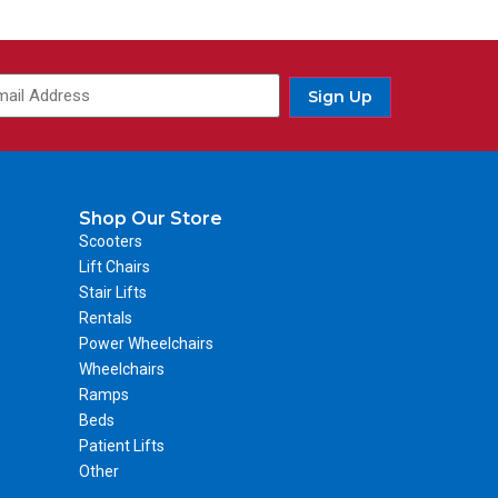
Sign Up
Shop Our Store
Scooters
Lift Chairs
Stair Lifts
Rentals
Power Wheelchairs
Wheelchairs
Ramps
Beds
Patient Lifts
Other