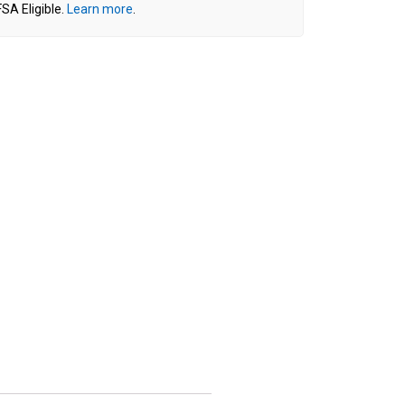
SA Eligible.
Learn more
.