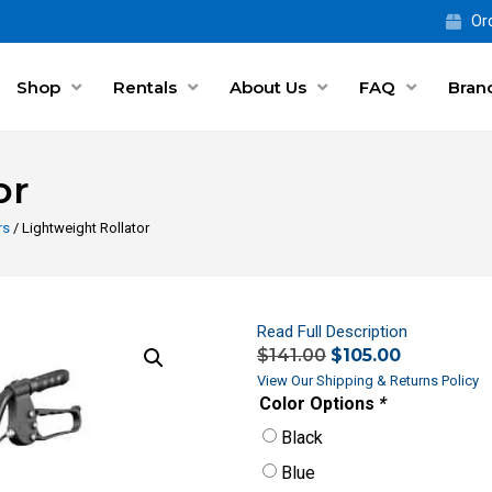
Ord
Shop
Rentals
About Us
FAQ
Bran
or
rs
/ Lightweight Rollator
Read Full Description
$
141.00
$
105.00
View Our Shipping & Returns Policy
Color Options
*
Black
Blue