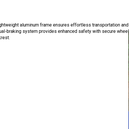
lightweight aluminum frame ensures effortless transportation and
ual-braking system provides enhanced safety with secure wheel 
rest.