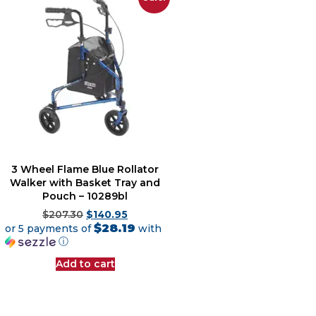
3 Wheel Flame Blue Rollator
Walker with Basket Tray and
Pouch – 10289bl
$
207.30
$
140.95
$28.19
or 5 payments of
with
ⓘ
Add to cart