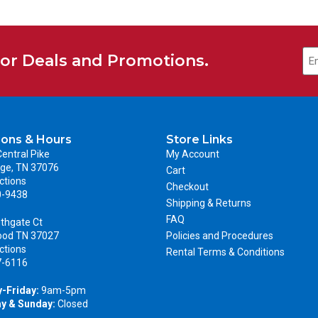
for Deals and Promotions.
ions & Hours
Store Links
entral Pike
My Account
ge, TN 37076
Cart
ctions
Checkout
0-9438
Shipping & Returns
FAQ
thgate Ct
ood TN 37027
Policies and Procedures
ctions
Rental Terms & Conditions
7-6116
-Friday:
9am-5pm
y & Sunday:
Closed