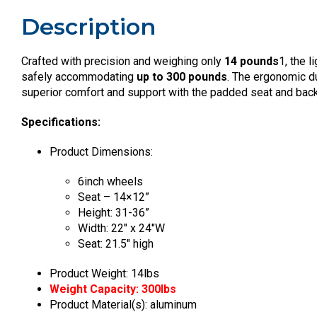
Description
Crafted with precision and weighing only
14 pounds
1, the 
safely accommodating
up to 300 pounds
. The ergonomic d
superior comfort and support with the padded seat and back
Specifications:
Product Dimensions:
6inch wheels
Seat – 14×12”
Height: 31-36”
Width: 22″ x 24″W
Seat: 21.5″ high
Product Weight: 14lbs
Weight Capacity: 300lbs
Product Material(s): aluminum