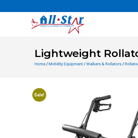
Lightweight Rollat
Home
/
Mobility Equipment
/
Walkers & Rollators
/
Rollato
Sale!