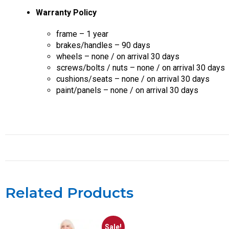
Warranty Policy
frame – 1 year
brakes/handles – 90 days
wheels – none / on arrival 30 days
screws/bolts / nuts – none / on arrival 30 days
cushions/seats – none / on arrival 30 days
paint/panels – none / on arrival 30 days
Related Products
Sale!