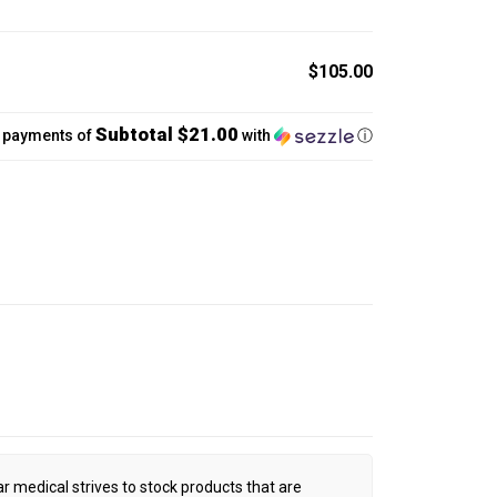
$105.00
Subtotal $21.00
5 payments of
with
ⓘ
ar medical strives to stock products that are