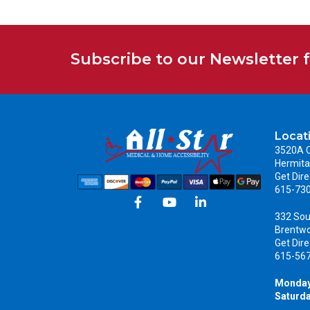
Subscribe to our Newsletter 
Locat
3520A C
Hermita
Get Dire
615-73
332 Sou
Brentw
Get Dire
615-56
Monday
Saturda