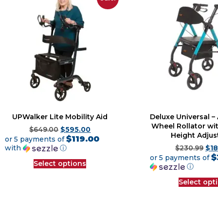
UPWalker Lite Mobility Aid
Deluxe Universal 
Wheel Rollator wit
$
649.00
$
595.00
Height Adju
$119.00
or 5 payments of
with
ⓘ
$
230.99
$
1
$
or 5 payments of
Select options
ⓘ
Select opt