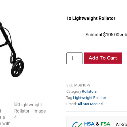
1x
Lightweight Rollator
Subtotal
$105.00
or 
Add To Cart
SKU
MOB1079
Category
Rollators
Tag
Lightweight Rollator
Brand:
All Star Medical
All-St