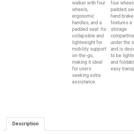
Description