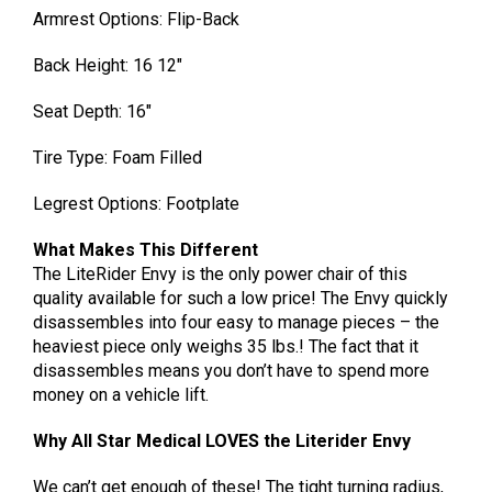
Armrest Options: Flip-Back
Back Height: 16 12″
Seat Depth: 16″
Tire Type: Foam Filled
Legrest Options: Footplate
What Makes This Different
The LiteRider Envy is the only power chair of this
quality available for such a low price! The Envy quickly
disassembles into four easy to manage pieces – the
heaviest piece only weighs 35 lbs.! The fact that it
disassembles means you don’t have to spend more
money on a vehicle lift.
Why All Star Medical LOVES the Literider Envy
We can’t get enough of these! The tight turning radius,