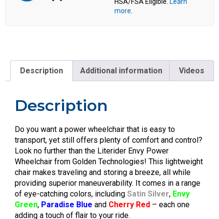
HSA/FSA Eligible.
Learn
more
.
Description
Additional information
Videos
Description
Do you want a power wheelchair that is easy to
transport, yet still offers plenty of comfort and control?
Look no further than the Literider Envy Power
Wheelchair from Golden Technologies! This lightweight
chair makes traveling and storing a breeze, all while
providing superior maneuverability. It comes in a range
of eye-catching colors, including
Satin Silver
,
Envy
Green
,
Paradise Blue
and
Cherry Red
– each one
adding a touch of flair to your ride.