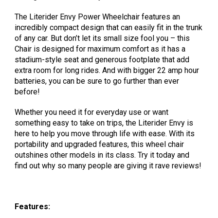
The Literider Envy Power Wheelchair features an
incredibly compact design that can easily fit in the trunk
of any car. But don’t let its small size fool you – this
Chair is designed for maximum comfort as it has a
stadium-style seat and generous footplate that add
extra room for long rides. And with bigger 22 amp hour
batteries, you can be sure to go further than ever
before!
Whether you need it for everyday use or want
something easy to take on trips, the Literider Envy is
here to help you move through life with ease. With its
portability and upgraded features, this wheel chair
outshines other models in its class. Try it today and
find out why so many people are giving it rave reviews!
Features: