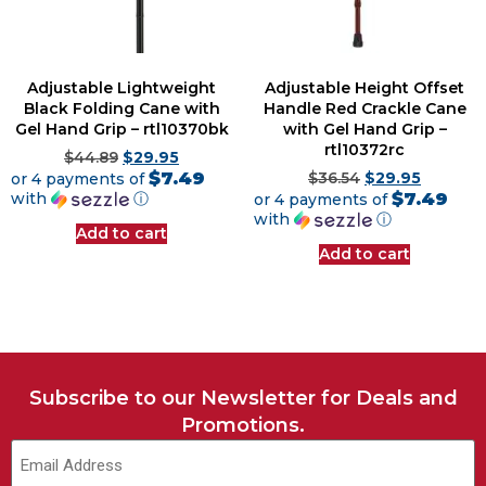
Adjustable Lightweight
Adjustable Height Offset
Black Folding Cane with
Handle Red Crackle Cane
Gel Hand Grip – rtl10370bk
with Gel Hand Grip –
rtl10372rc
$
44.89
$
29.95
$7.49
or 4 payments of
$
36.54
$
29.95
$7.49
with
ⓘ
or 4 payments of
with
ⓘ
Add to cart
Add to cart
Subscribe to our Newsletter for Deals and
Promotions.