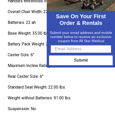
Handles thresholds of 2” or more: No
Overall Chair Width: 22.5
Save On Your First
Order & Rentals
Batteries: 22 ah
Submit your email address and mobile
Base Weight: 35.00 lbs.
number below to receive an exclusive
coupon from All Star Medical
Battery Pack Weight: 25.00 lbs.
Caster Size: 6″
Submit
Maximum Incline Rating: 6 º
Rear Caster Size: 6″
Standard Seat Weight: 22.00 lbs.
Weight without Batteries: 91.00 lbs.
Suspension: No