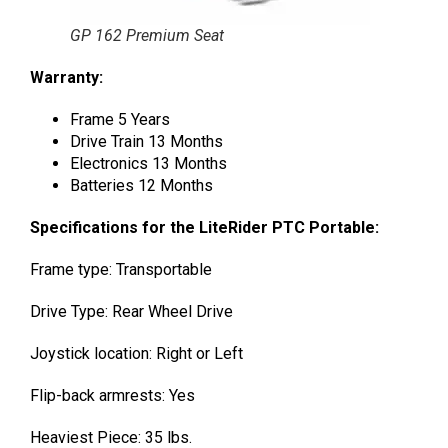
GP 162 Premium Seat
Warranty:
Frame 5 Years
Drive Train 13 Months
Electronics 13 Months
Batteries 12 Months
Specifications for the LiteRider PTC Portable:
Frame type: Transportable
Drive Type: Rear Wheel Drive
Joystick location: Right or Left
Flip-back armrests: Yes
Heaviest Piece: 35 lbs.