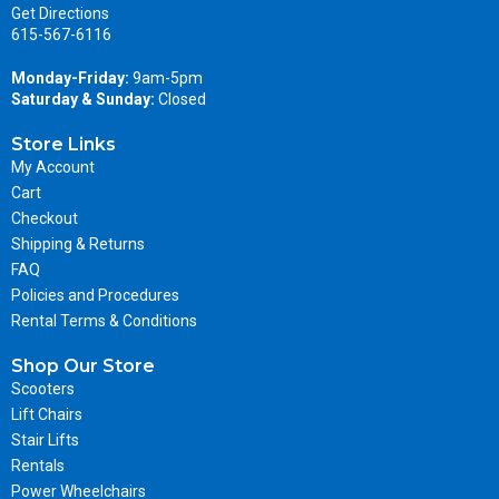
Get Directions
615-567-6116
Monday-Friday:
9am-5pm
Saturday & Sunday:
Closed
Store Links
My Account
Cart
Checkout
Shipping & Returns
FAQ
Policies and Procedures
Rental Terms & Conditions
Shop Our Store
Scooters
Lift Chairs
Stair Lifts
Rentals
Power Wheelchairs