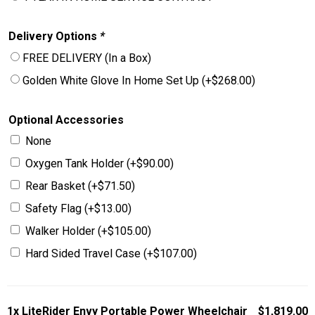
Delivery Options
*
FREE DELIVERY (In a Box)
Golden White Glove In Home Set Up
(+
$
268.00
)
Optional Accessories
None
Oxygen Tank Holder
(+
$
90.00
)
Rear Basket
(+
$
71.50
)
Safety Flag
(+
$
13.00
)
Walker Holder
(+
$
105.00
)
Hard Sided Travel Case
(+
$
107.00
)
1x
LiteRider Envy Portable Power Wheelchair
$1,819.00