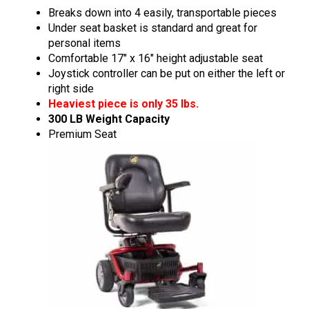
Breaks down into 4 easily, transportable pieces
Under seat basket is standard and great for
personal items
Comfortable 17″ x 16″ height adjustable seat
Joystick controller can be put on either the left or
right side
Heaviest piece is only 35 lbs.
300 LB Weight Capacity
Premium Seat