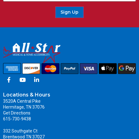
Sign Up
Locations & Hours
3520A Central Pike
Hermitage, TN 37076
Get Directions
615-730-9438
332 Southgate Ct
Brentwood TN 37027