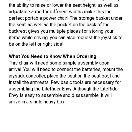
the ability to raise or lower the seat height, as well as
adjustable arms for different widths make this the
perfect portable power chair! The storage basket under
the seat, as well as the pocket on the back of the
backrest gives you multiple places for storing your
items while driving. you can also request the joystick to
be on the left or right side!
What You Need to Know When Ordering
This chair will need some simple assembly upon
arrival. You will need to connect the batteries, mount the
joystick controller, place the seat on the seat post and
install the armrests. Few basic tools are necessary for
assembling the LiteRider Envy. Although the LiteRider
Envy is easy to assemble and disassemble, it will
arrive in a single heavy box.