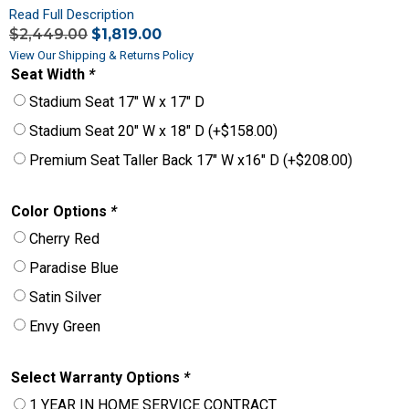
Read Full Description
$
2,449.00
$
1,819.00
View Our Shipping & Returns Policy
Seat Width
*
Stadium Seat 17″ W x 17″ D
Stadium Seat 20″ W x 18″ D
(+
$
158.00
)
Premium Seat Taller Back 17″ W x16″ D
(+
$
208.00
)
Color Options
*
Cherry Red
Paradise Blue
Satin Silver
Envy Green
Select Warranty Options
*
1 YEAR IN HOME SERVICE CONTRACT