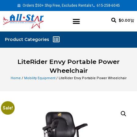
Orders $50+ Ship Free, Excludes Rentals
615-258-6045
$
0.00
LiteRider Envy Portable Power
Wheelchair
Home
/
Mobility Equipment
/ LiteRider Envy Portable Power Wheelchair
Sale!