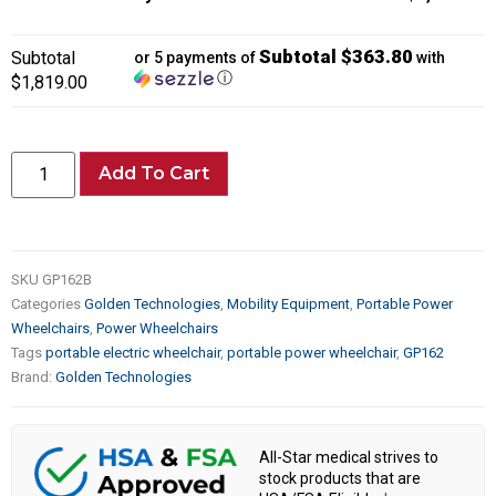
Subtotal $363.80
Subtotal
or 5 payments of
with
ⓘ
$1,819.00
Add To Cart
SKU
GP162B
Categories
Golden Technologies
,
Mobility Equipment
,
Portable Power
Wheelchairs
,
Power Wheelchairs
Tags
portable electric wheelchair
,
portable power wheelchair
,
GP162
Brand:
Golden Technologies
All-Star medical strives to
stock products that are