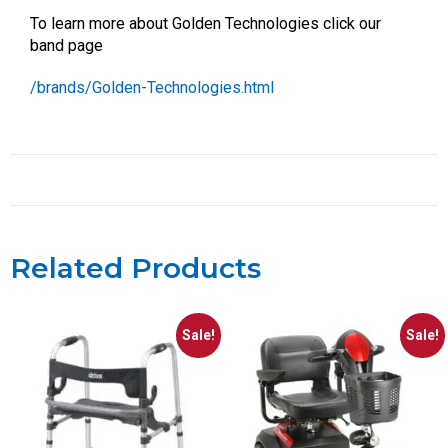
To learn more about Golden Technologies click our
band page
/brands/Golden-Technologies.html
Related Products
Sale!
Sale!