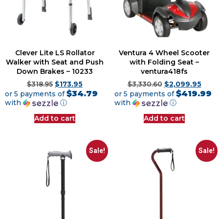
Clever Lite LS Rollator
Ventura 4 Wheel Scooter
Walker with Seat and Push
with Folding Seat –
Down Brakes – 10233
ventura418fs
$
318.95
$
173.95
$
3,330.60
$
2,099.95
$34.79
$419.99
or 5 payments of
or 5 payments of
with
ⓘ
with
ⓘ
Add to cart
Add to cart
Sale!
Sale!