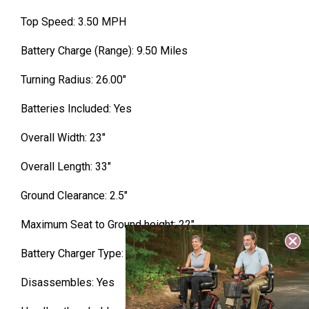
Top Speed: 3.50 MPH
Battery Charge (Range): 9.50 Miles
Turning Radius: 26.00″
Batteries Included: Yes
Overall Width: 23″
Overall Length: 33″
Ground Clearance: 2.5″
Maximum Seat to Ground height: 22″
Battery Charger Type: Off Board
Disassembles: Yes