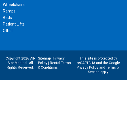
Wheelchairs
Ramps
Beds
Patient Lifts
Other
Copyright 2026 All-
Sitemap
|
Privacy
This site is protected by
Star Medical. All
Policy
|
Rental Terms
reCAPTCHA and the Google
Rights Reserved.
& Conditions
Privacy Policy
and
Terms of
Service
apply.