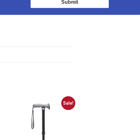
Submit
Sale!