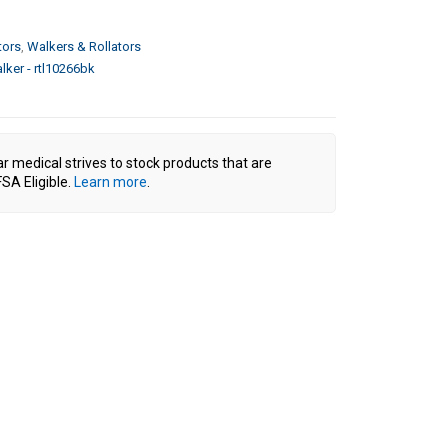
tors
,
Walkers & Rollators
lker - rtl10266bk
ar medical strives to stock products that are
SA Eligible.
Learn more
.