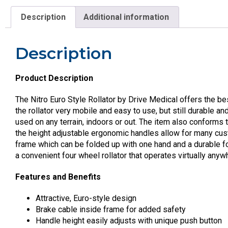
Description
Additional information
Description
Product Description
The Nitro Euro Style Rollator by Drive Medical offers the b
the rollator very mobile and easy to use, but still durable a
used on any terrain, indoors or out. The item also conforms
the height adjustable ergonomic handles allow for many custo
frame which can be folded up with one hand and a durable fol
a convenient four wheel rollator that operates virtually anyw
Features and Benefits
Attractive, Euro-style design
Brake cable inside frame for added safety
Handle height easily adjusts with unique push button