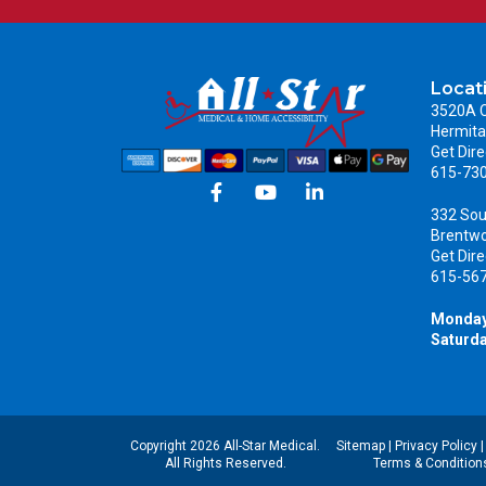
Locat
3520A C
Hermita
Get Dire
615-73
332 Sou
Brentw
Get Dire
615-56
Monday
Saturda
Copyright 2026 All-Star Medical.
Sitemap
|
Privacy Policy
All Rights Reserved.
Terms & Condition