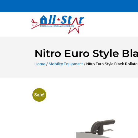
Nitro Euro Style Bl
Home
/
Mobility Equipment
/ Nitro Euro Style Black Rollat
Sale!