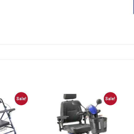
Sale!
Sale!