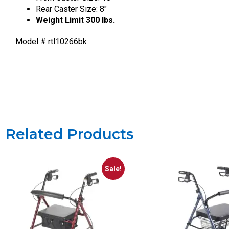
Rear Caster Size: 8″
Weight Limit 300 lbs.
Model # rtl10266bk
Related Products
Sale!