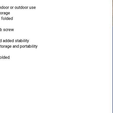
indoor or outdoor use
torage
s folded
mb screw
d added stability
torage and portability
olded.