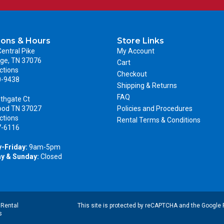
ions & Hours
Store Links
entral Pike
My Account
ge, TN 37076
Cart
ctions
Checkout
0-9438
Shipping & Returns
FAQ
thgate Ct
ood TN 37027
Policies and Procedures
ctions
Rental Terms & Conditions
7-6116
-Friday:
9am-5pm
y & Sunday:
Closed
|
Rental
This site is protected by reCAPTCHA and the Google
s