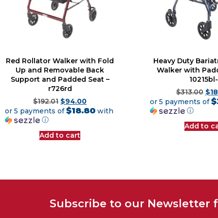
Red Rollator Walker with Fold
Heavy Duty Bariatr
Up and Removable Back
Walker with Pad
Support and Padded Seat –
10215bl-
r726rd
$
313.00
$
18
$
$
192.01
$
94.00
or 5 payments of
$18.80
ⓘ
or 5 payments of
with
ⓘ
Add to ca
Add to cart
Subscribe to our Newsletter 