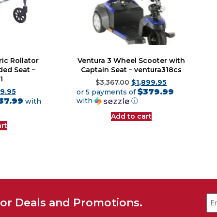
ic Rollator
Ventura 3 Wheel Scooter with
ded Seat –
Captain Seat – ventura318cs
1
$
3,367.00
$
1,899.95
$379.99
9.95
or 5 payments of
37.99
with
ⓘ
with
Add to cart
rt
for Deals and Promotions.