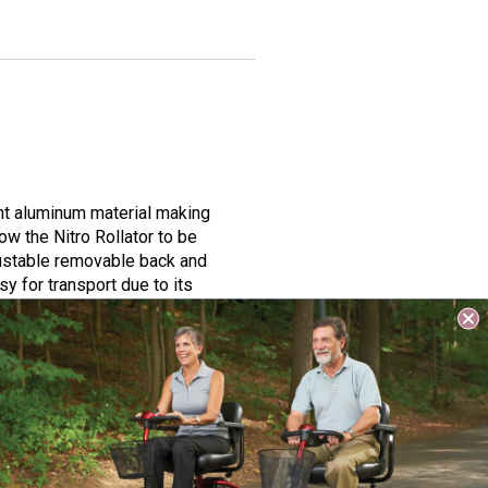
ght aluminum material making
ow the Nitro Rollator to be
djustable removable back and
y for transport due to its
s perfect for anyone who wants