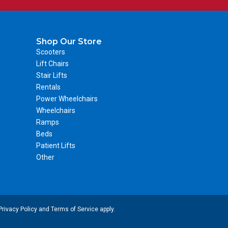
Shop Our Store
Scooters
Lift Chairs
Stair Lifts
Rentals
Power Wheelchairs
Wheelchairs
Ramps
Beds
Patient Lifts
Other
Privacy Policy
and
Terms of Service
apply.