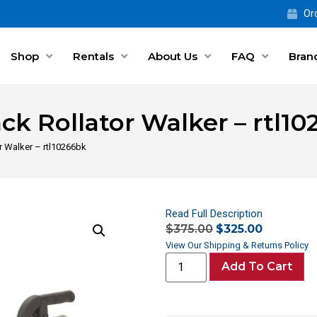
Ord
Shop
Rentals
About Us
FAQ
Bran
ack Rollator Walker – rtl1
or Walker – rtl10266bk
Read Full Description
$
375.00
$
325.00
View Our Shipping & Returns Policy
Add To Cart