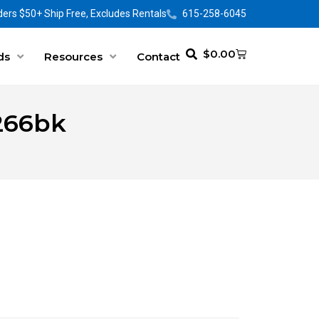
ers $50+ Ship Free, Excludes Rentals
615-258-6045
$
0.00
ds
Resources
Contact
0266bk