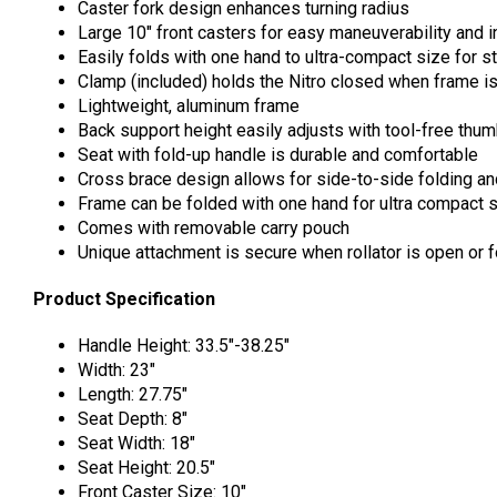
Caster fork design enhances turning radius
Large 10″ front casters for easy maneuverability and 
Easily folds with one hand to ultra-compact size for s
Clamp (included) holds the Nitro closed when frame i
Lightweight, aluminum frame
Back support height easily adjusts with tool-free thu
Seat with fold-up handle is durable and comfortable
Cross brace design allows for side-to-side folding an
Frame can be folded with one hand for ultra compact s
Comes with removable carry pouch
Unique attachment is secure when rollator is open or f
Product Specification
Handle Height: 33.5″-38.25″
Width: 23″
Length: 27.75″
Seat Depth: 8″
Seat Width: 18″
Seat Height: 20.5″
Front Caster Size: 10″