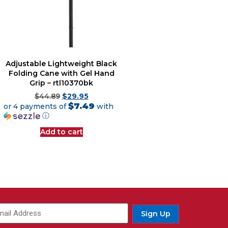
Adjustable Lightweight Black
Folding Cane with Gel Hand
Grip – rtl10370bk
$
44.89
$
29.95
$7.49
or 4 payments of
with
ⓘ
Add to cart
Sign Up