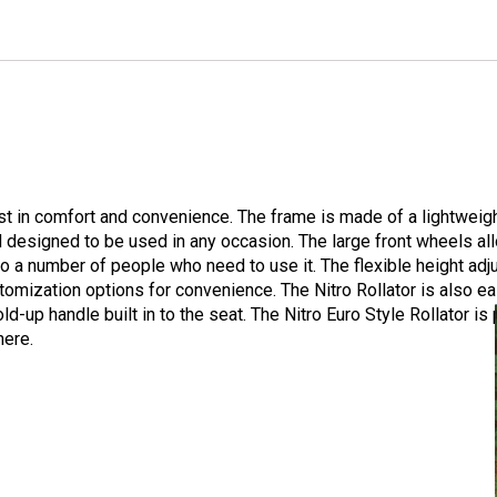
est in comfort and convenience. The frame is made of a lightwei
nd designed to be used in any occasion. The large front wheels all
 to a number of people who need to use it. The flexible height a
mization options for convenience. The Nitro Rollator is also eas
d-up handle built in to the seat. The Nitro Euro Style Rollator i
here.