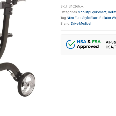
SKU
rtl10266bk
Categories
Mobility Equipment
,
Rolla
Tag
Nitro Euro Style Black Rollator Wa
Brand:
Drive Medical
All-St
HSA/F