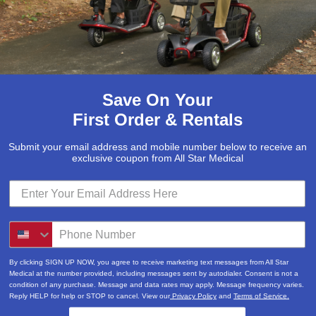
Save On Your
First Order & Rentals
Submit your email address and mobile number below to receive an
exclusive coupon from All Star Medical
By clicking SIGN UP NOW, you agree to receive marketing text messages from All Star
Medical at the number provided, including messages sent by autodialer. Consent is not a
condition of any purchase. Message and data rates may apply. Message frequency varies.
Reply HELP for help or STOP to cancel. View our
Privacy Policy
and
Terms of Service.