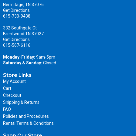
Hermitage, TN 37076
Get Directions
615-730-9438
332 Southgate Ct
Brentwood TN 37027
Get Directions
615-567-6116
Monday-Friday:
9am-5pm
Saturday & Sunday:
Closed
Store Links
My Account
Cart
Checkout
Shipping & Returns
FAQ
Policies and Procedures
Rental Terms & Conditions
Shop Our Store