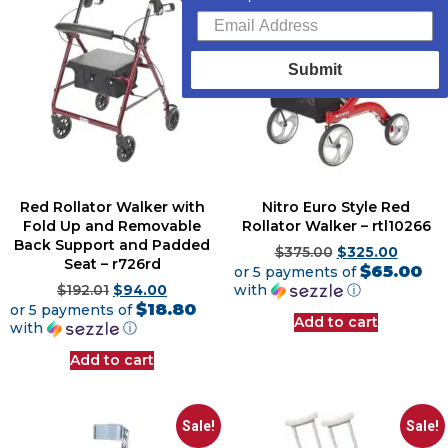
Submit
Red Rollator Walker with
Nitro Euro Style Red
Fold Up and Removable
Rollator Walker – rtl10266
Back Support and Padded
$
375.00
$
325.00
Seat – r726rd
$65.00
or 5 payments of
with
ⓘ
$
192.01
$
94.00
$18.80
or 5 payments of
Add to cart
with
ⓘ
Add to cart
Sale!
Sale!