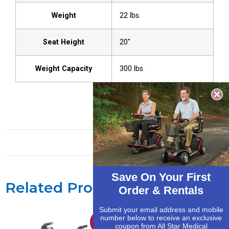
Weight
22 lbs.
Seat Height
20″
Weight Capacity
300 lbs.
Save On Your First
Related Products
Order & Rentals
Submit your email address and mobile
number below to receive an exclusive
Sale!
Sale!
coupon from All Star Medical