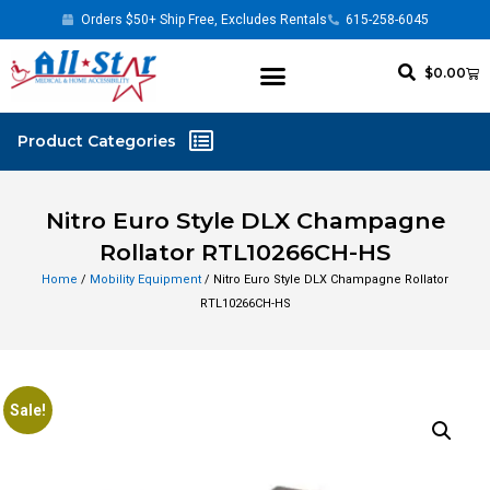
Orders $50+ Ship Free, Excludes Rentals
615-258-6045
$
0.00
Nitro Euro Style DLX Champagne
Rollator RTL10266CH-HS
Home
/
Mobility Equipment
/ Nitro Euro Style DLX Champagne Rollator
RTL10266CH-HS
Sale!