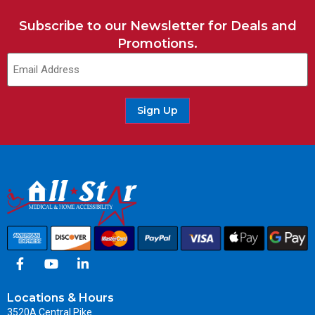
Subscribe to our Newsletter for Deals and
Promotions.
Sign Up
Locations & Hours
3520A Central Pike