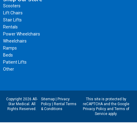
Scooters
Lift Chairs
Stair Lifts
Rentals
Power Wheelchairs
Wheelchairs
Ramps
Beds
Patient Lifts
Other
Copyright 2026 All-
Sitemap
|
Privacy
This site is protected by
Star Medical. All
Policy
|
Rental Terms
reCAPTCHA and the Google
Rights Reserved.
& Conditions
Privacy Policy
and
Terms of
Service
apply.