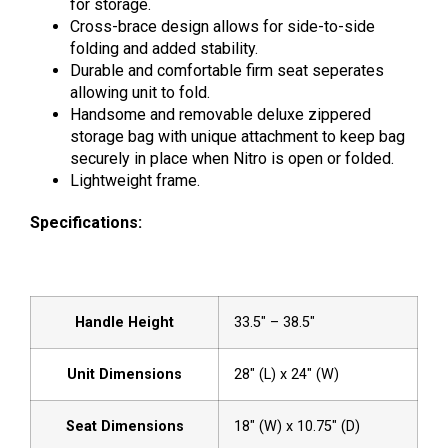
for storage.
Cross-brace design allows for side-to-side
folding and added stability.
Durable and comfortable firm seat seperates
allowing unit to fold.
Handsome and removable deluxe zippered
storage bag with unique attachment to keep bag
securely in place when Nitro is open or folded.
Lightweight frame.
Specifications:
Handle Height
33.5″ – 38.5″
Unit Dimensions
28″ (L) x 24″ (W)
Seat Dimensions
18″ (W) x 10.75″ (D)