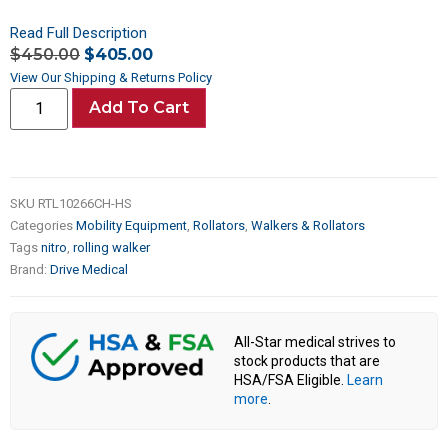
Read Full Description
$
450.00
$
405.00
View Our Shipping & Returns Policy
Add To Cart
SKU
RTL10266CH-HS
Categories
Mobility Equipment
,
Rollators
,
Walkers & Rollators
Tags
nitro
,
rolling walker
Brand:
Drive Medical
All-Star medical strives to
stock products that are
HSA/FSA Eligible.
Learn
more
.