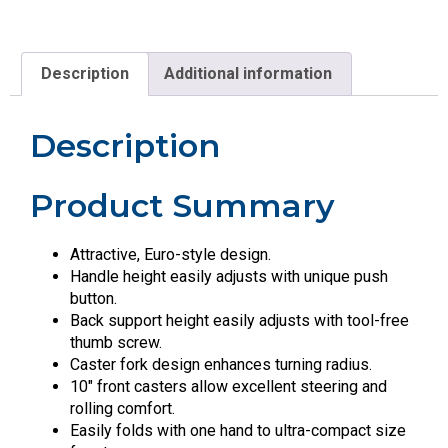
Description
Additional information
Description
Product Summary
Attractive, Euro-style design.
Handle height easily adjusts with unique push
button.
Back support height easily adjusts with tool-free
thumb screw.
Caster fork design enhances turning radius.
10″ front casters allow excellent steering and
rolling comfort.
Easily folds with one hand to ultra-compact size