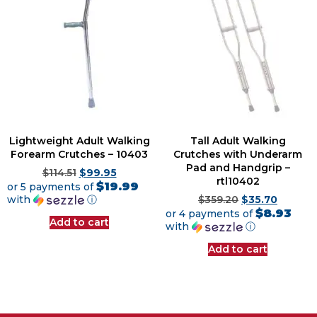
Lightweight Adult Walking
Tall Adult Walking
Forearm Crutches – 10403
Crutches with Underarm
Pad and Handgrip –
$
114.51
$
99.95
rtl10402
$19.99
or 5 payments of
with
ⓘ
$
359.20
$
35.70
$8.93
or 4 payments of
Add to cart
with
ⓘ
Add to cart