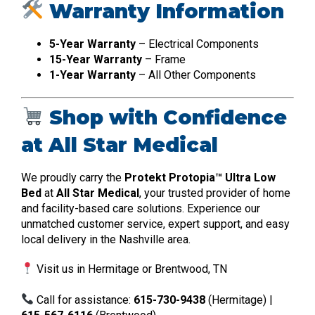
Warranty Information
5-Year Warranty
– Electrical Components
15-Year Warranty
– Frame
1-Year Warranty
– All Other Components
Shop with Confidence
at All Star Medical
We proudly carry the
Protekt Protopia™ Ultra Low
Bed
at
All Star Medical
, your trusted provider of home
and facility-based care solutions. Experience our
unmatched customer service, expert support, and easy
local delivery in the Nashville area.
Visit us in Hermitage or Brentwood, TN
Call for assistance:
615-730-9438
(Hermitage) |