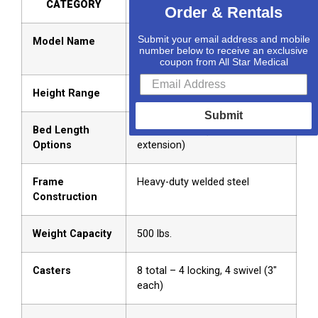
CATEGORY
DETAILS
Order & Rentals
Submit your email address and mobile
Model Name
Protekt Protopia™ “Ultra” Low
number below to receive an exclusive
LTC Bed
coupon from All Star Medical
Height Range
7″ – 31″
Submit
Bed Length
80″ / 84″ / 88″ (Tool-free
Options
extension)
Frame
Heavy-duty welded steel
Construction
Weight Capacity
500 lbs.
Casters
8 total – 4 locking, 4 swivel (3″
each)