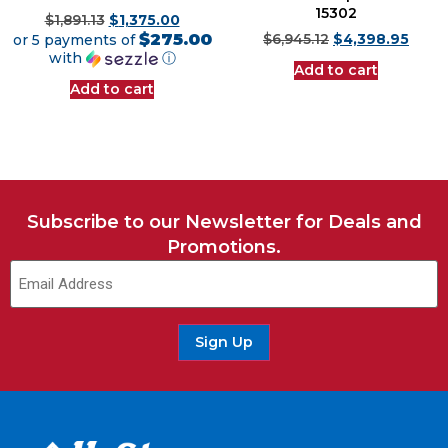
15302
$
1,891.13
$
1,375.00
$275.00
or 5 payments of
$
6,945.12
$
4,398.95
with
ⓘ
Add to cart
Add to cart
Subscribe to our Newsletter for Deals and
Promotions.
Sign Up