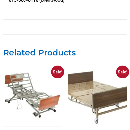
615-567-6116
(Brentwood)
Related Products
Sale!
Sale!