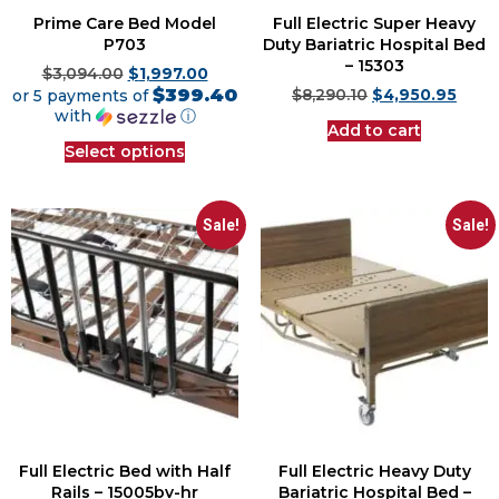
Prime Care Bed Model
Full Electric Super Heavy
P703
Duty Bariatric Hospital Bed
– 15303
$
3,094.00
$
1,997.00
$399.40
or 5 payments of
$
8,290.10
$
4,950.95
with
ⓘ
Add to cart
Select options
Sale!
Sale!
Full Electric Bed with Half
Full Electric Heavy Duty
Rails – 15005bv-hr
Bariatric Hospital Bed –