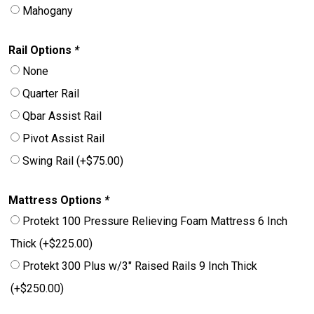
Mahogany
Rail Options
*
None
Quarter Rail
Qbar Assist Rail
Pivot Assist Rail
Swing Rail
(+
$
75.00
)
Mattress Options
*
Protekt 100 Pressure Relieving Foam Mattress 6 Inch
Thick
(+
$
225.00
)
Protekt 300 Plus w/3″ Raised Rails 9 Inch Thick
(+
$
250.00
)