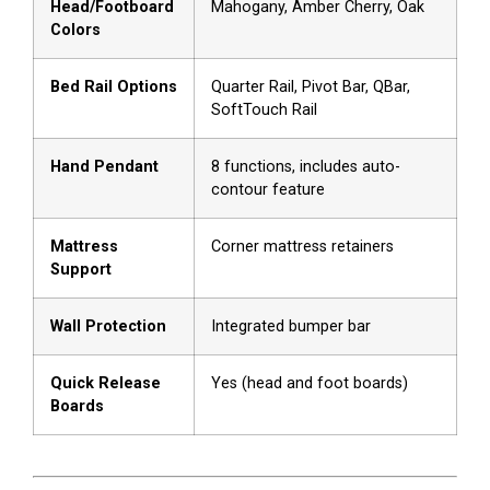
Head/Footboard
Mahogany, Amber Cherry, Oak
Colors
Bed Rail Options
Quarter Rail, Pivot Bar, QBar,
SoftTouch Rail
Hand Pendant
8 functions, includes auto-
contour feature
Mattress
Corner mattress retainers
Support
Wall Protection
Integrated bumper bar
Quick Release
Yes (head and foot boards)
Boards