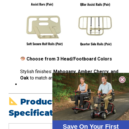
Choose from 3 Head/Footboard Colors
Stylish finishes:
Mahogany, Amber Cherry, and
Oak
to match any room decor.
Product
Specifications
Save On Your First