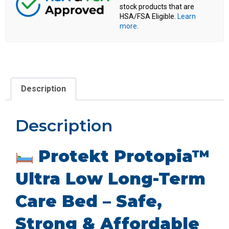
stock products that are
HSA/FSA Eligible.
Learn
more
.
Description
Description
Protekt Protopia™
Ultra Low Long-Term
Care Bed – Safe,
Strong & Affordable