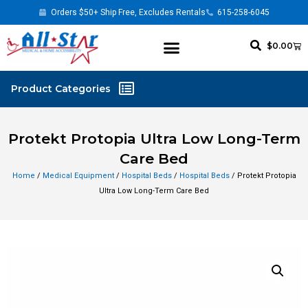
Orders $50+ Ship Free, Excludes Rentals
615-258-6045
$
0.00
Protekt Protopia Ultra Low Long-Term
Care Bed
Home
/
Medical Equipment
/
Hospital Beds
/
Hospital Beds
/ Protekt Protopia
Ultra Low Long-Term Care Bed