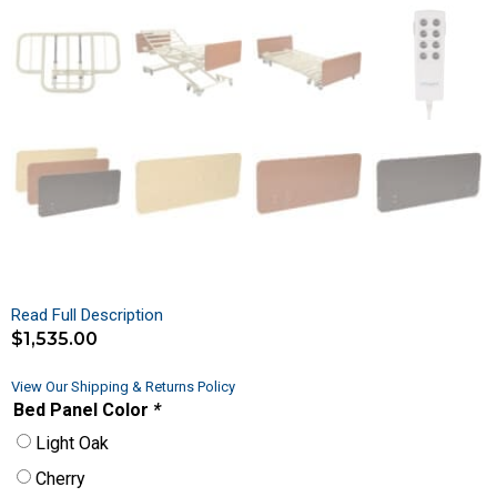
Read Full Description
$
1,535.00
View Our Shipping & Returns Policy
Bed Panel Color
*
Light Oak
Cherry