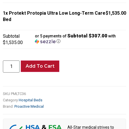
1x
Protekt Protopia Ultra Low Long-Term Care
$1,535.00
Bed
Subtotal $307.00
Subtotal
or 5 payments of
with
ⓘ
$1,535.00
Add To Cart
SKU
PMLTC36
Category
Hospital Beds
Brand:
Proactive Medical
All-Star medical strives to