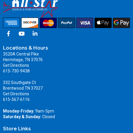
Locations & Hours
3520A Central Pike
Hermitage, TN 37076
Get Directions
615-730-9438
332 Southgate Ct
Brentwood TN 37027
Get Directions
615-567-6116
Monday-Friday:
9am-5pm
Saturday & Sunday:
Closed
Store Links