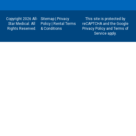
Copyright 2026 All-
Sitemap
|
Privacy
This site is protected by
Star Medical. All
Policy
|
Rental Terms
reCAPTCHA and the Google
Rights Reserved.
& Conditions
Privacy Policy
and
Terms of
Service
apply.