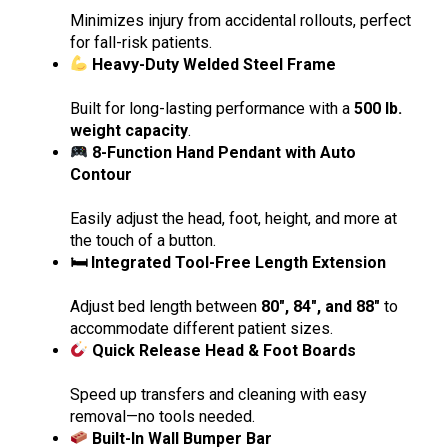
Minimizes injury from accidental rollouts, perfect
for fall-risk patients.
Heavy-Duty Welded Steel Frame
Built for long-lasting performance with a
500 lb.
weight capacity
.
8-Function Hand Pendant with Auto
Contour
Easily adjust the head, foot, height, and more at
the touch of a button.
🛏 Integrated Tool-Free Length Extension
Adjust bed length between
80″, 84″, and 88″
to
accommodate different patient sizes.
Quick Release Head & Foot Boards
Speed up transfers and cleaning with easy
removal—no tools needed.
Built-In Wall Bumper Bar