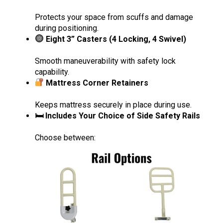
Protects your space from scuffs and damage
during positioning.
Eight 3” Casters (4 Locking, 4 Swivel)
Smooth maneuverability with safety lock
capability.
Mattress Corner Retainers
Keeps mattress securely in place during use.
🛏 Includes Your Choice of Side Safety Rails
Choose between: