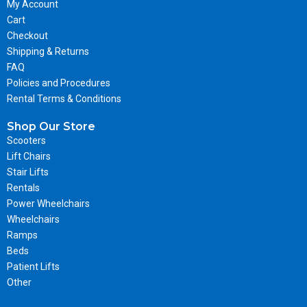
My Account
Cart
Checkout
Shipping & Returns
FAQ
Policies and Procedures
Rental Terms & Conditions
Shop Our Store
Scooters
Lift Chairs
Stair Lifts
Rentals
Power Wheelchairs
Wheelchairs
Ramps
Beds
Patient Lifts
Other