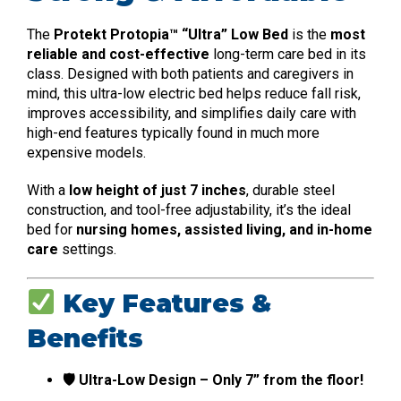
The
Protekt Protopia™ “Ultra” Low Bed
is the
most
reliable and cost-effective
long-term care bed in its
class. Designed with both patients and caregivers in
mind, this ultra-low electric bed helps reduce fall risk,
improves accessibility, and simplifies daily care with
high-end features typically found in much more
expensive models.
With a
low height of just 7 inches
, durable steel
construction, and tool-free adjustability, it’s the ideal
bed for
nursing homes, assisted living, and in-home
care
settings.
Key Features &
Benefits
🛡 Ultra-Low Design – Only 7” from the floor!