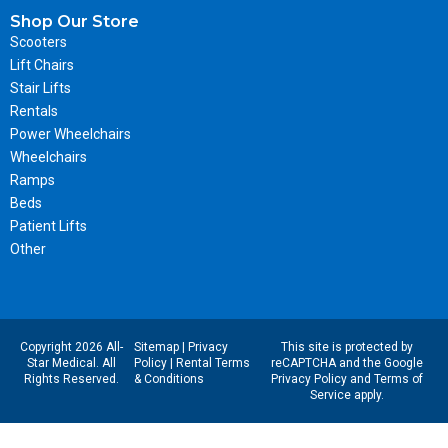
Shop Our Store
Scooters
Lift Chairs
Stair Lifts
Rentals
Power Wheelchairs
Wheelchairs
Ramps
Beds
Patient Lifts
Other
Copyright 2026 All-
Sitemap
|
Privacy
This site is protected by
Star Medical. All
Policy
|
Rental Terms
reCAPTCHA and the Google
Rights Reserved.
& Conditions
Privacy Policy
and
Terms of
Service
apply.