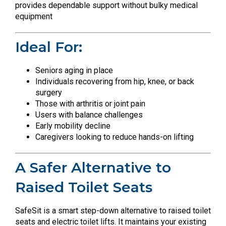
provides dependable support without bulky medical
equipment
Ideal For:
Seniors aging in place
Individuals recovering from hip, knee, or back
surgery
Those with arthritis or joint pain
Users with balance challenges
Early mobility decline
Caregivers looking to reduce hands-on lifting
A Safer Alternative to
Raised Toilet Seats
SafeSit is a smart step-down alternative to raised toilet
seats and electric toilet lifts. It maintains your existing