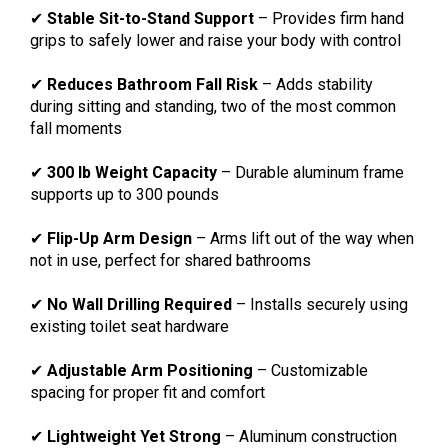
✔
Stable Sit-to-Stand Support
– Provides firm hand
grips to safely lower and raise your body with control
✔
Reduces Bathroom Fall Risk
– Adds stability
during sitting and standing, two of the most common
fall moments
✔
300 lb Weight Capacity
– Durable aluminum frame
supports up to 300 pounds
✔
Flip-Up Arm Design
– Arms lift out of the way when
not in use, perfect for shared bathrooms
✔
No Wall Drilling Required
– Installs securely using
existing toilet seat hardware
✔
Adjustable Arm Positioning
– Customizable
spacing for proper fit and comfort
✔
Lightweight Yet Strong
– Aluminum construction