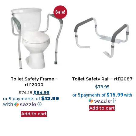
Sale!
Toilet Safety Frame –
Toilet Safety Rail – rtl12087
rtl12000
$
79.95
$
74.18
$
64.95
$15.99
or 5 payments of
with
$12.99
or 5 payments of
ⓘ
with
ⓘ
Add to cart
Add to cart