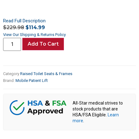
Read Full Description
$
229.98
$
114.99
View Our Shipping & Returns Policy
Add To Cart
Category
Raised Toilet Seats & Frames
Brand:
Mobile Patient Lift
All-Star medical strives to
stock products that are
HSA/FSA Eligible.
Learn
more
.