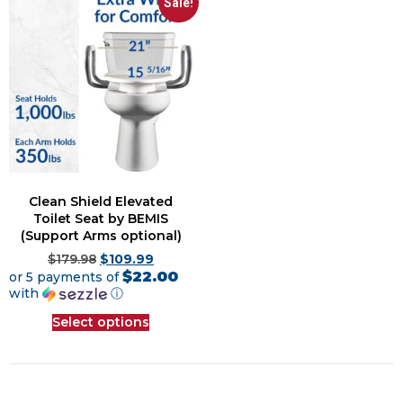
Sale!
Clean Shield Elevated
Toilet Seat by BEMIS
(Support Arms optional)
$
179.98
$
109.99
$22.00
or 5 payments of
with
ⓘ
Select options