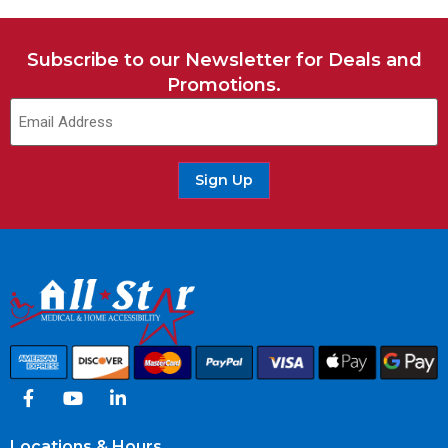
Subscribe to our Newsletter for Deals and
Promotions.
Sign Up
Locations & Hours