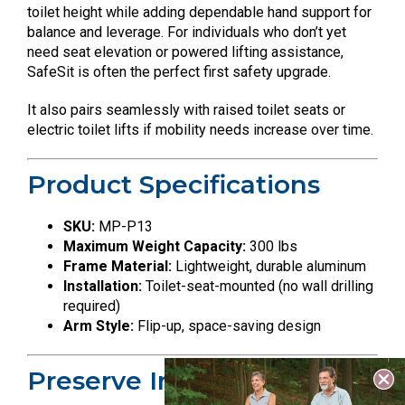
toilet height while adding dependable hand support for
balance and leverage. For individuals who don’t yet
need seat elevation or powered lifting assistance,
SafeSit is often the perfect first safety upgrade.
It also pairs seamlessly with raised toilet seats or
electric toilet lifts if mobility needs increase over time.
Product Specifications
SKU:
MP-P13
Maximum Weight Capacity:
300 lbs
Frame Material:
Lightweight, durable aluminum
Installation:
Toilet-seat-mounted (no wall drilling
required)
Arm Style:
Flip-up, space-saving design
Preserve Independence.