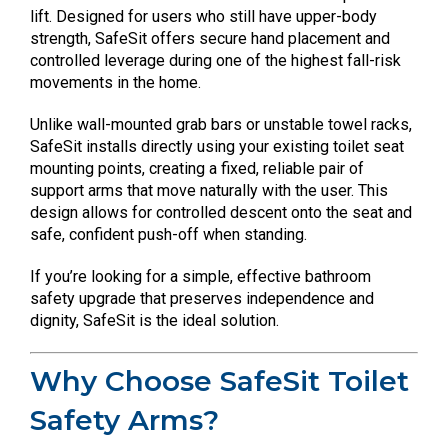
lift. Designed for users who still have upper-body
strength, SafeSit offers secure hand placement and
controlled leverage during one of the highest fall-risk
movements in the home.
Unlike wall-mounted grab bars or unstable towel racks,
SafeSit installs directly using your existing toilet seat
mounting points, creating a fixed, reliable pair of
support arms that move naturally with the user. This
design allows for controlled descent onto the seat and
safe, confident push-off when standing.
If you’re looking for a simple, effective bathroom
safety upgrade that preserves independence and
dignity, SafeSit is the ideal solution.
Why Choose SafeSit Toilet
Safety Arms?