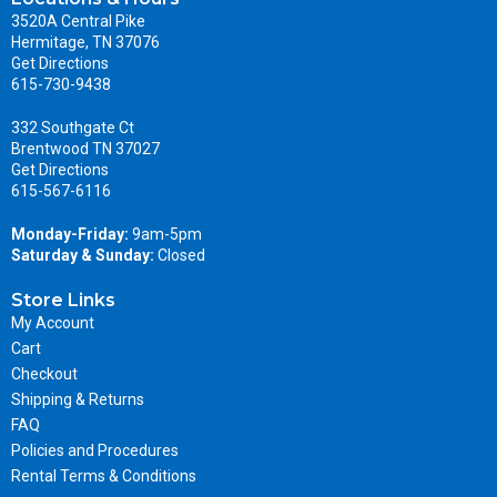
3520A Central Pike
Hermitage, TN 37076
Get Directions
615-730-9438
332 Southgate Ct
Brentwood TN 37027
Get Directions
615-567-6116
Monday-Friday:
9am-5pm
Saturday & Sunday:
Closed
Store Links
My Account
Cart
Checkout
Shipping & Returns
FAQ
Policies and Procedures
Rental Terms & Conditions