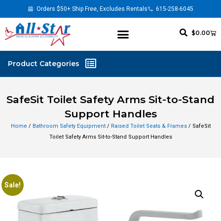
Orders $50+ Ship Free, Excludes Rentals
615-258-6045
$
0.00
SafeSit Toilet Safety Arms Sit-to-Stand
Support Handles
Home
/
Bathroom Safety Equipment
/
Raised Toilet Seats & Frames
/ SafeSit
Toilet Safety Arms Sit-to-Stand Support Handles
Sale!