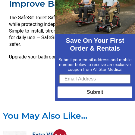
Improve Bathroom Safety.
The SafeSit Toilet Safety Arms provide added stability
while protecting independence, confidence, and privacy.
Simple to install, strong in performance, and designed
for daily use — SafeSit helps make every sit and stand
Save On Your First
safer.
Order & Rentals
Upgrade your bathroom safety today with SafeSit.
Submit your email address and mobile
number below to receive an exclusive
coupon from All Star Medical
Submit
You May Also Like…