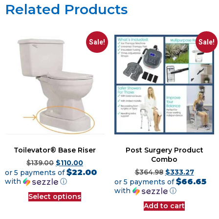
Related Products
Sale!
Sale!
Toilevator® Base Riser
Post Surgery Product
Combo
$
139.00
$
110.00
$22.00
or 5 payments of
$
364.98
$
333.27
$66.65
with
ⓘ
or 5 payments of
with
ⓘ
Select options
Add to cart