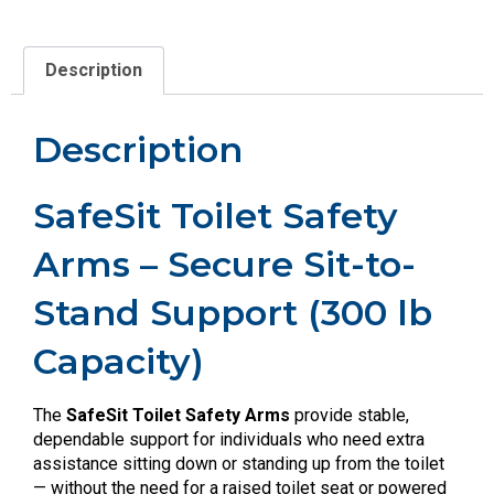
Description
Description
SafeSit Toilet Safety
Arms – Secure Sit-to-
Stand Support (300 lb
Capacity)
The
SafeSit Toilet Safety Arms
provide stable,
dependable support for individuals who need extra
assistance sitting down or standing up from the toilet
— without the need for a raised toilet seat or powered