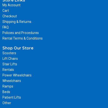
Store Links
My Account
Cart
Checkout
Shipping & Returns
FAQ
Policies and Procedures
Rental Terms & Conditions
Shop Our Store
Scooters
Lift Chairs
Stair Lifts
Rentals
Power Wheelchairs
Wheelchairs
Ramps
Beds
Patient Lifts
Other