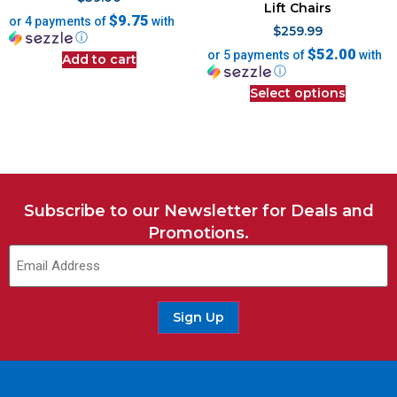
Lift Chairs
$9.75
or 4 payments of
with
$
259.99
ⓘ
$52.00
or 5 payments of
with
Add to cart
ⓘ
Select options
Subscribe to our Newsletter for Deals and
Promotions.
Sign Up