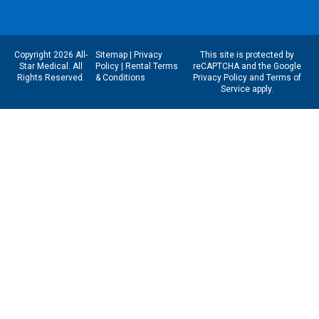
Copyright 2026 All-
Sitemap
|
Privacy
This site is protected by
Star Medical. All
Policy
|
Rental Terms
reCAPTCHA and the Google
Rights Reserved.
& Conditions
Privacy Policy
and
Terms of
Service
apply.