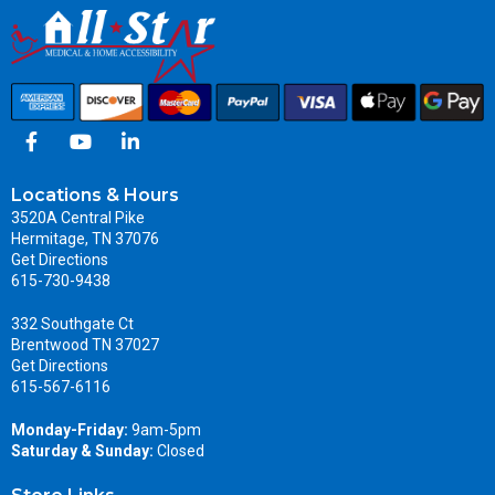
Locations & Hours
3520A Central Pike
Hermitage, TN 37076
Get Directions
615-730-9438
332 Southgate Ct
Brentwood TN 37027
Get Directions
615-567-6116
Monday-Friday:
9am-5pm
Saturday & Sunday:
Closed