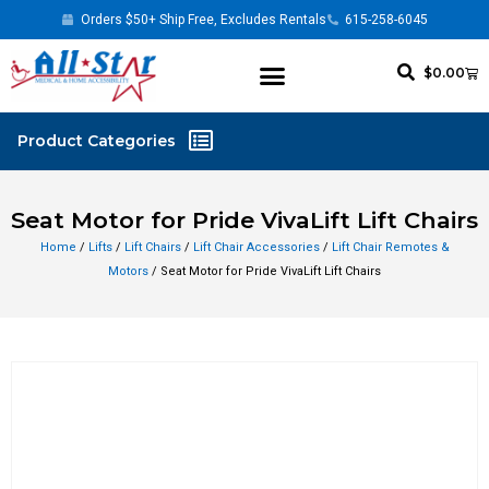
Orders $50+ Ship Free, Excludes Rentals
615-258-6045
$
0.00
Seat Motor for Pride VivaLift Lift Chairs
Home
/
Lifts
/
Lift Chairs
/
Lift Chair Accessories
/
Lift Chair Remotes &
Motors
/ Seat Motor for Pride VivaLift Lift Chairs