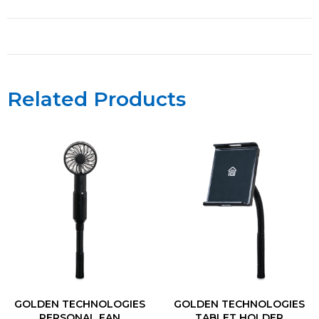
Related Products
GOLDEN TECHNOLOGIES
GOLDEN TECHNOLOGIES
PERSONAL FAN
TABLET HOLDER