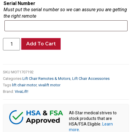
Serial Number
Must put the serial number so we can assure you are getting
the right remote
Add To Cart
SKU
MOT1707192
Categories
Lift Chair Remotes & Motors
,
Lift Chair Accessories
Tags
lift chair motor
,
vivalift motor
Brand:
VivaLift!
All-Star medical strives to
stock products that are
HSA/FSA Eligible.
Learn
more
.