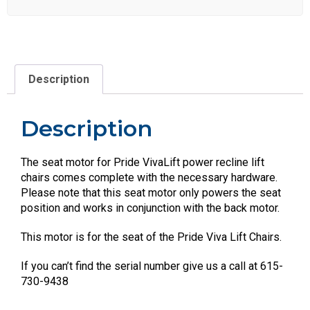
Description
Description
The seat motor for Pride VivaLift power recline lift
chairs comes complete with the necessary hardware.
Please note that this seat motor only powers the seat
position and works in conjunction with the back motor.
This motor is for the seat of the Pride Viva Lift Chairs.
If you can’t find the serial number give us a call at 615-
730-9438