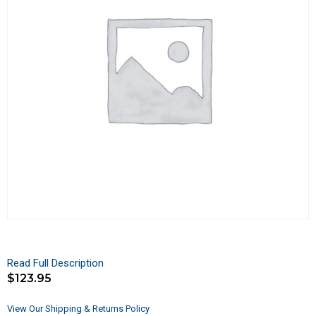
Read Full Description
$
123.95
View Our Shipping & Returns Policy