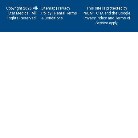
Copyright 2026 All-
Sitemap
|
Privacy
This site is protected by
Star Medical. All
Policy
|
Rental Terms
reCAPTCHA and the Google
Rights Reserved.
& Conditions
Privacy Policy
and
Terms of
Service
apply.