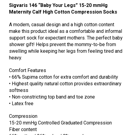
Sigvaris 146 “Baby Your Legs” 15-20 mmHg
Maternity Calf High Cotton Compression Socks
A modern, casual design and a high cotton content
make this product ideal as a comfortable and informal
support sock for expectant mothers. The perfect baby
shower gift! Helps prevent the mommy-to-be from
swelling while keeping her legs from feeling tired and
heavy.
Comfort Features
• 66% Supima cotton for extra comfort and durability
• Highest quality natural cotton provides extraordinary
softness
• Non-constricting top band and toe zone
• Latex free
Compression
15-20 mmHg Controlled Graduated Compression
Fiber content