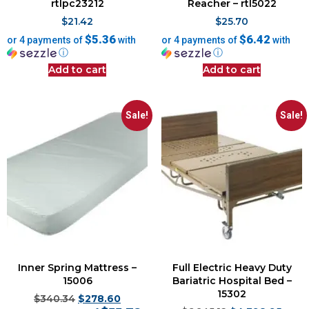
rtlpc23212
Reacher – rtl5022
$
21.42
$
25.70
$5.36
$6.42
or 4 payments of
with
or 4 payments of
with
ⓘ
ⓘ
Add to cart
Add to cart
Sale!
Sale!
Inner Spring Mattress –
Full Electric Heavy Duty
15006
Bariatric Hospital Bed –
15302
$
340.34
$
278.60