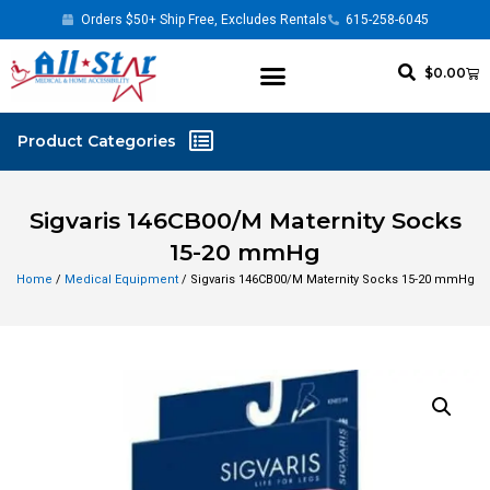
Orders $50+ Ship Free, Excludes Rentals
615-258-6045
$
0.00
Sigvaris 146CB00/M Maternity Socks
15-20 mmHg
Home
/
Medical Equipment
/ Sigvaris 146CB00/M Maternity Socks 15-20 mmHg