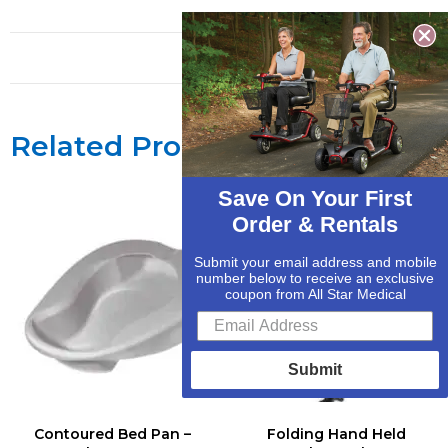
Related Products
Save On Your First
Order & Rentals
Submit your email address and mobile
number below to receive an exclusive
coupon from All Star Medical
Submit
Contoured Bed Pan –
Folding Hand Held