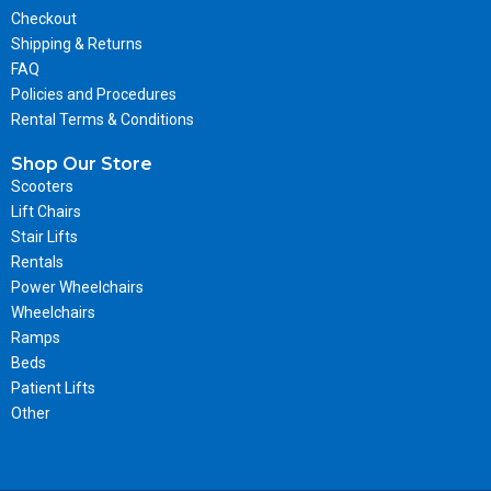
Checkout
Shipping & Returns
FAQ
Policies and Procedures
Rental Terms & Conditions
Shop Our Store
Scooters
Lift Chairs
Stair Lifts
Rentals
Power Wheelchairs
Wheelchairs
Ramps
Beds
Patient Lifts
Other