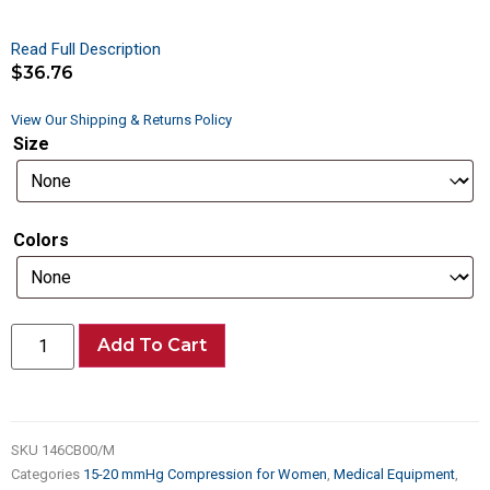
Read Full Description
$
36.76
View Our Shipping & Returns Policy
Size
Colors
Add To Cart
SKU
146CB00/M
Categories
15-20 mmHg Compression for Women
,
Medical Equipment
,