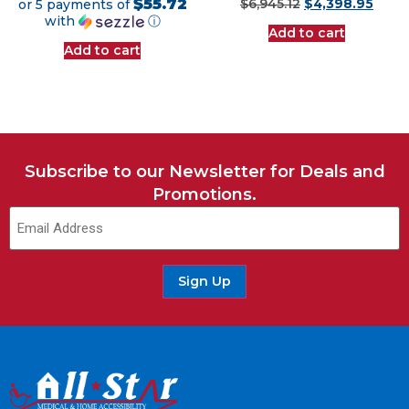
$55.72
or 5 payments of
$
6,945.12
$
4,398.95
with
ⓘ
Add to cart
Add to cart
Subscribe to our Newsletter for Deals and
Promotions.
Sign Up