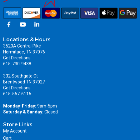
Locations & Hours
3520A Central Pike
Hermitage, TN 37076
Get Directions
615-730-9438
332 Southgate Ct
Brentwood TN 37027
Get Directions
615-567-6116
Monday-Friday:
9am-5pm
Saturday & Sunday:
Closed
Store Links
My Account
Cart