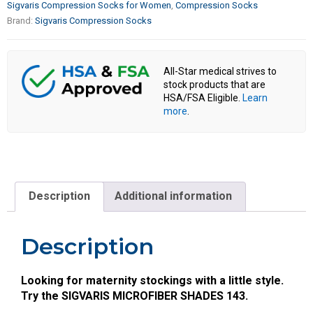
Sigvaris Compression Socks for Women
,
Compression Socks
Brand:
Sigvaris Compression Socks
All-Star medical strives to
stock products that are
HSA/FSA Eligible.
Learn
more
.
Description
Additional information
Description
Looking for maternity stockings with a little style.
Try the SIGVARIS MICROFIBER SHADES 143.