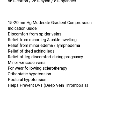
66% cotton / 26% nylon / 8% spandex
15-20 mmHg Moderate Gradient Compression
Indication Guide:
Discomfort from spider veins
Relief from minor leg & ankle swelling
Relief from minor edema / lymphedema
Relief of tired aching legs
Relief of leg discomfort during pregnancy
Minor varicose veins
For wear following sclerotherapy
Orthostatic hypotension
Postural hypotension
Helps Prevent DVT (Deep Vein Thrombosis)