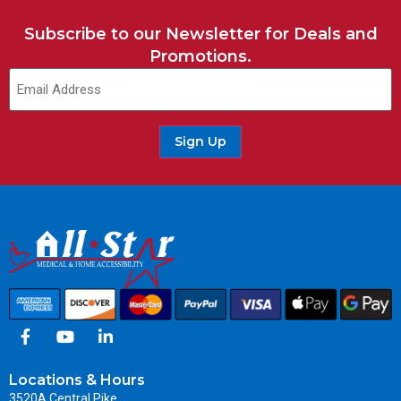
Subscribe to our Newsletter for Deals and
Promotions.
Sign Up
Locations & Hours
3520A Central Pike