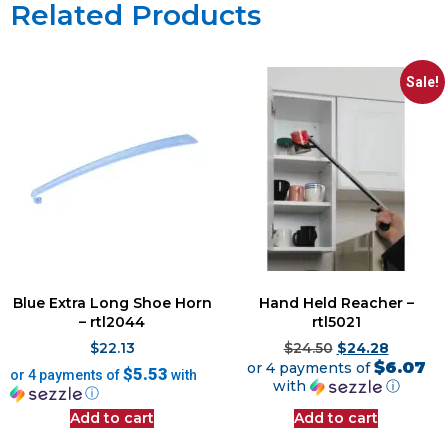
Related Products
Sale!
Blue Extra Long Shoe Horn
Hand Held Reacher –
– rtl2044
rtl5021
$
22.13
$
24.50
$
24.28
$6.07
or 4 payments of
$5.53
or 4 payments of
with
with
ⓘ
ⓘ
Add to cart
Add to cart