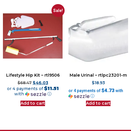
Sale!
Lifestyle Hip Kit – rtl9506
Male Urinal – rtlpc23201-m
$
68.47
$
46.03
$
18.93
$11.51
or 4 payments of
$4.73
or 4 payments of
with
with
ⓘ
ⓘ
Add to cart
Add to cart