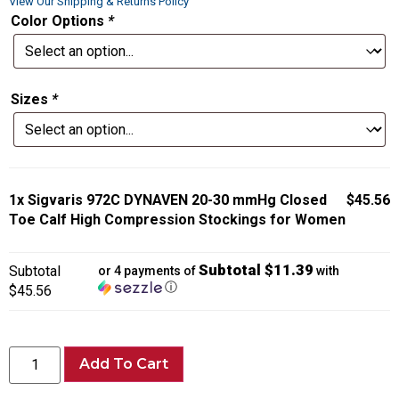
View Our Shipping & Returns Policy
Color Options
*
Sizes
*
1x
Sigvaris 972C DYNAVEN 20-30 mmHg Closed
$45.56
Toe Calf High Compression Stockings for Women
Subtotal $11.39
Subtotal
or 4 payments of
with
ⓘ
$45.56
Add To Cart