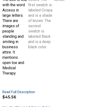
Read Full Description
$
45.56