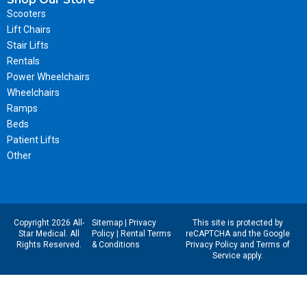
Scooters
Lift Chairs
Stair Lifts
Rentals
Power Wheelchairs
Wheelchairs
Ramps
Beds
Patient Lifts
Other
Copyright 2026 All-
Sitemap
|
Privacy
This site is protected by
Star Medical. All
Policy
|
Rental Terms
reCAPTCHA and the Google
Rights Reserved.
& Conditions
Privacy Policy
and
Terms of
Service
apply.