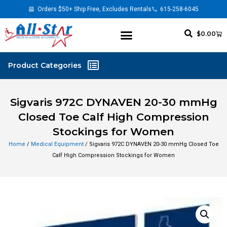
Orders $50+ Ship Free, Excludes Rentals
615-258-6045
$
0.00
Sigvaris 972C DYNAVEN 20-30 mmHg
Closed Toe Calf High Compression
Stockings for Women
Home
/
Medical Equipment
/ Sigvaris 972C DYNAVEN 20-30 mmHg Closed Toe
Calf High Compression Stockings for Women