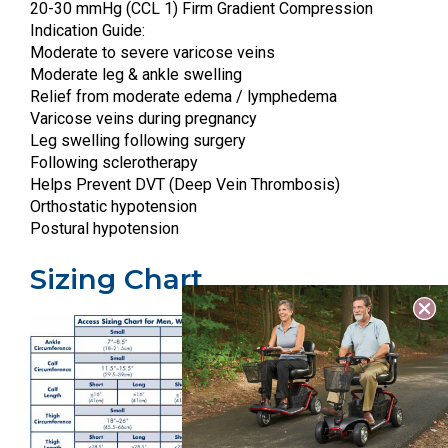
20-30 mmHg (CCL 1) Firm Gradient Compression
Indication Guide:
Moderate to severe varicose veins
Moderate leg & ankle swelling
Relief from moderate edema / lymphedema
Varicose veins during pregnancy
Leg swelling following surgery
Following sclerotherapy
Helps Prevent DVT (Deep Vein Thrombosis)
Orthostatic hypotension
Postural hypotension
Sizing Chart