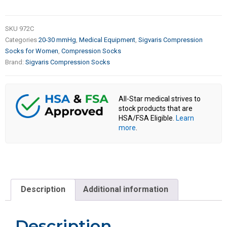
SKU
972C
Categories
20-30 mmHg
,
Medical Equipment
,
Sigvaris Compression
Socks for Women
,
Compression Socks
Brand:
Sigvaris Compression Socks
All-Star medical strives to
stock products that are
HSA/FSA Eligible.
Learn
more
.
Description
Additional information
Description