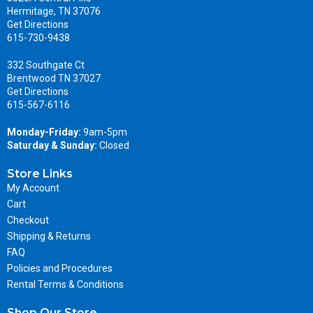
Hermitage, TN 37076
Get Directions
615-730-9438
332 Southgate Ct
Brentwood TN 37027
Get Directions
615-567-6116
Monday-Friday:
9am-5pm
Saturday & Sunday:
Closed
Store Links
My Account
Cart
Checkout
Shipping & Returns
FAQ
Policies and Procedures
Rental Terms & Conditions
Shop Our Store