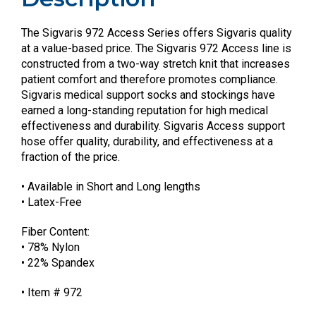
The Sigvaris 972 Access Series offers Sigvaris quality
at a value-based price. The Sigvaris 972 Access line is
constructed from a two-way stretch knit that increases
patient comfort and therefore promotes compliance.
Sigvaris medical support socks and stockings have
earned a long-standing reputation for high medical
effectiveness and durability. Sigvaris Access support
hose offer quality, durability, and effectiveness at a
fraction of the price.
• Available in Short and Long lengths
• Latex-Free
Fiber Content:
• 78% Nylon
• 22% Spandex
• Item # 972