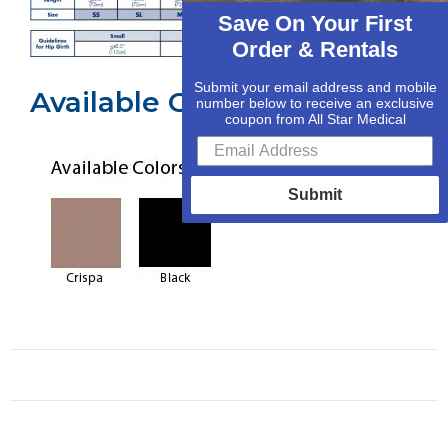
Save On Your First
Order & Rentals
Submit your email address and mobile
Available Colors
number below to receive an exclusive
coupon from All Star Medical
Submit