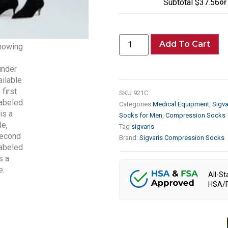
Subtotal
$37.56
or
Add To Cart
SKU
921C
Categories
Medical Equipment
,
Sigv
Socks for Men
,
Compression Socks
Tag
sigvaris
Brand:
Sigvaris Compression Socks
All-St
HSA/F