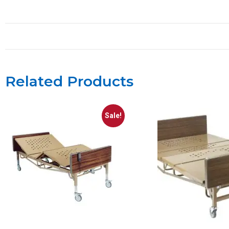
Related Products
Sale!