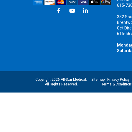
615-73
332 Sou
Brentw
Get Dire
615-56
Monday
Saturda
Copyright 2026 All-Star Medical.
Sitemap
|
Privacy Policy
All Rights Reserved.
Terms & Condition