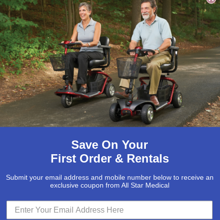
ngth in Crispa and Black
Save On Your
First Order & Rentals
Submit your email address and mobile number below to receive an
exclusive coupon from All Star Medical