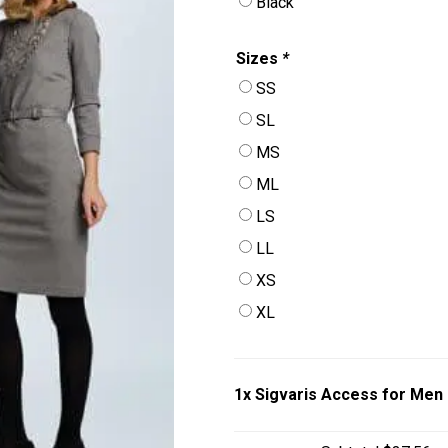
Black
Sizes
*
SS
SL
MS
ML
LS
LL
XS
XL
1x
Sigvaris Access for Men