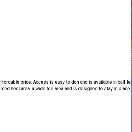
fordable price. Access is easy to don and is available in calf le
rced heel area, a wide toe area and is designed to stay in place.