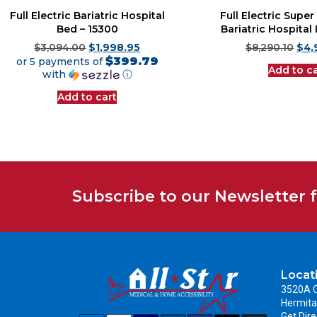
Full Electric Bariatric Hospital
Full Electric Supe
Bed – 15300
Bariatric Hospital
$
3,094.00
$
1,998.95
$
8,290.10
$
4,
$399.79
or 5 payments of
Add to ca
with
ⓘ
Add to cart
Subscribe to our Newsletter 
Locat
3520A C
Hermita
Get Dire