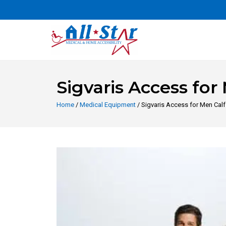
Sigvaris Access fo
Home
/
Medical Equipment
/ Sigvaris Access for Men Ca