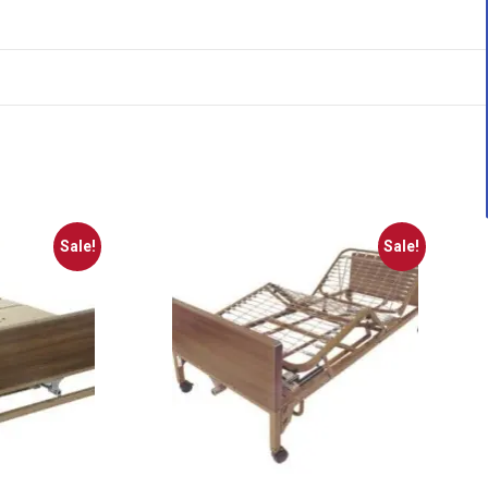
Sale!
Sale!