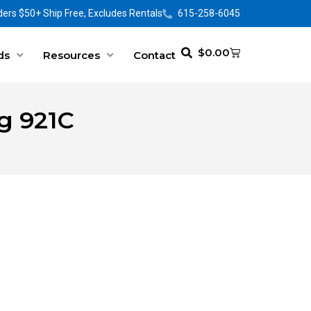
ers $50+ Ship Free, Excludes Rentals
615-258-6045
$
0.00
ds
Resources
Contact
g 921C