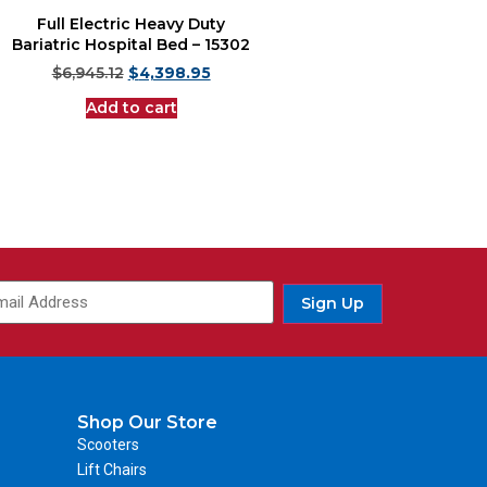
Full Electric Heavy Duty
Bariatric Hospital Bed – 15302
$
6,945.12
$
4,398.95
Add to cart
Sign Up
Shop Our Store
Scooters
Lift Chairs