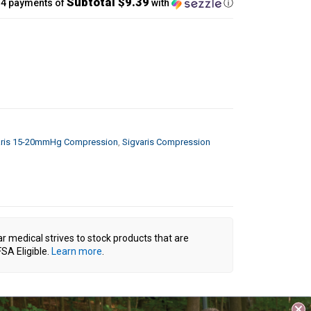
Subtotal $9.39
 4 payments of
with
ⓘ
aris 15-20mmHg Compression
,
Sigvaris Compression
ar medical strives to stock products that are
SA Eligible.
Learn more
.