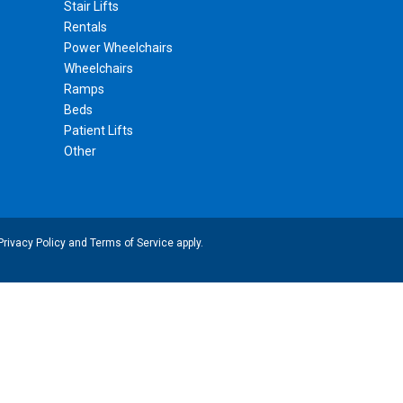
Stair Lifts
Rentals
Power Wheelchairs
Wheelchairs
Ramps
Beds
Patient Lifts
Other
Privacy Policy
and
Terms of Service
apply.