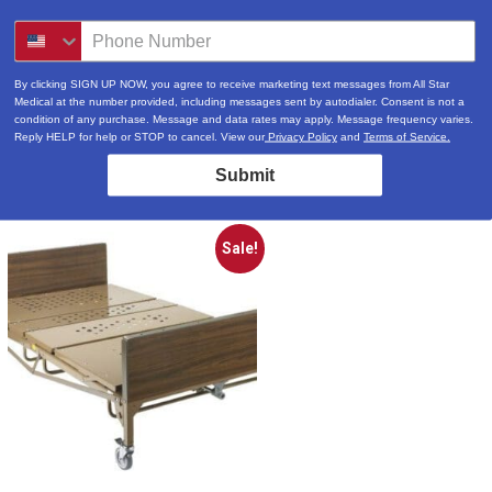
By clicking SIGN UP NOW, you agree to receive marketing text messages from All Star
Medical at the number provided, including messages sent by autodialer. Consent is not a
condition of any purchase. Message and data rates may apply. Message frequency varies.
Reply HELP for help or STOP to cancel. View our
Privacy Policy
and
Terms of Service.
Submit
Sale!