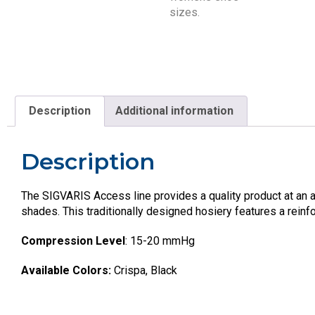
Description
Additional information
Description
The SIGVARIS Access line provides a quality product at an af
shades. This traditionally designed hosiery features a reinfo
Compression Level
: 15-20 mmHg
Available Colors:
Crispa, Black