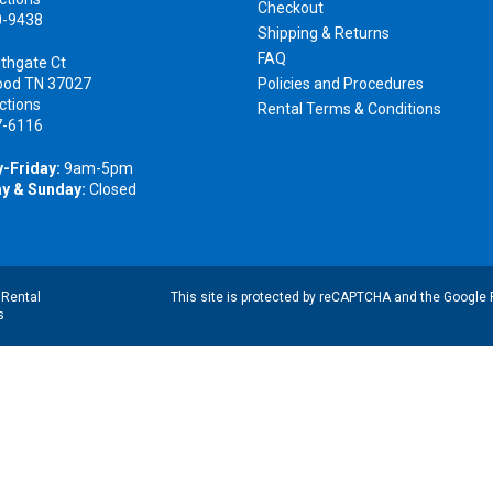
Checkout
0-9438
Shipping & Returns
FAQ
thgate Ct
ood TN 37027
Policies and Procedures
ctions
Rental Terms & Conditions
7-6116
-Friday:
9am-5pm
y & Sunday:
Closed
|
Rental
This site is protected by reCAPTCHA and the Google
s