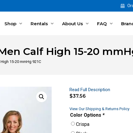
Ord
Shop
Rentals
About Us
FAQ
Bran
r Men Calf High 15-20 mmH
lf High 15-20 mmHg 921C
Read Full Description
$
37.56
View Our Shipping & Returns Policy
Color Options
*
Crispa