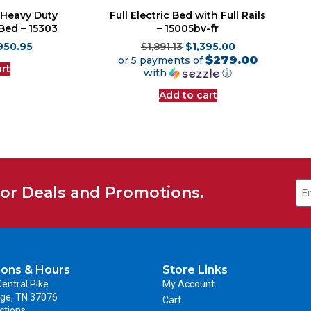
r Heavy Duty
Full Electric Bed with Full Rails
 Bed – 15303
– 15005bv-fr
950.95
$
1,891.13
$
1,395.00
$279.00
or 5 payments of
rt
with
ⓘ
Add to cart
for Deals and Promotions.
ions & Hours
Store Links
entral Pike
My Account
ge, TN 37076
Cart
ctions