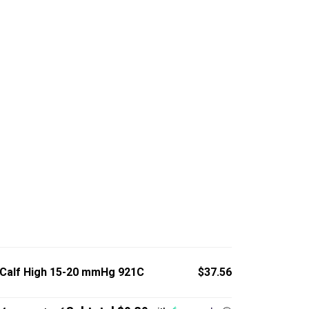
 Calf High 15-20 mmHg 921C
$37.56