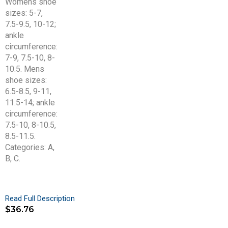
Read Full Description
$
36.76