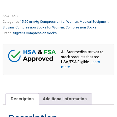
SKU
146C
Categories
15-20 mmHg Compression for Women
,
Medical Equipment
,
Sigvaris Compression Socks for Women
,
Compression Socks
Brand:
Sigvaris Compression Socks
All-Star medical strives to
stock products that are
HSA/FSA Eligible.
Learn
more
.
Description
Additional information