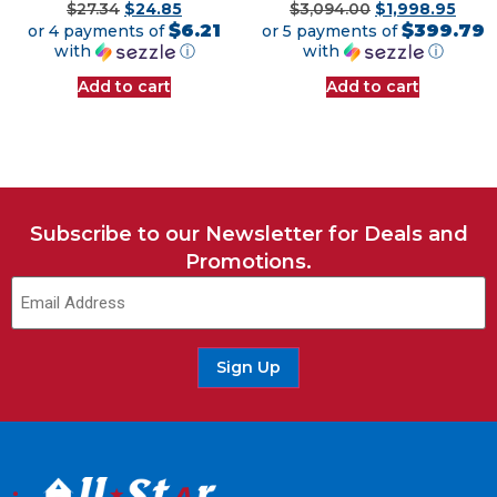
$
27.34
$
24.85
$
3,094.00
$
1,998.95
$6.21
$399.79
or 4 payments of
or 5 payments of
with
ⓘ
with
ⓘ
Add to cart
Add to cart
Subscribe to our Newsletter for Deals and
Promotions.
Sign Up