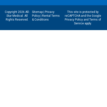
Copyright 2026 All-
Sitemap
|
Privacy
This site is protected by
Star Medical. All
Policy
|
Rental Terms
reCAPTCHA and the Google
Rights Reserved.
& Conditions
Privacy Policy
and
Terms of
Service
apply.