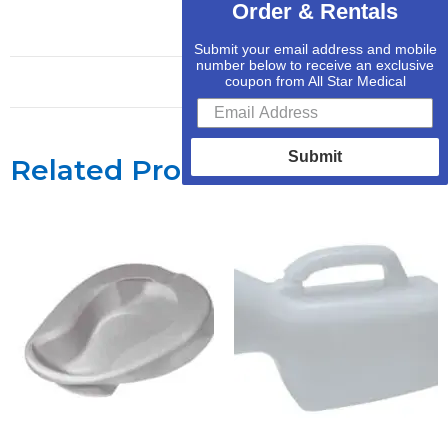
Order & Rentals
Submit your email address and mobile
number below to receive an exclusive
coupon from All Star Medical
Submit
Related Products