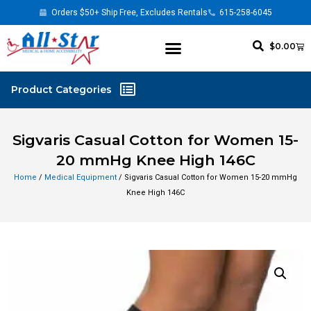
Orders $50+ Ship Free, Excludes Rentals
615-258-6045
$
0.00
Sigvaris Casual Cotton for Women 15-
20 mmHg Knee High 146C
Home
/
Medical Equipment
/ Sigvaris Casual Cotton for Women 15-20 mmHg
Knee High 146C