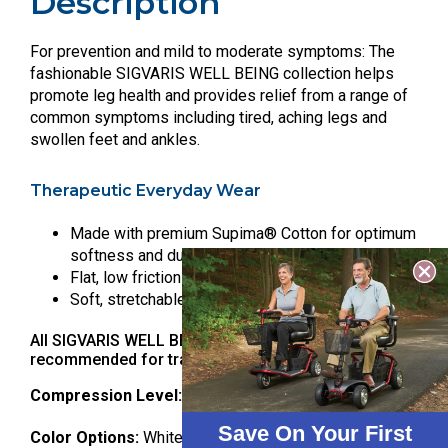
Description
For prevention and mild to moderate symptoms: The
fashionable SIGVARIS WELL BEING collection helps
promote leg health and provides relief from a range of
common symptoms including tired, aching legs and
swollen feet and ankles.
Therapeutic Everyday Wear
Made with premium Supima® Cotton for optimum
softness and durability
Flat, low friction toe seam to prevent irritation
Soft, stretchable knit-in band prevents pinching
All SIGVARIS WELL BEING products are
recommended for travel.
Compression Level:
15-20 mmHg
Save On Your First
Color Options:
White, Navy, Brown, Khaki, Black