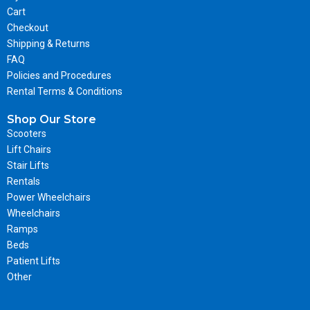
Cart
Checkout
Shipping & Returns
FAQ
Policies and Procedures
Rental Terms & Conditions
Shop Our Store
Scooters
Lift Chairs
Stair Lifts
Rentals
Power Wheelchairs
Wheelchairs
Ramps
Beds
Patient Lifts
Other