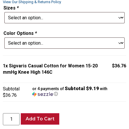
View Our Shipping & Returns Policy
Sizes
*
Color Options
*
1x
Sigvaris Casual Cotton for Women 15-20
$36.76
mmHg Knee High 146C
Subtotal $9.19
Subtotal
or 4 payments of
with
ⓘ
$36.76
Add To Cart