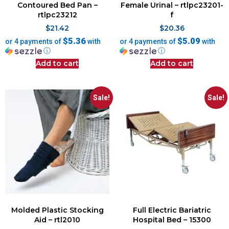
Contoured Bed Pan –
Female Urinal – rtlpc23201-
rtlpc23212
f
$
21.42
$
20.36
$5.36
$5.09
or 4 payments of
with
or 4 payments of
with
ⓘ
ⓘ
Add to cart
Add to cart
Sale!
Sale!
Molded Plastic Stocking
Full Electric Bariatric
Aid – rtl2010
Hospital Bed – 15300