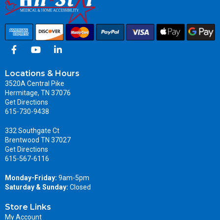
Locations & Hours
3520A Central Pike
Hermitage, TN 37076
Get Directions
615-730-9438
332 Southgate Ct
Brentwood TN 37027
Get Directions
615-567-6116
Monday-Friday:
9am-5pm
Saturday & Sunday:
Closed
Store Links
My Account