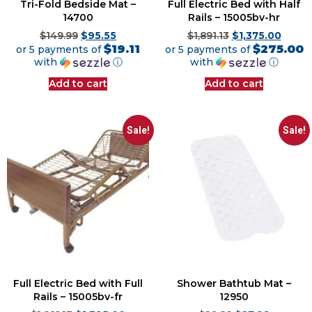
Tri-Fold Bedside Mat –
Full Electric Bed with Half
14700
Rails – 15005bv-hr
$
149.99
$
95.55
$
1,891.13
$
1,375.00
$19.11
$275.00
or 5 payments of
or 5 payments of
with
ⓘ
with
ⓘ
Add to cart
Add to cart
Sale!
Sale!
Full Electric Bed with Full
Shower Bathtub Mat –
Rails – 15005bv-fr
12950