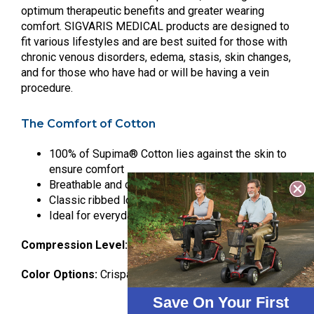
optimum therapeutic benefits and greater wearing
comfort. SIGVARIS MEDICAL products are designed to
fit various lifestyles and are best suited for those with
chronic venous disorders, edema, stasis, skin changes,
and for those who have had or will be having a vein
procedure.
The Comfort of Cotton
100% of Supima® Cotton lies against the skin to
ensure comfort
Breathable and durable
Classic ribbed look
Ideal for everyday wear and for sensitive skin
Compression Level:
20-30 mmHg
Color Options:
Crispa, Black
Save On Your First