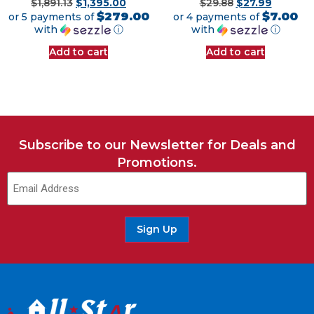
$
1,891.13
$
1,395.00
$
29.88
$
27.99
$279.00
$7.00
or 5 payments of
or 4 payments of
with
ⓘ
with
ⓘ
Add to cart
Add to cart
Subscribe to our Newsletter for Deals and
Promotions.
Email
(Required)
Sign Up