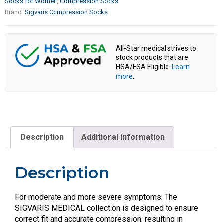
Socks for Women
,
Compression Socks
Brand:
Sigvaris Compression Socks
All-Star medical strives to
stock products that are
HSA/FSA Eligible.
Learn
more
.
Description
Additional information
Description
For moderate and more severe symptoms: The
SIGVARIS MEDICAL collection is designed to ensure
correct fit and accurate compression, resulting in