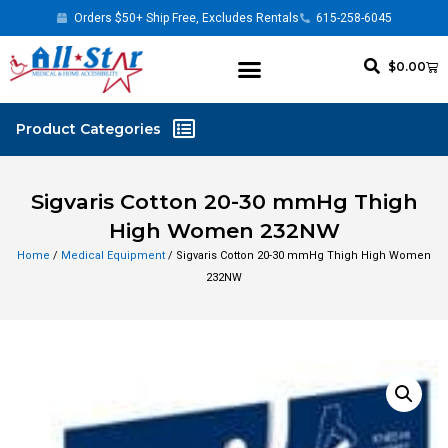
Orders $50+ Ship Free, Excludes Rentals
615-258-6045
$
0.00
Sigvaris Cotton 20-30 mmHg Thigh
High Women 232NW
Home
/
Medical Equipment
/ Sigvaris Cotton 20-30 mmHg Thigh High Women
232NW