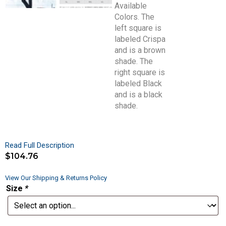
Read Full Description
$
104.76
View Our Shipping & Returns Policy
Size
*