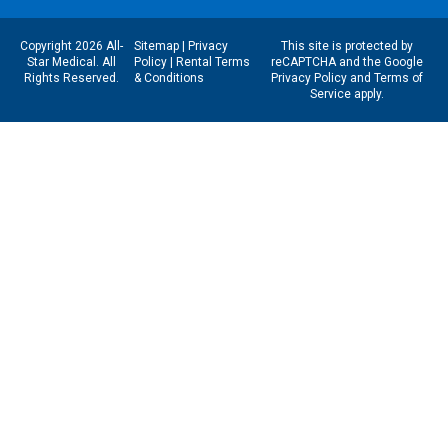
Copyright 2026 All-
Sitemap
|
Privacy
This site is protected by
Star Medical. All
Policy
|
Rental Terms
reCAPTCHA and the Google
Rights Reserved.
& Conditions
Privacy Policy
and
Terms of
Service
apply.