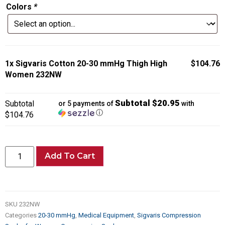
Colors
*
1x
Sigvaris Cotton 20-30 mmHg Thigh High
$104.76
Women 232NW
Subtotal $20.95
Subtotal
or 5 payments of
with
ⓘ
$104.76
Add To Cart
SKU
232NW
Categories
20-30 mmHg
,
Medical Equipment
,
Sigvaris Compression