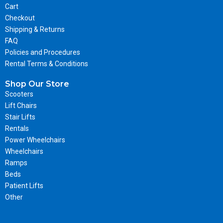
Cart
Checkout
Shipping & Returns
FAQ
Policies and Procedures
Rental Terms & Conditions
Shop Our Store
Scooters
Lift Chairs
Stair Lifts
Rentals
Power Wheelchairs
Wheelchairs
Ramps
Beds
Patient Lifts
Other