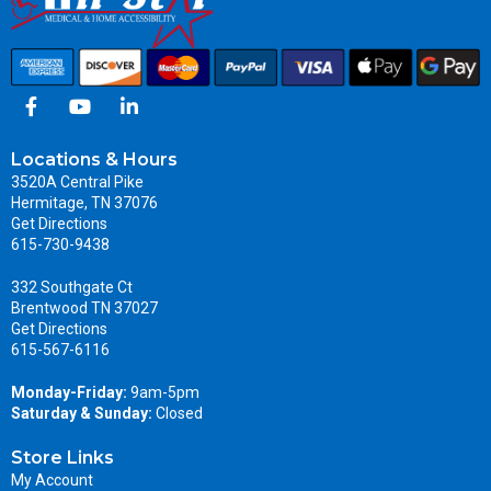
Locations & Hours
3520A Central Pike
Hermitage, TN 37076
Get Directions
615-730-9438
332 Southgate Ct
Brentwood TN 37027
Get Directions
615-567-6116
Monday-Friday:
9am-5pm
Saturday & Sunday:
Closed
Store Links
My Account