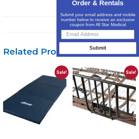
Order & Rentals
Submit your email address and mobile
number below to receive an exclusive
coupon from All Star Medical
Submit
Related Products
Sale!
Sale!