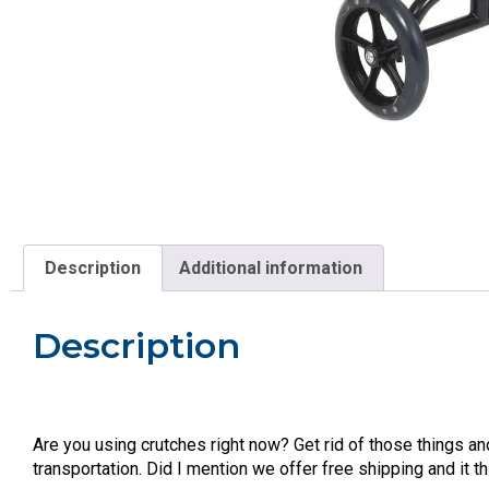
Description
Additional information
Description
Are you using crutches right now? Get rid of those things a
transportation. Did I mention we offer free shipping and it 