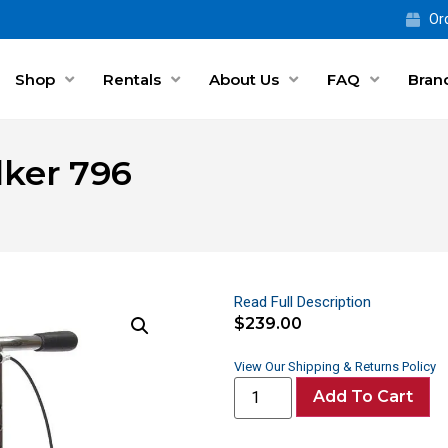
Ord
Shop
Rentals
About Us
FAQ
Bran
lker 796
Read Full Description
$
239.00
View Our Shipping & Returns Policy
Add To Cart