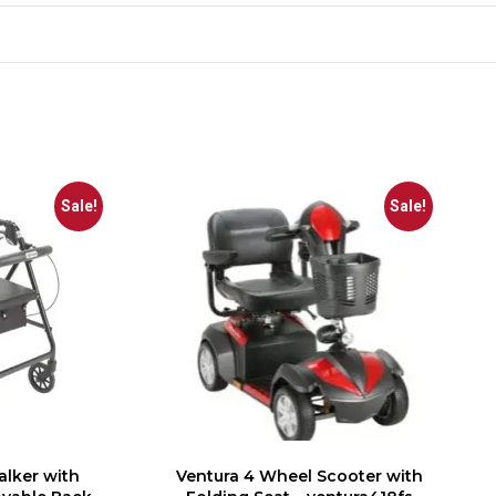
Sale!
Sale!
alker with
Ventura 4 Wheel Scooter with