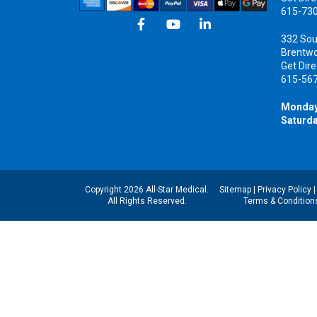
615-73
332 Sou
Brentw
Get Dire
615-56
Monday
Saturda
Copyright 2026 All-Star Medical.
Sitemap
|
Privacy Policy
All Rights Reserved.
Terms & Condition