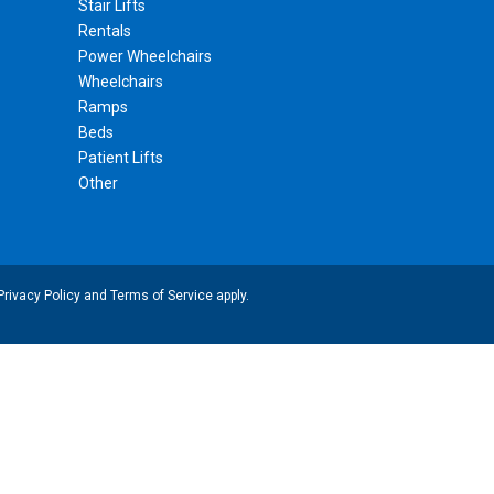
Stair Lifts
Rentals
Power Wheelchairs
Wheelchairs
Ramps
Beds
Patient Lifts
Other
Privacy Policy
and
Terms of Service
apply.