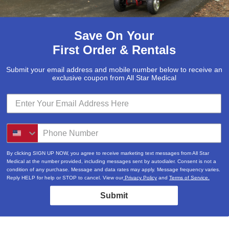
Save On Your
First Order & Rentals
Submit your email address and mobile number below to receive an
exclusive coupon from All Star Medical
By clicking SIGN UP NOW, you agree to receive marketing text messages from All Star
Medical at the number provided, including messages sent by autodialer. Consent is not a
condition of any purchase. Message and data rates may apply. Message frequency varies.
Reply HELP for help or STOP to cancel. View our
Privacy Policy
and
Terms of Service.
Submit