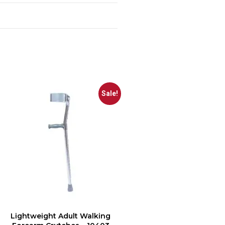
Sale!
Lightweight Adult Walking