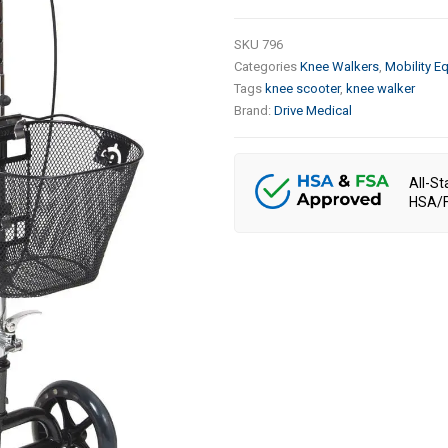
SKU
796
Categories
Knee Walkers
,
Mobility E
Tags
knee scooter
,
knee walker
Brand:
Drive Medical
All-St
HSA/F