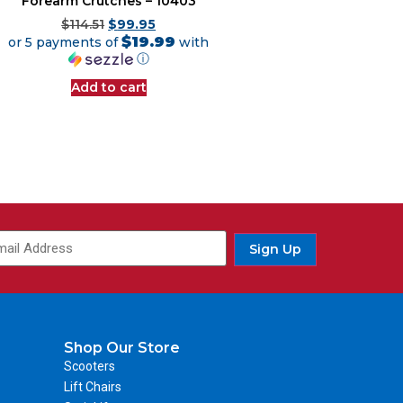
Forearm Crutches – 10403
$
114.51
$
99.95
$19.99
or 5 payments of
with
ⓘ
Add to cart
Sign Up
Shop Our Store
Scooters
Lift Chairs