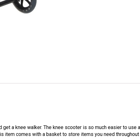
nd get a knee walker. The knee scooter is so much easier to use
this item comes with a basket to store items you need throughout 