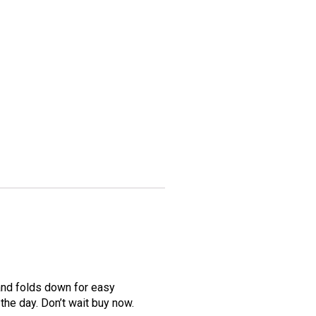
 and folds down for easy
the day. Don’t wait buy now.