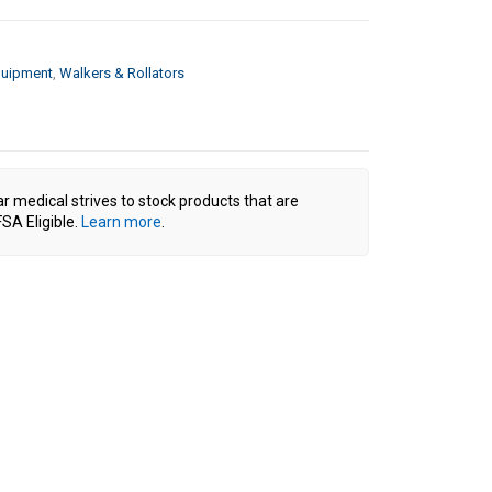
quipment
,
Walkers & Rollators
ar medical strives to stock products that are
SA Eligible.
Learn more
.