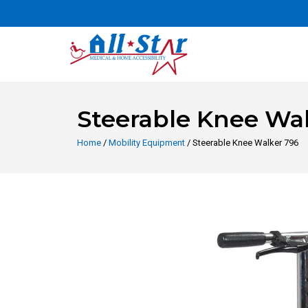
Steerable Knee Wa
Home
/
Mobility Equipment
/ Steerable Knee Walker 796