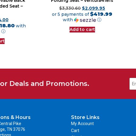
vable Back
Folding Seat – ventura418fs
ded Seat –
$
3,330.60
$
2,099.95
$419.99
or 5 payments of
with
ⓘ
4.00
18.80
with
Add to cart
ⓘ
rt
for Deals and Promotions.
ions & Hours
Store Links
entral Pike
My Account
ge, TN 37076
Cart
ctions