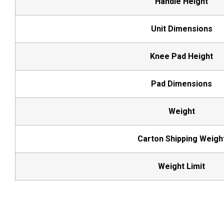
Handle Height
Unit Dimensions
Knee Pad Height
Pad Dimensions
Weight
Carton Shipping Weigh
Weight Limit