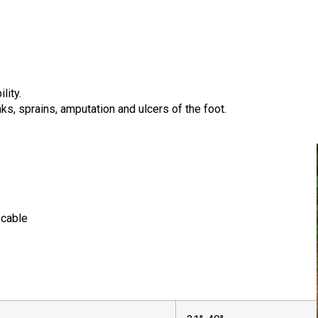
lity.
aks, sprains, amputation and ulcers of the foot.
 cable