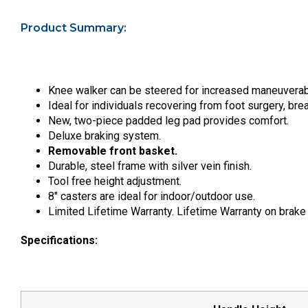
Product Summary:
Knee walker can be steered for increased maneuverabi
Ideal for individuals recovering from foot surgery, bre
New, two-piece padded leg pad provides comfort.
Deluxe braking system.
Removable front basket.
Durable, steel frame with silver vein finish.
Tool free height adjustment.
8″ casters are ideal for indoor/outdoor use.
Limited Lifetime Warranty. Lifetime Warranty on brake
Specifications: