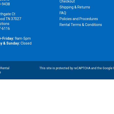
Checkout
0-9438
Shipping & Returns
FAQ
thgate Ct
ood TN 37027
Policies and Procedures
ctions
Rental Terms & Conditions
7-6116
-Friday:
9am-5pm
y & Sunday:
Closed
|
Rental
This site is protected by reCAPTCHA and the Google
s