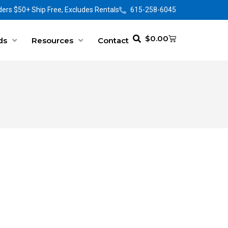
ers $50+ Ship Free, Excludes Rentals
615-258-6045
$
0.00
ds
Resources
Contact