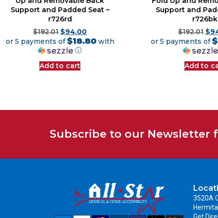
Up and Removable Back
Fold Up and Remo
Support and Padded Seat –
Support and Pad
r726rd
r726bk
$
192.01
$
94.00
$
192.01
$
9
$18.80
$
or 5 payments of
with
or 5 payments of
ⓘ
Add to cart
Add to ca
Subscribe to our Newsletter 
Locat
3520A C
Hermita
Get Dire