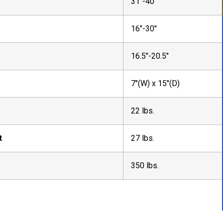
31″-40″
16″-30″
16.5″-20.5″
7″(W) x 15″(D)
22 lbs.
t
27 lbs.
350 lbs.