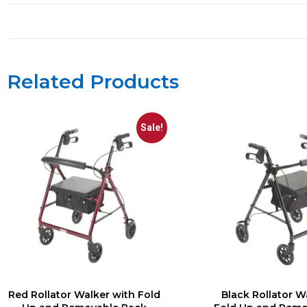
Related Products
Sale!
Red Rollator Walker with Fold
Black Rollator W