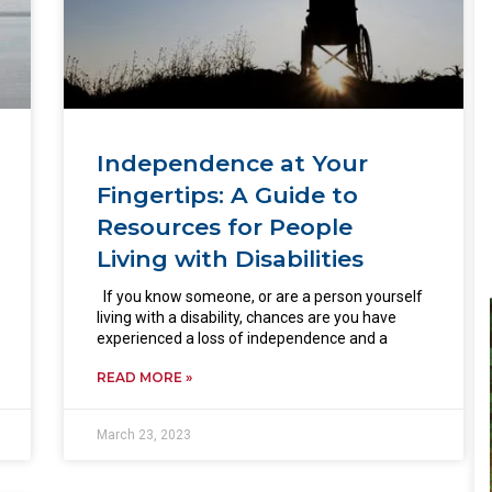
Independence at Your
Fingertips: A Guide to
Resources for People
Living with Disabilities
If you know someone, or are a person yourself
living with a disability, chances are you have
experienced a loss of independence and a
READ MORE »
March 23, 2023