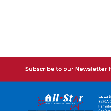
Subscribe to our Newsletter 
Locat
3520A C
Hermita