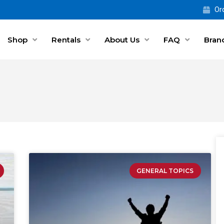
Ord
Shop
Rentals
About Us
FAQ
Bran
GENERAL TOPICS