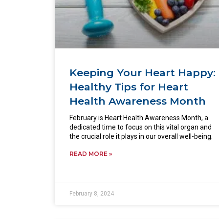
Keeping Your Heart Happy:
Healthy Tips for Heart
Health Awareness Month
February is Heart Health Awareness Month, a
dedicated time to focus on this vital organ and
the crucial role it plays in our overall well-being.
READ MORE »
February 8, 2024