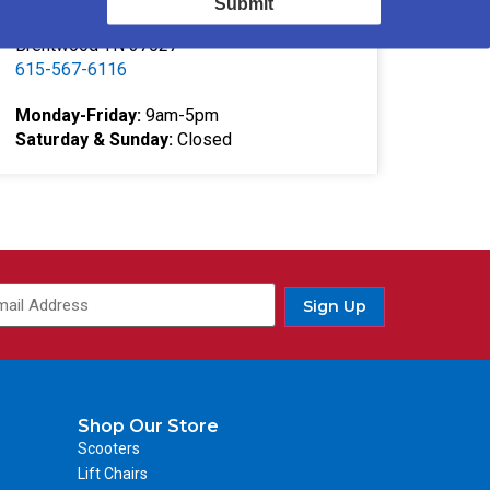
Submit
332 Southgate Ct
Brentwood TN 37027
615-567-6116
Monday-Friday:
9am-5pm
Saturday & Sunday:
Closed
Sign Up
Shop Our Store
Scooters
Lift Chairs