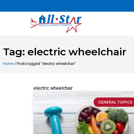
Tag: electric wheelchair
Home
/ Posts tagged “electric wheelchair”
electric wheelchair
GENERAL TOPICS