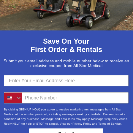
Save On Your
First Order & Rentals
Submit your email address and mobile number below to receive an
exclusive coupon from All Star Medical
Submit
Locations & Hours
By clicking SIGN UP NOW, you agree to receive marketing text messages from All Star
3520A Central Pike
Medical at the number provided, including messages sent by autodialer. Consent is not a
condition of any purchase. Message and data rates may apply. Message frequency varies.
Hermitage, TN 37076
Reply HELP for help or STOP to cancel. View our
Privacy Policy
and
Terms of Service.
615-730-9438