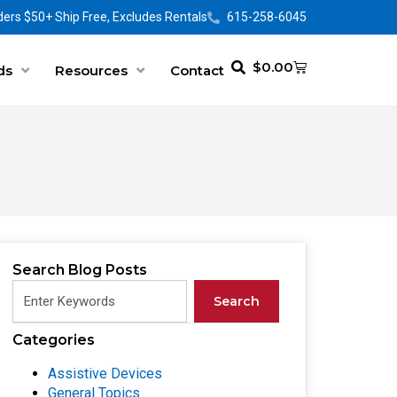
ers $50+ Ship Free, Excludes Rentals
615-258-6045
$
0.00
ds
Resources
Contact
Search Blog Posts
Search
Categories
Assistive Devices
General Topics