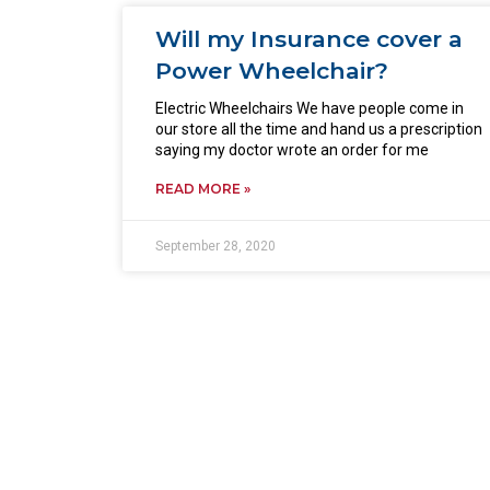
Will my Insurance cover a
Power Wheelchair?
Electric Wheelchairs We have people come in
our store all the time and hand us a prescription
saying my doctor wrote an order for me
READ MORE »
September 28, 2020