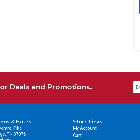
for Deals and Promotions.
ions & Hours
Store Links
entral Pike
My Account
ge, TN 37076
Cart