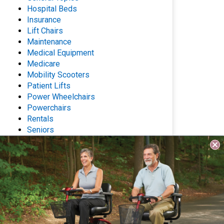
Hospital Beds
Insurance
Lift Chairs
Maintenance
Medical Equipment
Medicare
Mobility Scooters
Patient Lifts
Power Wheelchairs
Powerchairs
Rentals
Seniors
Stair Lifts
Wheelchairs
Archives
Questions? Contact Us