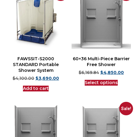
FAWSSIT-S2000
60×36 Multi-Piece Barrier
STANDARD Portable
Free Shower
Shower System
$
6,169.84
$
4,850.00
$
4,100.00
$
3,690.00
Select options
Add to cart
Sale!