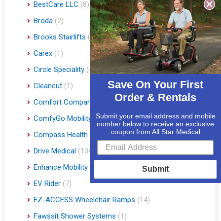
BestCare LLC
(8)
Broda
(2)
Brooks Stairlifts
(2)
Carex
(1)
Circle Speciality
(4)
Save On Your First
Cleancut
(1)
Order & Rentals
Comfort Company
(3)
Submit your email address and mobile
ComfyGo Mobility
(9)
number below to receive an exclusive
coupon from All Star Medical
Compass Health
(1)
Drive Medical
(134)
Enhance Mobility
(3)
Submit
EV Rider
(7)
EZ-ACCESS Wheelchair Ramps
(14)
Fawssit Shower Systems
(1)