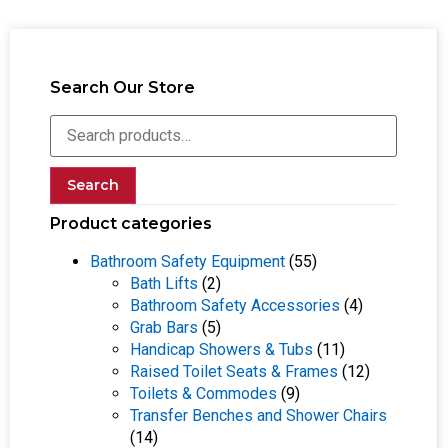
Search Our Store
Search
Product categories
Bathroom Safety Equipment
(55)
Bath Lifts
(2)
Bathroom Safety Accessories
(4)
Grab Bars
(5)
Handicap Showers & Tubs
(11)
Raised Toilet Seats & Frames
(12)
Toilets & Commodes
(9)
Transfer Benches and Shower Chairs
(14)