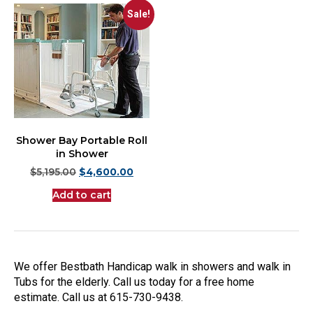
Sale!
Shower Bay Portable Roll
in Shower
$
5,195.00
$
4,600.00
Add to cart
We offer Bestbath Handicap walk in showers and walk in
Tubs for the elderly. Call us today for a free home
estimate. Call us at 615-730-9438.