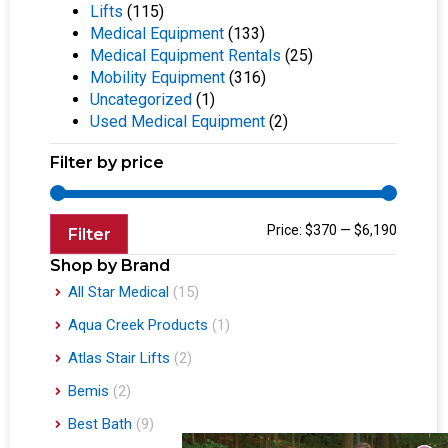
Lifts
(115)
Medical Equipment
(133)
Medical Equipment Rentals
(25)
Mobility Equipment
(316)
Uncategorized
(1)
Used Medical Equipment
(2)
Filter by price
Price:
$370
—
$6,190
Filter
Shop by Brand
All Star Medical
(15)
Aqua Creek Products
(1)
Atlas Stair Lifts
(2)
Bemis
(2)
Best Bath
(9)