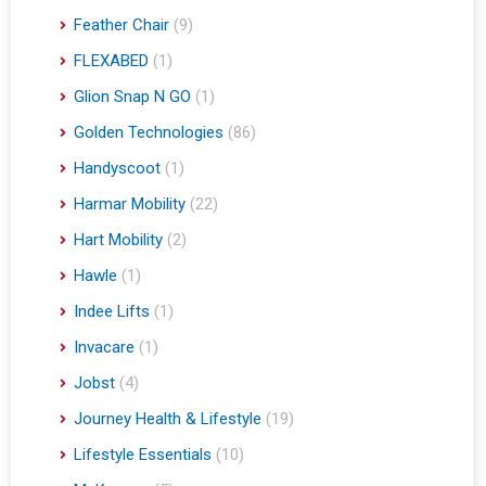
Feather Chair
(9)
FLEXABED
(1)
Glion Snap N GO
(1)
Golden Technologies
(86)
Handyscoot
(1)
Harmar Mobility
(22)
Hart Mobility
(2)
Hawle
(1)
Indee Lifts
(1)
Invacare
(1)
Jobst
(4)
Journey Health & Lifestyle
(19)
Lifestyle Essentials
(10)