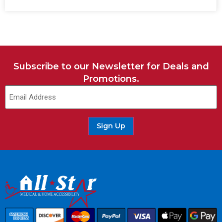
Subscribe to our Newsletter for Deals and
Promotions.
Sign Up