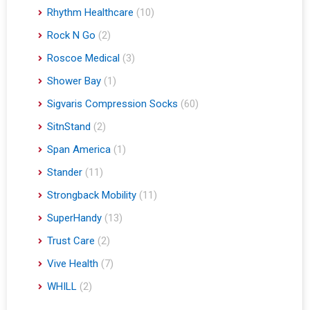
Rhythm Healthcare
(10)
Rock N Go
(2)
Roscoe Medical
(3)
Shower Bay
(1)
Sigvaris Compression Socks
(60)
SitnStand
(2)
Span America
(1)
Stander
(11)
Strongback Mobility
(11)
SuperHandy
(13)
Trust Care
(2)
Vive Health
(7)
WHILL
(2)