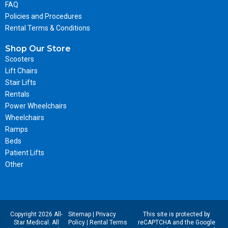
FAQ
Policies and Procedures
Rental Terms & Conditions
Shop Our Store
Scooters
Lift Chairs
Stair Lifts
Rentals
Power Wheelchairs
Wheelchairs
Ramps
Beds
Patient Lifts
Other
Copyright 2026 All-
Sitemap
|
Privacy
This site is protected by
Star Medical. All
Policy
|
Rental Terms
reCAPTCHA and the Google