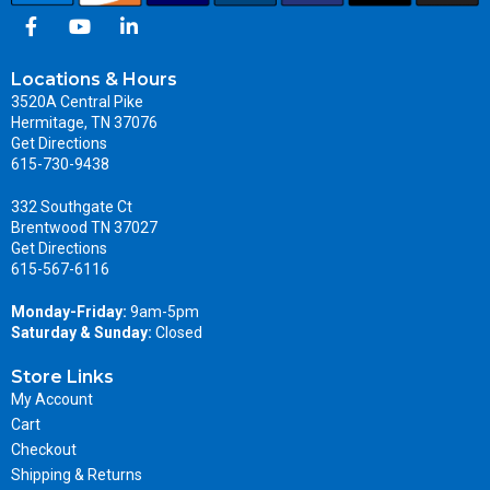
Locations & Hours
3520A Central Pike
Hermitage, TN 37076
Get Directions
615-730-9438
332 Southgate Ct
Brentwood TN 37027
Get Directions
615-567-6116
Monday-Friday:
9am-5pm
Saturday & Sunday:
Closed
Store Links
My Account
Cart
Checkout
Shipping & Returns