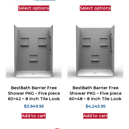
Select options
Select options
BestBath Barrier Free
BestBath Barrier Free
Shower PKG – Five piece
Shower PKG – Five piece
60×42 – 8 inch Tile Look
60×48 – 8 inch Tile Look
$
3,949.95
$
4,245.95
Add to cart
Add to cart