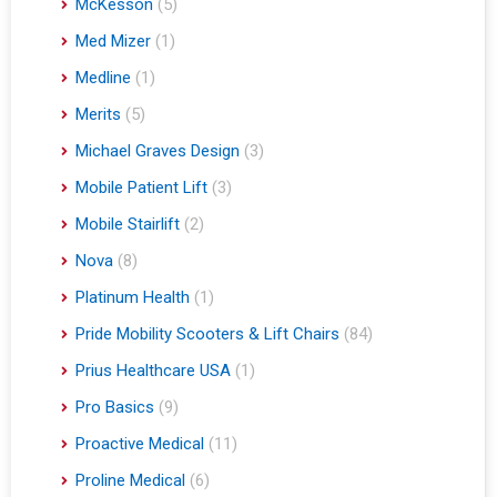
McKesson
(5)
Med Mizer
(1)
Medline
(1)
Merits
(5)
Michael Graves Design
(3)
Mobile Patient Lift
(3)
Mobile Stairlift
(2)
Nova
(8)
Platinum Health
(1)
Pride Mobility Scooters & Lift Chairs
(84)
Prius Healthcare USA
(1)
Pro Basics
(9)
Proactive Medical
(11)
Proline Medical
(6)