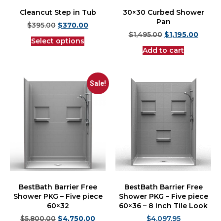
Cleancut Step in Tub
30×30 Curbed Shower
Pan
$
395.00
$
370.00
$
1,495.00
$
1,195.00
Select options
Add to cart
Sale!
BestBath Barrier Free
BestBath Barrier Free
Shower PKG – Five piece
Shower PKG – Five piece
60×32
60×36 – 8 inch Tile Look
$
5,800.00
$
4,750.00
$
4,097.95