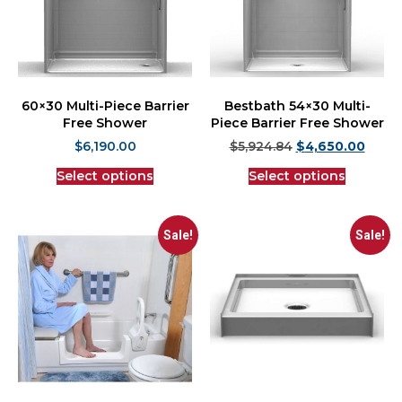
60×30 Multi-Piece Barrier
Bestbath 54×30 Multi-
Free Shower
Piece Barrier Free Shower
$
6,190.00
$
5,924.84
$
4,650.00
Select options
Select options
Sale!
Sale!