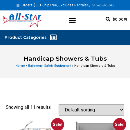
Orders $50+ Ship Free, Excludes Rentals
615-258-6045
$
0.00
Handicap Showers & Tubs
Home
/
Bathroom Safety Equipment
/ Handicap Showers & Tubs
Showing all 11 results
Sale!
Sale!