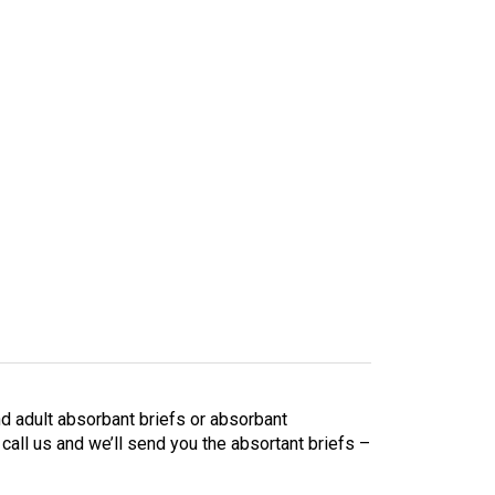
d adult absorbant briefs or absorbant
 call us and we’ll send you the absortant briefs –