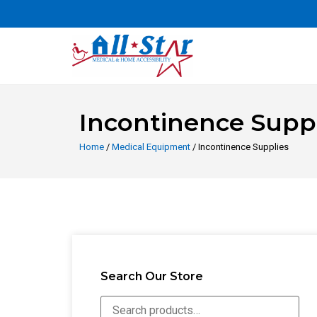
Incontinence Suppl
Home
/
Medical Equipment
/ Incontinence Supplies
Search Our Store