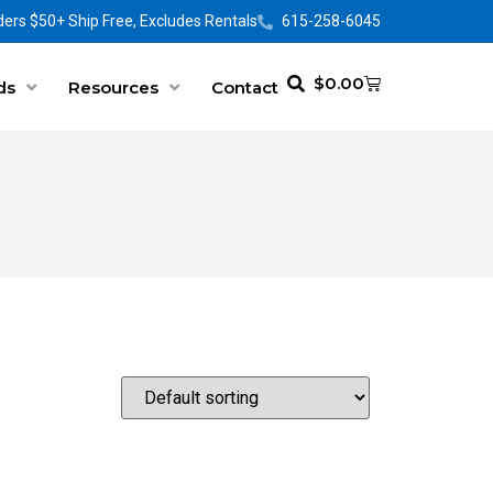
ers $50+ Ship Free, Excludes Rentals
615-258-6045
$
0.00
ds
Resources
Contact