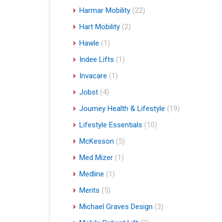
Harmar Mobility
(22)
Hart Mobility
(2)
Hawle
(1)
Indee Lifts
(1)
Invacare
(1)
Jobst
(4)
Journey Health & Lifestyle
(19)
Lifestyle Essentials
(10)
McKesson
(5)
Med Mizer
(1)
Medline
(1)
Merits
(5)
Michael Graves Design
(3)