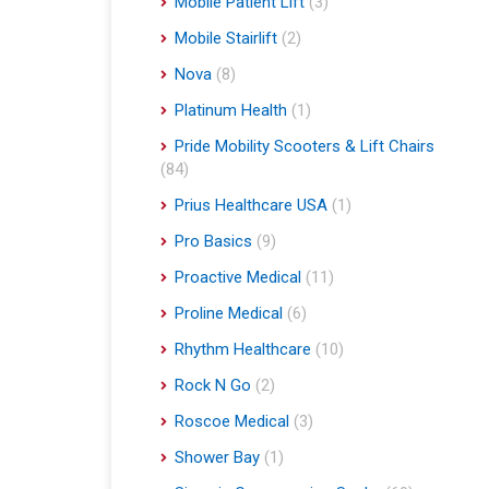
Mobile Patient Lift
(3)
Mobile Stairlift
(2)
Nova
(8)
Platinum Health
(1)
Pride Mobility Scooters & Lift Chairs
(84)
Prius Healthcare USA
(1)
Pro Basics
(9)
Proactive Medical
(11)
Proline Medical
(6)
Rhythm Healthcare
(10)
Rock N Go
(2)
Roscoe Medical
(3)
Shower Bay
(1)