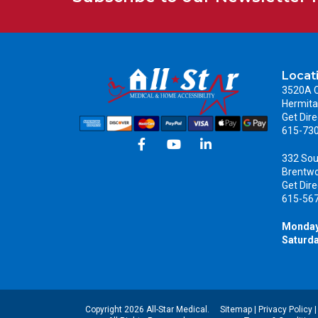
Locat
3520A C
Hermita
Get Dire
615-73
332 Sou
Brentw
Get Dire
615-56
Monday
Saturda
Copyright 2026 All-Star Medical.
Sitemap
|
Privacy Policy