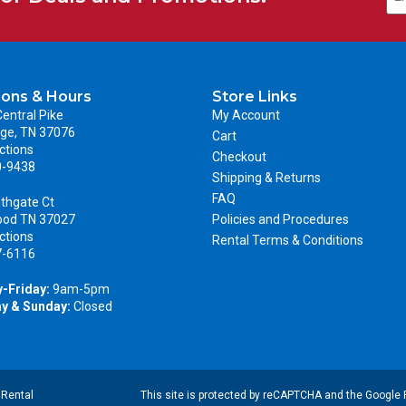
ions & Hours
Store Links
entral Pike
My Account
ge, TN 37076
Cart
ctions
Checkout
0-9438
Shipping & Returns
FAQ
thgate Ct
ood TN 37027
Policies and Procedures
ctions
Rental Terms & Conditions
7-6116
-Friday:
9am-5pm
y & Sunday:
Closed
|
Rental
This site is protected by reCAPTCHA and the Google