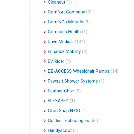
Cleancut
(1)
Comfort Company
(3)
ComfyGo Mobility
(9)
Compass Health
(1)
Drive Medical
(134)
Enhance Mobility
(3)
EV Rider
(7)
EZ-ACCESS Wheelchair Ramps
(14)
Fawssit Shower Systems
(1)
Feather Chair
(9)
FLEXABED
(1)
Glion Snap N GO
(1)
Golden Technologies
(86)
Handyscoot
(1)