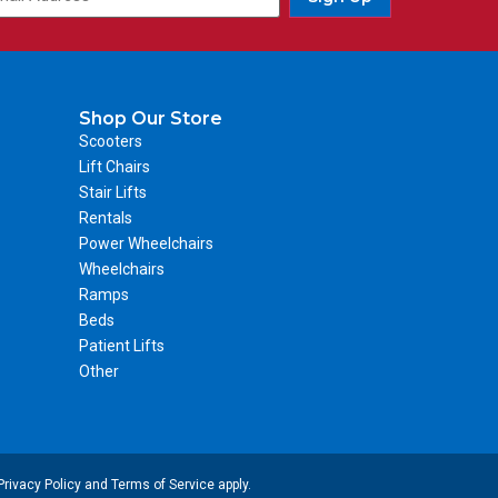
Shop Our Store
Scooters
Lift Chairs
Stair Lifts
Rentals
Power Wheelchairs
Wheelchairs
Ramps
Beds
Patient Lifts
Other
Privacy Policy
and
Terms of Service
apply.