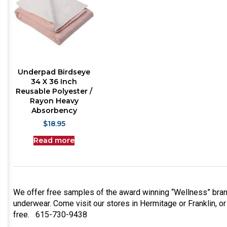
Underpad Birdseye
34 X 36 Inch
Reusable Polyester /
Rayon Heavy
Absorbency
$
18.95
Read more
We offer free samples of the award winning “Wellness” bran
underwear. Come visit our stores in Hermitage or Franklin, or
free. 615-730-9438