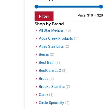
Price:
$10
—
$20
Filter
Shop by Brand
All Star Medical
(15)
Aqua Creek Products
(1)
Atlas Stair Lifts
(2)
Bemis
(2)
Best Bath
(9)
BestCare LLC
(8)
Broda
(2)
Brooks Stairlifts
(2)
Carex
(1)
Circle Speciality
(4)