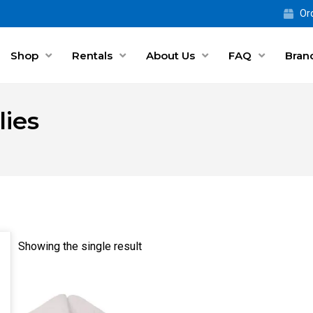
Ord
Shop
Rentals
About Us
FAQ
Bran
ies
Showing the single result