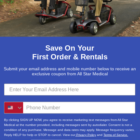
Save On Your
First Order & Rentals
Submit your email address and mobile number below to receive an
exclusive coupon from All Star Medical
By clicking SIGN UP NOW, you agree to receive marketing text messages from All Star
Medical at the number provided, including messages sent by autodialer. Consent is not a
condition of any purchase. Message and data rates may apply. Message frequency varies.
Reply HELP for help or STOP to cancel. View our
Privacy Policy
and
Terms of Service.