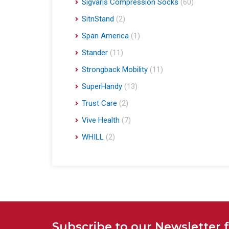
Sigvaris Compression Socks
(60)
SitnStand
(2)
Span America
(1)
Stander
(11)
Strongback Mobility
(11)
SuperHandy
(13)
Trust Care
(2)
Vive Health
(7)
WHILL
(2)
Subscribe to our Newsletter 