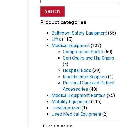
Search
Product categories
Bathroom Safety Equipment
(55)
Lifts
(115)
Medical Equipment
(133)
Compression Socks
(60)
Geri Chairs and Hip Chairs
(4)
Hospital Beds
(29)
Incontinence Supplies
(1)
Personal Care and Patient
Accessories
(40)
Medical Equipment Rentals
(25)
Mobility Equipment
(316)
Uncategorized
(1)
Used Medical Equipment
(2)
Filter by price