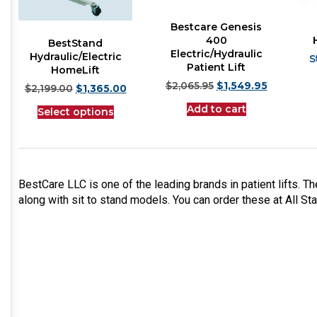
Bestcare Genesis
400
BestStand
Electric/Hydraulic
Hydraulic/Electric
Patient Lift
HomeLift
$
2,065.95
$
1,549.95
$
2,199.00
$
1,365.00
Add to cart
Select options
BestCare LLC is one of the leading brands in patient lifts. Th
along with sit to stand models. You can order these at All St