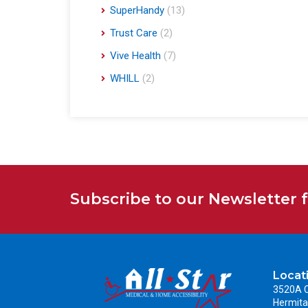
SuperHandy
(13)
Trust Care
(2)
Vive Health
(7)
WHILL
(2)
Subscribe to our Newsletter 
Locat
3520A C
Hermita