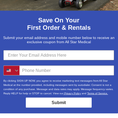
Save On Your
First Order & Rentals
Submit your email address and mobile number below to receive an
exclusive coupon from All Star Medical
By clicking SIGN UP NOW, you agree to receive marketing text messages from All Star
Medical at the number provided, including messages sent by autodialer. Consent is not a
condition of any purchase. Message and data rates may apply. Message frequency varies.
Reply HELP for help or STOP to cancel. View our
Privacy Policy
and
Terms of Service.
Submit