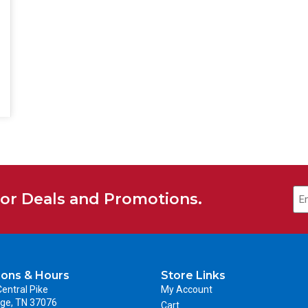
for Deals and Promotions.
ions & Hours
Store Links
entral Pike
My Account
ge, TN 37076
Cart