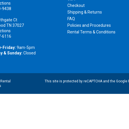
ctions
Checkout
0-9438
Shipping & Returns
FAQ
thgate Ct
ood TN 37027
Policies and Procedures
ctions
Rental Terms & Conditions
7-6116
-Friday:
9am-5pm
y & Sunday:
Closed
|
Rental
This site is protected by reCAPTCHA and the Google
s