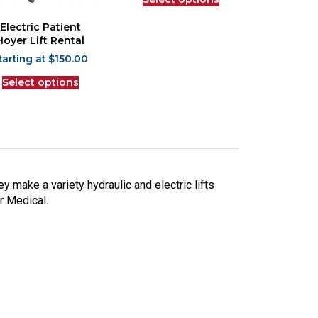
Electric Patient
Hoyer Lift Rental
$
150.00
Select options
ey make a variety hydraulic and electric lifts
ar Medical.