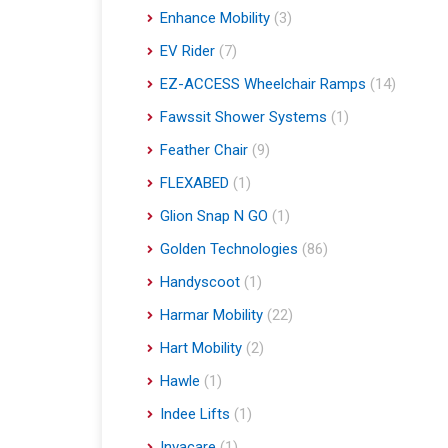
Enhance Mobility
(3)
EV Rider
(7)
EZ-ACCESS Wheelchair Ramps
(14)
Fawssit Shower Systems
(1)
Feather Chair
(9)
FLEXABED
(1)
Glion Snap N GO
(1)
Golden Technologies
(86)
Handyscoot
(1)
Harmar Mobility
(22)
Hart Mobility
(2)
Hawle
(1)
Indee Lifts
(1)
Invacare
(1)