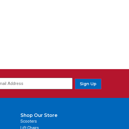
Sign Up
Shop Our Store
Scooters
Lift Chairs