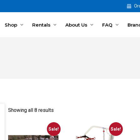
Ord
Shop
Rentals
About Us
FAQ
Bran
Showing all 8 results
Sale!
Sale!