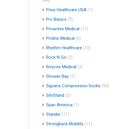
(84)
Prius Healthcare USA
(1)
Pro Basics
(9)
Proactive Medical
(11)
Proline Medical
(6)
Rhythm Healthcare
(10)
Rock N Go
(2)
Roscoe Medical
(3)
Shower Bay
(1)
Sigvaris Compression Socks
(60)
SitnStand
(2)
Span America
(1)
Stander
(11)
Strongback Mobility
(11)