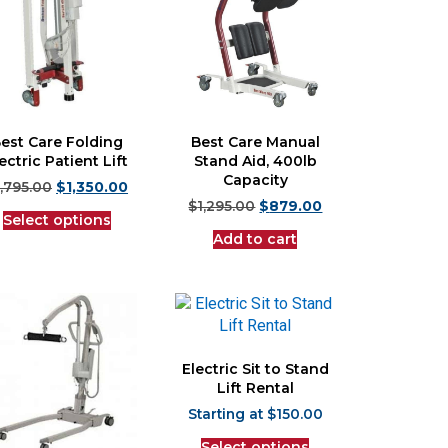
est Care Folding
Best Care Manual
ectric Patient Lift
Stand Aid, 400lb
Capacity
1,795.00
$
1,350.00
$
1,295.00
$
879.00
Select options
Add to cart
Electric Sit to Stand
Lift Rental
$
150.00
Select options