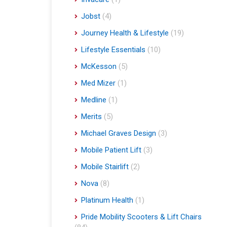
Jobst
(4)
Journey Health & Lifestyle
(19)
Lifestyle Essentials
(10)
McKesson
(5)
Med Mizer
(1)
Medline
(1)
Merits
(5)
Michael Graves Design
(3)
Mobile Patient Lift
(3)
Mobile Stairlift
(2)
Nova
(8)
Platinum Health
(1)
Pride Mobility Scooters & Lift Chairs