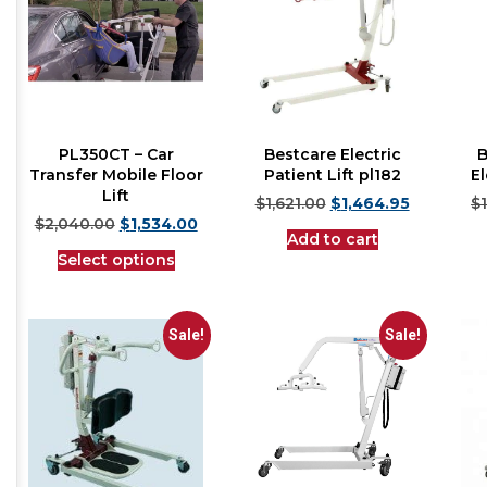
PL350CT – Car
Bestcare Electric
B
Transfer Mobile Floor
Patient Lift pl182
El
Lift
$
1,621.00
$
1,464.95
$
$
2,040.00
$
1,534.00
Add to cart
Select options
Sale!
Sale!