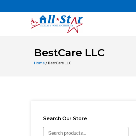
BestCare LLC
Home
/ BestCare LLC
Search Our Store