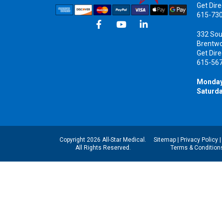
Get Dire
615-73
332 Sou
Brentw
Get Dire
615-56
Monday
Saturda
Copyright 2026 All-Star Medical.
Sitemap
|
Privacy Policy
All Rights Reserved.
Terms & Condition