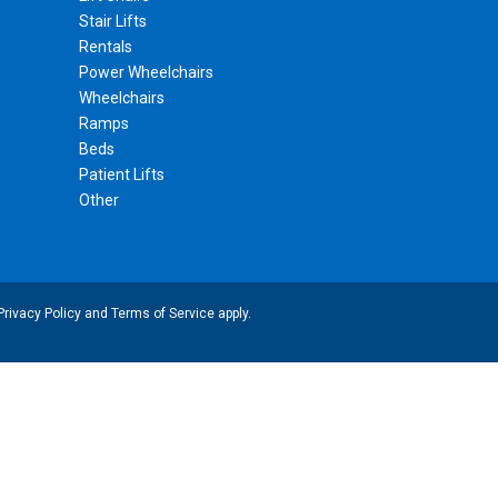
Stair Lifts
Rentals
Power Wheelchairs
Wheelchairs
Ramps
Beds
Patient Lifts
Other
Privacy Policy
and
Terms of Service
apply.