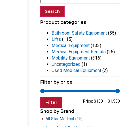
Search
Product categories
Bathroom Safety Equipment
(55)
Lifts
(115)
Medical Equipment
(133)
Medical Equipment Rentals
(25)
Mobility Equipment
(316)
Uncategorized
(1)
Used Medical Equipment
(2)
Filter by price
Price:
$150
—
$1,550
Filter
Shop by Brand
All Star Medical
(15)