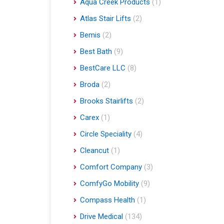
Aqua Creek Products
(1)
Atlas Stair Lifts
(2)
Bemis
(2)
Best Bath
(9)
BestCare LLC
(8)
Broda
(2)
Brooks Stairlifts
(2)
Carex
(1)
Circle Speciality
(4)
Cleancut
(1)
Comfort Company
(3)
ComfyGo Mobility
(9)
Compass Health
(1)
Drive Medical
(134)