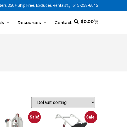
ers $50+ Ship Free, Excludes Rentals
615-258-6045
$
0.00
ds
Resources
Contact
Sale!
Sale!