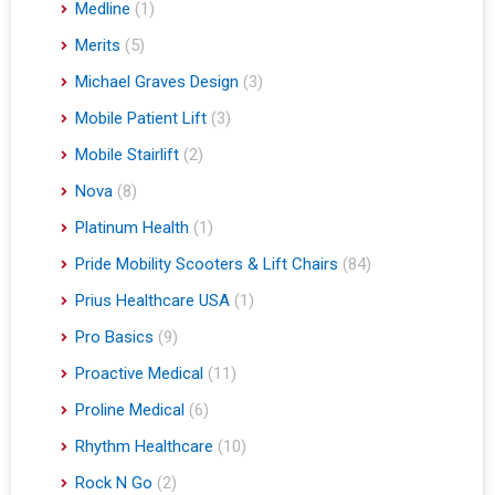
Medline
(1)
Merits
(5)
Michael Graves Design
(3)
Mobile Patient Lift
(3)
Mobile Stairlift
(2)
Nova
(8)
Platinum Health
(1)
Pride Mobility Scooters & Lift Chairs
(84)
Prius Healthcare USA
(1)
Pro Basics
(9)
Proactive Medical
(11)
Proline Medical
(6)
Rhythm Healthcare
(10)
Rock N Go
(2)