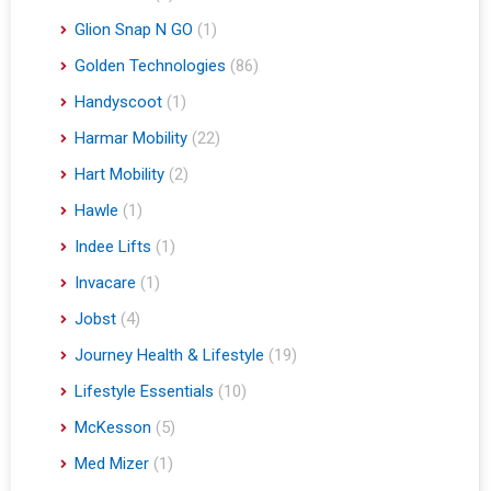
Glion Snap N GO
(1)
Golden Technologies
(86)
Handyscoot
(1)
Harmar Mobility
(22)
Hart Mobility
(2)
Hawle
(1)
Indee Lifts
(1)
Invacare
(1)
Jobst
(4)
Journey Health & Lifestyle
(19)
Lifestyle Essentials
(10)
McKesson
(5)
Med Mizer
(1)