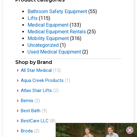
Bathroom Safety Equipment
(55)
Lifts
(115)
Medical Equipment
(133)
Medical Equipment Rentals
(25)
Mobility Equipment
(316)
Uncategorized
(1)
Used Medical Equipment
(2)
Shop by Brand
All Star Medical
(15)
Aqua Creek Products
(1)
Atlas Stair Lifts
(2)
Bemis
(2)
Best Bath
(9)
BestCare LLC
(8)
Broda
(2)