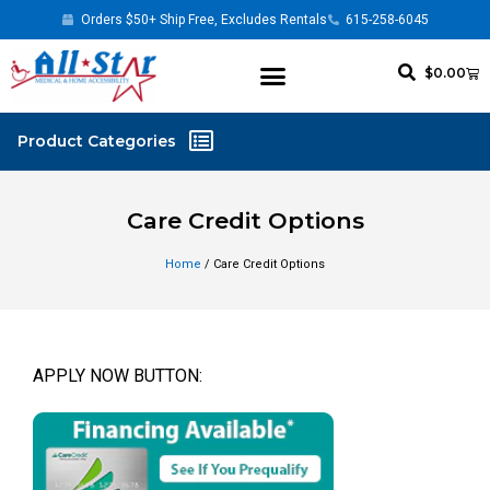
Orders $50+ Ship Free, Excludes Rentals
615-258-6045
$
0.00
Care Credit Options
Home
/ Care Credit Options
APPLY NOW BUTTON: