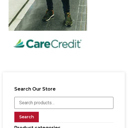
Search Our Store
Search
Product categories