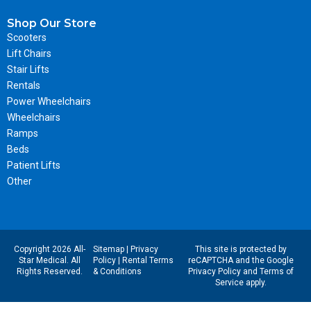
Shop Our Store
Scooters
Lift Chairs
Stair Lifts
Rentals
Power Wheelchairs
Wheelchairs
Ramps
Beds
Patient Lifts
Other
Copyright 2026 All-
Sitemap
|
Privacy
This site is protected by
Star Medical. All
Policy
|
Rental Terms
reCAPTCHA and the Google
Rights Reserved.
& Conditions
Privacy Policy
and
Terms of
Service
apply.