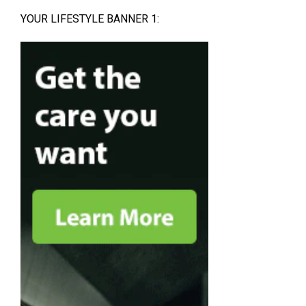
YOUR LIFESTYLE BANNER 1: