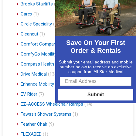
Brooks Stairlifts
(2)
Carex
(1)
Circle Speciality
(4)
Cleancut
(1)
Save On Your First
Comfort Company
(3)
Order & Rentals
ComfyGo Mobility
(9)
Submit your email address and mobile
Compass Health
(1)
number below to receive an exclusive
coupon from All Star Medical
Drive Medical
(134)
Enhance Mobility
(3)
EV Rider
(7)
Submit
EZ-ACCESS Wheelchair Ramps
(14)
Fawssit Shower Systems
(1)
Feather Chair
(9)
FLEXABED
(1)