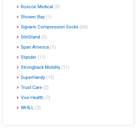
Roscoe Medical
(3)
Shower Bay
(1)
Sigvaris Compression Socks
(60)
SitnStand
(2)
Span America
(1)
Stander
(11)
Strongback Mobility
(11)
SuperHandy
(13)
Trust Care
(2)
Vive Health
(7)
WHILL
(2)