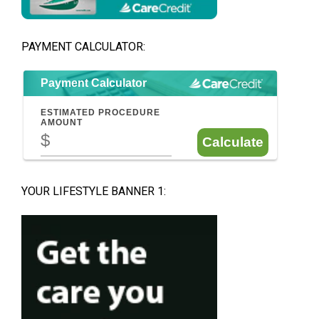
PAYMENT CALCULATOR:
YOUR LIFESTYLE BANNER 1: