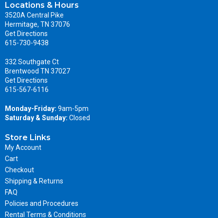
Locations & Hours
3520A Central Pike
Hermitage, TN 37076
Get Directions
615-730-9438
332 Southgate Ct
Brentwood TN 37027
Get Directions
615-567-6116
Monday-Friday:
9am-5pm
Saturday & Sunday:
Closed
Store Links
My Account
Cart
Checkout
Shipping & Returns
FAQ
Policies and Procedures
Rental Terms & Conditions