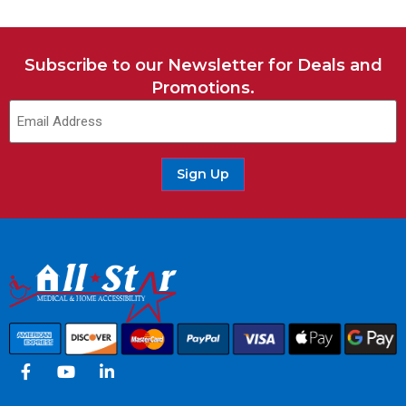
Subscribe to our Newsletter for Deals and
Promotions.
Email
(Required)
Sign Up