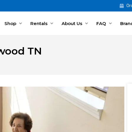
Ord
Shop
Rentals
About Us
FAQ
Bran
ntwood TN