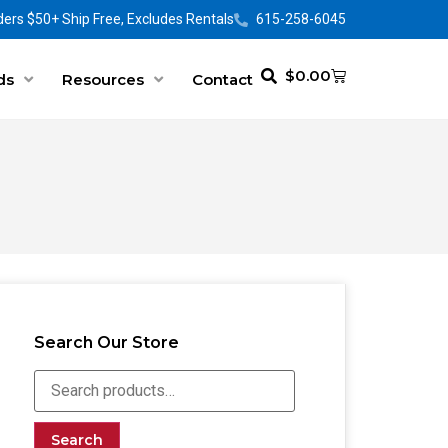
ers $50+ Ship Free, Excludes Rentals
615-258-6045
$
0.00
ds
Resources
Contact
Search Our Store
Search