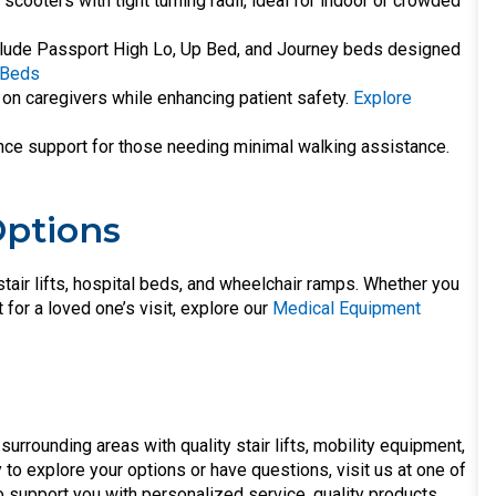
scooters with tight turning radii, ideal for indoor or crowded
nclude Passport High Lo, Up Bed, and Journey beds designed
 Beds
 on caregivers while enhancing patient safety.
Explore
lance support for those needing minimal walking assistance.
Options
stair lifts, hospital beds, and wheelchair ramps. Whether you
for a loved one’s visit, explore our
Medical Equipment
surrounding areas with quality stair lifts, mobility equipment,
to explore your options or have questions, visit us at one of
o support you with personalized service, quality products,