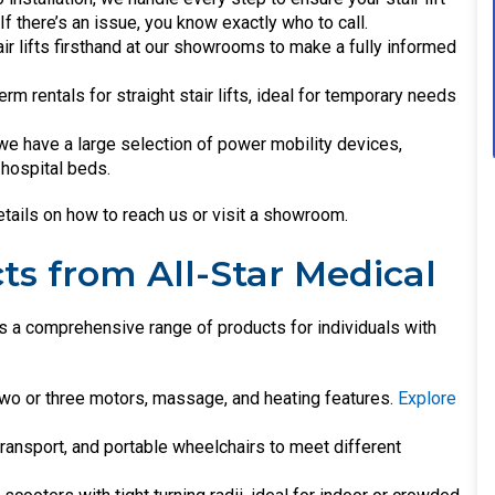
f there’s an issue, you know exactly who to call.
air lifts firsthand at our showrooms to make a fully informed
erm rentals for straight stair lifts, ideal for temporary needs
, we have a large selection of power mobility devices,
d hospital beds.
tails on how to reach us or visit a showroom.
ts from All-Star Medical
ides a comprehensive range of products for individuals with
two or three motors, massage, and heating features.
Explore
 transport, and portable wheelchairs to meet different