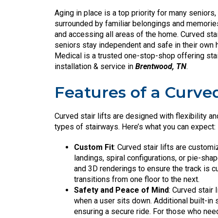
Aging in place is a top priority for many seniors,
surrounded by familiar belongings and memories.
and accessing all areas of the home. Curved stai
seniors stay independent and safe in their own h
Medical is a trusted one-stop-shop offering st
installation & service in
Brentwood, TN
.
Features of a Curved 
Curved stair lifts are designed with flexibility a
types of stairways. Here’s what you can expect:
Custom Fit
: Curved stair lifts are customi
landings, spiral configurations, or pie-sh
and 3D renderings to ensure the track is c
transitions from one floor to the next.
Safety and Peace of Mind
: Curved stair 
when a user sits down. Additional built-in s
ensuring a secure ride. For those who need 