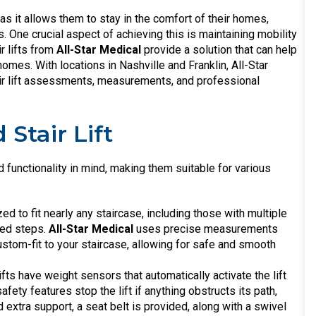
 as it allows them to stay in the comfort of their homes,
 One crucial aspect of achieving this is maintaining mobility
r lifts from
All-Star Medical
provide a solution that can help
omes. With locations in Nashville and Franklin, All-Star
air lift assessments, measurements, and professional
Stair Lift
nd functionality in mind, making them suitable for various
zed to fit nearly any staircase, including those with multiple
aped steps.
All-Star Medical
uses precise measurements
ustom-fit to your staircase, allowing for safe and smooth
lifts have weight sensors that automatically activate the lift
afety features stop the lift if anything obstructs its path,
extra support, a seat belt is provided, along with a swivel