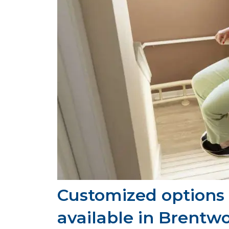
Customized options f
available in Brentw