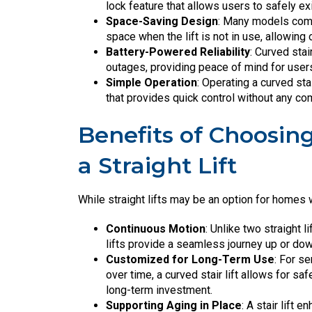
lock feature that allows users to safely exi
Space-Saving Design
: Many models come
space when the lift is not in use, allowin
Battery-Powered Reliability
: Curved stai
outages, providing peace of mind for user
Simple Operation
: Operating a curved sta
that provides quick control without any co
Benefits of Choosing
a Straight Lift
While straight lifts may be an option for homes w
Continuous Motion
: Unlike two straight l
lifts provide a seamless journey up or down,
Customized for Long-Term Use
: For s
over time, a curved stair lift allows for sa
long-term investment.
Supporting Aging in Place
: A stair lift