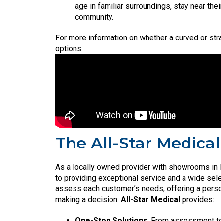
age in familiar surroundings, stay near the
community.
For more information on whether a curved or straig
options:
The All-Star Medical
As a locally owned provider with showrooms in 
to providing exceptional service and a wide sele
assess each customer’s needs, offering a perso
making a decision.
All-Star Medical
provides:
One-Stop Solutions
: From assessment to 