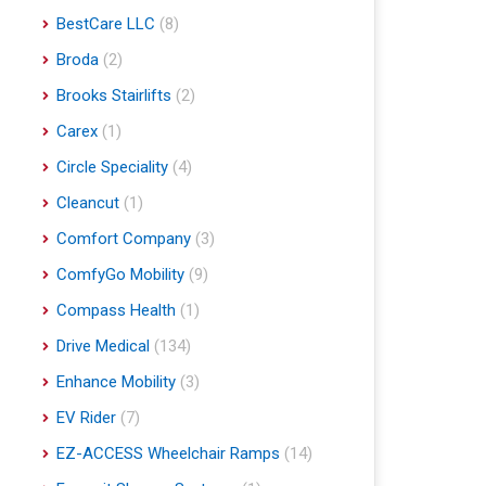
BestCare LLC
(8)
Broda
(2)
Brooks Stairlifts
(2)
Carex
(1)
Circle Speciality
(4)
Cleancut
(1)
Comfort Company
(3)
ComfyGo Mobility
(9)
Compass Health
(1)
Drive Medical
(134)
Enhance Mobility
(3)
EV Rider
(7)
EZ-ACCESS Wheelchair Ramps
(14)