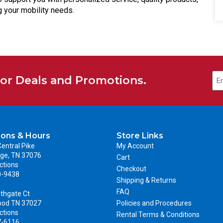
 your mobility needs.
for Deals and Promotions.
ions & Hours
Store Links
entral Pike
My Account
ge, TN 37076
Cart
ctions
Checkout
0-9438
Shipping & Returns
FAQ
thgate Ct
ood TN 37027
Policies and Procedures
ctions
Rental Terms & Conditions
7-6116