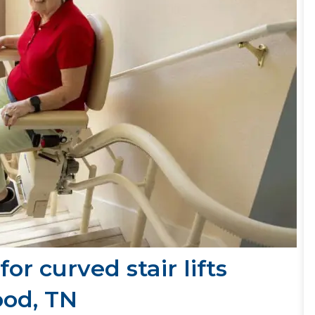
or curved stair lifts
ood, TN