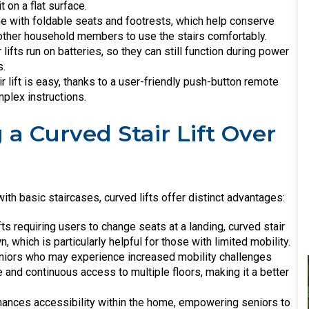
t on a flat surface.
 with foldable seats and footrests, which help conserve
g other household members to use the stairs comfortably.
r lifts run on batteries, so they can still function during power
s.
ir lift is easy, thanks to a user-friendly push-button remote
mplex instructions.
 a Curved Stair Lift Over
ith basic staircases, curved lifts offer distinct advantages:
ifts requiring users to change seats at a landing, curved stair
 which is particularly helpful for those with limited mobility.
eniors who may experience increased mobility challenges
fe and continuous access to multiple floors, making it a better
 enhances accessibility within the home, empowering seniors to