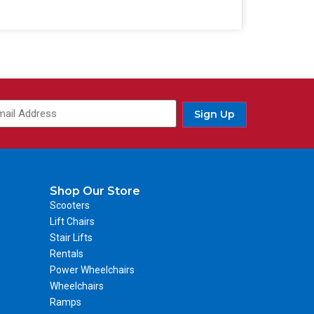
Sign Up
Shop Our Store
Scooters
Lift Chairs
Stair Lifts
Rentals
Power Wheelchairs
Wheelchairs
Ramps