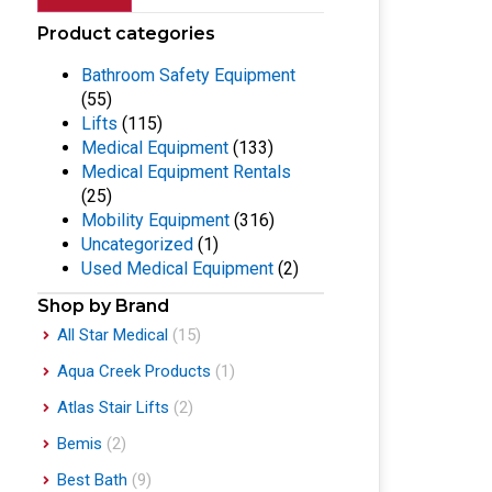
Product categories
Bathroom Safety Equipment
(55)
Lifts
(115)
Medical Equipment
(133)
Medical Equipment Rentals
(25)
Mobility Equipment
(316)
Uncategorized
(1)
Used Medical Equipment
(2)
Shop by Brand
All Star Medical
(15)
Aqua Creek Products
(1)
Atlas Stair Lifts
(2)
Bemis
(2)
Best Bath
(9)