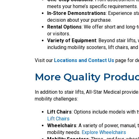
meets your home’s specific requirements. I
In-Store Demonstrations
: Experience st
decision about your purchase.
Rental Options
: We offer short and long-t
or visitors.
Variety of Equipment
: Beyond stair lifts
including mobility scooters, lift chairs, an
Visit our
Locations and Contact Us
page for de
More Quality Produc
In addition to stair lifts, All-Star Medical prov
mobility challenges:
Lift Chairs
: Options include models with 
Lift Chairs
Wheelchairs
: A variety of power, manual,
mobility needs.
Explore Wheelchairs