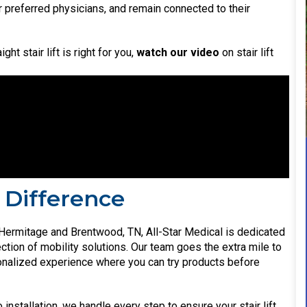
ir preferred physicians, and remain connected to their
ht stair lift is right for you,
watch our video
on stair lift
 Difference
Hermitage and Brentwood, TN, All-Star Medical is dedicated
ction of mobility solutions. Our team goes the extra mile to
nalized experience where you can try products before
installation, we handle every step to ensure your stair lift