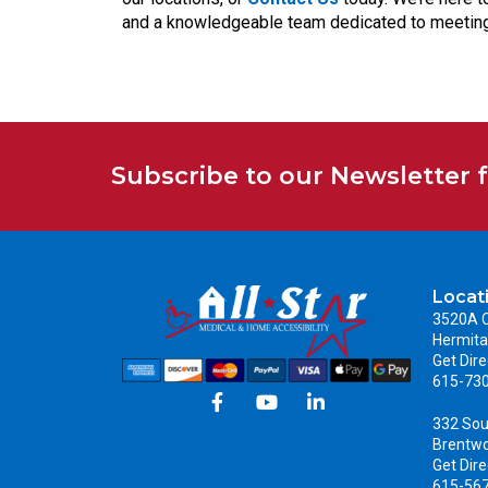
and a knowledgeable team dedicated to meeting
Subscribe to our Newsletter 
Locat
3520A C
Hermita
Get Dire
615-73
332 Sou
Brentw
Get Dire
615-56