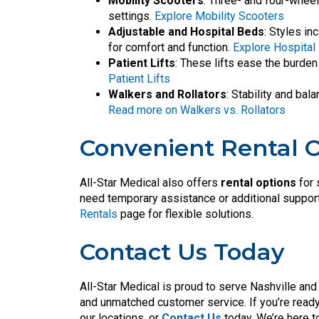
Mobility Scooters
: Three- and four-wheel 
settings.
Explore Mobility Scooters
Adjustable and Hospital Beds
: Styles i
for comfort and function.
Explore Hospital
Patient Lifts
: These lifts ease the burden
Patient Lifts
Walkers and Rollators
: Stability and ba
Read more on Walkers vs. Rollators
Convenient Rental 
All-Star Medical also offers
rental options
for 
need temporary assistance or additional support 
Rentals
page for flexible solutions.
Contact Us Today
All-Star Medical is proud to serve Nashville and 
and unmatched customer service. If you’re ready 
our locations, or
Contact Us
today. We’re here t