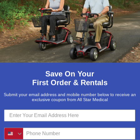
McKesson
(5)
Med Mizer
(1)
Medline
(1)
Merits
(5)
Michael Graves Design
(3)
Mobile Patient Lift
(3)
Mobile Stairlift
(2)
Save On Your
Nova
(8)
First Order & Rentals
Platinum Health
(1)
Submit your email address and mobile number below to receive an
Pride Mobility Scooters & Lift Chairs
exclusive coupon from All Star Medical
(84)
Prius Healthcare USA
(1)
Pro Basics
(9)
Proactive Medical
(11)