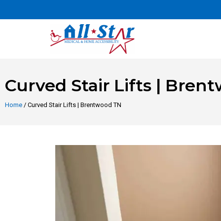
Curved Stair Lifts | Bre
Home
/ Curved Stair Lifts | Brentwood TN