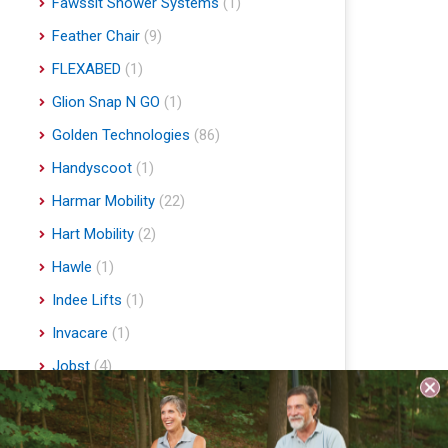
Fawssit Shower Systems
(1)
Feather Chair
(9)
FLEXABED
(1)
Glion Snap N GO
(1)
Golden Technologies
(86)
Handyscoot
(1)
Harmar Mobility
(22)
Hart Mobility
(2)
Hawle
(1)
Indee Lifts
(1)
Invacare
(1)
Jobst
(4)
Journey Health & Lifestyle
(19)
Lifestyle Essentials
(10)