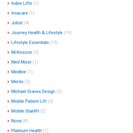
Indee Lifts
(1)
Invacare
(1)
Jobst
(4)
Journey Health & Lifestyle
(19)
Lifestyle Essentials
(10)
McKesson
(5)
Med Mizer
(1)
Medline
(1)
Merits
(5)
Michael Graves Design
(3)
Mobile Patient Lift
(3)
Mobile Stairlift
(2)
Nova
(8)
Platinum Health
(1)