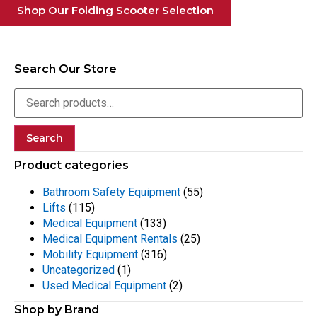
Shop Our Folding Scooter Selection
Search Our Store
Search
Product categories
Bathroom Safety Equipment
(55)
Lifts
(115)
Medical Equipment
(133)
Medical Equipment Rentals
(25)
Mobility Equipment
(316)
Uncategorized
(1)
Used Medical Equipment
(2)
Shop by Brand