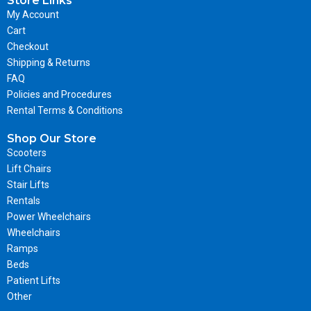
Store Links
My Account
Cart
Checkout
Shipping & Returns
FAQ
Policies and Procedures
Rental Terms & Conditions
Shop Our Store
Scooters
Lift Chairs
Stair Lifts
Rentals
Power Wheelchairs
Wheelchairs
Ramps
Beds
Patient Lifts
Other