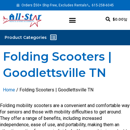
Orders $50+ Ship Free, Excludes Rentals
615-258-6045
$
0.00
Folding Scooters |
Goodlettsville TN
Home
/ Folding Scooters | Goodlettsville TN
Folding mobility scooters are a convenient and comfortable way
for seniors and those with mobility difficulties to get around.
They offer a range of benefits, including increased
independence, ease of use, and portability, making them an