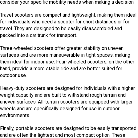
consider your specific mobility needs when making a decision.
Travel scooters are compact and lightweight, making them ideal
for individuals who need a scooter for short distances or for
travel. They are designed to be easily disassembled and
packed into a car trunk for transport.
Three-wheeled scooters offer greater stability on uneven
surfaces and are more maneuverable in tight spaces, making
them ideal for indoor use. Four-wheeled scooters, on the other
hand, provide a more stable ride and are better suited for
outdoor use.
Heavy-duty scooters are designed for individuals with a higher
weight capacity and are built to withstand rough terrain and
uneven surfaces. All-terrain scooters are equipped with larger
wheels and are specifically designed for use in outdoor
environments.
Finally, portable scooters are designed to be easily transported
and are often the lightest and most compact option. These