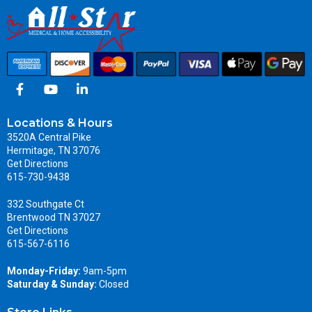
Locations & Hours
3520A Central Pike
Hermitage, TN 37076
Get Directions
615-730-9438
332 Southgate Ct
Brentwood TN 37027
Get Directions
615-567-6116
Monday-Friday:
9am-5pm
Saturday & Sunday:
Closed