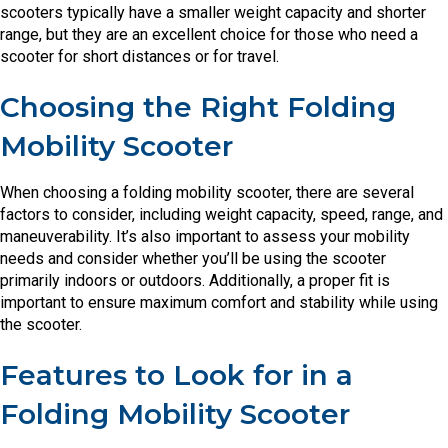
scooters typically have a smaller weight capacity and shorter
range, but they are an excellent choice for those who need a
scooter for short distances or for travel.
Choosing the Right Folding
Mobility Scooter
When choosing a folding mobility scooter, there are several
factors to consider, including weight capacity, speed, range, and
maneuverability. It’s also important to assess your mobility
needs and consider whether you’ll be using the scooter
primarily indoors or outdoors. Additionally, a proper fit is
important to ensure maximum comfort and stability while using
the scooter.
Features to Look for in a
Folding Mobility Scooter