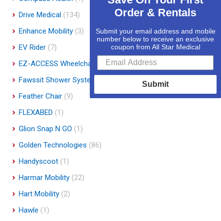
Order & Rentals
Drive Medical
(134)
Enhance Mobility
(3)
Submit your email address and mobile
number below to receive an exclusive
EV Rider
(7)
coupon from All Star Medical
EZ-ACCESS Wheelchair Ramps
(14)
Fawssit Shower Systems
(1)
Submit
Feather Chair
(9)
FLEXABED
(1)
Glion Snap N GO
(1)
Golden Technologies
(86)
Handyscoot
(1)
Harmar Mobility
(22)
Hart Mobility
(2)
Hawle
(1)