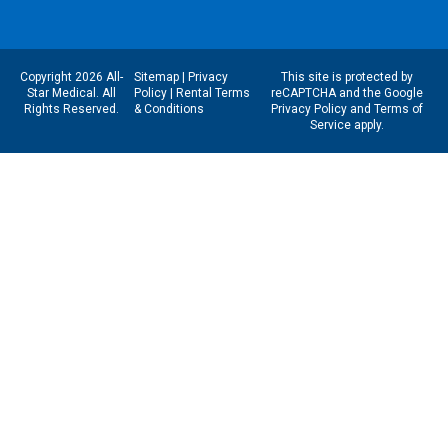
Copyright 2026 All-
Sitemap
|
Privacy
This site is protected by
Star Medical. All
Policy
|
Rental Terms
reCAPTCHA and the Google
Rights Reserved.
& Conditions
Privacy Policy
and
Terms of
Service
apply.