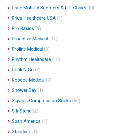
Pride Mobility Scooters & Lift Chairs
(84)
Prius Healthcare USA
(1)
Pro Basics
(9)
Proactive Medical
(11)
Proline Medical
(6)
Rhythm Healthcare
(10)
Rock N Go
(2)
Roscoe Medical
(3)
Shower Bay
(1)
Sigvaris Compression Socks
(60)
SitnStand
(2)
Span America
(1)
Stander
(11)