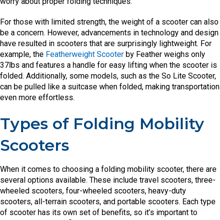
worry about proper folding techniques.
For those with limited strength, the weight of a scooter can also
be a concern. However, advancements in technology and design
have resulted in scooters that are surprisingly lightweight. For
example, the
Featherweight Scooter
by Feather weighs only
37lbs and features a handle for easy lifting when the scooter is
folded. Additionally, some models, such as the So Lite Scooter,
can be pulled like a suitcase when folded, making transportation
even more effortless.
Types of Folding Mobility
Scooters
When it comes to choosing a folding mobility scooter, there are
several options available. These include travel scooters, three-
wheeled scooters, four-wheeled scooters, heavy-duty
scooters, all-terrain scooters, and portable scooters. Each type
of scooter has its own set of benefits, so it’s important to