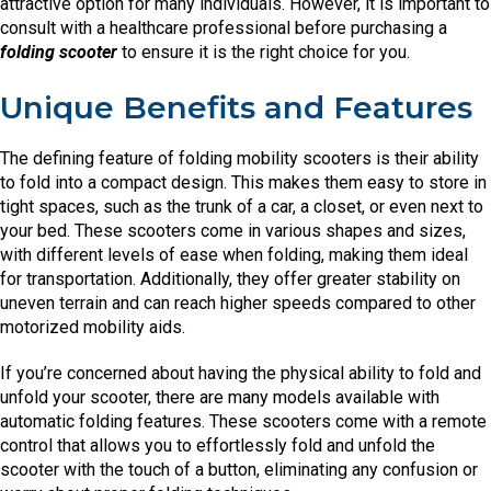
attractive option for many individuals. However, it is important to
consult with a healthcare professional before purchasing a
folding scooter
to ensure it is the right choice for you.
Unique Benefits and Features
The defining feature of folding mobility scooters is their ability
to fold into a compact design. This makes them easy to store in
tight spaces, such as the trunk of a car, a closet, or even next to
your bed. These scooters come in various shapes and sizes,
with different levels of ease when folding, making them ideal
for transportation. Additionally, they offer greater stability on
uneven terrain and can reach higher speeds compared to other
motorized mobility aids.
If you’re concerned about having the physical ability to fold and
unfold your scooter, there are many models available with
automatic folding features. These scooters come with a remote
control that allows you to effortlessly fold and unfold the
scooter with the touch of a button, eliminating any confusion or