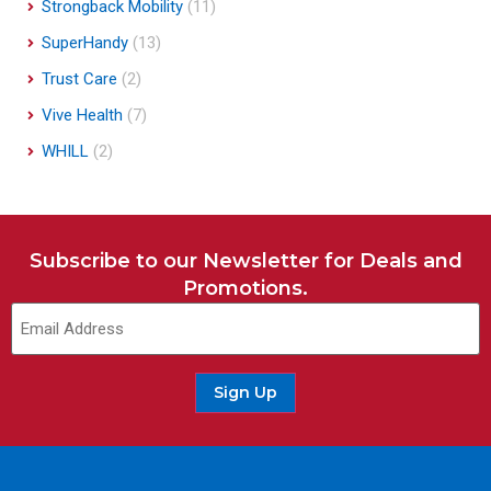
Strongback Mobility
(11)
SuperHandy
(13)
Trust Care
(2)
Vive Health
(7)
WHILL
(2)
Subscribe to our Newsletter for Deals and
Promotions.
Email
(Required)
Sign Up