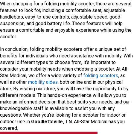
When shopping for a folding mobility scooter, there are several
features to look for, including a comfortable seat, adjustable
handlebars, easy-to-use controls, adjustable speed, good
suspension, and good battery life. These features will help
ensure a comfortable and enjoyable experience while using the
scooter.
In conclusion, folding mobility scooters offer a unique set of
benefits for individuals who need assistance with mobility. With
several different types to choose from, it’s important to
consider your mobility needs when choosing a scooter. At All-
Star Medical, we offer a wide variety of
folding scooters
, as
well as other
mobility aides
, both online and in our physical
store. By visiting our store, you will have the opportunity to try
different models. This hands-on experience will allow you to
make an informed decision that best suits your needs, and our
knowledgeable staff is available to assist you with any
questions. Whether you’re looking for a scooter for indoor or
outdoor use in
Goodlettsville, TN
, All-Star Medical has you
covered.