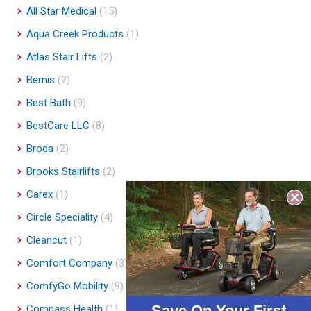
All Star Medical
(15)
Aqua Creek Products
(1)
Atlas Stair Lifts
(2)
Bemis
(2)
Best Bath
(9)
BestCare LLC
(8)
Broda
(2)
Brooks Stairlifts
(2)
Carex
(1)
Circle Speciality
(4)
Cleancut
(1)
Comfort Company
(3)
ComfyGo Mobility
(9)
Save On Your First
Compass Health
(1)