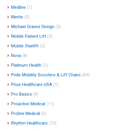
Medline
(1)
Merits
(5)
Michael Graves Design
(3)
Mobile Patient Lift
(3)
Mobile Stairlift
(2)
Nova
(8)
Platinum Health
(1)
Pride Mobility Scooters & Lift Chairs
(84)
Prius Healthcare USA
(1)
Pro Basics
(9)
Proactive Medical
(11)
Proline Medical
(6)
Rhythm Healthcare
(10)