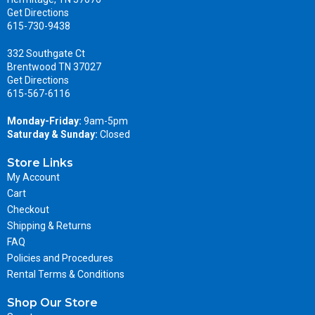
Get Directions
615-730-9438
332 Southgate Ct
Brentwood TN 37027
Get Directions
615-567-6116
Monday-Friday:
9am-5pm
Saturday & Sunday:
Closed
Store Links
My Account
Cart
Checkout
Shipping & Returns
FAQ
Policies and Procedures
Rental Terms & Conditions
Shop Our Store