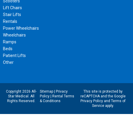
Scooters
Lift Chairs
Stair Lifts
Rentals
Power Wheelchairs
Wheelchairs
Ramps
Beds
Patient Lifts
Other
Copyright 2026 All-
Sitemap
|
Privacy
This site is protected by
Star Medical. All
Policy
|
Rental Terms
reCAPTCHA and the Google
Rights Reserved.
& Conditions
Privacy Policy
and
Terms of
Service
apply.