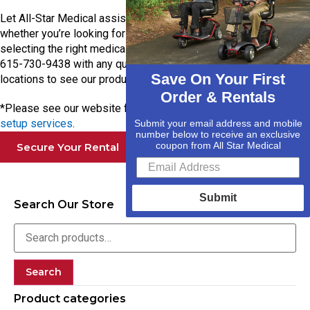
Let All-Star Medical assist you with your mobility needs—
whether you’re looking for a hospital bed rental or need help
selecting the right medical equipment.
Contact us today
at
615-730-9438 with any questions, or stop by one of our
Save On Your First
locations to see our products firsthand!
Order & Rentals
*Please see our website for details about our
delivery and
setup services
.
Submit your email address and mobile
number below to receive an exclusive
coupon from All Star Medical
Secure Your Rental
Submit
Search Our Store
Search
Product categories