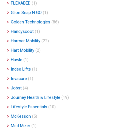
FLEXABED
(1)
Glion Snap N GO
(1)
Golden Technologies
(86)
Handyscoot
(1)
Harmar Mobility
(22)
Hart Mobility
(2)
Hawle
(1)
Indee Lifts
(1)
Invacare
(1)
Jobst
(4)
Journey Health & Lifestyle
(19)
Lifestyle Essentials
(10)
McKesson
(5)
Med Mizer
(1)