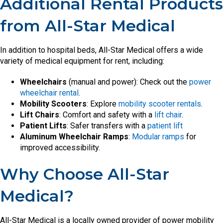
Additional Rental Products
from All-Star Medical
In addition to hospital beds, All-Star Medical offers a wide
variety of medical equipment for rent, including:
Wheelchairs
(manual and power): Check out the
power
wheelchair rental
.
Mobility Scooters
: Explore
mobility scooter rentals
.
Lift Chairs
: Comfort and safety with a
lift chair
.
Patient Lifts
: Safer transfers with a
patient lift
Aluminum Wheelchair Ramps
:
Modular ramps
for
improved accessibility.
Why Choose All-Star
Medical?
All-Star Medical is a locally owned provider of power mobility