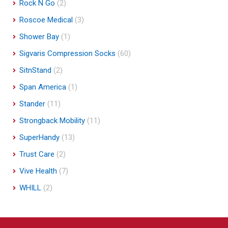
Rock N Go
(2)
Roscoe Medical
(3)
Shower Bay
(1)
Sigvaris Compression Socks
(60)
SitnStand
(2)
Span America
(1)
Stander
(11)
Strongback Mobility
(11)
SuperHandy
(13)
Trust Care
(2)
Vive Health
(7)
WHILL
(2)