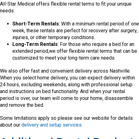
All-Star Medical offers flexible rental terms to fit your unique
needs:
Short-Term Rentals
: With a minimum rental period of one
week, these rentals are perfect for recovery after surgery,
injuries, or other temporary conditions.
Long-Term Rentals
: For those who require a bed for an
extended period,we offer flexible rental terms that can be
customized to meet your long-term care needs.
We also offer fast and convenient delivery across Nashville.
When you select home delivery, you can expect delivery within
24 hours, excluding weekends, along with professional setup
and instructions on bed functionality. And when your rental
period is over, our team will come to your home, disassemble
and remove the bed.
Some limitations apply so please see our website for details
about our
delivery and setup services
.