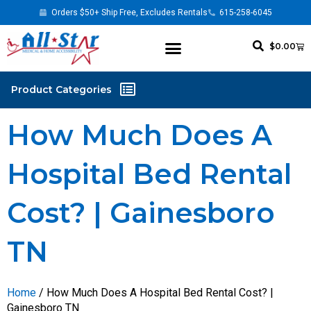
Orders $50+ Ship Free, Excludes Rentals
615-258-6045
$
0.00
How Much Does A
Hospital Bed Rental
Cost? | Gainesboro
TN
Home
/ How Much Does A Hospital Bed Rental Cost? |
Gainesboro TN