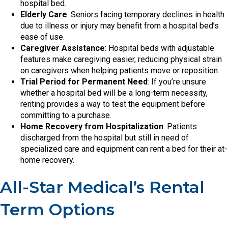
hospital bed.
Elderly Care
: Seniors facing temporary declines in health
due to illness or injury may benefit from a hospital bed’s
ease of use.
Caregiver Assistance
: Hospital beds with adjustable
features make caregiving easier, reducing physical strain
on caregivers when helping patients move or reposition.
Trial Period for Permanent Need
: If you’re unsure
whether a hospital bed will be a long-term necessity,
renting provides a way to test the equipment before
committing to a purchase.
Home Recovery from Hospitalization
: Patients
discharged from the hospital but still in need of
specialized care and equipment can rent a bed for their at-
home recovery.
All-Star Medical’s Rental
Term Options