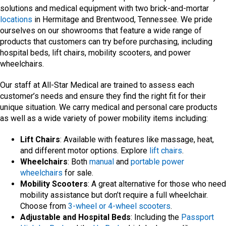
solutions and medical equipment with two brick-and-mortar
locations
in Hermitage and Brentwood, Tennessee. We pride
ourselves on our showrooms that feature a wide range of
products that customers can try before purchasing, including
hospital beds, lift chairs, mobility scooters, and power
wheelchairs.
Our staff at All-Star Medical are trained to assess each
customer’s needs and ensure they find the right fit for their
unique situation. We carry medical and personal care products
as well as a wide variety of power mobility items including:
Lift Chairs
: Available with features like massage, heat,
and different motor options. Explore
lift chairs
.
Wheelchairs
: Both
manual
and
portable power
wheelchairs
for sale.
Mobility Scooters
: A great alternative for those who need
mobility assistance but don’t require a full wheelchair.
Choose from
3-wheel or 4-wheel scooters
.
Adjustable and Hospital Beds
: Including the
Passport