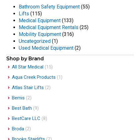
Bathroom Safety Equipment
(55)
Lifts
(115)
Medical Equipment
(133)
Medical Equipment Rentals
(25)
Mobility Equipment
(316)
Uncategorized
(1)
Used Medical Equipment
(2)
Shop by Brand
All Star Medical
(15)
Aqua Creek Products
(1)
Atlas Stair Lifts
(2)
Bemis
(2)
Best Bath
(9)
BestCare LLC
(8)
Broda
(2)
Brooks Stairlifts
(2)