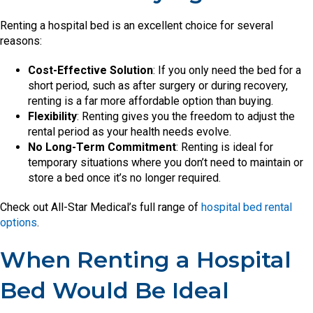
Renting a hospital bed is an excellent choice for several
reasons:
Cost-Effective Solution
: If you only need the bed for a
short period, such as after surgery or during recovery,
renting is a far more affordable option than buying.
Flexibility
: Renting gives you the freedom to adjust the
rental period as your health needs evolve.
No Long-Term Commitment
: Renting is ideal for
temporary situations where you don’t need to maintain or
store a bed once it’s no longer required.
Check out All-Star Medical’s full range of
hospital bed rental
options
.
When Renting a Hospital
Bed Would Be Ideal