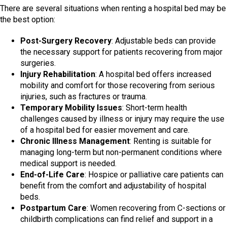
There are several situations when renting a hospital bed may be
the best option:
Post-Surgery Recovery
: Adjustable beds can provide
the necessary support for patients recovering from major
surgeries.
Injury Rehabilitation
: A hospital bed offers increased
mobility and comfort for those recovering from serious
injuries, such as fractures or trauma.
Temporary Mobility Issues
: Short-term health
challenges caused by illness or injury may require the use
of a hospital bed for easier movement and care.
Chronic Illness Management
: Renting is suitable for
managing long-term but non-permanent conditions where
medical support is needed.
End-of-Life Care
: Hospice or palliative care patients can
benefit from the comfort and adjustability of hospital
beds.
Postpartum Care
: Women recovering from C-sections or
childbirth complications can find relief and support in a