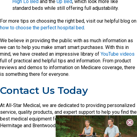
High Lo Bed
and the
Up Bed
, which look more like
standard beds while still offering full adjustability.
For more tips on choosing the right bed, visit our helpful blog on
how to choose the perfect hospital bed
.
We believe in providing the public with as much information as
we can to help you make smart smart purchases. With this in
mind, we have created an impressive library of
YouTube videos
full of practical and helpful tips and information. From product
reviews and demos to information on Medicare coverage, there
is something there for everyone.
Contact Us Today
At All-Star Medical, we are dedicated to providing personalized
service, quality products, and expert support to help you find the
best medical equipment for your needs. Visit our showrooms in
Hermitage and Brentwood, or check out our full inventory online.