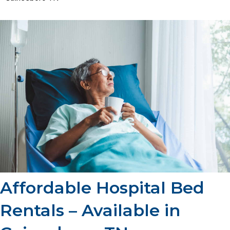
Affordable Hospital Bed
Rentals – Available in