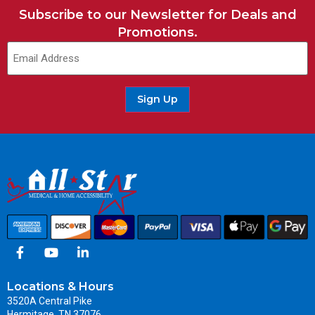
Subscribe to our Newsletter for Deals and
Promotions.
Sign Up
Locations & Hours
3520A Central Pike
Hermitage, TN 37076