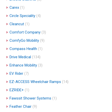
Carex
(1)
Circle Speciality
(4)
Cleancut
(1)
Comfort Company
(3)
ComfyGo Mobility
(9)
Compass Health
(1)
Drive Medical
(134)
Enhance Mobility
(3)
EV Rider
(7)
EZ-ACCESS Wheelchair Ramps
(14)
EZRIDE+
(1)
Fawssit Shower Systems
(1)
Feather Chair
(9)