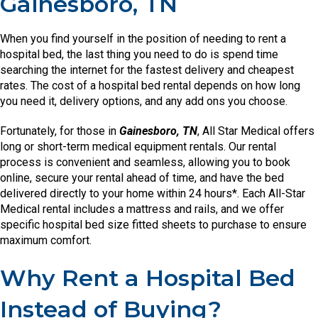
Gainesboro, TN
When you find yourself in the position of needing to rent a
hospital bed, the last thing you need to do is spend time
searching the internet for the fastest delivery and cheapest
rates. The cost of a hospital bed rental depends on how long
you need it, delivery options, and any add ons you choose.
Fortunately, for those in
Gainesboro, TN
, All Star Medical offers
long or short-term medical equipment rentals. Our rental
process is convenient and seamless, allowing you to book
online, secure your rental ahead of time, and have the bed
delivered directly to your home within 24 hours*. Each All-Star
Medical rental includes a mattress and rails, and we offer
specific hospital bed size fitted sheets to purchase to ensure
maximum comfort.
Why Rent a Hospital Bed
Instead of Buying?