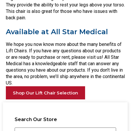
They provide the ability to rest your legs above your torso.
This chair is also great for those who have issues with
back pain.
Available at All Star Medical
We hope you now know more about the many benefits of
Lift Chairs. If you have any questions about our products
or are ready to purchase or rent, please visit us! All Star
Medical has a knowledgeable staff that can answer any
questions you have about our products. If you don’t live in
the area, no problem, we’ll ship anywhere in the continental
US.
Shop Our Lift Chair Selection
Search Our Store