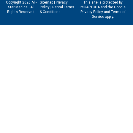
Copyright 2026 All-
Sitemap
|
Privacy
This site is protected by
Star Medical. All
Policy
|
Rental Terms
reCAPTCHA and the Google
Rights Reserved.
& Conditions
Privacy Policy
and
Terms of
Service
apply.