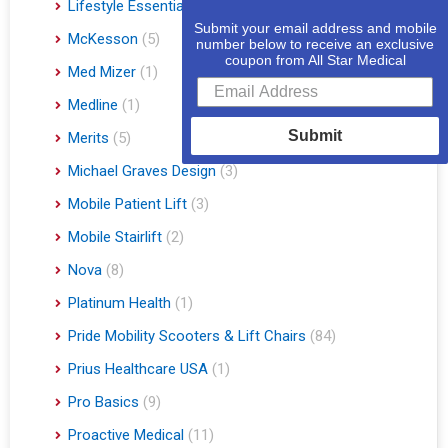
Lifestyle Essentials
(10)
Submit your email address and mobile
McKesson
(5)
number below to receive an exclusive
coupon from All Star Medical
Med Mizer
(1)
Medline
(1)
Submit
Merits
(5)
Michael Graves Design
(3)
Mobile Patient Lift
(3)
Mobile Stairlift
(2)
Nova
(8)
Platinum Health
(1)
Pride Mobility Scooters & Lift Chairs
(84)
Prius Healthcare USA
(1)
Pro Basics
(9)
Proactive Medical
(11)