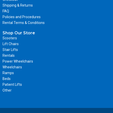
Shipping & Returns
FAQ
Policies and Procedures
Rental Terms & Conditions
Shop Our Store
Scooters
Lift Chairs
Stair Lifts
Rentals
Power Wheelchairs
Wheelchairs
Ramps
Beds
Patient Lifts
Other