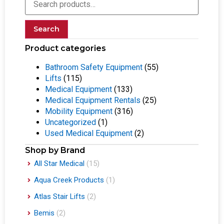
Search
Product categories
Bathroom Safety Equipment
(55)
Lifts
(115)
Medical Equipment
(133)
Medical Equipment Rentals
(25)
Mobility Equipment
(316)
Uncategorized
(1)
Used Medical Equipment
(2)
Shop by Brand
All Star Medical
(15)
Aqua Creek Products
(1)
Atlas Stair Lifts
(2)
Bemis
(2)