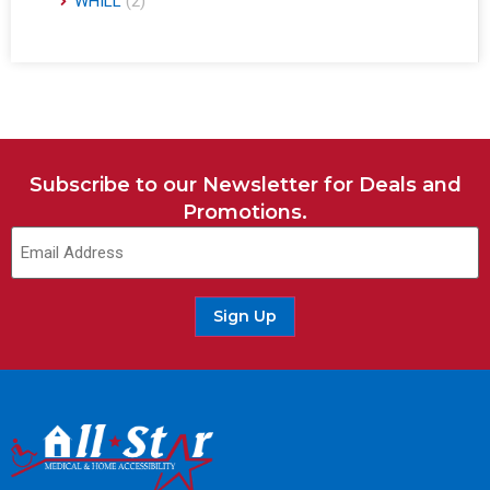
WHILL
(2)
Subscribe to our Newsletter for Deals and
Promotions.
Sign Up