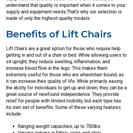
understand that quality is important when it comes to your
supply and equipment needs.That’s why our selection is
made of only the highest-quality models.
Benefits of Lift Chairs
Lift Chairs are a great option for those who require help
getting in and out of a chair or bed. While allowing users to
sit upright, they reduce swelling, inflammation, and
increase blood flow in the legs. This makes them
extremely useful for those who are wheelchair-bound, as
it can increase their quality of life. While primarily easing
the ability for individuals to get up and down, they can be a
great source of newfound independence. They provide
relief for people with limited mobility, but each type has
its own set of benefits. Some of these varying features
include:
Ranging weight capacities, up to 700lbs
Varying options in fabric, color, and style