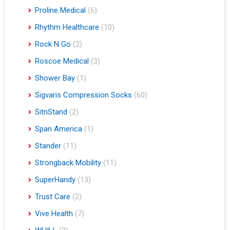
Proline Medical
(6)
Rhythm Healthcare
(10)
Rock N Go
(2)
Roscoe Medical
(3)
Shower Bay
(1)
Sigvaris Compression Socks
(60)
SitnStand
(2)
Span America
(1)
Stander
(11)
Strongback Mobility
(11)
SuperHandy
(13)
Trust Care
(2)
Vive Health
(7)