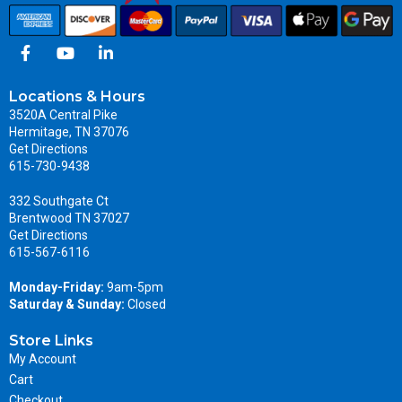
Locations & Hours
3520A Central Pike
Hermitage, TN 37076
Get Directions
615-730-9438
332 Southgate Ct
Brentwood TN 37027
Get Directions
615-567-6116
Monday-Friday:
9am-5pm
Saturday & Sunday:
Closed
Store Links
My Account
Cart
Checkout