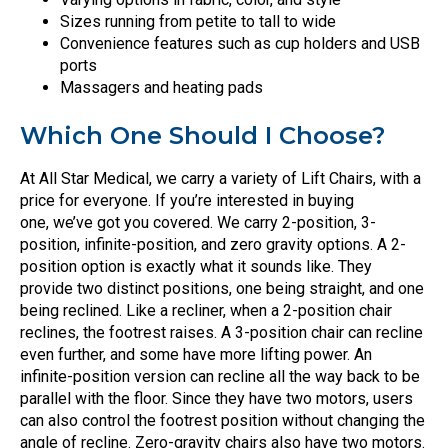
Sizes running from petite to tall to wide
Convenience features such as cup holders and USB
ports
Massagers and heating pads
Which One Should I Choose?
At All Star Medical, we carry a variety of Lift Chairs, with a
price for everyone. If you’re interested in buying
one, we’ve got you covered. We carry 2-position, 3-
position, infinite-position, and zero gravity options. A 2-
position option is exactly what it sounds like. They
provide two distinct positions, one being straight, and one
being reclined. Like a recliner, when a 2-position chair
reclines, the footrest raises. A 3-position chair can recline
even further, and some have more lifting power. An
infinite-position version can recline all the way back to be
parallel with the floor. Since they have two motors, users
can also control the footrest position without changing the
angle of recline. Zero-gravity chairs also have two motors.