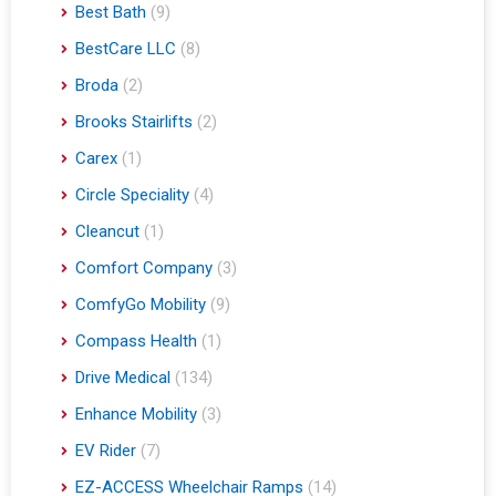
Best Bath
(9)
BestCare LLC
(8)
Broda
(2)
Brooks Stairlifts
(2)
Carex
(1)
Circle Speciality
(4)
Cleancut
(1)
Comfort Company
(3)
ComfyGo Mobility
(9)
Compass Health
(1)
Drive Medical
(134)
Enhance Mobility
(3)
EV Rider
(7)
EZ-ACCESS Wheelchair Ramps
(14)