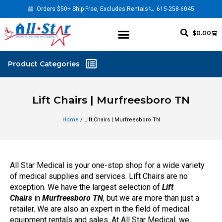
Orders $50+ Ship Free, Excludes Rentals
615-258-6045
$
0.00
Lift Chairs | Murfreesboro TN
Home
/ Lift Chairs | Murfreesboro TN
All Star Medical is your one-stop shop for a wide variety
of medical supplies and services. Lift Chairs are no
exception. We have the largest selection of
Lift
Chairs
in
Murfreesboro TN
, but we are more than just a
retailer. We are also an expert in the field of medical
equipment rentals and sales. At All Star Medical, we