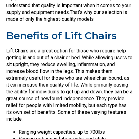
understand that quality is important when it comes to your
supply and equipment needs.That’s why our selection is
made of only the highest-quality models.
Benefits of Lift Chairs
Lift Chairs are a great option for those who require help
getting in and out of a chair or bed. While allowing users to
sit upright, they reduce swelling, inflammation, and
increase blood flow in the legs. This makes them
extremely useful for those who are wheelchair-bound, as
it can increase their quality of life. While primarily easing
the ability for individuals to get up and down, they can be a
great source of newfound independence. They provide
relief for people with limited mobility, but each type has
its own set of benefits. Some of these varying features
include:
Ranging weight capacities, up to 700lbs
Varying options in fabric, color, and style