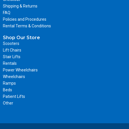
Shipping & Returns
FAQ
Policies and Procedures
Rental Terms & Conditions
Shop Our Store
Scooters
Lift Chairs
Stair Lifts
Rentals
Power Wheelchairs
Wheelchairs
Ramps
Beds
Patient Lifts
Other