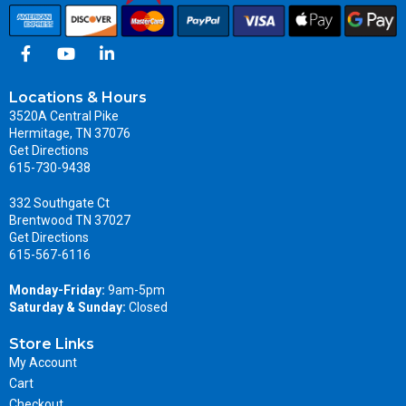
Locations & Hours
3520A Central Pike
Hermitage, TN 37076
Get Directions
615-730-9438
332 Southgate Ct
Brentwood TN 37027
Get Directions
615-567-6116
Monday-Friday:
9am-5pm
Saturday & Sunday:
Closed
Store Links
My Account
Cart
Checkout