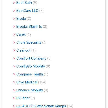
Best Bath
(9)
BestCare LLC
(8)
Broda
(2)
Brooks Stairlifts
(2)
Carex
(1)
Circle Speciality
(4)
Cleancut
(1)
Comfort Company
(3)
ComfyGo Mobility
(9)
Compass Health
(1)
Drive Medical
(134)
Enhance Mobility
(3)
EV Rider
(7)
EZ-ACCESS Wheelchair Ramps
(14)