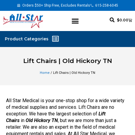
Orders $50+ Ship Free, Excludes Rentals
615-258-6045
$
0.00
Lift Chairs | Old Hickory TN
Home
/ Lift Chairs | Old Hickory TN
All Star Medical is your one-stop shop for a wide variety
of medical supplies and services. Lift Chairs are no
exception. We have the largest selection of
Lift
Chairs
in
Old Hickory TN
, but we are more than just a
retailer. We are also an expert in the field of medical
equipment rentals and sales. At All Star Medical, we