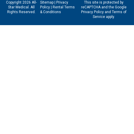
Copyright 2026 All-
Sitemap
|
Privacy
This site is protected by
Star Medical. All
Policy
|
Rental Terms
reCAPTCHA and the Google
Rights Reserved.
& Conditions
Privacy Policy
and
Terms of
Service
apply.