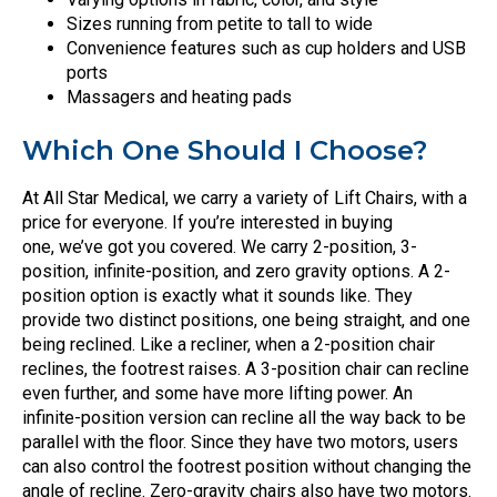
Sizes running from petite to tall to wide
Convenience features such as cup holders and USB
ports
Massagers and heating pads
Which One Should I Choose?
At All Star Medical, we carry a variety of Lift Chairs, with a
price for everyone. If you’re interested in buying
one, we’ve got you covered. We carry 2-position, 3-
position, infinite-position, and zero gravity options. A 2-
position option is exactly what it sounds like. They
provide two distinct positions, one being straight, and one
being reclined. Like a recliner, when a 2-position chair
reclines, the footrest raises. A 3-position chair can recline
even further, and some have more lifting power. An
infinite-position version can recline all the way back to be
parallel with the floor. Since they have two motors, users
can also control the footrest position without changing the
angle of recline. Zero-gravity chairs also have two motors.