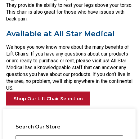
They provide the ability to rest your legs above your torso.
This chair is also great for those who have issues with
back pain.
Available at All Star Medical
We hope you now know more about the many benefits of
Lift Chairs. If you have any questions about our products
or are ready to purchase or rent, please visit us! All Star
Medical has a knowledgeable staff that can answer any
questions you have about our products. If you don’t live in
the area, no problem, we’ll ship anywhere in the continental
US.
Shop Our Lift Chair Selection
Search Our Store