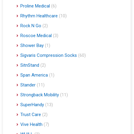
Proline Medical
(6)
Rhythm Healthcare
(10)
Rock N Go
(2)
Roscoe Medical
(3)
Shower Bay
(1)
Sigvaris Compression Socks
(60)
SitnStand
(2)
Span America
(1)
Stander
(11)
Strongback Mobility
(11)
SuperHandy
(13)
Trust Care
(2)
Vive Health
(7)