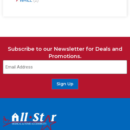
WHILL
(2)
Subscribe to our Newsletter for Deals and
Promotions.
Email
(Required)
Sign Up