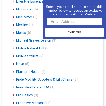
Lifestyle Essentials
(10)
Submit your email address and mobile
McKesson
(5)
number below to receive an exclusive
coupon from All Star Medical
Med Mizer
(1)
Medline
(1)
Submit
Merits
(5)
Michael Graves Design
(3)
Mobile Patient Lift
(3)
Mobile Stairlift
(2)
Nova
(8)
Platinum Health
(1)
Pride Mobility Scooters & Lift Chairs
(84)
Prius Healthcare USA
(1)
Pro Basics
(9)
Proactive Medical
(11)