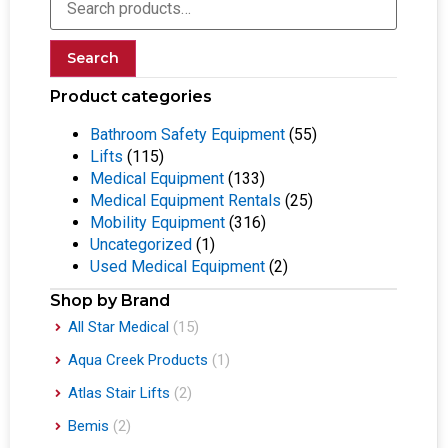
Search
Product categories
Bathroom Safety Equipment
(55)
Lifts
(115)
Medical Equipment
(133)
Medical Equipment Rentals
(25)
Mobility Equipment
(316)
Uncategorized
(1)
Used Medical Equipment
(2)
Shop by Brand
All Star Medical
(15)
Aqua Creek Products
(1)
Atlas Stair Lifts
(2)
Bemis
(2)