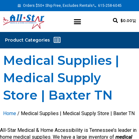
Orders $50+ Ship Free, Excludes Rentals
615-258-6045
$
0.00
Medical Supplies |
Medical Supply
Store | Baxter TN
Home
/ Medical Supplies | Medical Supply Store | Baxter TN
All-Star Medical & Home Accessibility is Tennessee’s leader in
home medical supplies. We have a large inventory of
medical