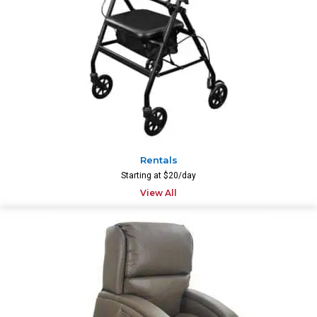
Rentals
Starting at $20/day
View All