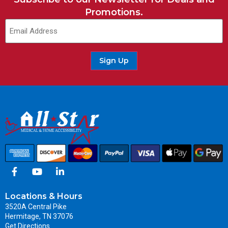
Promotions.
Sign Up
Locations & Hours
3520A Central Pike
Hermitage, TN 37076
Get Directions