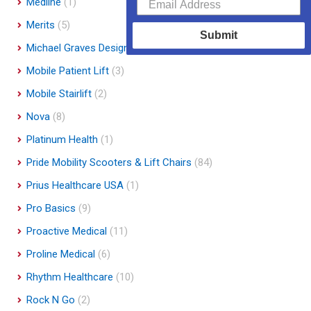
Medline
(1)
Merits
(5)
Submit
Michael Graves Design
(3)
Mobile Patient Lift
(3)
Mobile Stairlift
(2)
Nova
(8)
Platinum Health
(1)
Pride Mobility Scooters & Lift Chairs
(84)
Prius Healthcare USA
(1)
Pro Basics
(9)
Proactive Medical
(11)
Proline Medical
(6)
Rhythm Healthcare
(10)
Rock N Go
(2)