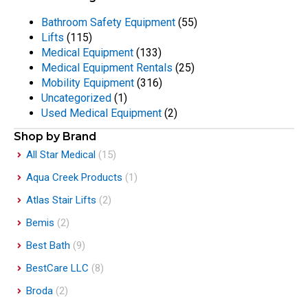
Bathroom Safety Equipment
(55)
Lifts
(115)
Medical Equipment
(133)
Medical Equipment Rentals
(25)
Mobility Equipment
(316)
Uncategorized
(1)
Used Medical Equipment
(2)
Shop by Brand
All Star Medical
(15)
Aqua Creek Products
(1)
Atlas Stair Lifts
(2)
Bemis
(2)
Best Bath
(9)
BestCare LLC
(8)
Broda
(2)