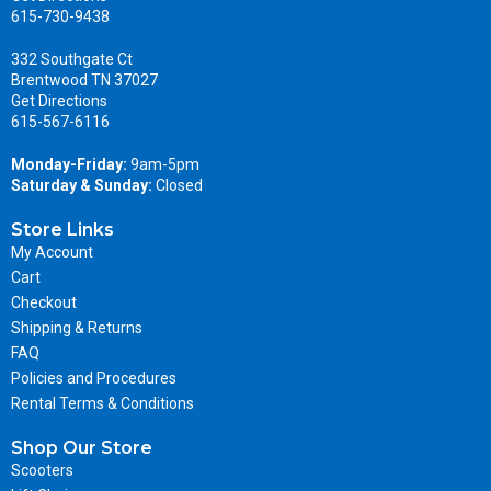
615-730-9438
332 Southgate Ct
Brentwood TN 37027
Get Directions
615-567-6116
Monday-Friday:
9am-5pm
Saturday & Sunday:
Closed
Store Links
My Account
Cart
Checkout
Shipping & Returns
FAQ
Policies and Procedures
Rental Terms & Conditions
Shop Our Store
Scooters