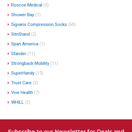
Roscoe Medical
(3)
Shower Bay
(1)
Sigvaris Compression Socks
(60)
SitnStand
(2)
Span America
(1)
Stander
(11)
Strongback Mobility
(11)
SuperHandy
(13)
Trust Care
(2)
Vive Health
(7)
WHILL
(2)
Subscribe to our Newsletter for Deals and