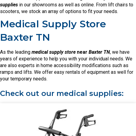
supplies
in our showrooms as well as online. From lift chairs to
scooters, we stock an array of options to fit your needs.
Medical Supply Store
Baxter TN
As the leading
medical supply store
near
Baxter TN
, we have
years of experience to help you with your individual needs. We
are also experts in home accessibility modifications such as
ramps and lifts. We offer easy rentals of equipment as well for
your temporary needs.
Check out our medical supplies: