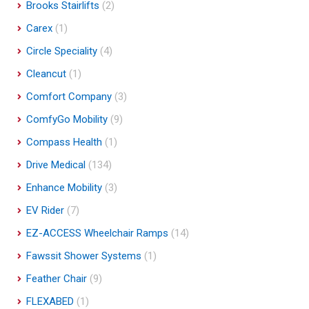
Brooks Stairlifts
(2)
Carex
(1)
Circle Speciality
(4)
Cleancut
(1)
Comfort Company
(3)
ComfyGo Mobility
(9)
Compass Health
(1)
Drive Medical
(134)
Enhance Mobility
(3)
EV Rider
(7)
EZ-ACCESS Wheelchair Ramps
(14)
Fawssit Shower Systems
(1)
Feather Chair
(9)
FLEXABED
(1)