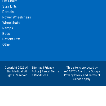
Lift Chairs
Stair Lifts
Rentals
Power Wheelchairs
Wheelchairs
Ramps
Beds
Patient Lifts
Other
Copyright 2026 All-
Sitemap
|
Privacy
This site is protected by
Star Medical. All
Policy
|
Rental Terms
reCAPTCHA and the Google
Rights Reserved.
& Conditions
Privacy Policy
and
Terms of
Service
apply.