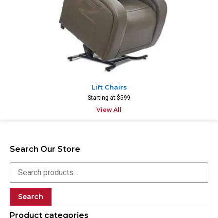
Lift Chairs
Starting at $599
View All
Search Our Store
Search
Product categories