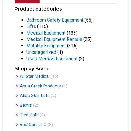
Product categories
Bathroom Safety Equipment
(55)
Lifts
(115)
Medical Equipment
(133)
Medical Equipment Rentals
(25)
Mobility Equipment
(316)
Uncategorized
(1)
Used Medical Equipment
(2)
Shop by Brand
All Star Medical
(15)
Aqua Creek Products
(1)
Atlas Stair Lifts
(2)
Bemis
(2)
Best Bath
(9)
BestCare LLC
(8)