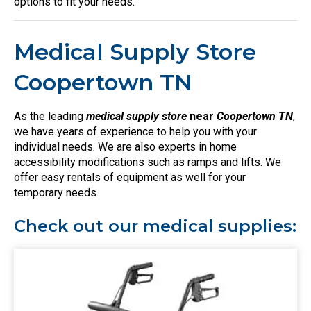
options to fit your needs.
Medical Supply Store
Coopertown TN
As the leading
medical supply store
near
Coopertown TN
,
we have years of experience to help you with your
individual needs. We are also experts in home
accessibility modifications such as ramps and lifts. We
offer easy rentals of equipment as well for your
temporary needs.
Check out our medical supplies: