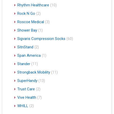
Rhythm Healthcare
(10)
Rock N Go
(2)
Roscoe Medical
(3)
Shower Bay
(1)
Sigvaris Compression Socks
(60)
SitnStand
(2)
Span America
(1)
Stander
(11)
Strongback Mobility
(11)
SuperHandy
(13)
Trust Care
(2)
Vive Health
(7)
WHILL
(2)