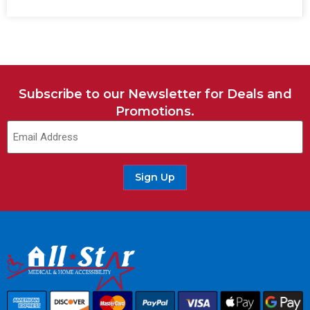
Subscribe to our Newsletter for Deals and
Promotions.
Sign Up