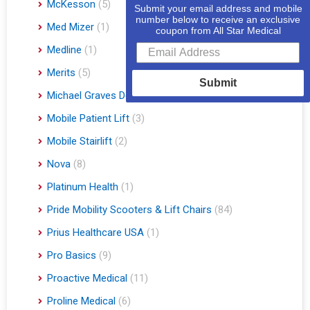
McKesson
(5)
Submit your email address and mobile
number below to receive an exclusive
Med Mizer
(1)
coupon from All Star Medical
Medline
(1)
Merits
(5)
Submit
Michael Graves Design
(3)
Mobile Patient Lift
(3)
Mobile Stairlift
(2)
Nova
(8)
Platinum Health
(1)
Pride Mobility Scooters & Lift Chairs
(84)
Prius Healthcare USA
(1)
Pro Basics
(9)
Proactive Medical
(11)
Proline Medical
(6)