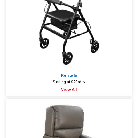
Rentals
Starting at $20/day
View All