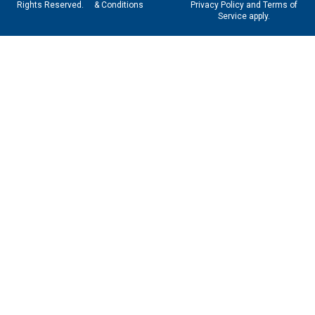
Rights Reserved.
& Conditions
Privacy Policy
and
Terms of
Service
apply.