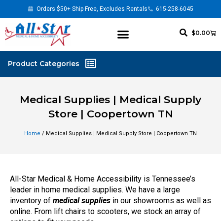
Orders $50+ Ship Free, Excludes Rentals
615-258-6045
$
0.00
Medical Supplies | Medical Supply
Store | Coopertown TN
Home
/ Medical Supplies | Medical Supply Store | Coopertown TN
All-Star Medical & Home Accessibility is Tennessee’s
leader in home medical supplies. We have a large
inventory of
medical supplies
in our showrooms as well as
online. From lift chairs to scooters, we stock an array of