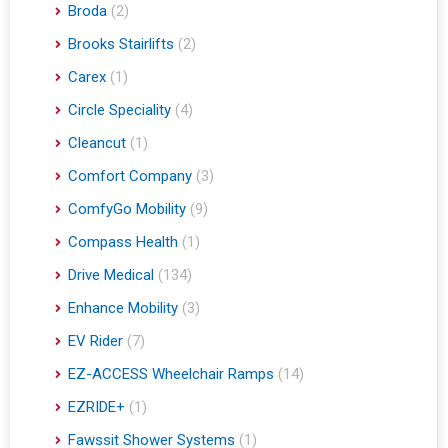
Broda
(2)
Brooks Stairlifts
(2)
Carex
(1)
Circle Speciality
(4)
Cleancut
(1)
Comfort Company
(3)
ComfyGo Mobility
(9)
Compass Health
(1)
Drive Medical
(134)
Enhance Mobility
(3)
EV Rider
(7)
EZ-ACCESS Wheelchair Ramps
(14)
EZRIDE+
(1)
Fawssit Shower Systems
(1)