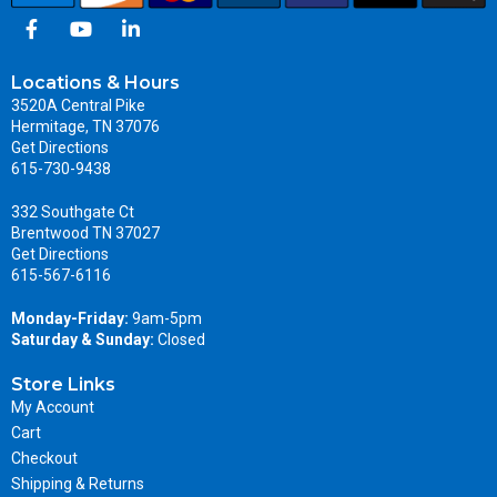
Locations & Hours
3520A Central Pike
Hermitage, TN 37076
Get Directions
615-730-9438
332 Southgate Ct
Brentwood TN 37027
Get Directions
615-567-6116
Monday-Friday:
9am-5pm
Saturday & Sunday:
Closed
Store Links
My Account
Cart
Checkout
Shipping & Returns