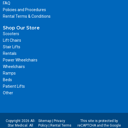
FAQ
Policies and Procedures
Rental Terms & Conditions
Shop Our Store
Scooters
Lift Chairs
Stair Lifts
Rentals
Power Wheelchairs
Wheelchairs
Ramps
Beds
Patient Lifts
Other
Copyright 2026 All-
Sitemap
|
Privacy
This site is protected by
Star Medical. All
Policy
|
Rental Terms
reCAPTCHA and the Google