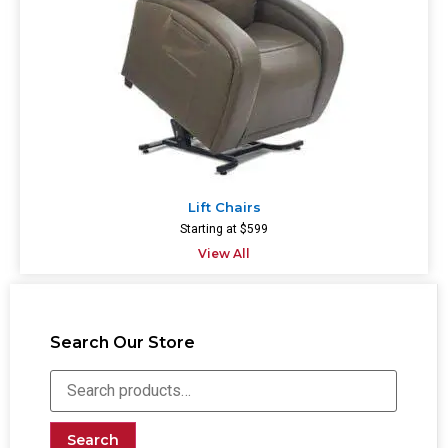
Lift Chairs
Starting at $599
View All
Search Our Store
Search