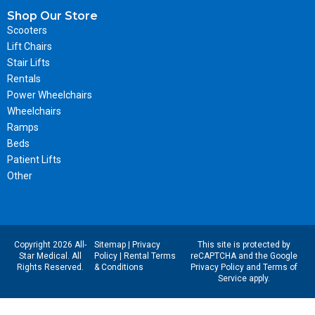
Shop Our Store
Scooters
Lift Chairs
Stair Lifts
Rentals
Power Wheelchairs
Wheelchairs
Ramps
Beds
Patient Lifts
Other
Copyright 2026 All-
Sitemap
|
Privacy
This site is protected by
Star Medical. All
Policy
|
Rental Terms
reCAPTCHA and the Google
Rights Reserved.
& Conditions
Privacy Policy
and
Terms of
Service
apply.