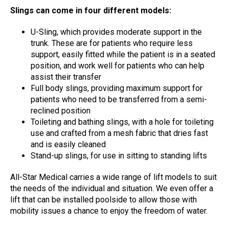
Slings can come in four different models:
U-Sling, which provides moderate support in the
trunk. These are for patients who require less
support, easily fitted while the patient is in a seated
position, and work well for patients who can help
assist their transfer
Full body slings, providing maximum support for
patients who need to be transferred from a semi-
reclined position
Toileting and bathing slings, with a hole for toileting
use and crafted from a mesh fabric that dries fast
and is easily cleaned
Stand-up slings, for use in sitting to standing lifts
All-Star Medical carries a wide range of lift models to suit
the needs of the individual and situation. We even offer a
lift that can be installed poolside to allow those with
mobility issues a chance to enjoy the freedom of water.