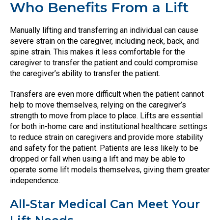
Who Benefits From a Lift
Manually lifting and transferring an individual can cause
severe strain on the caregiver, including neck, back, and
spine strain. This makes it less comfortable for the
caregiver to transfer the patient and could compromise
the caregiver’s ability to transfer the patient.
Transfers are even more difficult when the patient cannot
help to move themselves, relying on the caregiver’s
strength to move from place to place. Lifts are essential
for both in-home care and institutional healthcare settings
to reduce strain on caregivers and provide more stability
and safety for the patient. Patients are less likely to be
dropped or fall when using a lift and may be able to
operate some lift models themselves, giving them greater
independence.
All-Star Medical Can Meet Your