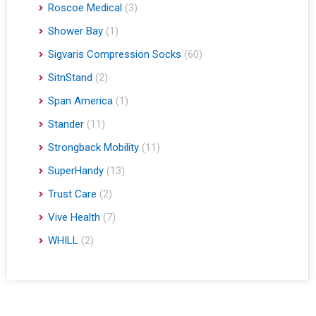
Roscoe Medical
(3)
Shower Bay
(1)
Sigvaris Compression Socks
(60)
SitnStand
(2)
Span America
(1)
Stander
(11)
Strongback Mobility
(11)
SuperHandy
(13)
Trust Care
(2)
Vive Health
(7)
WHILL
(2)