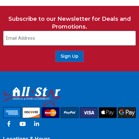
Subscribe to our Newsletter for Deals and
Promotions.
Sign Up
Locations & Hours