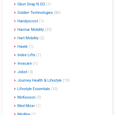
Glion Snap N GO
(1)
Golden Technologies
(86)
Handyscoot
(1)
Harmar Mobility
(22)
Hart Mobility
(2)
Hawle
(1)
Indee Lifts
(1)
Invacare
(1)
Jobst
(4)
Journey Health & Lifestyle
(19)
Lifestyle Essentials
(10)
McKesson
(5)
Med Mizer
(1)
Medline
(1)