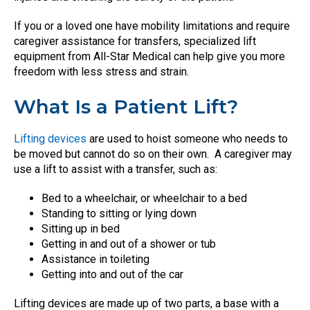
If you or a loved one have mobility limitations and require
caregiver assistance for transfers, specialized lift
equipment from All-Star Medical can help give you more
freedom with less stress and strain.
What Is a Patient Lift?
Lifting devices
are used to hoist someone who needs to
be moved but cannot do so on their own.
A caregiver may
use a lift to assist with a transfer, such as:
Bed to a wheelchair, or wheelchair to a bed
Standing to sitting or lying down
Sitting up in bed
Getting in and out of a shower or tub
Assistance in toileting
Getting into and out of the car
Lifting devices are made up of two parts, a base with a