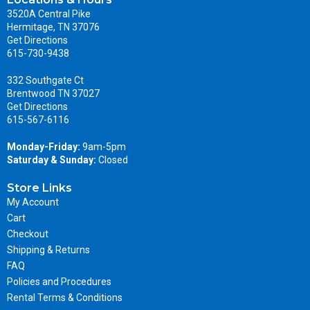
3520A Central Pike
Hermitage, TN 37076
Get Directions
615-730-9438
332 Southgate Ct
Brentwood TN 37027
Get Directions
615-567-6116
Monday-Friday:
9am-5pm
Saturday & Sunday:
Closed
Store Links
My Account
Cart
Checkout
Shipping & Returns
FAQ
Policies and Procedures
Rental Terms & Conditions