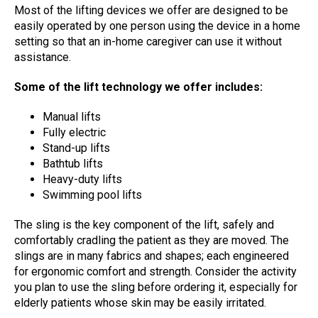
Most of the lifting devices we offer are designed to be
easily operated by one person using the device in a home
setting so that an in-home caregiver can use it without
assistance.
Some of the lift technology we offer includes:
Manual lifts
Fully electric
Stand-up lifts
Bathtub lifts
Heavy-duty lifts
Swimming pool lifts
The sling is the key component of the lift, safely and
comfortably cradling the patient as they are moved. The
slings are in many fabrics and shapes; each engineered
for ergonomic comfort and strength. Consider the activity
you plan to use the sling before ordering it, especially for
elderly patients whose skin may be easily irritated.