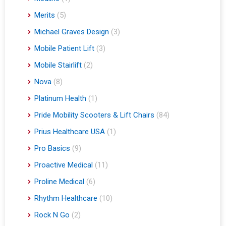
Merits
(5)
Michael Graves Design
(3)
Mobile Patient Lift
(3)
Mobile Stairlift
(2)
Nova
(8)
Platinum Health
(1)
Pride Mobility Scooters & Lift Chairs
(84)
Prius Healthcare USA
(1)
Pro Basics
(9)
Proactive Medical
(11)
Proline Medical
(6)
Rhythm Healthcare
(10)
Rock N Go
(2)