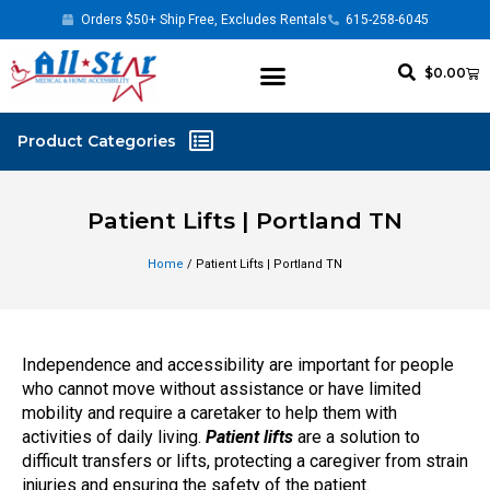
Orders $50+ Ship Free, Excludes Rentals
615-258-6045
$
0.00
Patient Lifts | Portland TN
Home
/ Patient Lifts | Portland TN
Independence and accessibility are important for people
who cannot move without assistance or have limited
mobility and require a caretaker to help them with
activities of daily living.
Patient lifts
are a solution to
difficult transfers or lifts, protecting a caregiver from strain
injuries and ensuring the safety of the patient.