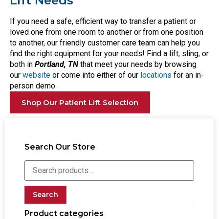
Lift Needs
If you need a safe, efficient way to transfer a patient or
loved one from one room to another or from one position
to another, our friendly customer care team can help you
find the right equipment for your needs! Find a lift, sling, or
both in
Portland, TN
that meet your needs by browsing
our
website
or come into either of our
locations
for an in-
person demo.
Shop Our Patient Lift Selection
Search Our Store
Search
Product categories