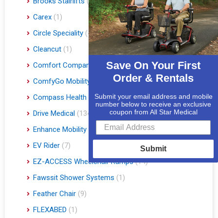
Brooks Stairlifts
(2)
Carex
(1)
Circle Speciality
(4)
Cleancut
(1)
Save On Your First
Comfort Company
(3)
Order & Rentals
ComfyGo Mobility
(9)
Submit your email address and mobile
Compass Health
(1)
number below to receive an exclusive
coupon from All Star Medical
Drive Medical
(134)
Enhance Mobility
(3)
EV Rider
(7)
Submit
EZ-ACCESS Wheelchair Ramps
(14)
Fawssit Shower Systems
(1)
Feather Chair
(9)
FLEXABED
(1)