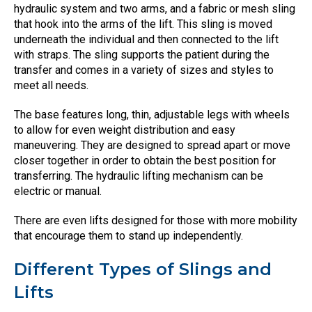
hydraulic system and two arms, and a fabric or mesh sling
that hook into the arms of the lift. This sling is moved
underneath the individual and then connected to the lift
with straps. The sling supports the patient during the
transfer and comes in a variety of sizes and styles to
meet all needs.
The base features long, thin, adjustable legs with wheels
to allow for even weight distribution and easy
maneuvering. They are designed to spread apart or move
closer together in order to obtain the best position for
transferring. The hydraulic lifting mechanism can be
electric or manual.
There are even lifts designed for those with more mobility
that encourage them to stand up independently.
Different Types of Slings and
Lifts