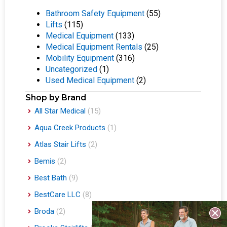
Bathroom Safety Equipment
(55)
Lifts
(115)
Medical Equipment
(133)
Medical Equipment Rentals
(25)
Mobility Equipment
(316)
Uncategorized
(1)
Used Medical Equipment
(2)
Shop by Brand
All Star Medical
(15)
Aqua Creek Products
(1)
Atlas Stair Lifts
(2)
Bemis
(2)
Best Bath
(9)
BestCare LLC
(8)
Broda
(2)