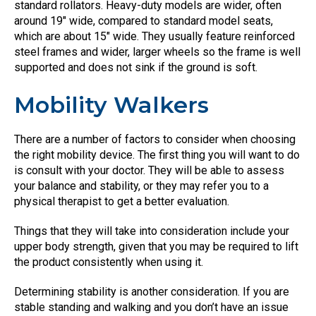
standard rollators. Heavy-duty models are wider, often
around 19″ wide, compared to standard model seats,
which are about 15″ wide. They usually feature reinforced
steel frames and wider, larger wheels so the frame is well
supported and does not sink if the ground is soft.
Mobility Walkers
There are a number of factors to consider when choosing
the right mobility device. The first thing you will want to do
is consult with your doctor. They will be able to assess
your balance and stability, or they may refer you to a
physical therapist to get a better evaluation.
Things that they will take into consideration include your
upper body strength, given that you may be required to lift
the product consistently when using it.
Determining stability is another consideration. If you are
stable standing and walking and you don’t have an issue