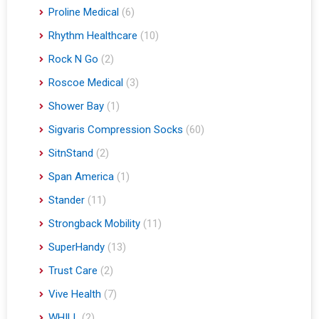
Proline Medical
(6)
Rhythm Healthcare
(10)
Rock N Go
(2)
Roscoe Medical
(3)
Shower Bay
(1)
Sigvaris Compression Socks
(60)
SitnStand
(2)
Span America
(1)
Stander
(11)
Strongback Mobility
(11)
SuperHandy
(13)
Trust Care
(2)
Vive Health
(7)
WHILL
(2)