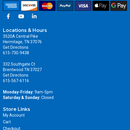
Locations & Hours
3520A Central Pike
Hermitage, TN 37076
Get Directions
615-730-9438
332 Southgate Ct
Brentwood TN 37027
Get Directions
615-567-6116
Monday-Friday:
9am-5pm
Saturday & Sunday:
Closed
Store Links
My Account
Cart
Checkout