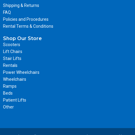
Shipping & Returns
FAQ
Policies and Procedures
Rental Terms & Conditions
Shop Our Store
Scooters
Lift Chairs
Stair Lifts
Rentals
Power Wheelchairs
Wheelchairs
Ramps
Beds
Patient Lifts
Other