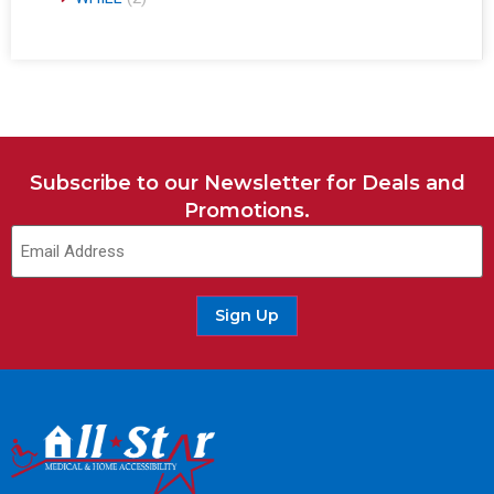
Subscribe to our Newsletter for Deals and
Promotions.
Sign Up