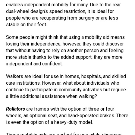
enables independent mobility for many. Due to the rear
dual-wheel design’s speed restriction, it is ideal for
people who are recuperating from surgery or are less
stable on their feet.
Some people might think that using a mobility aid means
losing their independence; however, they could discover
that without having to rely on another person and feeling
more stable thanks to the added support, they are more
independent and confident.
Walkers are ideal for use in homes, hospitals, and skilled
care institutions. However, what about individuals who
continue to participate in community activities but require
a little additional assistance when walking?
Rollators
are frames with the option of three or four
wheels, an optional seat, and hand-operated brakes. There
is even the option of a heavy-duty model.
These mobility aids are perfect for use while shopping,