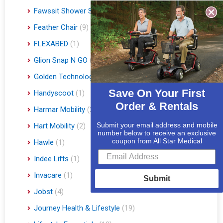
Fawssit Shower Systems
(1)
Feather Chair
(9)
FLEXABED
(1)
Glion Snap N GO
(1)
Golden Technologies
(86)
Save On Your First
Handyscoot
(1)
Order & Rentals
Harmar Mobility
(22)
Submit your email address and mobile
Hart Mobility
(2)
number below to receive an exclusive
coupon from All Star Medical
Hawle
(1)
Indee Lifts
(1)
Invacare
(1)
Submit
Jobst
(4)
Journey Health & Lifestyle
(19)