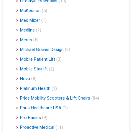
Lifestyle Essentials
(10)
McKesson
(5)
Med Mizer
(1)
Medline
(1)
Merits
(5)
Michael Graves Design
(3)
Mobile Patient Lift
(3)
Mobile Stairlift
(2)
Nova
(8)
Platinum Health
(1)
Pride Mobility Scooters & Lift Chairs
(84)
Prius Healthcare USA
(1)
Pro Basics
(9)
Proactive Medical
(11)