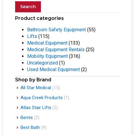
Search
Product categories
Bathroom Safety Equipment
(55)
Lifts
(115)
Medical Equipment
(133)
Medical Equipment Rentals
(25)
Mobility Equipment
(316)
Uncategorized
(1)
Used Medical Equipment
(2)
Shop by Brand
All Star Medical
(15)
Aqua Creek Products
(1)
Atlas Stair Lifts
(2)
Bemis
(2)
Best Bath
(9)