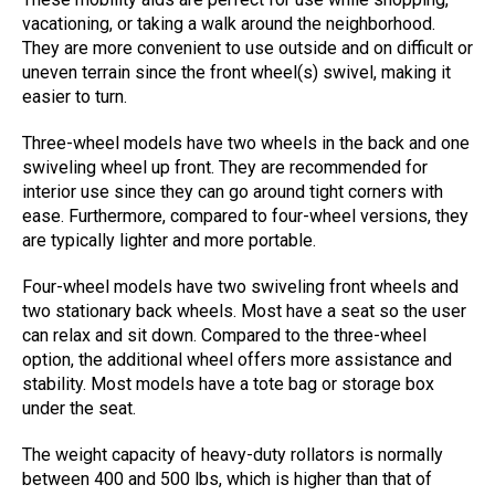
vacationing, or taking a walk around the neighborhood.
They are more convenient to use outside and on difficult or
uneven terrain since the front wheel(s) swivel, making it
easier to turn.
Three-wheel models have two wheels in the back and one
swiveling wheel up front. They are recommended for
interior use since they can go around tight corners with
ease. Furthermore, compared to four-wheel versions, they
are typically lighter and more portable.
Four-wheel models have two swiveling front wheels and
two stationary back wheels. Most have a seat so the user
can relax and sit down. Compared to the three-wheel
option, the additional wheel offers more assistance and
stability. Most models have a tote bag or storage box
under the seat.
The weight capacity of heavy-duty rollators is normally
between 400 and 500 lbs, which is higher than that of