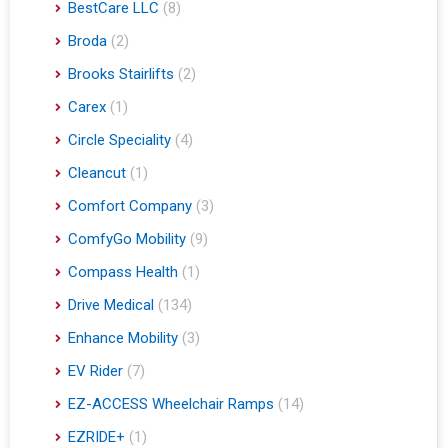
BestCare LLC
(8)
Broda
(2)
Brooks Stairlifts
(2)
Carex
(1)
Circle Speciality
(4)
Cleancut
(1)
Comfort Company
(3)
ComfyGo Mobility
(9)
Compass Health
(1)
Drive Medical
(134)
Enhance Mobility
(3)
EV Rider
(7)
EZ-ACCESS Wheelchair Ramps
(14)
EZRIDE+
(1)