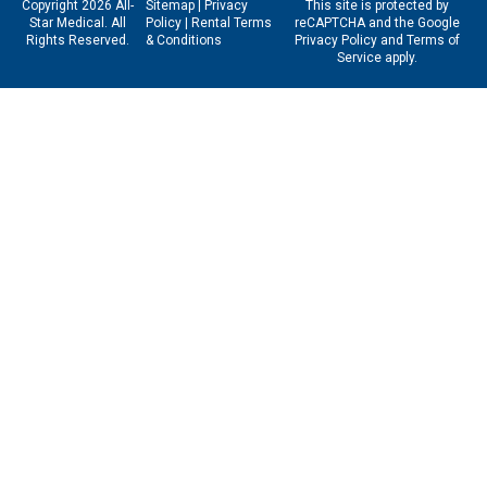
Copyright 2026 All-
Sitemap
|
Privacy
This site is protected by
Star Medical. All
Policy
|
Rental Terms
reCAPTCHA and the Google
Rights Reserved.
& Conditions
Privacy Policy
and
Terms of
Service
apply.