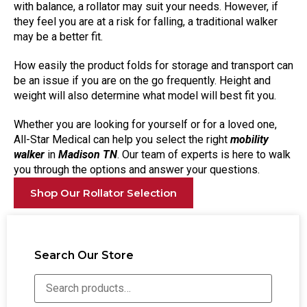
with balance, a rollator may suit your needs. However, if
they feel you are at a risk for falling, a traditional walker
may be a better fit.
How easily the product folds for storage and transport can
be an issue if you are on the go frequently. Height and
weight will also determine what model will best fit you.
Whether you are looking for yourself or for a loved one,
All-Star Medical can help you select the right
mobility
walker
in
Madison TN
. Our team of experts is here to walk
you through the options and answer your questions.
Shop Our Rollator Selection
Search Our Store