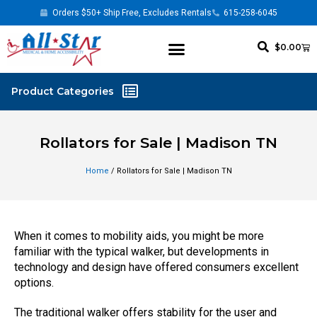
Orders $50+ Ship Free, Excludes Rentals
615-258-6045
$
0.00
Rollators for Sale | Madison TN
Home
/ Rollators for Sale | Madison TN
When it comes to mobility aids, you might be more
familiar with the typical walker, but developments in
technology and design have offered consumers excellent
options.
The traditional walker offers stability for the user and